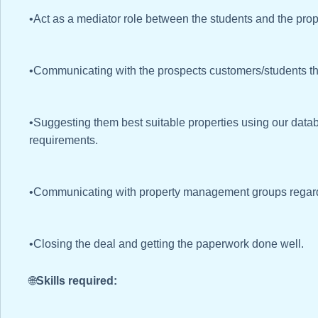
•Act as a mediator role between the students and the pr
•Communicating with the prospects customers/students th
•Suggesting them best suitable properties using our data
requirements.
•Communicating with property management groups regardi
•Closing the deal and getting the paperwork done well.
🌐
Skills required: