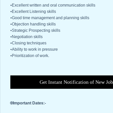
•Excellent written and oral communication skills
•Excellent Listening skills
•Good time management and planning skills
•Objection handling skills
•Strategic Prospecting skills
•Negotiation skills
•Closing techniques
•Ability to work in pressure
•Prioritization of work.
Get Instant Notification of New Jo
🌐
Important Dates:-