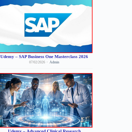
Udemy – SAP Business One Masterclass 2026
07/02/2026
Admin
Udemy – Advanced Clinical Research