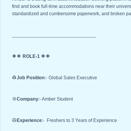
find and book full-time accommodations near their universi
standardized and cumbersome paperwork, and broken pa
________________________________
🔶🔶
ROLE-1
🔶🔶
👷
Job Position
:- Global Sales Executive
💢
Company
:- Amber Student
🥼
Experience
:- Freshers to 3 Years of Experience