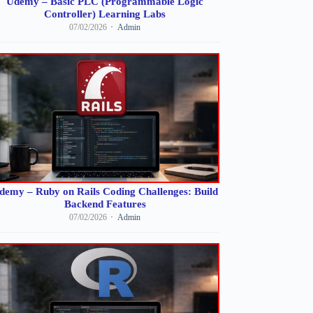
Udemy – Basic PLC (Programmable Logic
Controller) Learning Labs
07/02/2026
Admin
demy – Ruby on Rails Coding Challenges: Build
Backend Features
07/02/2026
Admin