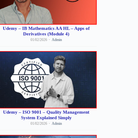
Udemy – IB Mathematics AA HL – Apps of
Derivatives (Module 4)
01/02/2026
Admin
Udemy – ISO 9001 – Quality Management
System Explained Simply
01/02/2026
Admin