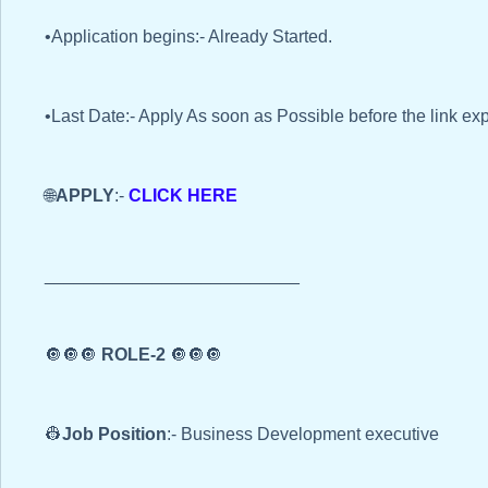
•Application begins:- Already Started.
•Last Date:- Apply As soon as Possible before the link exp
🌐
APPLY
:-
CLICK HERE
__________________________
🔘🔘🔘
ROLE-2
🔘🔘🔘
👷
Job Position
:- Business Development executive