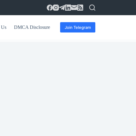
 Us
DMCA Disclosure
Join Telegram