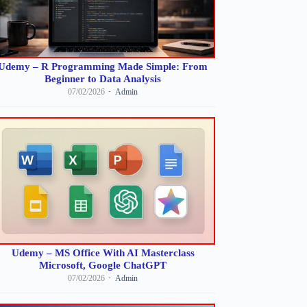
Udemy – R Programming Made Simple: From
Beginner to Data Analysis
07/02/2026
Admin
Udemy – MS Office With AI Masterclass
Microsoft, Google ChatGPT
07/02/2026
Admin