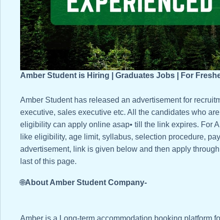
Amber Student is Hiring | Graduates Jobs | For Fresh
Amber Student has released an advertisement for recruit
executive, sales executive etc. All the candidates who are i
eligibility can apply online asap• till the link expires. F
like eligibility, age limit, syllabus, selection procedure, pa
advertisement, link is given below and then apply through t
last of this page.
🌐
About Amber Student Company-
Amber is a Long-term accommodation booking platform fo