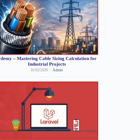
demy – Mastering Cable Sizing Calculation for
Industrial Projects
01/02/2026
Admin