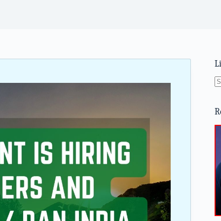
L
N
re
R