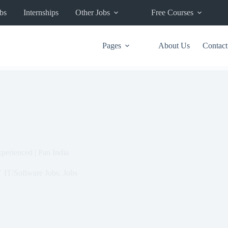
bs
Internships
Other Jobs
Free Courses
Pages
About Us
Contact
perienced | Pan India
IT/Software Jobs
,
Jobs