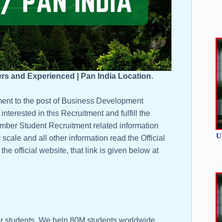
ers and Experienced | Pan India Location.
ment to the post of Business Development
nterested in this Recruitment and fulfill the
or Amber Student Recruitment related information
U
y scale and all other information read the Official
he official website, that link is given below at
r students. We help 80M students worldwide,