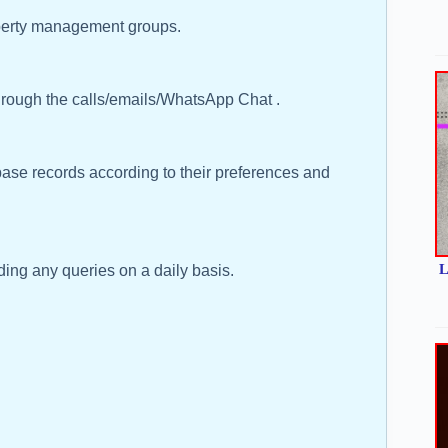
operty management groups.
rough the calls/emails/WhatsApp Chat .
base records according to their preferences and
L
ng any queries on a daily basis.