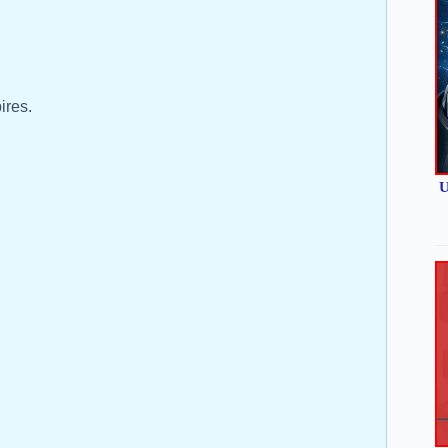
ires.
U