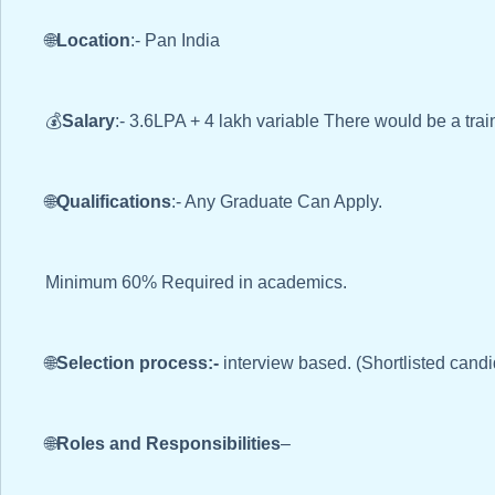
🌐
Location
:- Pan India
💰
Salary
:- 3.6LPA + 4 lakh variable There would be a trai
🌐
Qualifications
:- Any Graduate Can Apply.
Minimum 60% Required in academics.
🌐
Selection process:-
interview based. (Shortlisted candi
🌐
Roles and Responsibilities
–