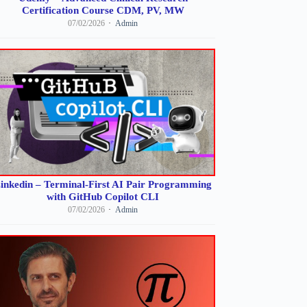
Certification Course CDM, PV, MW
07/02/2026
Admin
inkedin – Terminal-First AI Pair Programming
with GitHub Copilot CLI
07/02/2026
Admin