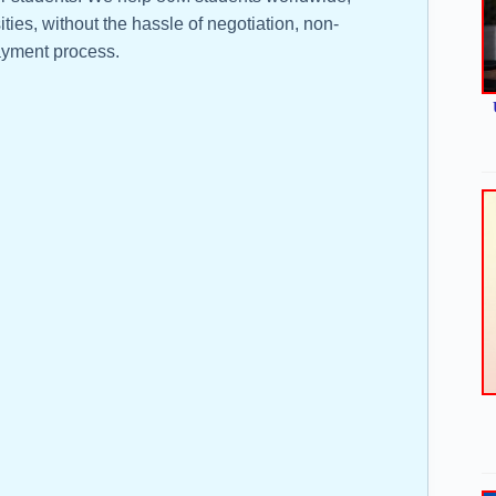
ties, without the hassle of negotiation, non-
yment process.