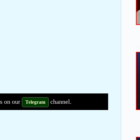
bs on our
channel.
Telegram