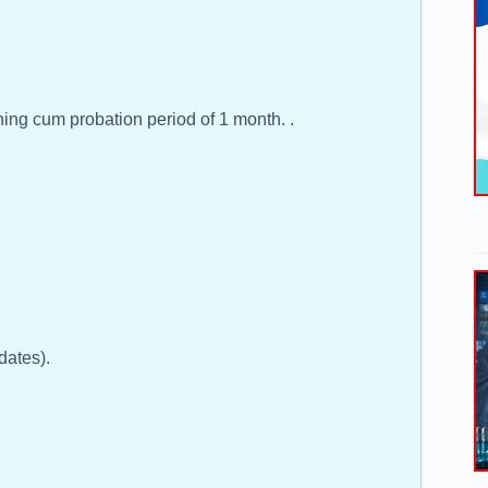
ning cum probation period of 1 month. .
dates).