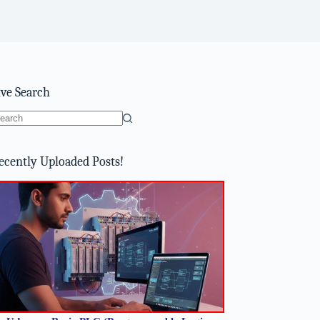
ive Search
o
sults
ecently Uploaded Posts!