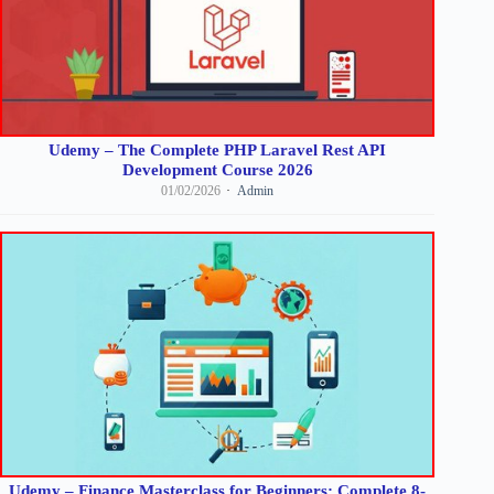
Udemy – The Complete PHP Laravel Rest API
Development Course 2026
01/02/2026
Admin
Udemy – Finance Masterclass for Beginners: Complete 8-