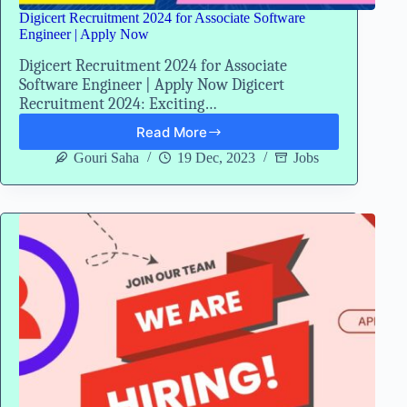
Digicert Recruitment 2024 for Associate Software
Engineer | Apply Now
Digicert Recruitment 2024 for Associate
Software Engineer | Apply Now Digicert
Recruitment 2024: Exciting…
Read More
Digicert
Recruitment
Gouri Saha
19 Dec, 2023
Jobs
2024
for
Associate
Software
Engineer
|
Apply
Now