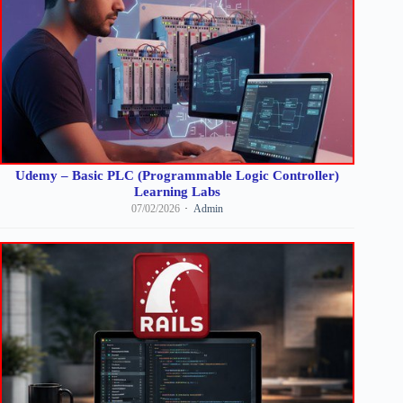
Udemy – Basic PLC (Programmable Logic Controller)
Learning Labs
07/02/2026
Admin