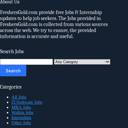
About Us
FreshersGold.com provide free Jobs & Internship
updates to help job seekers. The Jobs provided in
FreshersGold.com is collected from various sources
across the web. We try to ensure, the provided
information is accurate and useful.
Search Jobs
Search
for:
Categories
All Jobs
IT/Software Jobs
MBA Jobs
Walkin Jobs
Internships
Other Jobs