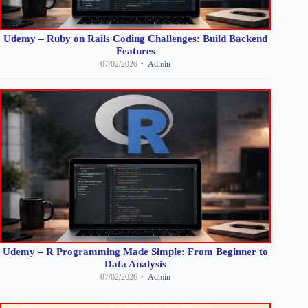
Udemy – Ruby on Rails Coding Challenges: Build Backend
Features
07/02/2026
Admin
Udemy – R Programming Made Simple: From Beginner to
Data Analysis
07/02/2026
Admin