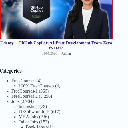
Udemy – GitHub Copilot: AI-First Development From Zero
to Hero
31/01/2026
Admin
Categories
Free Courses
(4)
100% Free Courses
(4)
FreeCourses-1
(366)
FreeCourses-2
(3,256)
Jobs
(3,904)
Internships
(78)
IT/Software Jobs
(617)
MBA Jobs
(236)
Other Jobs
(153)
Bank Jobs
(41)