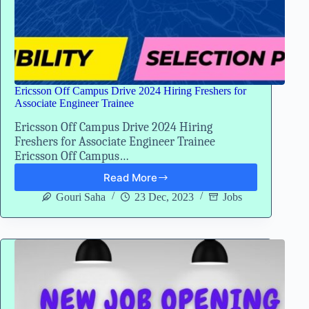
Ericsson Off Campus Drive 2024 Hiring Freshers for
Associate Engineer Trainee
Ericsson Off Campus Drive 2024 Hiring
Freshers for Associate Engineer Trainee
Ericsson Off Campus…
Read More
Ericsson
Off
Gouri Saha
23 Dec, 2023
Jobs
Campus
Drive
2024
Hiring
Freshers
for
Associate
Engineer