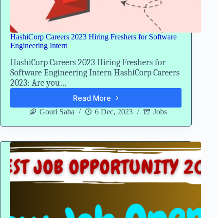
HashiCorp Careers 2023 Hiring Freshers for Software
Engineering Intern
HashiCorp Careers 2023 Hiring Freshers for
Software Engineering Intern HashiCorp Careers
2023: Are you…
Read More
HashiCorp
Careers
Gouri Saha
6 Dec, 2023
Jobs
2023
Hiring
Freshers
for
Software
Engineering
Intern