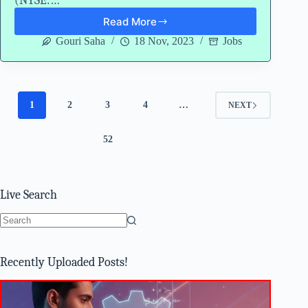
(NYSE:…
Read More
Gartner
Careers
Gouri Saha
18 Nov, 2023
Jobs
2024
Hiring
Freshers
Associate
Data
1
2
3
4
…
NEXT
Analyst
52
Live Search
No
results
Recently Uploaded Posts!