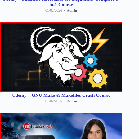
in-1 Course
01/02/2026
Admin
Udemy – GNU Make & Makefiles Crash Course
01/02/2026
Admin