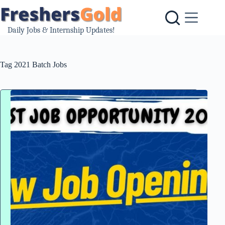
Skip
to
content
Daily Jobs & Internship Updates!
Tag
2021 Batch Jobs