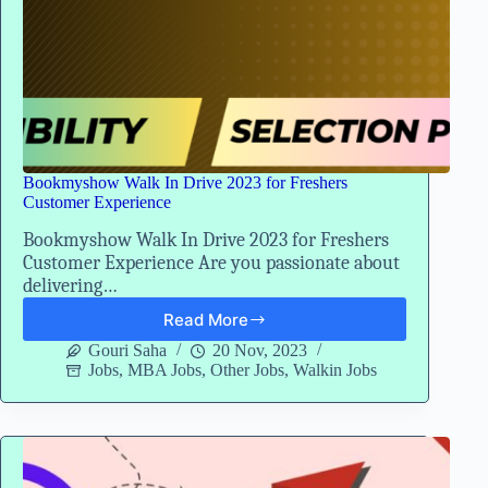
Bookmyshow Walk In Drive 2023 for Freshers
Customer Experience
Bookmyshow Walk In Drive 2023 for Freshers
Customer Experience Are you passionate about
delivering…
Read More
Bookmyshow
Walk
Gouri Saha
20 Nov, 2023
In
Jobs
,
MBA Jobs
,
Other Jobs
,
Walkin Jobs
Drive
2023
for
Freshers
Customer