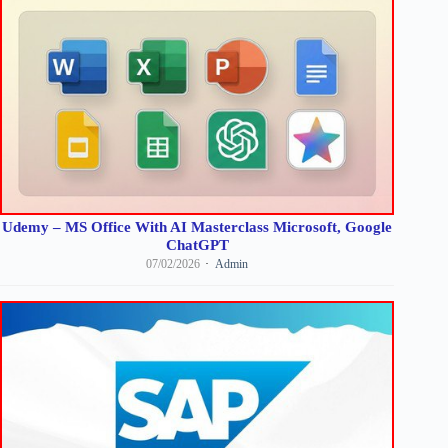
Udemy – MS Office With AI Masterclass Microsoft, Google
ChatGPT
07/02/2026
Admin