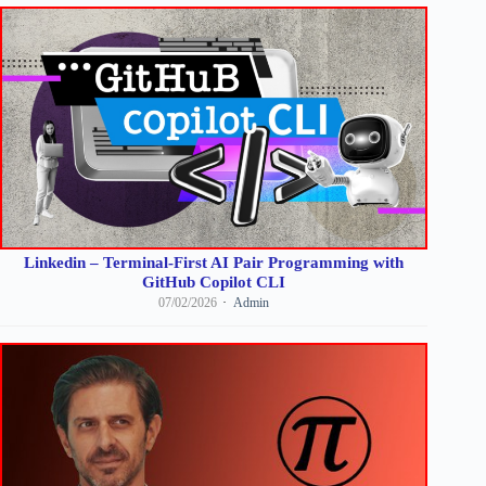
Linkedin – Terminal-First AI Pair Programming with
GitHub Copilot CLI
07/02/2026
Admin