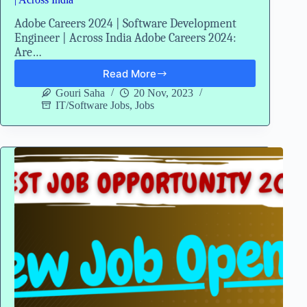
Adobe Careers 2024 | Software Development
Engineer | Across India Adobe Careers 2024:
Are…
Read More
Adobe
Careers
Gouri Saha
20 Nov, 2023
2024
IT/Software Jobs
,
Jobs
|
Software
Development
Engineer
|
Across
India