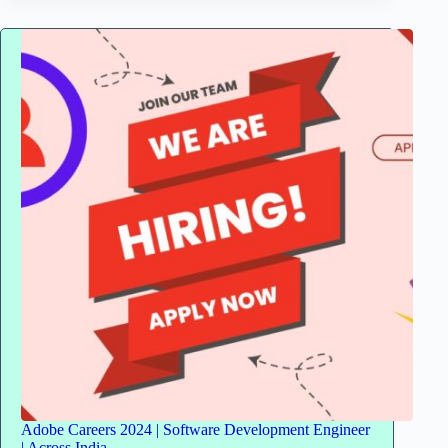
Freshers
for
UX
Design
Engineer
|
Stipend
–
INR
15,000
Adobe Careers 2024 | Software Development Engineer
| Across India