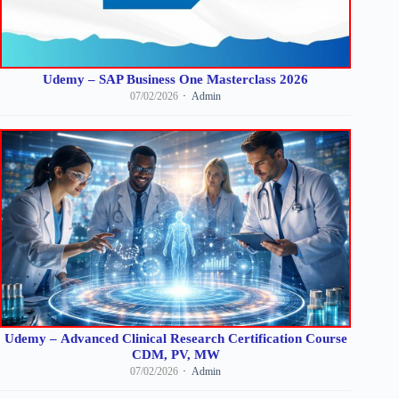
Udemy – SAP Business One Masterclass 2026
07/02/2026
Admin
Udemy – Advanced Clinical Research Certification Course
CDM, PV, MW
07/02/2026
Admin