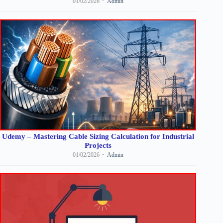
01/02/2026
Admin
Udemy – Mastering Cable Sizing Calculation for Industrial
Projects
01/02/2026
Admin