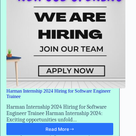
Trainee
Harman Internship 2024 Hiring for Software Engineer
Trainee
Harman Internship 2024 Hiring for Software
Engineer Trainee Harman Internship 2024:
Exciting opportunities unfold…
Read More
Harman