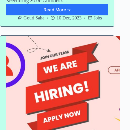
Recruiting 2024: Autodesk…
Read More
Autodesk
University
Gouri Saha
10 Dec, 2023
Jobs
Recruiting
2024
Hiring
Freshers
for
Data
Engineer