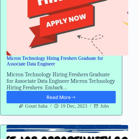
Micron Technology Hiring Freshers Graduate for
Associate Data Engineer
Micron Technology Hiring Freshers Graduate
for Associate Data Engineer Micron Technology
Hiring Freshers: Embark…
Read More
Micron
Technology
Gouri Saha
19 Dec, 2023
Jobs
Hiring
Freshers
Graduate
for
Associate