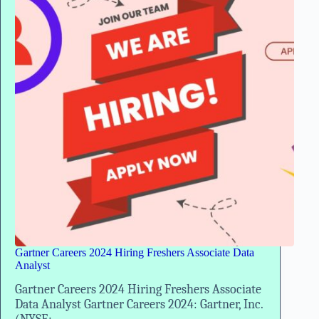
Experience
Gartner Careers 2024 Hiring Freshers Associate Data
Analyst
Gartner Careers 2024 Hiring Freshers Associate
Data Analyst Gartner Careers 2024: Gartner, Inc.