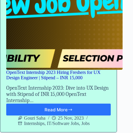
OpenText Internship 2023 Hiring Freshers for UX
Design Engineer | Stipend – INR 15,000
OpenText Internship 2023: Dive into UX Design
with Stipend of INR 15,000 OpenText
Internship…
Read More
OpenText
Internship
Gouri Saha
25 Nov, 2023
2023
Internships
,
IT/Software Jobs
,
Jobs
Hiring