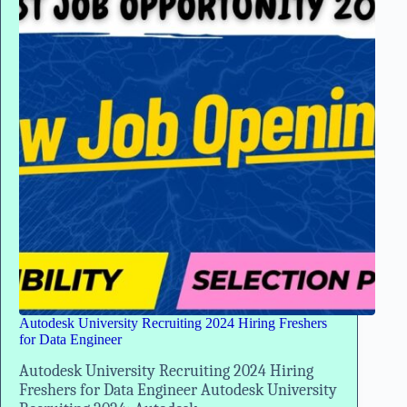
Data
Engineer
Autodesk University Recruiting 2024 Hiring Freshers
for Data Engineer
Autodesk University Recruiting 2024 Hiring
Freshers for Data Engineer Autodesk University