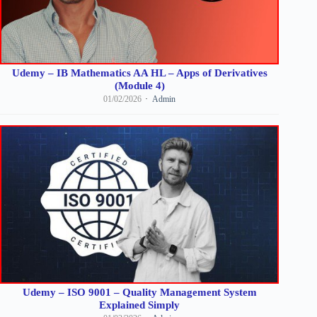
Udemy – IB Mathematics AA HL – Apps of Derivatives
(Module 4)
01/02/2026
Admin
Udemy – ISO 9001 – Quality Management System
Explained Simply