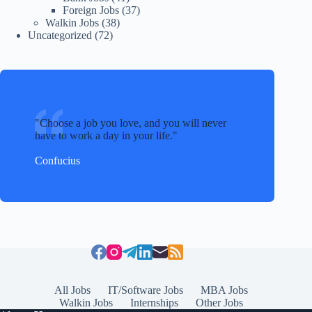
Foreign Jobs
(37)
Walkin Jobs
(38)
Uncategorized
(72)
Choose a job you love, and you will never
have to work a day in your life.
Confucius
All Jobs
IT/Software Jobs
MBA Jobs
Walkin Jobs
Internships
Other Jobs