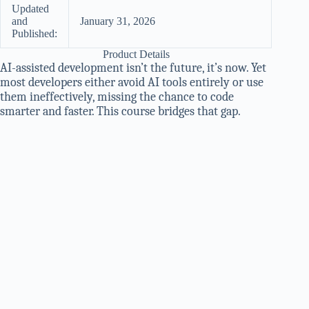
Updated
and
January 31, 2026
Published:
Product Details
AI-assisted development isn’t the future, it’s now. Yet
most developers either avoid AI tools entirely or use
them ineffectively, missing the chance to code
smarter and faster. This course bridges that gap.