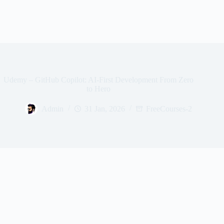
Udemy – GitHub Copilot: AI-First Development From Zero
to Hero
Admin
31 Jan, 2026
FreeCourses-2