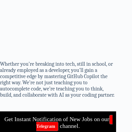
Whether you’re breaking into tech, still in school, or
already employed as a developer, you’ll gain a
competitive edge by mastering GitHub Copilot the
right way. We’re not just teaching you to
autocomplete code, we’re teaching you to think,
build, and collaborate with AI as your coding partner.
Get Instant Notification of New Jobs on our
channel.
Telegram