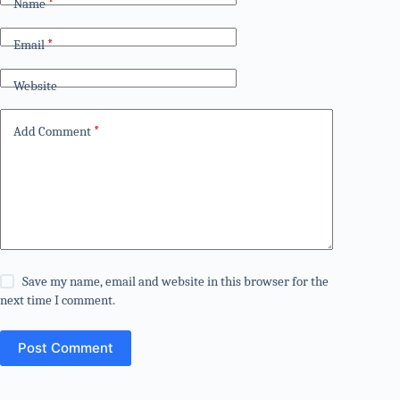
Name
*
Email
*
Website
Add Comment
*
Save my name, email and website in this browser for the
next time I comment.
Post Comment