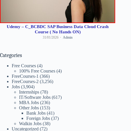
Udemy – C_BCBDC SAP Business Data Cloud Crash
Course ( No Hands ON)
31/01/2026
Admin
Categories
Free Courses
(4)
100% Free Courses
(4)
FreeCourses-1
(366)
FreeCourses-2
(3,256)
Jobs
(3,904)
Internships
(78)
IT/Software Jobs
(617)
MBA Jobs
(236)
Other Jobs
(153)
Bank Jobs
(41)
Foreign Jobs
(37)
Walkin Jobs
(38)
Uncategorized
(72)