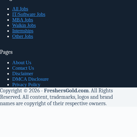
All Jobs
IT/Software Jobs
MBA Jobs
Walkin Jobs
Internships
Other Jobs
Pages
About Us
Contact Us
Disclaimer
DMCA Disclosure
Privacy Policy
Copyright © 2026 -
FreshersGold.com
. All Rights
Reserved. All content, trademarks, logos and brand
names are copyright of their respective owners.