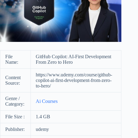
File
GitHub Copilot: AI-First Development
Name:
From Zero to Hero
https://www.udemy.com/course/github-
Content
copilot-ai-first-development-from-zero-
Source:
to-hero/
Genre /
Ai Courses
Category:
File Size :
1.4 GB
Publisher:
udemy