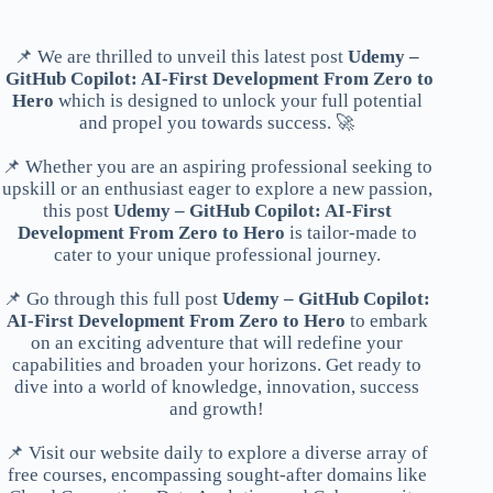
📌 We are thrilled to unveil this latest post
Udemy –
GitHub Copilot: AI-First Development From Zero to
Hero
which is designed to unlock your full potential
and propel you towards success. 🚀
📌 Whether you are an aspiring professional seeking to
upskill or an enthusiast eager to explore a new passion,
this post
Udemy – GitHub Copilot: AI-First
Development From Zero to Hero
is tailor-made to
cater to your unique professional journey.
📌 Go through this full post
Udemy – GitHub Copilot:
AI-First Development From Zero to Hero
to embark
on an exciting adventure that will redefine your
capabilities and broaden your horizons. Get ready to
dive into a world of knowledge, innovation, success
and growth!
📌 Visit our website daily to explore a diverse array of
free courses, encompassing sought-after domains like