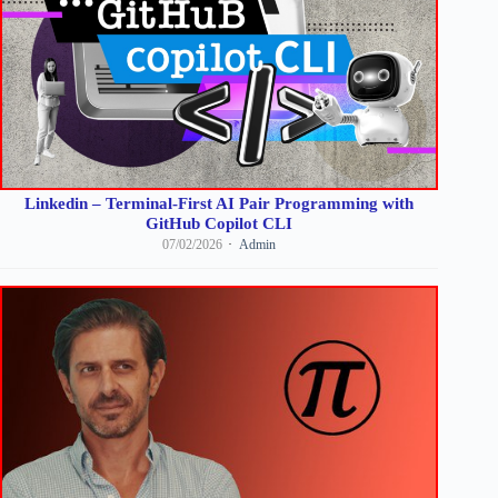
Linkedin – Terminal-First AI Pair Programming with
GitHub Copilot CLI
07/02/2026
Admin