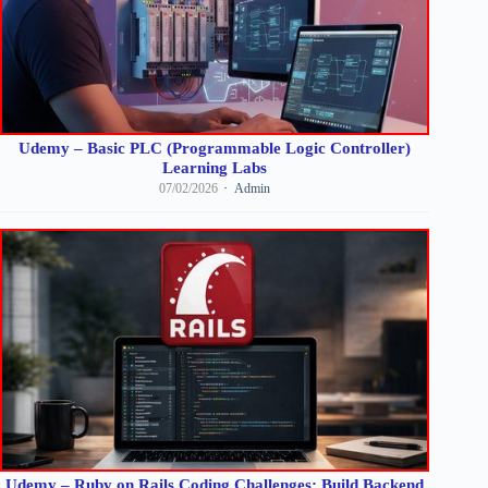
Udemy – Basic PLC (Programmable Logic Controller)
Learning Labs
07/02/2026
Admin
Udemy – Ruby on Rails Coding Challenges: Build Backend