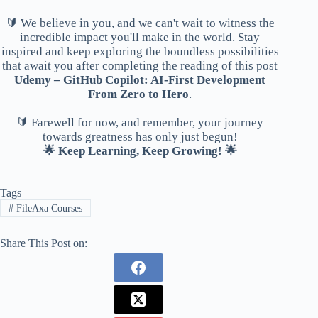
🔰 We believe in you, and we can't wait to witness the
incredible impact you'll make in the world. Stay
inspired and keep exploring the boundless possibilities
that await you after completing the reading of this post
Udemy – GitHub Copilot: AI-First Development
From Zero to Hero
.
🔰 Farewell for now, and remember, your journey
towards greatness has only just begun!
🌟 Keep Learning, Keep Growing! 🌟
Tags
#
FileAxa Courses
Share This Post on: