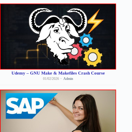
Udemy – GNU Make & Makefiles Crash Course
01/02/2026
Admin