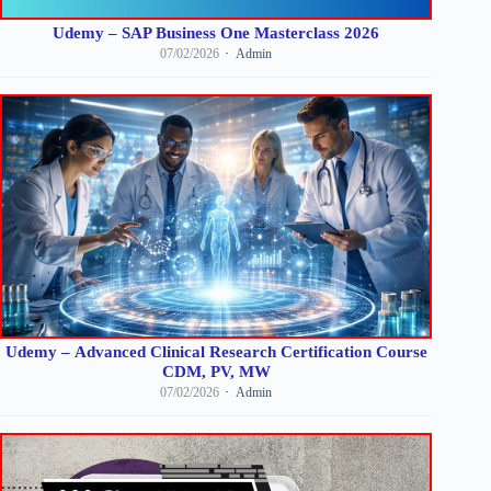
Udemy – SAP Business One Masterclass 2026
07/02/2026
Admin
Udemy – Advanced Clinical Research Certification Course
CDM, PV, MW
07/02/2026
Admin