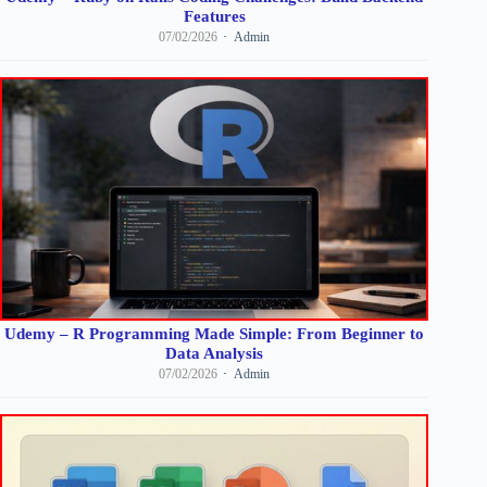
Features
07/02/2026
Admin
Udemy – R Programming Made Simple: From Beginner to
Data Analysis
07/02/2026
Admin