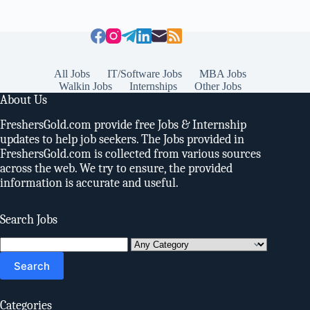
All Jobs
IT/Software Jobs
MBA Jobs
Walkin Jobs
Internships
Other Jobs
About Us
FreshersGold.com provide free Jobs & Internship
updates to help job seekers. The Jobs provided in
FreshersGold.com is collected from various sources
across the web. We try to ensure, the provided
information is accurate and useful.
Search Jobs
Search
for:
Categories