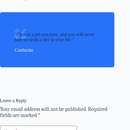
Choose a job you love, and you will never
have to work a day in your life.
Confucius
Leave a Reply
Your email address will not be published.
Required
fields are marked
*