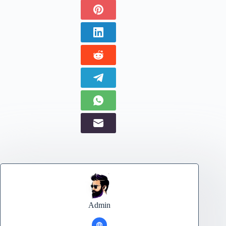
Admin