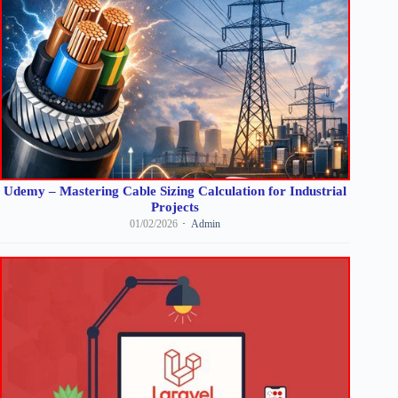
Udemy – Mastering Cable Sizing Calculation for Industrial
Projects
01/02/2026
Admin