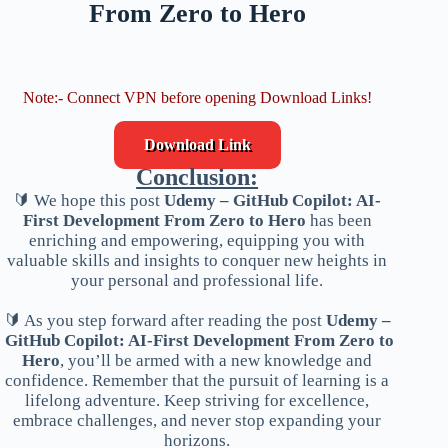
From Zero to Hero
Note:- Connect VPN before opening Download Links!
Download Link
Conclusion:
🔰 We hope this post
Udemy – GitHub Copilot: AI-
First Development From Zero to Hero
has been
enriching and empowering, equipping you with
valuable skills and insights to conquer new heights in
your personal and professional life.
🔰 As you step forward after reading the post
Udemy –
GitHub Copilot: AI-First Development From Zero to
Hero
, you’ll be armed with a new knowledge and
confidence. Remember that the pursuit of learning is a
lifelong adventure. Keep striving for excellence,
embrace challenges, and never stop expanding your
horizons.