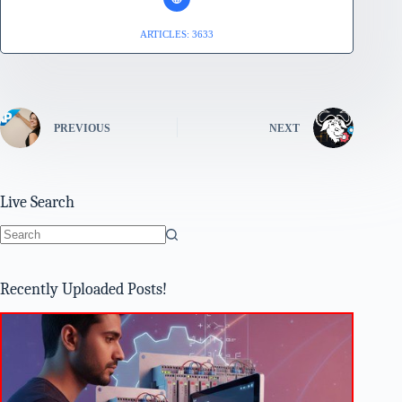
ARTICLES: 3633
PREVIOUS
NEXT
Live Search
No
results
Recently Uploaded Posts!