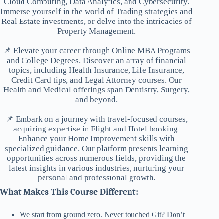
Cloud Computing, Data Analytics, and Cybersecurity.
Immerse yourself in the world of Trading strategies and
Real Estate investments, or delve into the intricacies of
Property Management.
📌 Elevate your career through Online MBA Programs
and College Degrees. Discover an array of financial
topics, including Health Insurance, Life Insurance,
Credit Card tips, and Legal Attorney courses. Our
Health and Medical offerings span Dentistry, Surgery,
and beyond.
📌 Embark on a journey with travel-focused courses,
acquiring expertise in Flight and Hotel booking.
Enhance your Home Improvement skills with
specialized guidance. Our platform presents learning
opportunities across numerous fields, providing the
latest insights in various industries, nurturing your
personal and professional growth.
What Makes This Course Different:
We start from ground zero. Never touched Git? Don’t