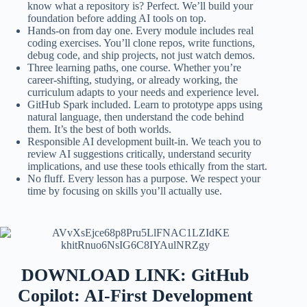
know what a repository is? Perfect. We’ll build your
foundation before adding AI tools on top.
Hands-on from day one. Every module includes real
coding exercises. You’ll clone repos, write functions,
debug code, and ship projects, not just watch demos.
Three learning paths, one course. Whether you’re
career-shifting, studying, or already working, the
curriculum adapts to your needs and experience level.
GitHub Spark included. Learn to prototype apps using
natural language, then understand the code behind
them. It’s the best of both worlds.
Responsible AI development built-in. We teach you to
review AI suggestions critically, understand security
implications, and use these tools ethically from the start.
No fluff. Every lesson has a purpose. We respect your
time by focusing on skills you’ll actually use.
DOWNLOAD LINK: GitHub
Copilot: AI-First Development