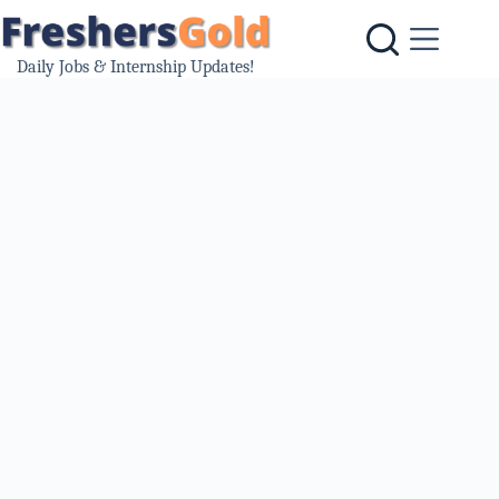
Skip
to
content
Daily Jobs & Internship Updates!