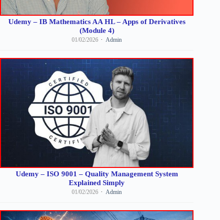
Udemy – IB Mathematics AA HL – Apps of Derivatives
(Module 4)
01/02/2026
Admin
Udemy – ISO 9001 – Quality Management System
Explained Simply
01/02/2026
Admin