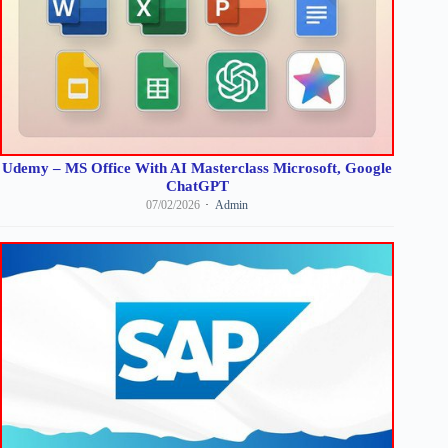
Udemy – MS Office With AI Masterclass Microsoft, Google
ChatGPT
07/02/2026
Admin