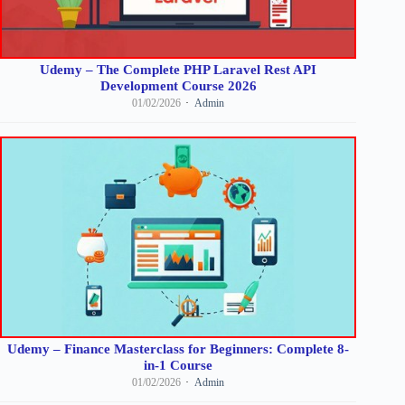
Udemy – The Complete PHP Laravel Rest API
Development Course 2026
01/02/2026
Admin
Udemy – Finance Masterclass for Beginners: Complete 8-
in-1 Course
01/02/2026
Admin