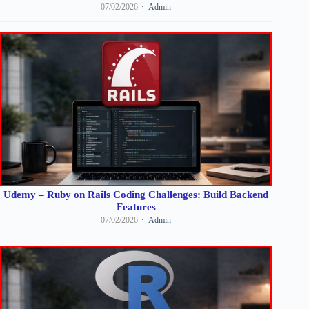
07/02/2026
Admin
Udemy – Ruby on Rails Coding Challenges: Build Backend
Features
07/02/2026
Admin