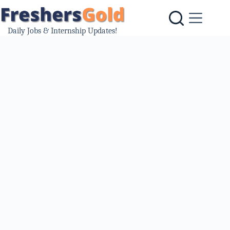
Skip
to
content
Daily Jobs & Internship Updates!