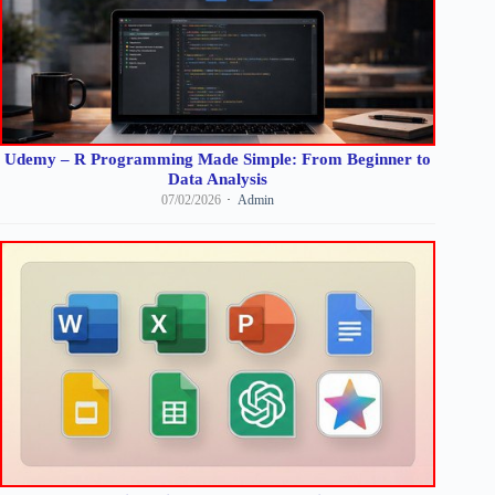
Udemy – R Programming Made Simple: From Beginner to
Data Analysis
07/02/2026
Admin