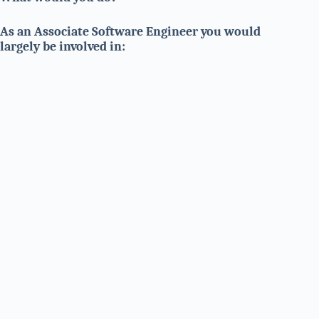
As an Associate Software Engineer you would
largely be involved in: