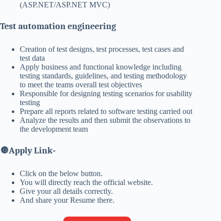
(ASP.NET/ASP.NET MVC)
Test automation engineering
Creation of test designs, test processes, test cases and
test data
Apply business and functional knowledge including
testing standards, guidelines, and testing methodology
to meet the teams overall test objectives
Responsible for designing testing scenarios for usability
testing
Prepare all reports related to software testing carried out
Analyze the results and then submit the observations to
the development team
🔘
Apply Link-
Click on the below button.
You will directly reach the official website.
Give your all details correctly.
And share your Resume there.