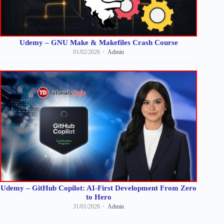
Udemy – GNU Make & Makefiles Crash Course
01/02/2026
Admin
Udemy – GitHub Copilot: AI-First Development From Zero
to Hero
31/01/2026
Admin