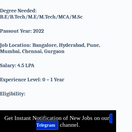
Degree Needed:
B.E/B.Tech/M.E/M.Tech/MCA/M.Sc
Passout Year: 2022
Job Location: Bangalore, Hyderabad, Pune,
Mumbai, Chennai, Gurgaon
Salary: 4.5 LPA
Experience Level: 0 – 1 Year
Eligibility:
Get Instant Notification of New Jobs on our
channel.
Telegram