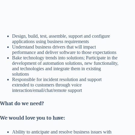
Design, build, test, assemble, support and configure
applications using business requirements
Understand business drivers that will impact
performance and deliver software to those expectations
Bake technology trends into solutions; Participate in the
development of automation solutions, new functionality,
and technologies and integrate them in existing
solutions
Responsible for incident resolution and support
extended to customers through voice
interaction/email/chat/remote support
What do we need?
We would love you to have:
Ability to anticipate and resolve business issues with