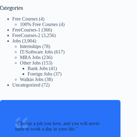
Categories
Free Courses
(4)
100% Free Courses
(4)
FreeCourses-1
(366)
FreeCourses-2
(3,256)
Jobs
(3,904)
Internships
(78)
IT/Software Jobs
(617)
MBA Jobs
(236)
Other Jobs
(153)
Bank Jobs
(41)
Foreign Jobs
(37)
Walkin Jobs
(38)
Uncategorized
(72)
Choose a job you love, and you will never
have to work a day in your life.