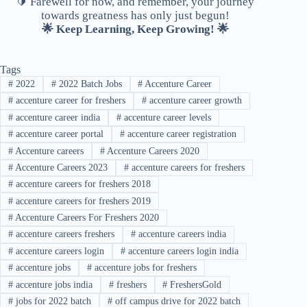
🔰 Farewell for now, and remember, your journey
towards greatness has only just begun!
🌟 Keep Learning, Keep Growing! 🌟
Tags
#
2022
#
2022 Batch Jobs
#
Accenture Career
#
accenture career for freshers
#
accenture career growth
#
accenture career india
#
accenture career levels
#
accenture career portal
#
accenture career registration
#
Accenture careers
#
Accenture Careers 2020
#
Accenture Careers 2023
#
accenture careers for freshers
#
accenture careers for freshers 2018
#
accenture careers for freshers 2019
#
Accenture Careers For Freshers 2020
#
accenture careers freshers
#
accenture careers india
#
accenture careers login
#
accenture careers login india
#
accenture jobs
#
accenture jobs for freshers
#
accenture jobs india
#
freshers
#
FreshersGold
#
jobs for 2022 batch
#
off campus drive for 2022 batch