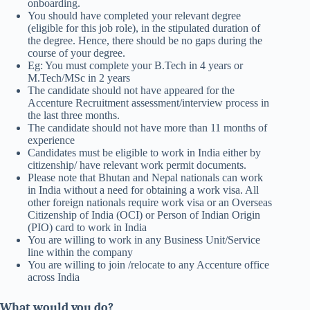
onboarding.
You should have completed your relevant degree
(eligible for this job role), in the stipulated duration of
the degree. Hence, there should be no gaps during the
course of your degree.
Eg: You must complete your B.Tech in 4 years or
M.Tech/MSc in 2 years
The candidate should not have appeared for the
Accenture Recruitment assessment/interview process in
the last three months.
The candidate should not have more than 11 months of
experience
Candidates must be eligible to work in India either by
citizenship/ have relevant work permit documents.
Please note that Bhutan and Nepal nationals can work
in India without a need for obtaining a work visa. All
other foreign nationals require work visa or an Overseas
Citizenship of India (OCI) or Person of Indian Origin
(PIO) card to work in India
You are willing to work in any Business Unit/Service
line within the company
You are willing to join /relocate to any Accenture office
across India
What would you do?