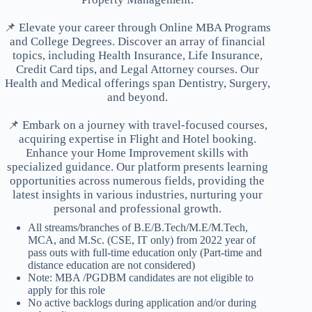
📌 Elevate your career through Online MBA Programs
and College Degrees. Discover an array of financial
topics, including Health Insurance, Life Insurance,
Credit Card tips, and Legal Attorney courses. Our
Health and Medical offerings span Dentistry, Surgery,
and beyond.
📌 Embark on a journey with travel-focused courses,
acquiring expertise in Flight and Hotel booking.
Enhance your Home Improvement skills with
specialized guidance. Our platform presents learning
opportunities across numerous fields, providing the
latest insights in various industries, nurturing your
personal and professional growth.
All streams/branches of B.E/B.Tech/M.E/M.Tech,
MCA, and M.Sc. (CSE, IT only) from 2022 year of
pass outs with full-time education only (Part-time and
distance education are not considered)
Note: MBA /PGDBM candidates are not eligible to
apply for this role
No active backlogs during application and/or during