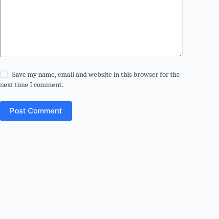
Save my name, email and website in this browser for the
next time I comment.
Post Comment