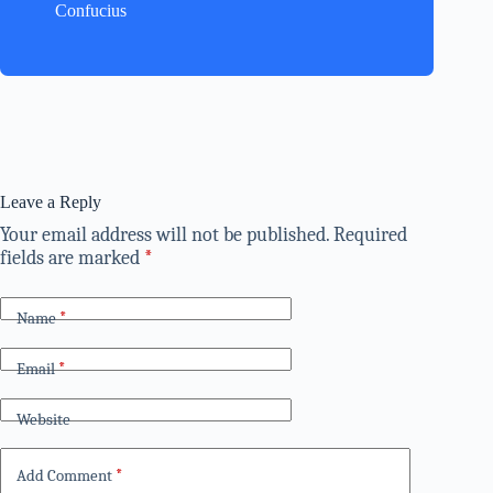
Confucius
Leave a Reply
Your email address will not be published.
Required
fields are marked
*
Name
*
Email
*
Website
Add Comment
*