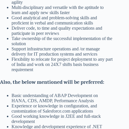
agility
Multi-disciplinary and versatile with the aptitude to
learn and apply new skills faster
Good analytical and problem-solving skills and
proficient in verbal and communication skills
Deliver code, to time and quality expectations and
participate in peer reviews
Take ownership of the successful implementation of the
solution
Support infrastructure operations and /or manage
delivery for IT production systems and services
Flexibility to relocate for project deployment to any part
of India and work on 24X7 shifts basis business
requirement
Also, the below mentioned will be preferred:
Basic understanding of ABAP Development on
HANA, CDS, AMDP, Performance Analysis
Experience or knowledge in configuration, and
customization of Salesforce.com applications
Good working knowledge in J2EE and full-stack
development
Knowledge and development experience of .NET