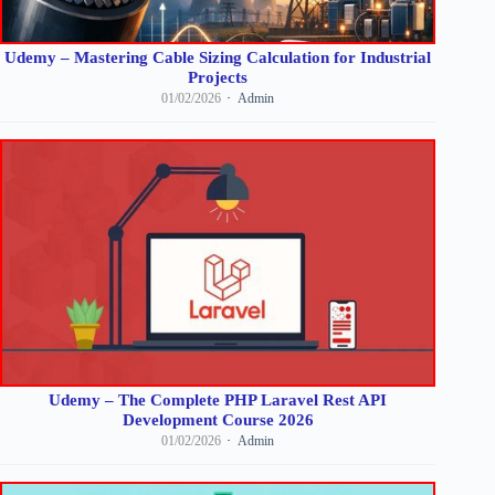
Udemy – Mastering Cable Sizing Calculation for Industrial
Projects
01/02/2026
Admin
Udemy – The Complete PHP Laravel Rest API
Development Course 2026
01/02/2026
Admin