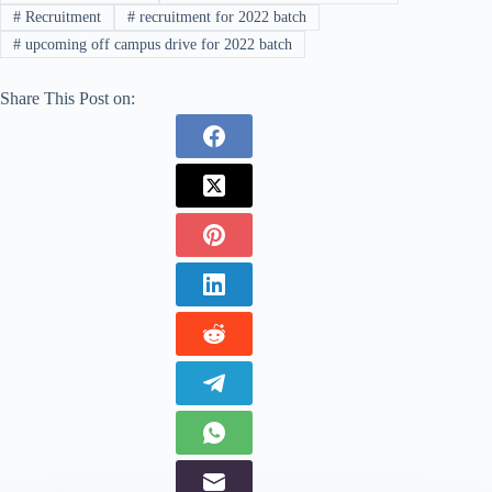
#
Recruitment
#
recruitment for 2022 batch
#
upcoming off campus drive for 2022 batch
Share This Post on: