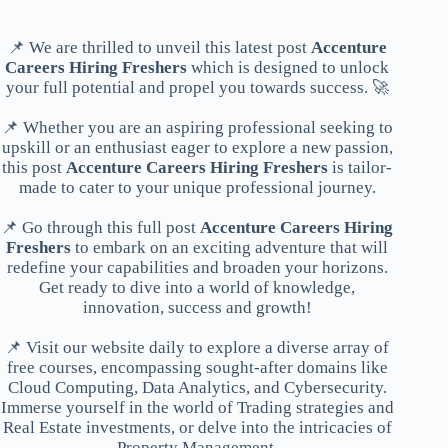
📌 We are thrilled to unveil this latest post
Accenture
Careers Hiring Freshers
which is designed to unlock
your full potential and propel you towards success. 🚀
📌 Whether you are an aspiring professional seeking to
upskill or an enthusiast eager to explore a new passion,
this post
Accenture Careers Hiring Freshers
is tailor-
made to cater to your unique professional journey.
📌 Go through this full post
Accenture Careers Hiring
Freshers
to embark on an exciting adventure that will
redefine your capabilities and broaden your horizons.
Get ready to dive into a world of knowledge,
innovation, success and growth!
📌 Visit our website daily to explore a diverse array of
free courses, encompassing sought-after domains like
Cloud Computing, Data Analytics, and Cybersecurity.
Immerse yourself in the world of Trading strategies and
Real Estate investments, or delve into the intricacies of
Property Management.