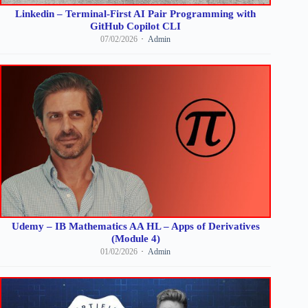
Linkedin – Terminal-First AI Pair Programming with
GitHub Copilot CLI
07/02/2026
Admin
Udemy – IB Mathematics AA HL – Apps of Derivatives
(Module 4)
01/02/2026
Admin