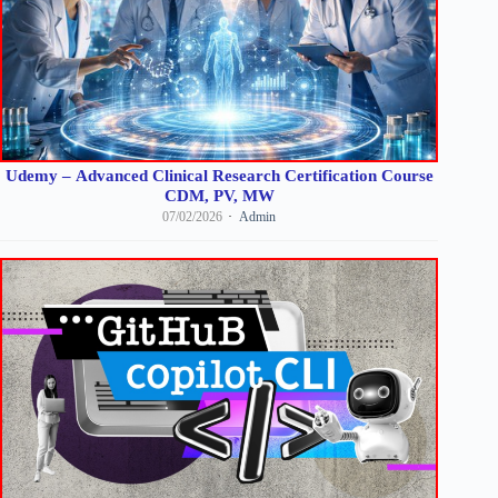
Udemy – Advanced Clinical Research Certification Course
CDM, PV, MW
07/02/2026
Admin