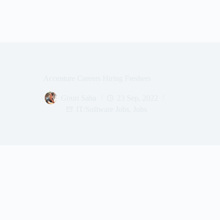
Accenture Careers Hiring Freshers
Gouri Saha
23 Sep, 2022
IT/Software Jobs
,
Jobs