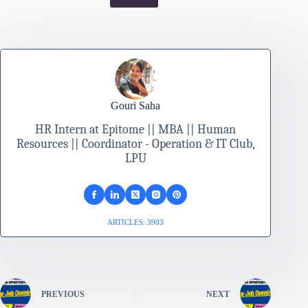
Gouri Saha
HR Intern at Epitome || MBA || Human
Resources || Coordinator - Operation & IT Club,
LPU
ARTICLES: 3903
PREVIOUS
NEXT