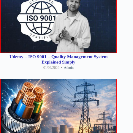
Udemy – ISO 9001 – Quality Management System
Explained Simply
01/02/2026
Admin