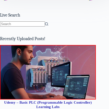
Live Search
No
results
Recently Uploaded Posts!
Udemy – Basic PLC (Programmable Logic Controller)
Learning Labs