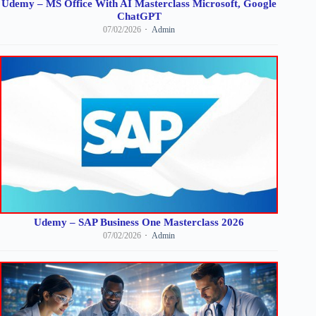
Udemy – MS Office With AI Masterclass Microsoft, Google
ChatGPT
07/02/2026
Admin
Udemy – SAP Business One Masterclass 2026
07/02/2026
Admin