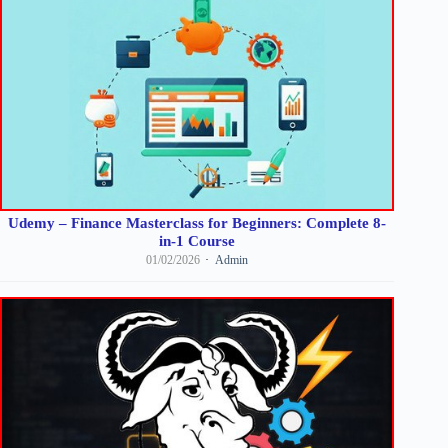
Udemy – Finance Masterclass for Beginners: Complete 8-
in-1 Course
01/02/2026
Admin