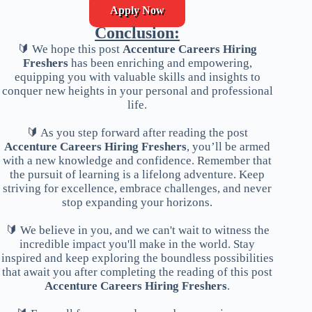
Apply Now
Conclusion:
🔰 We hope this post
Accenture Careers Hiring
Freshers
has been enriching and empowering,
equipping you with valuable skills and insights to
conquer new heights in your personal and professional
life.
🔰 As you step forward after reading the post
Accenture Careers Hiring Freshers
, you’ll be armed
with a new knowledge and confidence. Remember that
the pursuit of learning is a lifelong adventure. Keep
striving for excellence, embrace challenges, and never
stop expanding your horizons.
🔰 We believe in you, and we can't wait to witness the
incredible impact you'll make in the world. Stay
inspired and keep exploring the boundless possibilities
that await you after completing the reading of this post
Accenture Careers Hiring Freshers
.