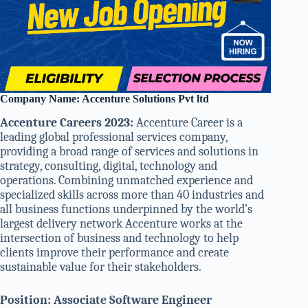
Company Name: Accenture Solutions Pvt ltd
Accenture Careers 2023:
Accenture Career is a
leading global professional services company,
providing a broad range of services and solutions in
strategy, consulting, digital, technology and
operations. Combining unmatched experience and
specialized skills across more than 40 industries and
all business functions underpinned by the world’s
largest delivery network Accenture works at the
intersection of business and technology to help
clients improve their performance and create
sustainable value for their stakeholders.
Position: Associate Software Engineer