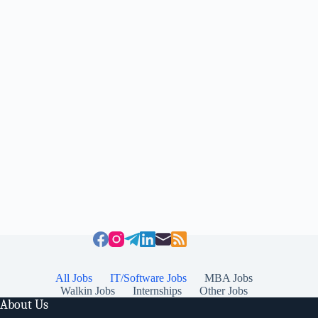
All Jobs
IT/Software Jobs
MBA Jobs
Walkin Jobs
Internships
Other Jobs
About Us