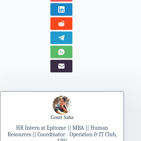
Gouri Saha
HR Intern at Epitome || MBA || Human
Resources || Coordinator - Operation & IT Club,