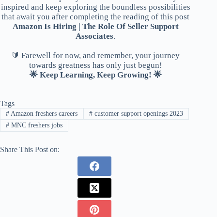
inspired and keep exploring the boundless possibilities
that await you after completing the reading of this post
Amazon Is Hiring | The Role Of Seller Support
Associates
.
🔰 Farewell for now, and remember, your journey
towards greatness has only just begun!
🌟 Keep Learning, Keep Growing! 🌟
Tags
#
Amazon freshers careers
#
customer support openings 2023
#
MNC freshers jobs
Share This Post on: