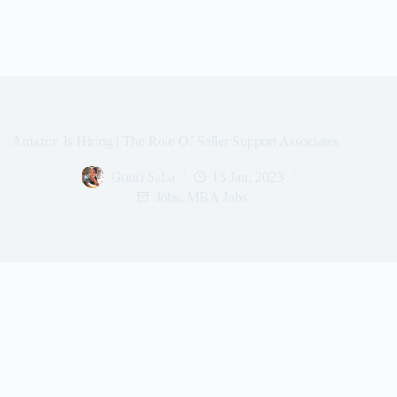
Amazon Is Hiring | The Role Of Seller Support Associates
Gouri Saha
13 Jan, 2023
Jobs
,
MBA Jobs