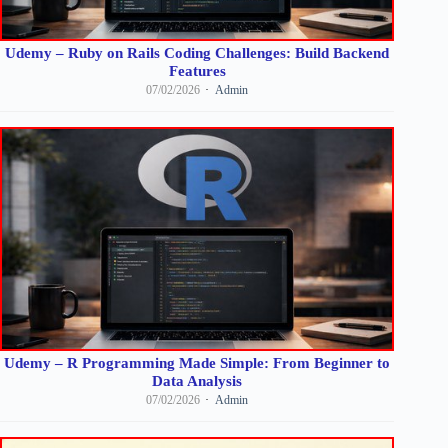
Udemy – Ruby on Rails Coding Challenges: Build Backend
Features
07/02/2026
Admin
Udemy – R Programming Made Simple: From Beginner to
Data Analysis
07/02/2026
Admin