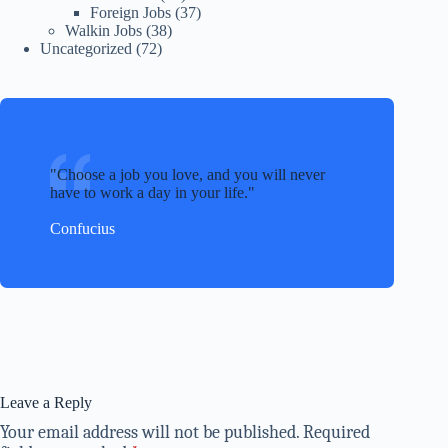
Foreign Jobs
(37)
Walkin Jobs
(38)
Uncategorized
(72)
Choose a job you love, and you will never
have to work a day in your life.
Confucius
Leave a Reply
Your email address will not be published.
Required