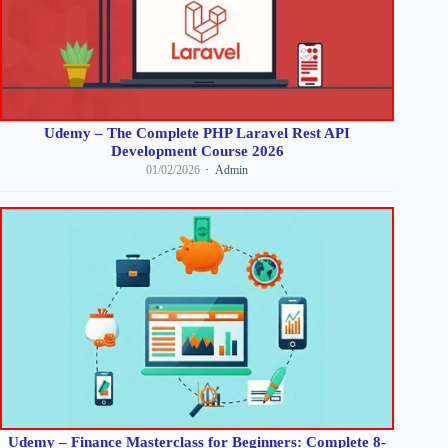
Udemy – The Complete PHP Laravel Rest API
Development Course 2026
01/02/2026
Admin
Udemy – Finance Masterclass for Beginners: Complete 8-