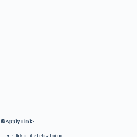
🔘
Apply Link-
Click on the below button.