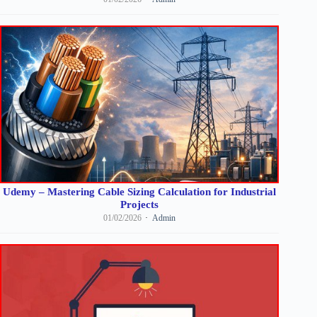
Udemy – Mastering Cable Sizing Calculation for Industrial
Projects
01/02/2026
Admin