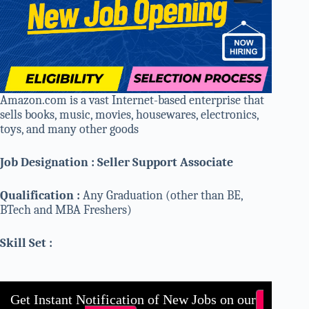
Amazon.com is a vast Internet-based enterprise that
sells books, music, movies, housewares, electronics,
toys, and many other goods
Job Designation : Seller Support Associate
Qualification :
Any Graduation (other than BE,
BTech and MBA Freshers)
Skill Set :
Get Instant Notification of New Jobs on our