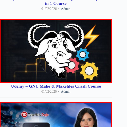
in-1 Course
01/02/2026
Admin
Udemy – GNU Make & Makefiles Crash Course
01/02/2026
Admin