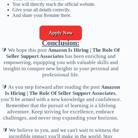
You will directly reach the official website.
Give your all details correctly.
And share your Resume there.
Apply Now
Conclusion:
🔰 We hope this post
Amazon Is Hiring | The Role Of
Seller Support Associates
has been enriching and
empowering, equipping you with valuable skills and
insights to conquer new heights in your personal and
professional life.
🔰 As you step forward after reading the post
Amazon
Is Hiring | The Role Of Seller Support Associates
,
you’ll be armed with a new knowledge and confidence.
Remember that the pursuit of learning is a lifelong
adventure. Keep striving for excellence, embrace
challenges, and never stop expanding your horizons.
🔰 We believe in you, and we can't wait to witness the
incredible impact you'll make in the world. Stay