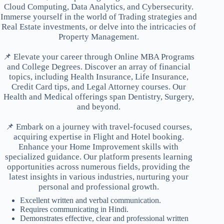
Cloud Computing, Data Analytics, and Cybersecurity.
Immerse yourself in the world of Trading strategies and
Real Estate investments, or delve into the intricacies of
Property Management.
📌 Elevate your career through Online MBA Programs
and College Degrees. Discover an array of financial
topics, including Health Insurance, Life Insurance,
Credit Card tips, and Legal Attorney courses. Our
Health and Medical offerings span Dentistry, Surgery,
and beyond.
📌 Embark on a journey with travel-focused courses,
acquiring expertise in Flight and Hotel booking.
Enhance your Home Improvement skills with
specialized guidance. Our platform presents learning
opportunities across numerous fields, providing the
latest insights in various industries, nurturing your
personal and professional growth.
Excellent written and verbal communication.
Requires communicating in Hindi.
Demonstrates effective, clear and professional written