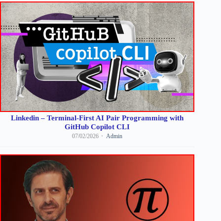
Linkedin – Terminal-First AI Pair Programming with
GitHub Copilot CLI
07/02/2026
Admin