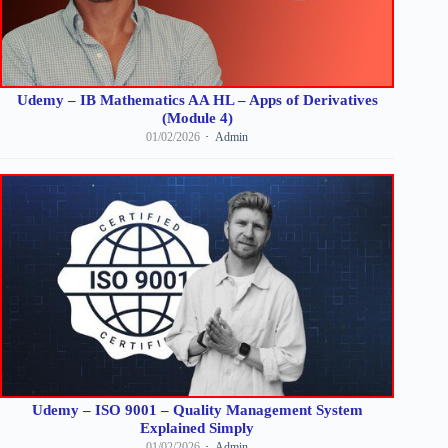
Udemy – IB Mathematics AA HL – Apps of Derivatives
(Module 4)
01/02/2026
Admin
Udemy – ISO 9001 – Quality Management System
Explained Simply
01/02/2026
Admin