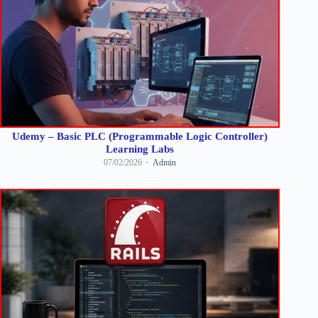
Udemy – Basic PLC (Programmable Logic Controller)
Learning Labs
07/02/2026
Admin