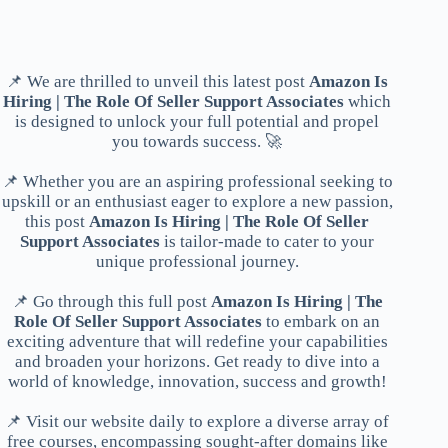
📌 We are thrilled to unveil this latest post
Amazon Is
Hiring | The Role Of Seller Support Associates
which
is designed to unlock your full potential and propel
you towards success. 🚀
📌 Whether you are an aspiring professional seeking to
upskill or an enthusiast eager to explore a new passion,
this post
Amazon Is Hiring | The Role Of Seller
Support Associates
is tailor-made to cater to your
unique professional journey.
📌 Go through this full post
Amazon Is Hiring | The
Role Of Seller Support Associates
to embark on an
exciting adventure that will redefine your capabilities
and broaden your horizons. Get ready to dive into a
world of knowledge, innovation, success and growth!
📌 Visit our website daily to explore a diverse array of
free courses, encompassing sought-after domains like