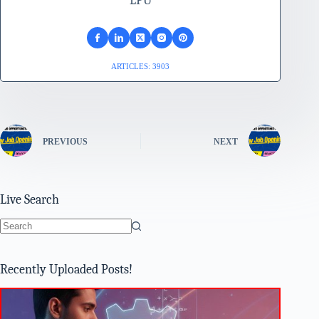
LPU
ARTICLES: 3903
PREVIOUS
NEXT
Live Search
No
results
Recently Uploaded Posts!