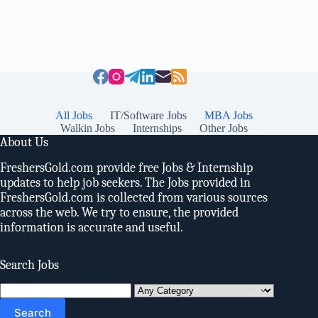
All Jobs
IT/Software Jobs
MBA Jobs
Walkin Jobs
Internships
Other Jobs
About Us
FreshersGold.com provide free Jobs & Internship
updates to help job seekers. The Jobs provided in
FreshersGold.com is collected from various sources
across the web. We try to ensure, the provided
information is accurate and useful.
Search Jobs
Search
for: