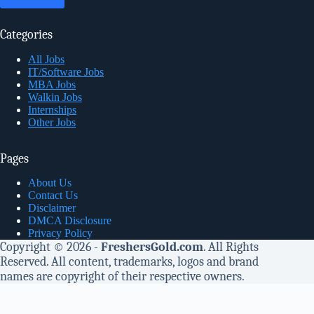
Categories
All Jobs
IT/Software Jobs
MBA Jobs
Walkin Jobs
Internships
Other Jobs
Pages
About Us
Contact Us
Disclaimer
DMCA Disclosure
Privacy Policy
Copyright © 2026 -
FreshersGold.com
. All Rights
Reserved. All content, trademarks, logos and brand
names are copyright of their respective owners.