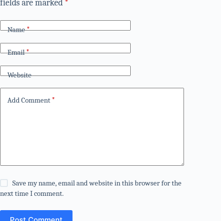
fields are marked
*
Name
*
Email
*
Website
Add Comment
*
Save my name, email and website in this browser for the
next time I comment.
Post Comment