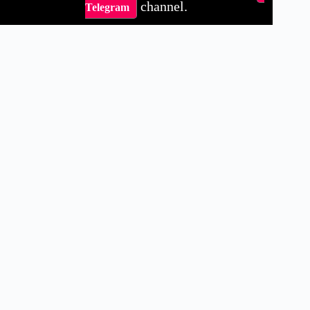
channel.
Telegram