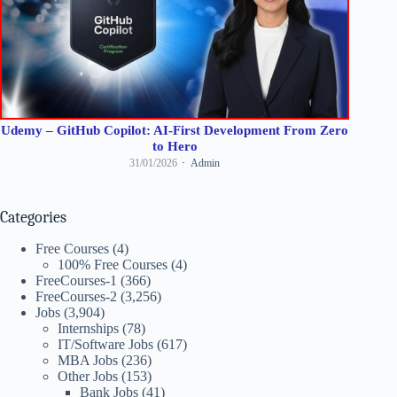
Udemy – GitHub Copilot: AI-First Development From Zero
to Hero
31/01/2026
Admin
Categories
Free Courses
(4)
100% Free Courses
(4)
FreeCourses-1
(366)
FreeCourses-2
(3,256)
Jobs
(3,904)
Internships
(78)
IT/Software Jobs
(617)
MBA Jobs
(236)
Other Jobs
(153)
Bank Jobs
(41)