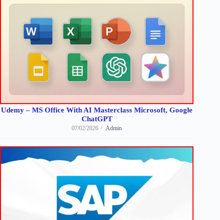
Udemy – MS Office With AI Masterclass Microsoft, Google
ChatGPT
07/02/2026
Admin