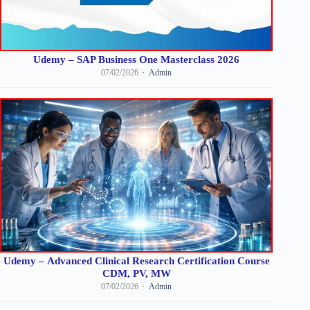
Udemy – SAP Business One Masterclass 2026
07/02/2026
Admin
Udemy – Advanced Clinical Research Certification Course
CDM, PV, MW
07/02/2026
Admin