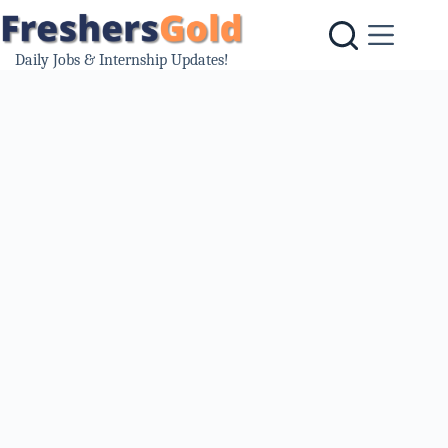
Skip
to
content
Daily Jobs & Internship Updates!