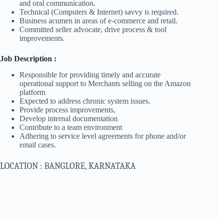
and oral communication.
Technical (Computers & Internet) savvy is required.
Business acumen in areas of e-commerce and retail.
Committed seller advocate, drive process & tool
improvements.
Job Description :
Responsible for providing timely and accurate
operational support to Merchants selling on the Amazon
platform
Expected to address chronic system issues,
Provide process improvements,
Develop internal documentation
Contribute to a team environment
Adhering to service level agreements for phone and/or
email cases.
LOCATION : BANGLORE, KARNATAKA