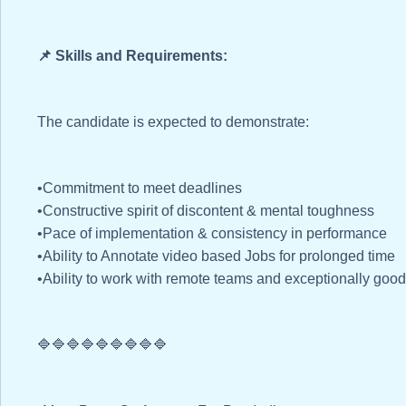
📌 Skills and Requirements:
The candidate is expected to demonstrate:
•Commitment to meet deadlines
•Constructive spirit of discontent & mental toughness
•Pace of implementation & consistency in performance
•Ability to Annotate video based Jobs for prolonged time
•Ability to work with remote teams and exceptionally goo
🔷🔷🔷🔷🔷🔷🔷🔷🔷