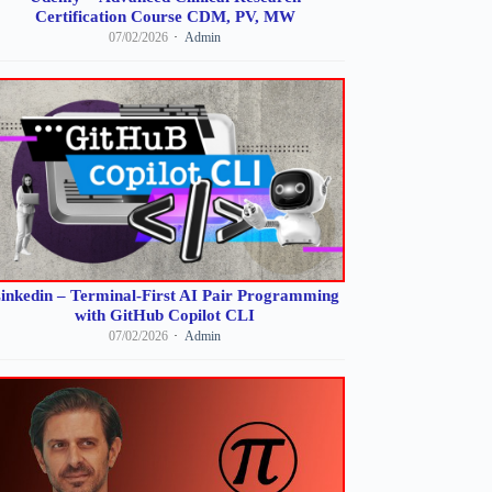
Certification Course CDM, PV, MW
07/02/2026
Admin
inkedin – Terminal-First AI Pair Programming
with GitHub Copilot CLI
07/02/2026
Admin