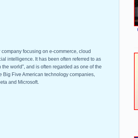
gy company focusing on e-commerce, cloud
ial intelligence. It has been often referred to as
n the world”, and is often regarded as one of the
the Big Five American technology companies,
eta and Microsoft.