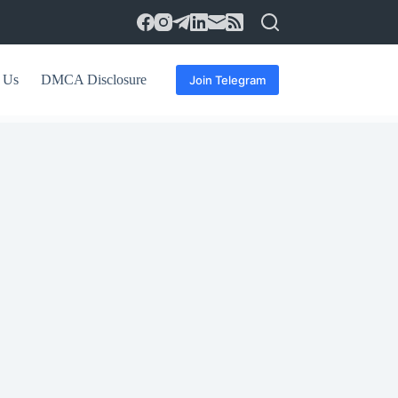
 Us
DMCA Disclosure
Join Telegram