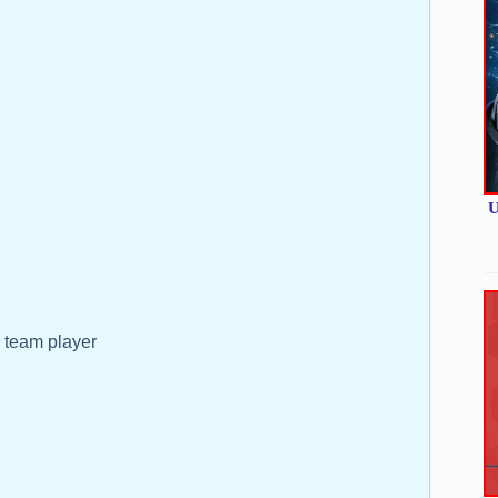
U
d team player