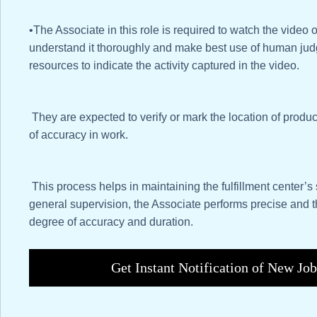
•The Associate in this role is required to watch the video of
understand it thoroughly and make best use of human jud
resources to indicate the activity captured in the video.
They are expected to verify or mark the location of produc
of accuracy in work.
This process helps in maintaining the fulfillment center’s 
general supervision, the Associate performs precise and 
degree of accuracy and duration.
Get Instant Notification of New Jo