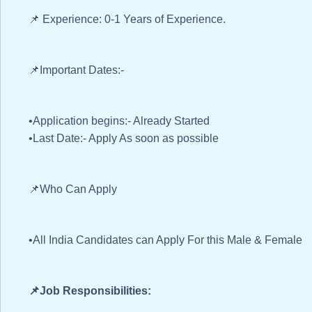
📌 Experience: 0-1 Years of Experience.
📌Important Dates:-
•Application begins:- Already Started
•Last Date:- Apply As soon as possible
📌Who Can Apply
•All India Candidates can Apply For this Male & Female
📌Job Responsibilities: