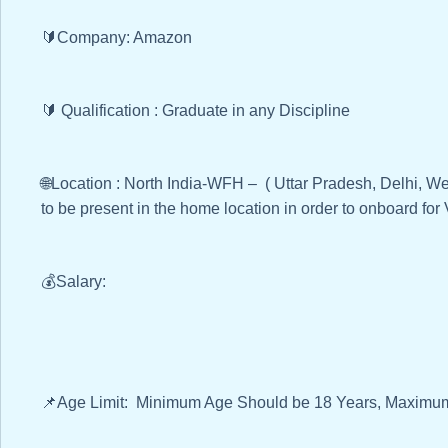
🔰Company: Amazon
🔰 Qualification : Graduate in any Discipline
🌐Location : North India-WFH – ( Uttar Pradesh, Delhi, We
to be present in the home location in order to onboard for
💰Salary:
📌Age Limit: Minimum Age Should be 18 Years, Maximum