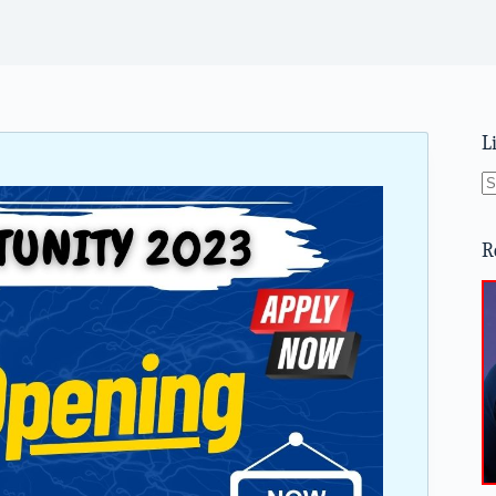
L
N
re
R