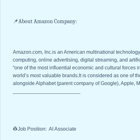
📌About Amazon Company:
Amazon.com, Inc.is an American multinational technolo
computing, online advertising, digital streaming, and artific
“one of the most influential economic and cultural forces i
world’s most valuable brands.It is considered as one of 
alongside Alphabet (parent company of Google), Apple, M
________________________
👷Job Position: AI Associate