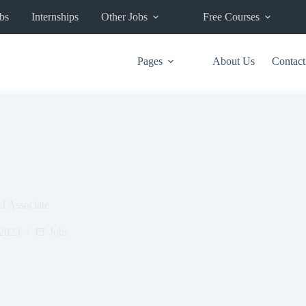
bs
Internships
Other Jobs
Free Courses
Pages
About Us
Contact
 Associate
 2023
Jobs