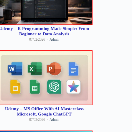
Udemy – R Programming Made Simple: From
Beginner to Data Analysis
07/02/2026
Admin
Udemy – MS Office With AI Masterclass
Microsoft, Google ChatGPT
07/02/2026
Admin