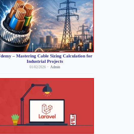
demy – Mastering Cable Sizing Calculation for
Industrial Projects
01/02/2026
Admin