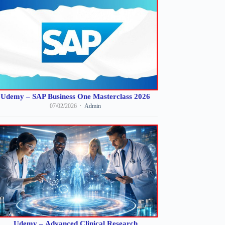
Udemy – SAP Business One Masterclass 2026
07/02/2026
Admin
Udemy – Advanced Clinical Research