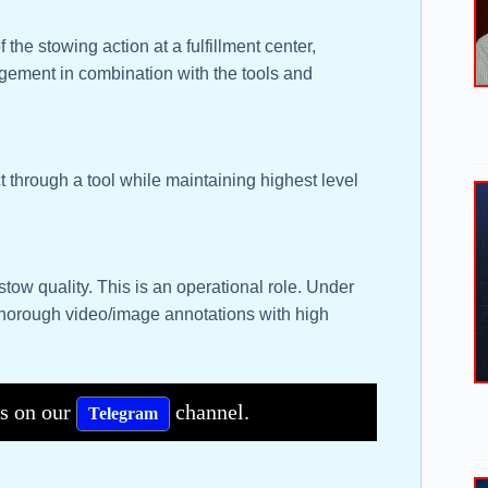
 the stowing action at a fulfillment center,
gement in combination with the tools and
t through a tool while maintaining highest level
stow quality. This is an operational role. Under
thorough video/image annotations with high
bs on our
channel.
Telegram