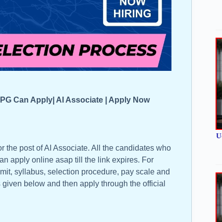
PG Can Apply| AI Associate | Apply Now
U
r the post of AI Associate. All the candidates who
can apply online asap till the link expires. For
limit, syllabus, selection procedure, pay scale and
is given below and then apply through the official