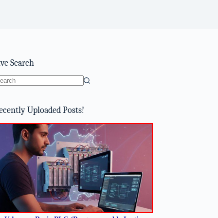
ive Search
o
sults
ecently Uploaded Posts!