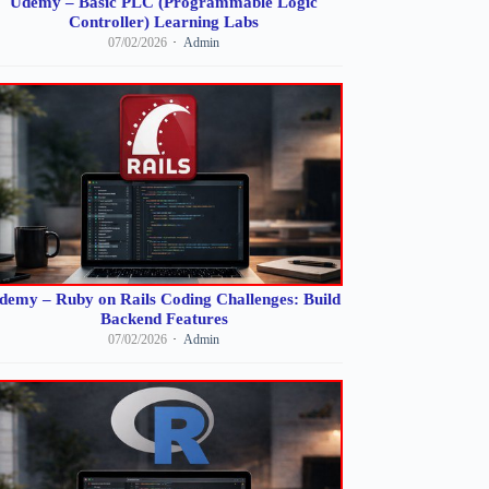
Udemy – Basic PLC (Programmable Logic
Controller) Learning Labs
07/02/2026
Admin
demy – Ruby on Rails Coding Challenges: Build
Backend Features
07/02/2026
Admin