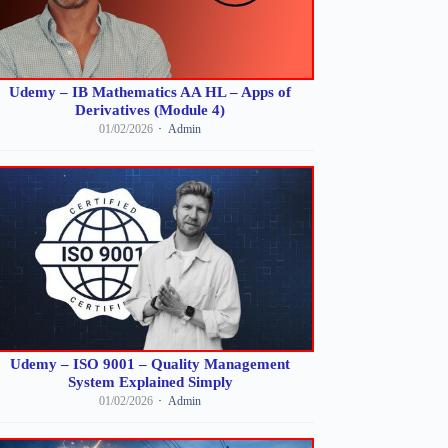
Udemy – IB Mathematics AA HL – Apps of
Derivatives (Module 4)
01/02/2026
Admin
Udemy – ISO 9001 – Quality Management
System Explained Simply
01/02/2026
Admin