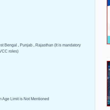
st Bengal , Punjab , Rajasthan (It is mandatory
 VCC roles)
 Age Limit is Not Mentioned