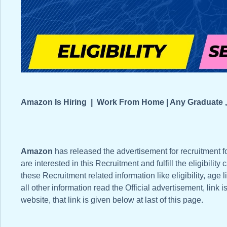
Amazon Is Hiring | Work From Home | Any Graduate ,
Amazon
has released the advertisement for recruitment fo
are interested in this Recruitment and fulfill the eligibility 
these Recruitment related information like eligibility, age 
all other information read the Official advertisement, link 
website, that link is given below at last of this page.