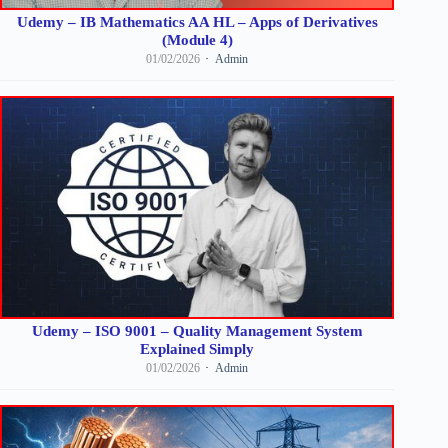
Udemy – IB Mathematics AA HL – Apps of Derivatives
(Module 4)
01/02/2026
Admin
Udemy – ISO 9001 – Quality Management System
Explained Simply
01/02/2026
Admin