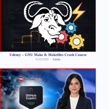
Udemy – GNU Make & Makefiles Crash Course
01/02/2026
Admin