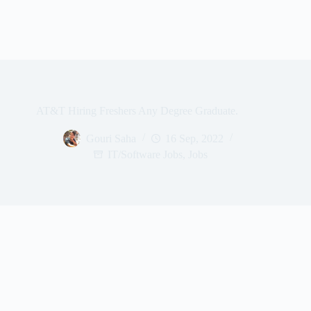
AT&T Hiring Freshers Any Degree Graduate.
Gouri Saha
16 Sep, 2022
IT/Software Jobs
,
Jobs