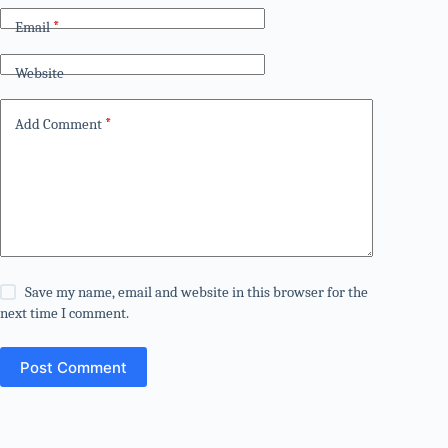
Email
*
Website
Add Comment
*
Save my name, email and website in this browser for the
next time I comment.
Post Comment