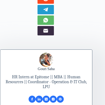
Gouri Saha
HR Intern at Epitome || MBA || Human
Resources || Coordinator - Operation & IT Club,
LPU