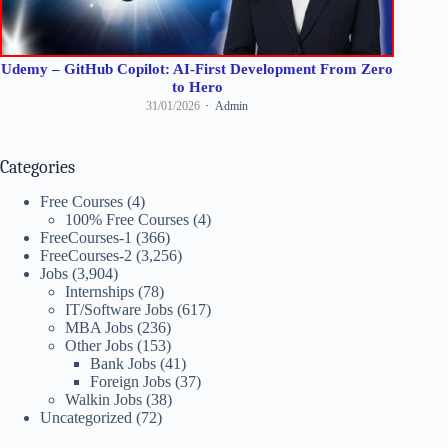
Udemy – GitHub Copilot: AI-First Development From Zero
to Hero
31/01/2026
Admin
Categories
Free Courses
(4)
100% Free Courses
(4)
FreeCourses-1
(366)
FreeCourses-2
(3,256)
Jobs
(3,904)
Internships
(78)
IT/Software Jobs
(617)
MBA Jobs
(236)
Other Jobs
(153)
Bank Jobs
(41)
Foreign Jobs
(37)
Walkin Jobs
(38)
Uncategorized
(72)