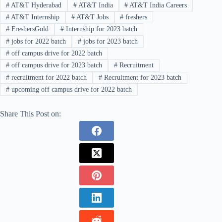
#
AT&T Hyderabad
#
AT&T India
#
AT&T India Careers
#
AT&T Internship
#
AT&T Jobs
#
freshers
#
FreshersGold
#
Internship for 2023 batch
#
jobs for 2022 batch
#
jobs for 2023 batch
#
off campus drive for 2022 batch
#
off campus drive for 2023 batch
#
Recruitment
#
recruitment for 2022 batch
#
Recruitment for 2023 batch
#
upcoming off campus drive for 2022 batch
Share This Post on: