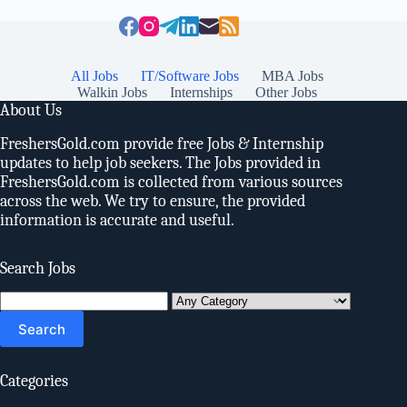
All Jobs
IT/Software Jobs
MBA Jobs
Walkin Jobs
Internships
Other Jobs
About Us
FreshersGold.com provide free Jobs & Internship
updates to help job seekers. The Jobs provided in
FreshersGold.com is collected from various sources
across the web. We try to ensure, the provided
information is accurate and useful.
Search Jobs
Search
for:
Categories