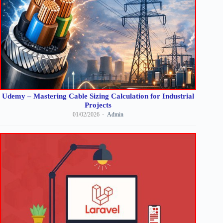
Udemy – Mastering Cable Sizing Calculation for Industrial
Projects
01/02/2026
Admin