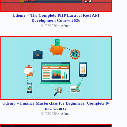
Udemy – The Complete PHP Laravel Rest API
Development Course 2026
01/02/2026
Admin
Udemy – Finance Masterclass for Beginners: Complete 8-
in-1 Course
01/02/2026
Admin