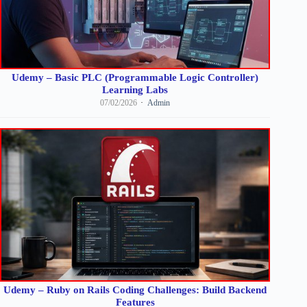
Udemy – Basic PLC (Programmable Logic Controller)
Learning Labs
07/02/2026
Admin
Udemy – Ruby on Rails Coding Challenges: Build Backend
Features