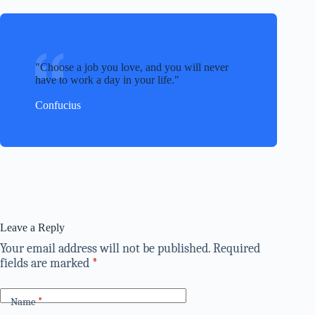
Choose a job you love, and you will never
have to work a day in your life.
Confucius
Leave a Reply
Your email address will not be published.
Required
fields are marked
*
Name
*