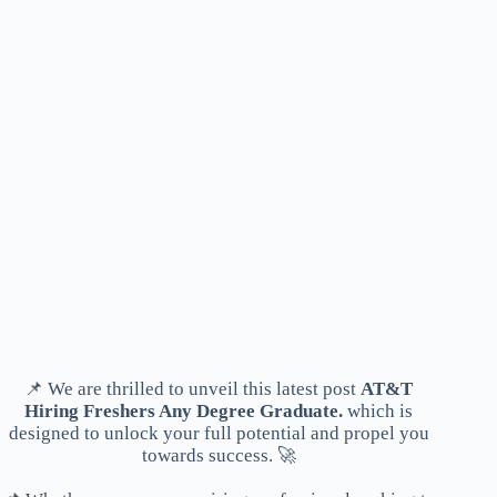
📌 We are thrilled to unveil this latest post
AT&T
Hiring Freshers Any Degree Graduate.
which is
designed to unlock your full potential and propel you
towards success. 🚀