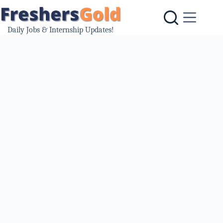
Skip
to
content
Daily Jobs & Internship Updates!