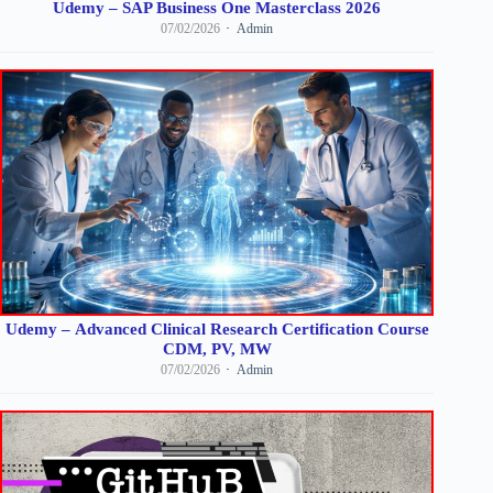
Udemy – SAP Business One Masterclass 2026
07/02/2026
Admin
Udemy – Advanced Clinical Research Certification Course
CDM, PV, MW
07/02/2026
Admin