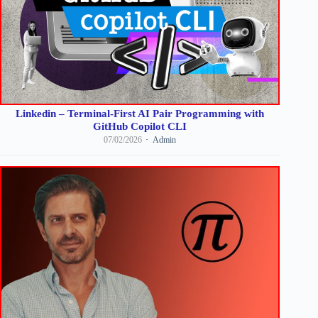
Linkedin – Terminal-First AI Pair Programming with
GitHub Copilot CLI
07/02/2026
Admin