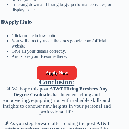
Tracking down and fixing bugs, performance issues, or
display issues.
🔘
Apply Link-
Click on the below button.
You will directly reach the docs.google.com /official
website.
Give all your details correctly.
And share your Resume there.
Apply Now
Conclusion:
🔰 We hope this post
AT&T Hiring Freshers Any
Degree Graduate.
has been enriching and
empowering, equipping you with valuable skills and
insights to conquer new heights in your personal and
professional life.
🔰 As you step forward after reading the post
AT&T