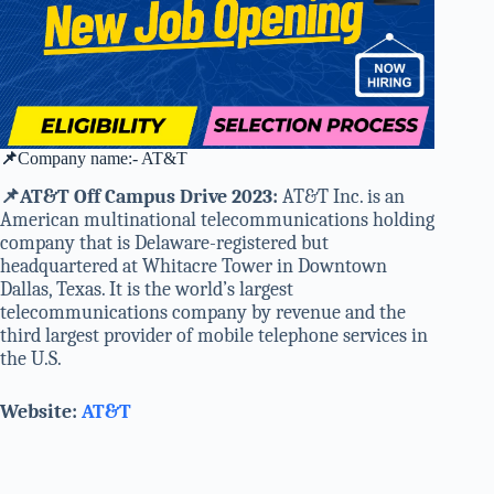
📌
Company name:- AT&T
📌AT&T Off Campus Drive 2023:
AT&T Inc. is an
American multinational telecommunications holding
company that is Delaware-registered but
headquartered at Whitacre Tower in Downtown
Dallas, Texas. It is the world’s largest
telecommunications company by revenue and the
third largest provider of mobile telephone services in
the U.S.
Website:
AT&T