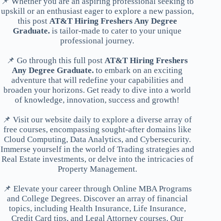
📌 Whether you are an aspiring professional seeking to
upskill or an enthusiast eager to explore a new passion,
this post
AT&T Hiring Freshers Any Degree
Graduate.
is tailor-made to cater to your unique
professional journey.
📌 Go through this full post
AT&T Hiring Freshers
Any Degree Graduate.
to embark on an exciting
adventure that will redefine your capabilities and
broaden your horizons. Get ready to dive into a world
of knowledge, innovation, success and growth!
📌 Visit our website daily to explore a diverse array of
free courses, encompassing sought-after domains like
Cloud Computing, Data Analytics, and Cybersecurity.
Immerse yourself in the world of Trading strategies and
Real Estate investments, or delve into the intricacies of
Property Management.
📌 Elevate your career through Online MBA Programs
and College Degrees. Discover an array of financial
topics, including Health Insurance, Life Insurance,
Credit Card tips, and Legal Attorney courses. Our