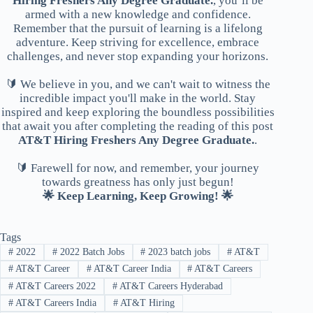
Hiring Freshers Any Degree Graduate.
, you’ll be
armed with a new knowledge and confidence.
Remember that the pursuit of learning is a lifelong
adventure. Keep striving for excellence, embrace
challenges, and never stop expanding your horizons.
🔰 We believe in you, and we can't wait to witness the
incredible impact you'll make in the world. Stay
inspired and keep exploring the boundless possibilities
that await you after completing the reading of this post
AT&T Hiring Freshers Any Degree Graduate.
.
🔰 Farewell for now, and remember, your journey
towards greatness has only just begun!
🌟 Keep Learning, Keep Growing! 🌟
Tags
#
2022
#
2022 Batch Jobs
#
2023 batch jobs
#
AT&T
#
AT&T Career
#
AT&T Career India
#
AT&T Careers
#
AT&T Careers 2022
#
AT&T Careers Hyderabad
#
AT&T Careers India
#
AT&T Hiring