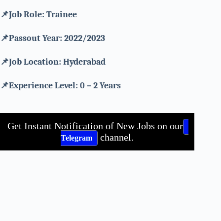
📌Job Role: Trainee
📌Passout Year: 2022/2023
📌Job Location:
Hyderabad
📌Experience Level: 0 – 2 Years
Get Instant Notification of New Jobs on our
channel.
Telegram