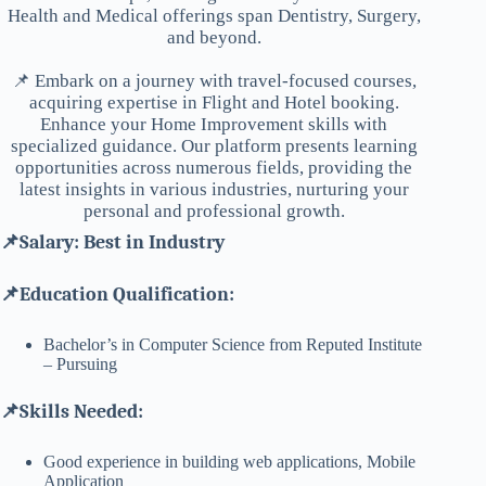
Health and Medical offerings span Dentistry, Surgery,
and beyond.
📌 Embark on a journey with travel-focused courses,
acquiring expertise in Flight and Hotel booking.
Enhance your Home Improvement skills with
specialized guidance. Our platform presents learning
opportunities across numerous fields, providing the
latest insights in various industries, nurturing your
personal and professional growth.
📌Salary: Best in Industry
📌Education Qualification:
Bachelor’s in Computer Science from Reputed Institute
– Pursuing
📌Skills Needed:
Good experience in building web applications, Mobile
Application