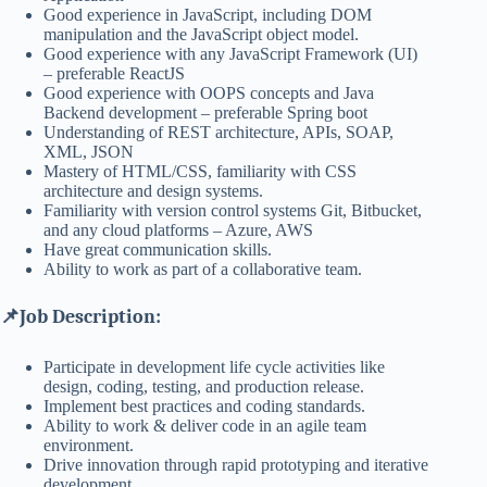
Good experience in JavaScript, including DOM
manipulation and the JavaScript object model.
Good experience with any JavaScript Framework (UI)
– preferable ReactJS
Good experience with OOPS concepts and Java
Backend development – preferable Spring boot
Understanding of REST architecture, APIs, SOAP,
XML, JSON
Mastery of HTML/CSS, familiarity with CSS
architecture and design systems.
Familiarity with version control systems Git, Bitbucket,
and any cloud platforms – Azure, AWS
Have great communication skills.
Ability to work as part of a collaborative team.
📌Job Description:
Participate in development life cycle activities like
design, coding, testing, and production release.
Implement best practices and coding standards.
Ability to work & deliver code in an agile team
environment.
Drive innovation through rapid prototyping and iterative
development.