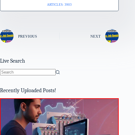
ARTICLES: 3903
PREVIOUS
NEXT
Live Search
No
results
Recently Uploaded Posts!