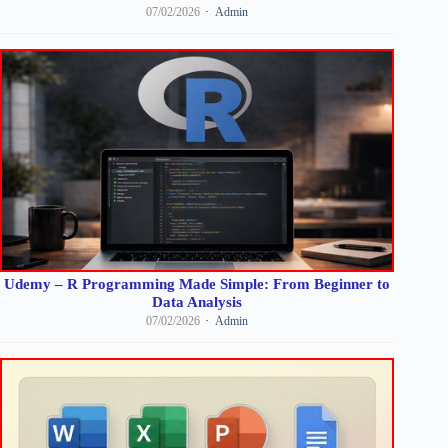
07/02/2026
Admin
Udemy – R Programming Made Simple: From Beginner to
Data Analysis
07/02/2026
Admin