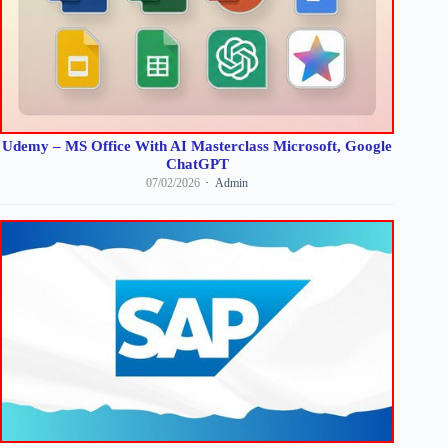
Udemy – MS Office With AI Masterclass Microsoft, Google
ChatGPT
07/02/2026
Admin