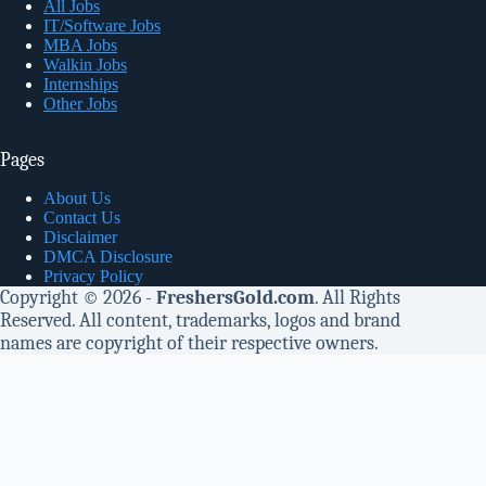
All Jobs
IT/Software Jobs
MBA Jobs
Walkin Jobs
Internships
Other Jobs
Pages
About Us
Contact Us
Disclaimer
DMCA Disclosure
Privacy Policy
Copyright © 2026 -
FreshersGold.com
. All Rights
Reserved. All content, trademarks, logos and brand
names are copyright of their respective owners.