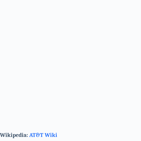
Wikipedia:
AT&T Wiki