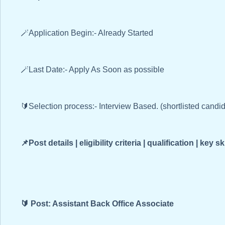
🪄Application Begin:- Already Started
🪄Last Date:- Apply As Soon as possible
🔰Selection process:- Interview Based. (shortlisted candi
📌Post details | eligibility criteria | qualification | key sk
🔰 Post: Assistant Back Office Associate