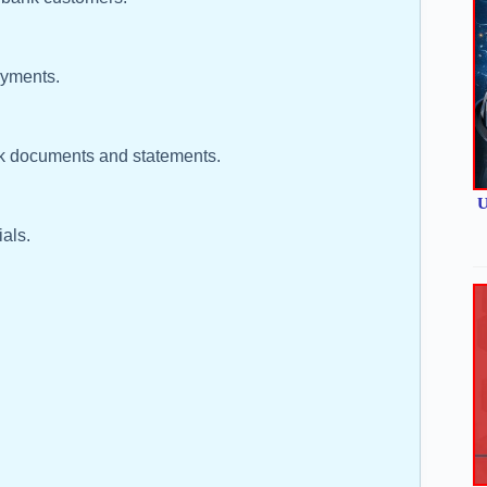
ayments.
nk documents and statements.
U
als.