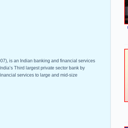
), is an Indian banking and financial services
ndia’s Third largest private sector bank by
financial services to large and mid-size