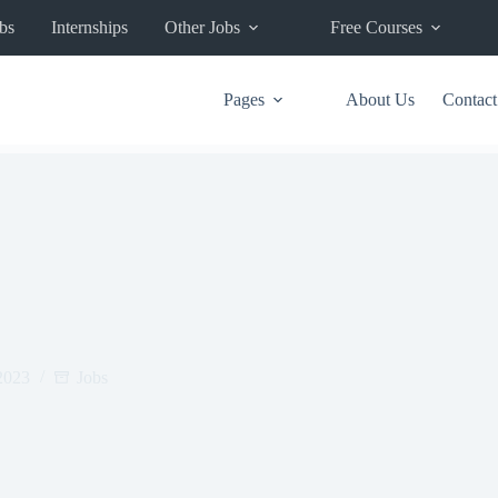
bs
Internships
Other Jobs
Free Courses
Pages
About Us
Contact
2023
Jobs