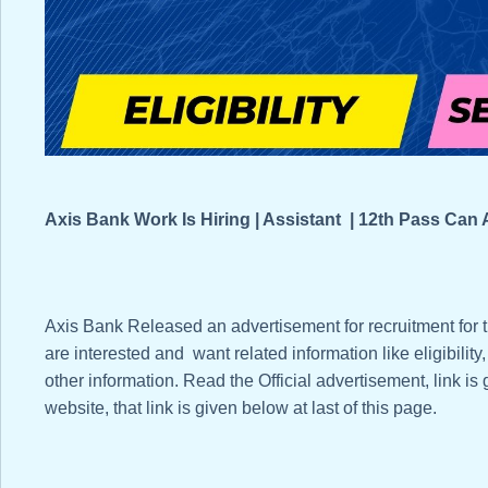
Axis Bank Work Is Hiring | Assistant | 12th Pass Ca
Axis Bank Released an advertisement for recruitment for
are interested and want related information like eligibility
other information. Read the Official advertisement, link is
website, that link is given below at last of this page.