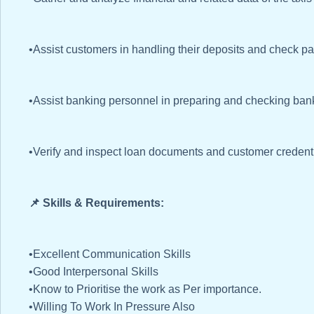
•Assist customers in handling their deposits and check p
•Assist banking personnel in preparing and checking ba
•Verify and inspect loan documents and customer credenti
📌 Skills & Requirements:
•Excellent Communication Skills
•Good Interpersonal Skills
•Know to Prioritise the work as Per importance.
•Willing To Work In Pressure Also