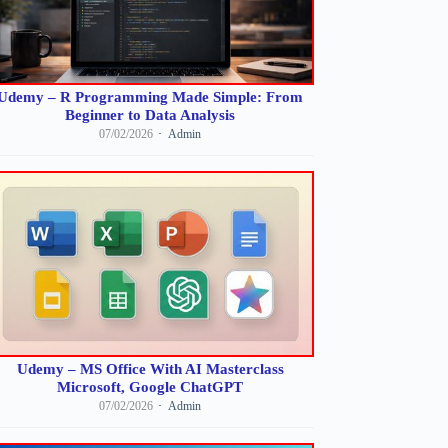
Udemy – R Programming Made Simple: From
Beginner to Data Analysis
07/02/2026
Admin
Udemy – MS Office With AI Masterclass
Microsoft, Google ChatGPT
07/02/2026
Admin