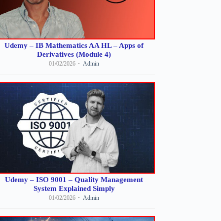
Udemy – IB Mathematics AA HL – Apps of
Derivatives (Module 4)
01/02/2026
Admin
Udemy – ISO 9001 – Quality Management
System Explained Simply
01/02/2026
Admin