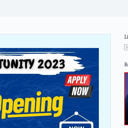
L
N
re
R