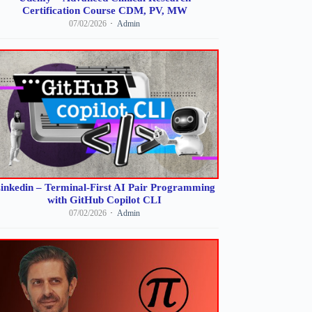
Certification Course CDM, PV, MW
07/02/2026
Admin
inkedin – Terminal-First AI Pair Programming
with GitHub Copilot CLI
07/02/2026
Admin