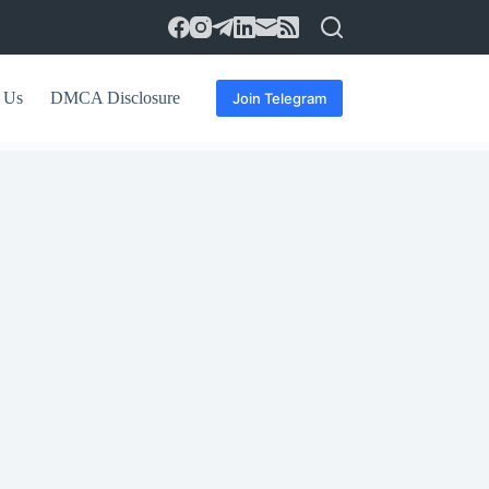
 Us
DMCA Disclosure
Join Telegram