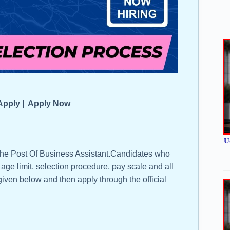
n Apply | Apply Now
U
 the Post Of Business Assistant.Candidates who
, age limit, selection procedure, pay scale and all
 given below and then apply through the official