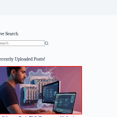
ive Search
o
sults
ecently Uploaded Posts!