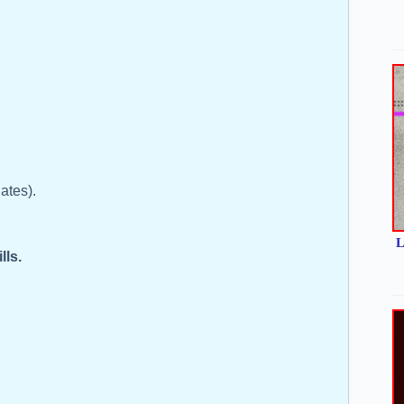
dates).
L
ills.