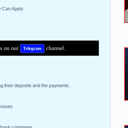
te Can Apply
bs on our
channel.
Telegram
g their deposits and the payments.
 issues
s bank customers.