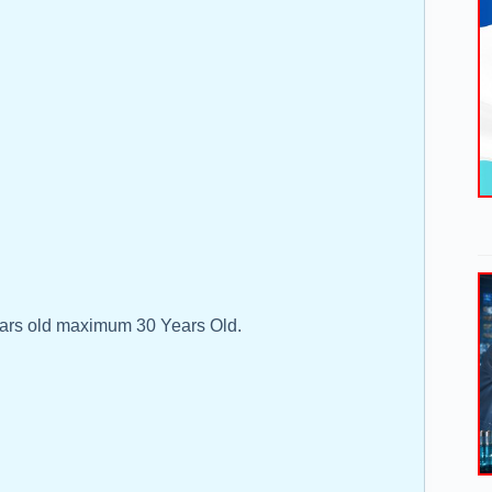
ars old maximum 30 Years Old.