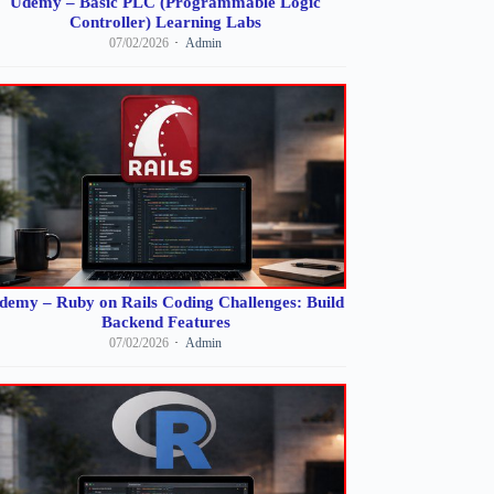
Udemy – Basic PLC (Programmable Logic
Controller) Learning Labs
07/02/2026
Admin
demy – Ruby on Rails Coding Challenges: Build
Backend Features
07/02/2026
Admin