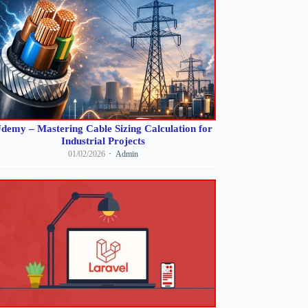
demy – Mastering Cable Sizing Calculation for
Industrial Projects
01/02/2026
Admin