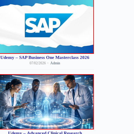
Udemy – SAP Business One Masterclass 2026
07/02/2026
Admin
Udemy – Advanced Clinical Research