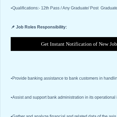
•Qualifications:- 12th Pass / Any Graduate/ Post Gradua
📌 Job Roles Responsibility:
Get Instant Notification of New Jo
•Provide banking assistance to bank customers in handlin
•Assist and support bank administration in its operational
•Gather and analyze financial and related data of the axi