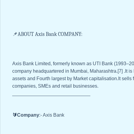
📌ABOUT Axis Bank COMPANY:
Axis Bank Limited, formerly known as UTI Bank (1993–2007
company headquartered in Mumbai, Maharashtra.[7] .It is I
assets and Fourth largest by Market capitalisation.It sells 
companies, SMEs and retail businesses.
_____________________________
🔰Company
:- Axis Bank