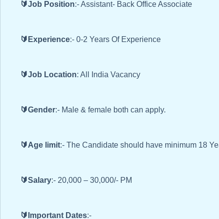
🔰Job Position
:- Assistant- Back Office Associate
🔰Experience
:- 0-2 Years Of Experience
🔰Job Location
: All India Vacancy
🔰Gender
:- Male & female both can apply.
🔰Age limit
:- The Candidate should have minimum 18 Ye
🔰Salary
:- 20,000 – 30,000/- PM
🔰Important Dates
:-