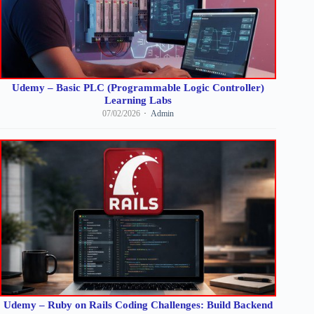
Udemy – Basic PLC (Programmable Logic Controller)
Learning Labs
07/02/2026
Admin
Udemy – Ruby on Rails Coding Challenges: Build Backend