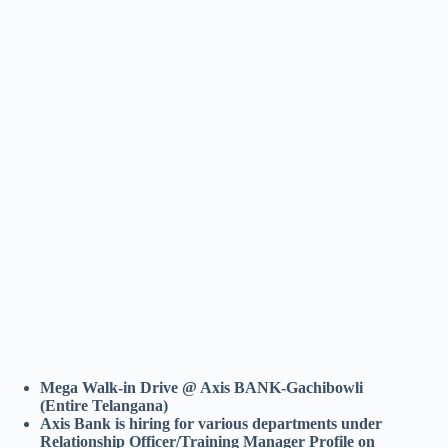
Mega Walk-in Drive @ Axis BANK-Gachibowli
(Entire Telangana)
Axis Bank is hiring for various departments under
Relationship Officer/Training Manager Profile on