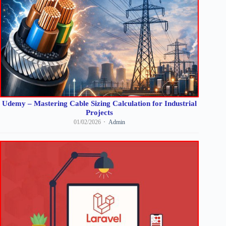
Udemy – Mastering Cable Sizing Calculation for Industrial
Projects
01/02/2026
Admin