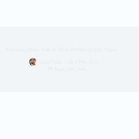
Axis bank | Mega Walk In Drive| Freshers of Any Degree
Gouri Saha
2 Mar, 2023
Bank Jobs
,
Jobs