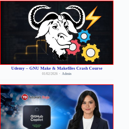
Udemy – GNU Make & Makefiles Crash Course
01/02/2026
Admin