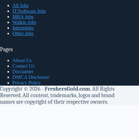
All Jobs
IT/Software Jobs
MBA Jobs
Walkin Jobs
Internships
Other Jobs
Pages
About Us
Contact Us
Disclaimer
DMCA Disclosure
Privacy Policy
Copyright © 2026 -
FreshersGold.com
. All Rights
Reserved. All content, trademarks, logos and brand
names are copyright of their respective owners.