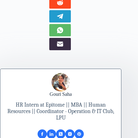
Gouri Saha
HR Intern at Epitome || MBA || Human
Resources || Coordinator - Operation & IT Club,
LPU