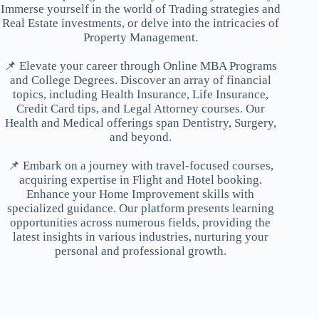
Immerse yourself in the world of Trading strategies and
Real Estate investments, or delve into the intricacies of
Property Management.
📌 Elevate your career through Online MBA Programs
and College Degrees. Discover an array of financial
topics, including Health Insurance, Life Insurance,
Credit Card tips, and Legal Attorney courses. Our
Health and Medical offerings span Dentistry, Surgery,
and beyond.
📌 Embark on a journey with travel-focused courses,
acquiring expertise in Flight and Hotel booking.
Enhance your Home Improvement skills with
specialized guidance. Our platform presents learning
opportunities across numerous fields, providing the
latest insights in various industries, nurturing your
personal and professional growth.