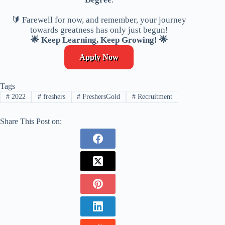
🔰 Farewell for now, and remember, your journey
towards greatness has only just begun!
🌟 Keep Learning, Keep Growing! 🌟
Apply Now
Tags
#
2022
#
freshers
#
FreshersGold
#
Recruitment
Share This Post on: