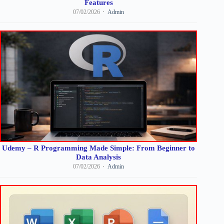
Features
07/02/2026
Admin
Udemy – R Programming Made Simple: From Beginner to
Data Analysis
07/02/2026
Admin