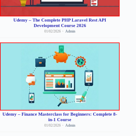
Udemy – The Complete PHP Laravel Rest API
Development Course 2026
01/02/2026
Admin
Udemy – Finance Masterclass for Beginners: Complete 8-
in-1 Course
01/02/2026
Admin