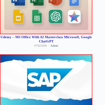
Udemy – MS Office With AI Masterclass Microsoft, Google
ChatGPT
07/02/2026
Admin