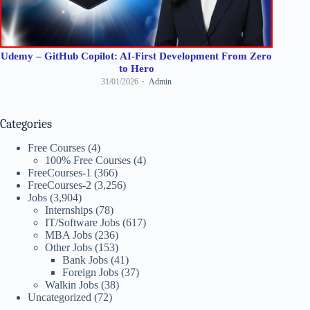
Udemy – GitHub Copilot: AI-First Development From Zero
to Hero
31/01/2026
Admin
Categories
Free Courses
(4)
100% Free Courses
(4)
FreeCourses-1
(366)
FreeCourses-2
(3,256)
Jobs
(3,904)
Internships
(78)
IT/Software Jobs
(617)
MBA Jobs
(236)
Other Jobs
(153)
Bank Jobs
(41)
Foreign Jobs
(37)
Walkin Jobs
(38)
Uncategorized
(72)