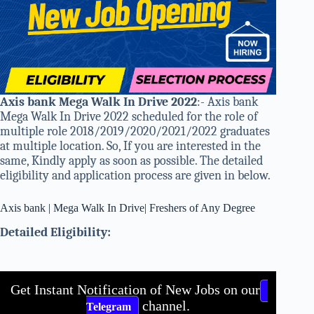
Axis bank Mega Walk In Drive 2022
:- Axis bank
Mega Walk In Drive 2022 scheduled for the role of
multiple role 2018/2019/2020/2021/2022 graduates
at multiple location. So, If you are interested in the
same, Kindly apply as soon as possible. The detailed
eligibility and application process are given in below.
Axis bank | Mega Walk In Drive| Freshers of Any Degree
Detailed Eligibility:
Get Instant Notification of New Jobs on our
channel.
Telegram