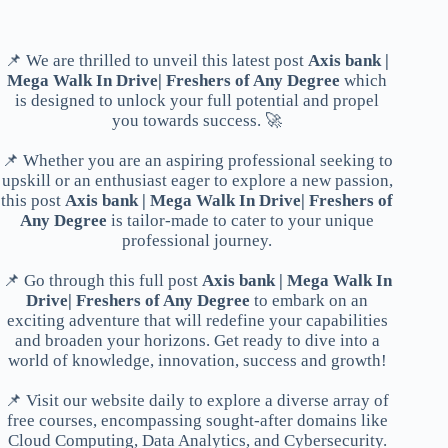
📌 We are thrilled to unveil this latest post
Axis bank |
Mega Walk In Drive| Freshers of Any Degree
which
is designed to unlock your full potential and propel
you towards success. 🚀
📌 Whether you are an aspiring professional seeking to
upskill or an enthusiast eager to explore a new passion,
this post
Axis bank | Mega Walk In Drive| Freshers of
Any Degree
is tailor-made to cater to your unique
professional journey.
📌 Go through this full post
Axis bank | Mega Walk In
Drive| Freshers of Any Degree
to embark on an
exciting adventure that will redefine your capabilities
and broaden your horizons. Get ready to dive into a
world of knowledge, innovation, success and growth!
📌 Visit our website daily to explore a diverse array of
free courses, encompassing sought-after domains like
Cloud Computing, Data Analytics, and Cybersecurity.