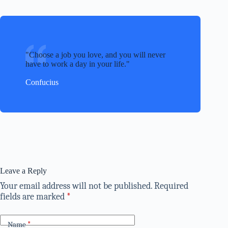
Choose a job you love, and you will never
have to work a day in your life.
Confucius
Leave a Reply
Your email address will not be published.
Required
fields are marked
*
Name
*