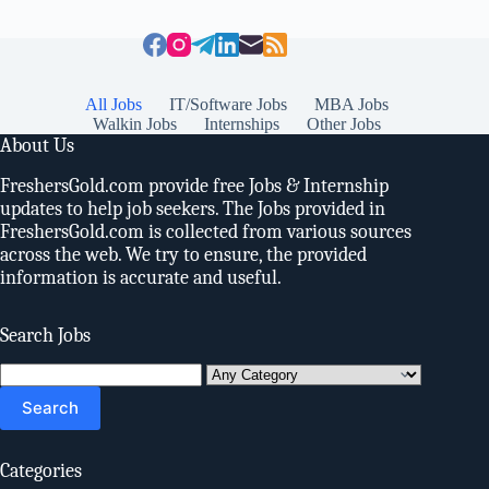
All Jobs
IT/Software Jobs
MBA Jobs
Walkin Jobs
Internships
Other Jobs
About Us
FreshersGold.com provide free Jobs & Internship
updates to help job seekers. The Jobs provided in
FreshersGold.com is collected from various sources
across the web. We try to ensure, the provided
information is accurate and useful.
Search Jobs
Search
for:
Categories