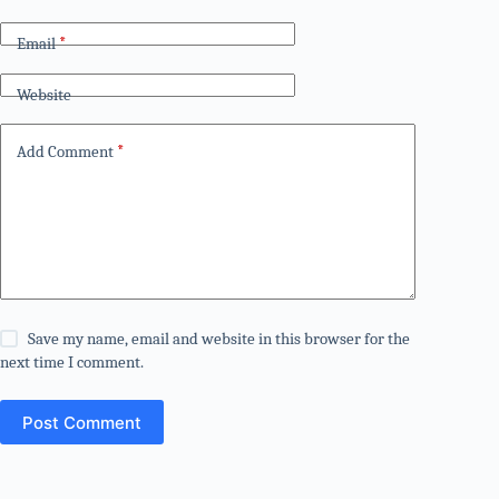
Email
*
Website
Add Comment
*
Save my name, email and website in this browser for the
next time I comment.
Post Comment