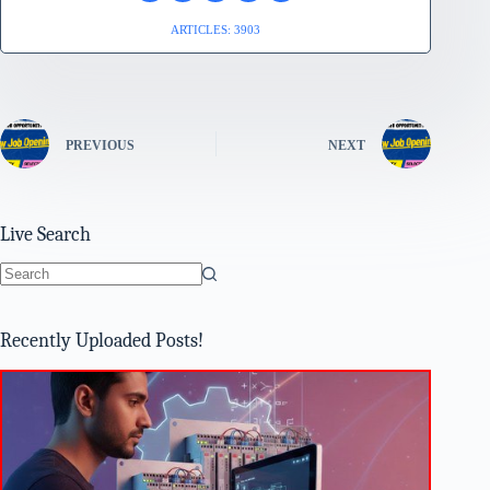
ARTICLES: 3903
PREVIOUS
NEXT
Live Search
No
results
Recently Uploaded Posts!