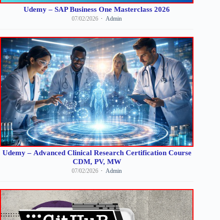
Udemy – SAP Business One Masterclass 2026
07/02/2026
Admin
Udemy – Advanced Clinical Research Certification Course
CDM, PV, MW
07/02/2026
Admin