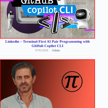
Linkedin – Terminal-First AI Pair Programming with
GitHub Copilot CLI
07/02/2026
Admin