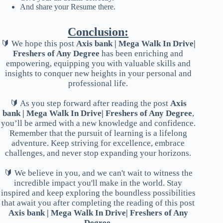
And share your Resume there.
Conclusion:
🔰 We hope this post
Axis bank | Mega Walk In Drive|
Freshers of Any Degree
has been enriching and
empowering, equipping you with valuable skills and
insights to conquer new heights in your personal and
professional life.
🔰 As you step forward after reading the post
Axis
bank | Mega Walk In Drive| Freshers of Any Degree
,
you’ll be armed with a new knowledge and confidence.
Remember that the pursuit of learning is a lifelong
adventure. Keep striving for excellence, embrace
challenges, and never stop expanding your horizons.
🔰 We believe in you, and we can't wait to witness the
incredible impact you'll make in the world. Stay
inspired and keep exploring the boundless possibilities
that await you after completing the reading of this post
Axis bank | Mega Walk In Drive| Freshers of Any
Degree
.