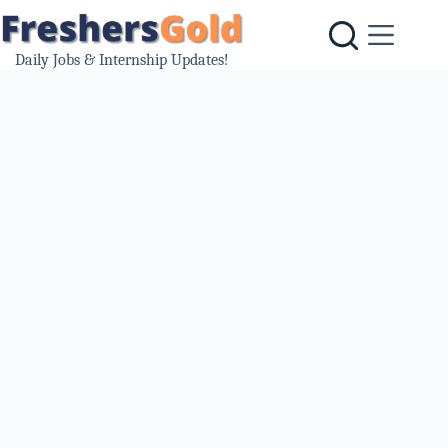
Skip
to
content
Daily Jobs & Internship Updates!