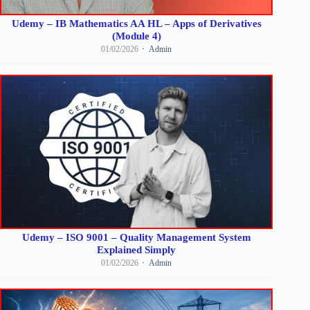
Udemy – IB Mathematics AA HL – Apps of Derivatives
(Module 4)
01/02/2026
Admin
Udemy – ISO 9001 – Quality Management System
Explained Simply
01/02/2026
Admin