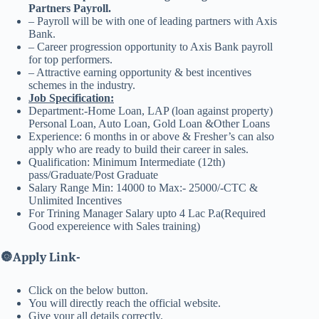
Partners Payroll.
– Payroll will be with one of leading partners with Axis
Bank.
– Career progression opportunity to Axis Bank payroll
for top performers.
– Attractive earning opportunity & best incentives
schemes in the industry.
Job Specification:
Department:-Home Loan, LAP (loan against property)
Personal Loan, Auto Loan, Gold Loan &Other Loans
Experience: 6 months in or above & Fresher’s can also
apply who are ready to build their career in sales.
Qualification: Minimum Intermediate (12th)
pass/Graduate/Post Graduate
Salary Range Min: 14000 to Max:- 25000/-CTC &
Unlimited Incentives
For Trining Manager Salary upto 4 Lac P.a(Required
Good expereience with Sales training)
🔘
Apply Link-
Click on the below button.
You will directly reach the official website.
Give your all details correctly.