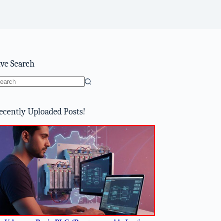
ive Search
o
sults
ecently Uploaded Posts!