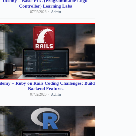
Udemy – Basic PLC (Programmable Logic
Controller) Learning Labs
07/02/2026
Admin
demy – Ruby on Rails Coding Challenges: Build
Backend Features
07/02/2026
Admin