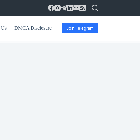
 Us
DMCA Disclosure
Join Telegram