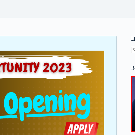
L
N
re
R