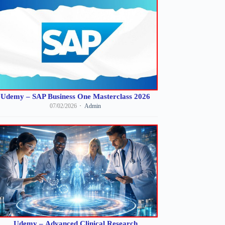
Udemy – SAP Business One Masterclass 2026
07/02/2026
Admin
Udemy – Advanced Clinical Research