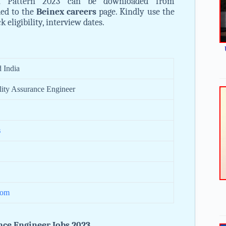
 Pattern 2023 can be downloaded from
ded to the
Beinex careers
page. Kindly use the
eligibility, interview dates.
 India
lity Assurance Engineer
s
com
nce Engineer Jobs 2023