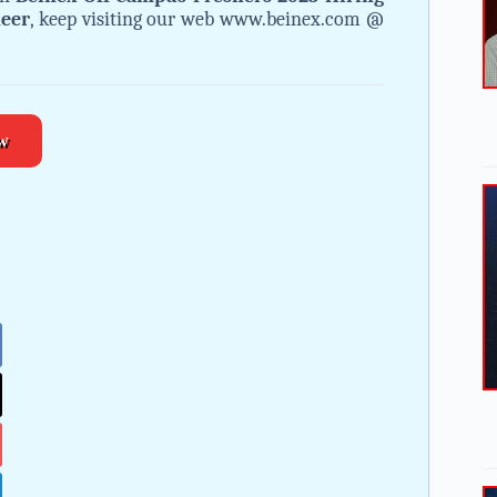
neer
, keep visiting our web www.beinex.com @
w