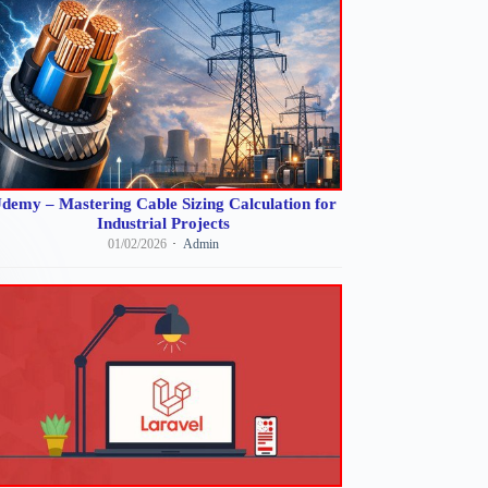
demy – Mastering Cable Sizing Calculation for
Industrial Projects
01/02/2026
Admin