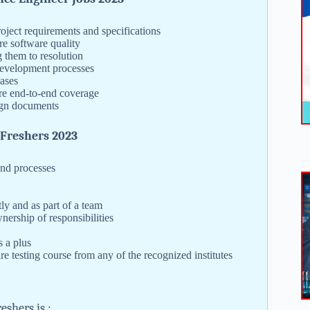
oject requirements and specifications
re software quality
 them to resolution
development processes
cases
ure end-to-end coverage
sign documents
 Freshers 2023
nd processes
y and as part of a team
nership of responsibilities
s a plus
e testing course from any of the recognized institutes
shers is :