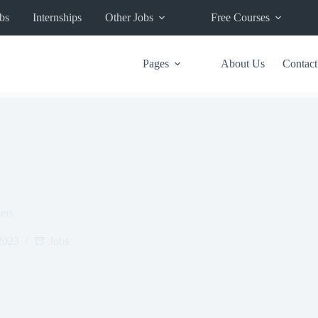
bs
Internships
Other Jobs
Free Courses
Pages
About Us
Contact
ers
2023
Jobs