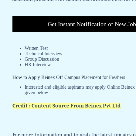
Get Instant Notification of New Jo
Written Test
Technical Interview
Group Discussion
HR Interview
How to Apply Beinex Off-Campus Placement for Freshers
Interested and eligible aspirants may apply Online Beinex 
given below
Credit : Content Source From Beinex Pvt Ltd
For more information and to grab the latest updates 