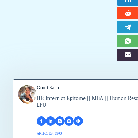
Gouri Saha
HR Intern at Epitome || MBA || Human Resour
LPU
ARTICLES: 3903