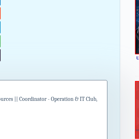
U
ces || Coordinator - Operation & IT Club,