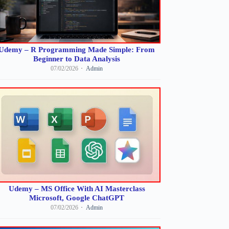
Udemy – R Programming Made Simple: From
Beginner to Data Analysis
07/02/2026
Admin
Udemy – MS Office With AI Masterclass
Microsoft, Google ChatGPT
07/02/2026
Admin