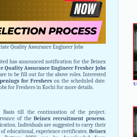
iate Quality Assurance Engineer Jobs
ited has announced notification for the Beinex
te Quality Assurance Engineer Fresher Jobs
are to be fill out for the above roles. Interested
penings for Freshers
on the scheduled date.
U
obs for Freshers in Kochi for more details.
Basis till the continuation of the project.
ervance of the
Beinex recruitment process
.
ication. Individuals are suggested to carry their
 of educational, experience certificates.
Beinex