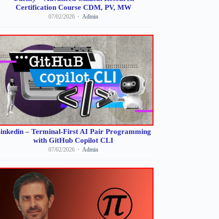
Certification Course CDM, PV, MW
07/02/2026
Admin
inkedin – Terminal-First AI Pair Programming
with GitHub Copilot CLI
07/02/2026
Admin