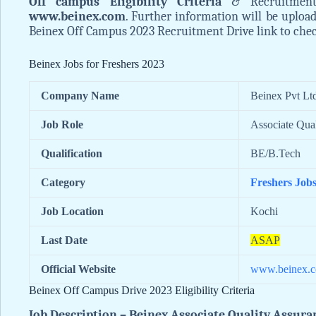
Off campus Eligibility Criteria
& Recruitment
www.beinex.com
. Further information will be uploa
Beinex Off Campus 2023 Recruitment Drive link to check 
Beinex Jobs for Freshers 2023
Company Name
Beinex Pvt Ltd
Job Role
Associate Qua
Qualification
BE/B.Tech
Category
Freshers Job
Job Location
Kochi
Last Date
ASAP
Official Website
www.beinex.
Beinex Off Campus Drive 2023 Eligibility Criteria
Job Description – Beinex Associate Quality Assura