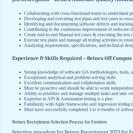
Collaborating with cross-functional teams to understand pr
Developing and executing test plans and test cases to ensu
Identifying and documenting software defects and tracking
Contributing to the continuous improvement of software 
Create end-to-end Manual test cases & executing the test 
Execute test plans and manage all testing activities to ens
Analyzing requirements, specifications, and technical de
Experience & Skills Required – Beinex Off Campus
Strong knowledge of software QA methodologies, tools, a
Exceptional analytical and problem-solving skills
Excellent communication and collaboration skills
Must be proactive and should be able to work independentl
Ability to prioritize and manage multiple tasks and take ow
Expertise in API & Automation testing is a plus
Familiarity with Agile frameworks and regression testing i
Must have successfully completed 3 to 6 months of softwar
Beinex Recruitment Selection Process for Freshers
Selection procedure for Beinex Recruitment 2023 for Fre