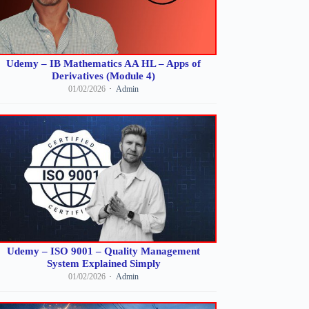
Udemy – IB Mathematics AA HL – Apps of
Derivatives (Module 4)
01/02/2026
Admin
Udemy – ISO 9001 – Quality Management
System Explained Simply
01/02/2026
Admin