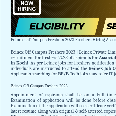
Beinex Off Campus Freshers 2023 Freshers Hiring Assoc
Beinex Off Campus Freshers 2023 | Beinex Private Lim
recruitment for freshers 2023 of aspirants for
Associa
in Kochi
. As per Beinex jobs for Freshers notification 
individuals are instructed to attend the
Beinex Job O
Applicants searching for
BE/B.Tech
jobs may refer IT J
Beinex Off Campus Freshers 2023
Appointment of aspirants shall be on a Full time 
Examination of application will be done before obs
Examination of the application will see certificate verif
latest resume along with original & self-attested copies