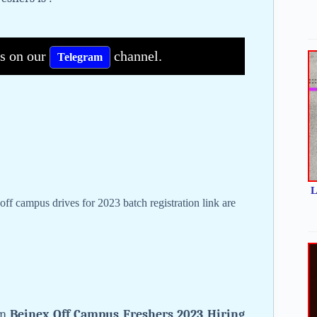
bs on our
channel.
Telegram
L
off campus drives for 2023 batch registration link are
on
Beinex Off Campus Freshers 2023 Hiring