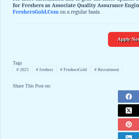
for Freshers as Associate Quality Assurance Engi
FreshersGold.Com
on a regular basis.
Apply No
Tags
#
2023
#
freshers
#
FreshersGold
#
Recruitment
Share This Post on: