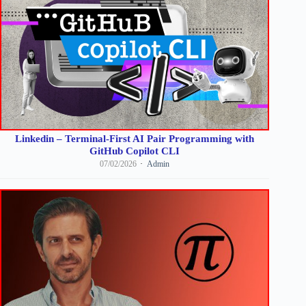
Linkedin – Terminal-First AI Pair Programming with
GitHub Copilot CLI
07/02/2026
Admin