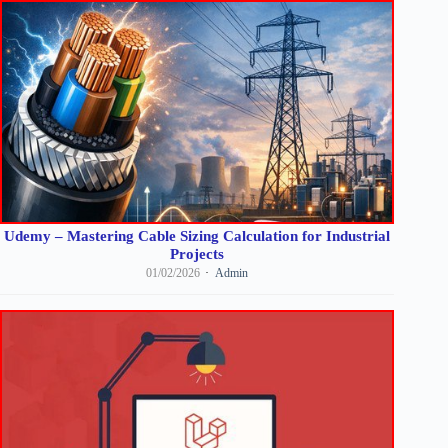
Udemy – Mastering Cable Sizing Calculation for Industrial
Projects
01/02/2026
Admin