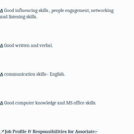
∆
Good influencing skills , people engagement, networking
and listening skills.
∆
Good written and verbal.
∆
communication skills– English.
∆
Good computer knowledge and MS office skills.
📌
Job Profile & Responsibilities for Associate:-