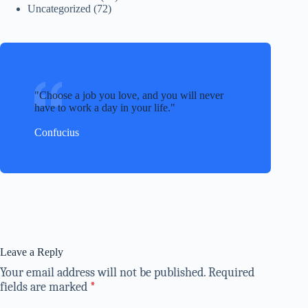
Uncategorized
(72)
Choose a job you love, and you will never
have to work a day in your life.
Confucius
Leave a Reply
Your email address will not be published.
Required
fields are marked
*