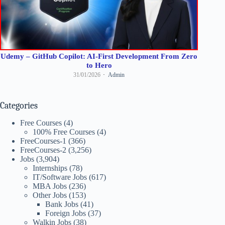
Udemy – GitHub Copilot: AI-First Development From Zero
to Hero
31/01/2026
Admin
Categories
Free Courses
(4)
100% Free Courses
(4)
FreeCourses-1
(366)
FreeCourses-2
(3,256)
Jobs
(3,904)
Internships
(78)
IT/Software Jobs
(617)
MBA Jobs
(236)
Other Jobs
(153)
Bank Jobs
(41)
Foreign Jobs
(37)
Walkin Jobs
(38)