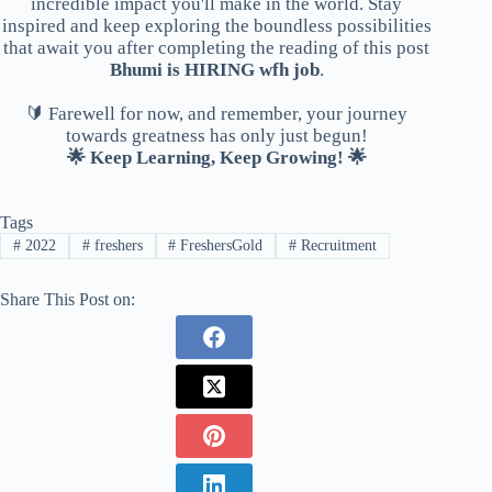
incredible impact you'll make in the world. Stay
inspired and keep exploring the boundless possibilities
that await you after completing the reading of this post
Bhumi is HIRING wfh job
.
🔰 Farewell for now, and remember, your journey
towards greatness has only just begun!
🌟 Keep Learning, Keep Growing! 🌟
Tags
#
2022
#
freshers
#
FreshersGold
#
Recruitment
Share This Post on: