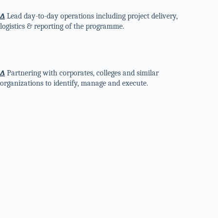
∆
Lead day-to-day operations including project delivery,
logistics & reporting of the programme.
∆
Partnering with corporates, colleges and similar
organizations to identify, manage and execute.