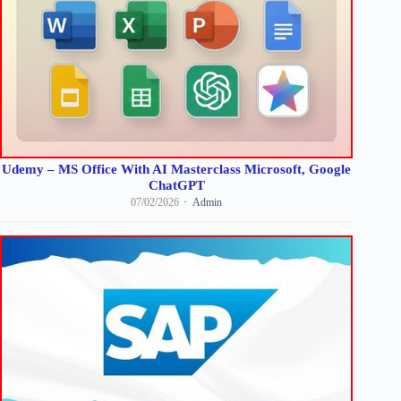
Udemy – MS Office With AI Masterclass Microsoft, Google
ChatGPT
07/02/2026
Admin