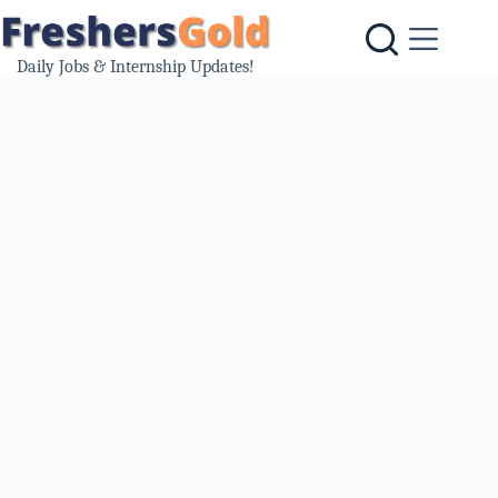
Skip
to
content
Daily Jobs & Internship Updates!