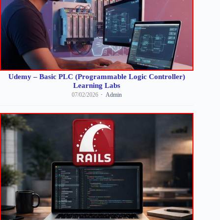
Udemy – Basic PLC (Programmable Logic Controller)
Learning Labs
07/02/2026
Admin