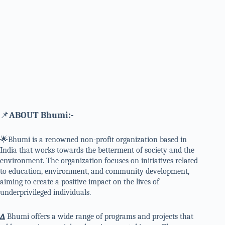
📌
ABOUT Bhumi:-
🌟Bhumi is a renowned non-profit organization based in
India that works towards the betterment of society and the
environment. The organization focuses on initiatives related
to education, environment, and community development,
aiming to create a positive impact on the lives of
underprivileged individuals.
∆
Bhumi offers a wide range of programs and projects that