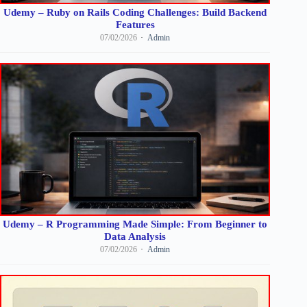
Udemy – Ruby on Rails Coding Challenges: Build Backend
Features
07/02/2026
Admin
Udemy – R Programming Made Simple: From Beginner to
Data Analysis
07/02/2026
Admin