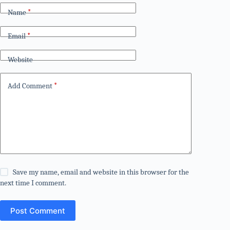
Name
*
Email
*
Website
Add Comment
*
Save my name, email and website in this browser for the
next time I comment.
Post Comment