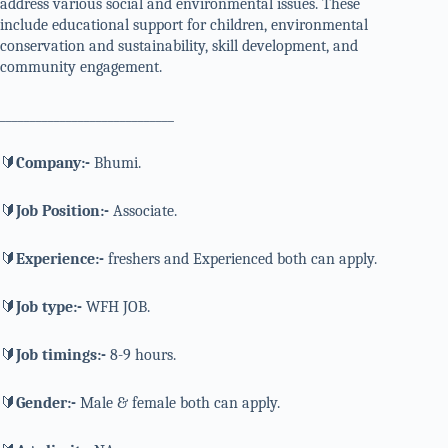
address various social and environmental issues. These
include educational support for children, environmental
conservation and sustainability, skill development, and
community engagement.
_____________________________
🔰
Company:-
Bhumi.
🔰
Job Position:-
Associate.
🔰
Experience:-
freshers and Experienced both can apply.
🔰
Job type:-
WFH JOB.
🔰
Job timings:-
8-9 hours.
🔰
Gender:-
Male & female both can apply.