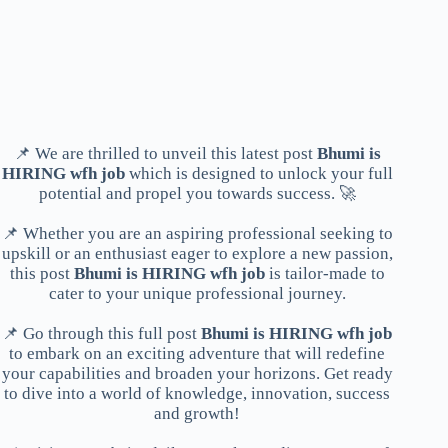
📌 We are thrilled to unveil this latest post
Bhumi is
HIRING wfh job
which is designed to unlock your full
potential and propel you towards success. 🚀
📌 Whether you are an aspiring professional seeking to
upskill or an enthusiast eager to explore a new passion,
this post
Bhumi is HIRING wfh job
is tailor-made to
cater to your unique professional journey.
📌 Go through this full post
Bhumi is HIRING wfh job
to embark on an exciting adventure that will redefine
your capabilities and broaden your horizons. Get ready
to dive into a world of knowledge, innovation, success
and growth!