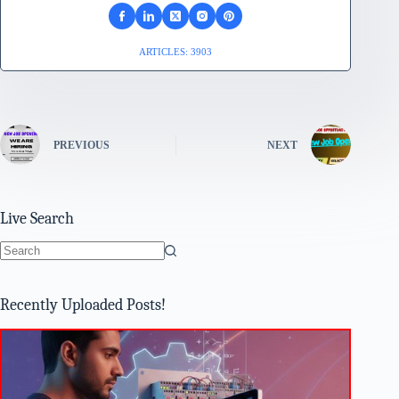
ARTICLES: 3903
PREVIOUS
NEXT
Live Search
No
results
Recently Uploaded Posts!