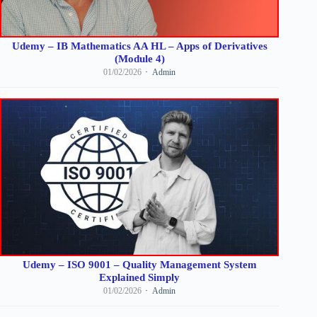
Udemy – IB Mathematics AA HL – Apps of Derivatives
(Module 4)
01/02/2026
Admin
Udemy – ISO 9001 – Quality Management System
Explained Simply
01/02/2026
Admin