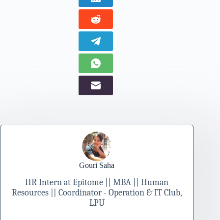
Gouri Saha
HR Intern at Epitome || MBA || Human
Resources || Coordinator - Operation & IT Club,
LPU