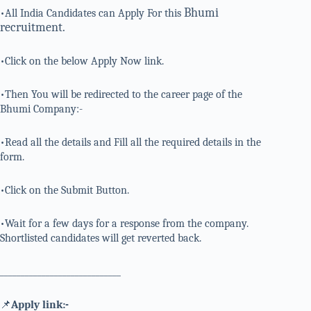
Bhumi
•All India Candidates can Apply For this
recruitment.
•Click on the below Apply Now link.
•Then You will be redirected to the career page of the
Bhumi Company:-
•Read all the details and Fill all the required details in the
form.
•Click on the Submit Button.
•Wait for a few days for a response from the company.
Shortlisted candidates will get reverted back.
_____________________________
📌
Apply link:-