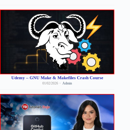
Udemy – GNU Make & Makefiles Crash Course
01/02/2026
Admin