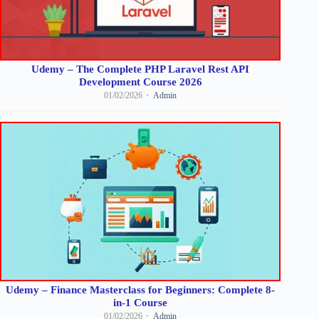
Udemy – The Complete PHP Laravel Rest API
Development Course 2026
01/02/2026
Admin
Udemy – Finance Masterclass for Beginners: Complete 8-
in-1 Course
01/02/2026
Admin