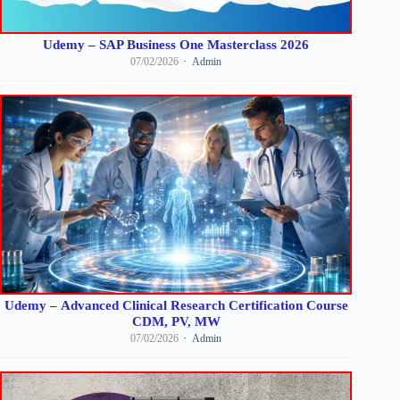
Udemy – SAP Business One Masterclass 2026
07/02/2026
Admin
Udemy – Advanced Clinical Research Certification Course
CDM, PV, MW
07/02/2026
Admin