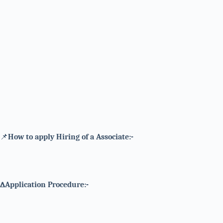
📌
How to apply Hiring of a Associate:-
∆Application Procedure:-