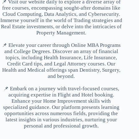
📌 Visit our website daily to explore a diverse array of
free courses, encompassing sought-after domains like
Cloud Computing, Data Analytics, and Cybersecurity.
Immerse yourself in the world of Trading strategies and
Real Estate investments, or delve into the intricacies of
Property Management.
📌 Elevate your career through Online MBA Programs
and College Degrees. Discover an array of financial
topics, including Health Insurance, Life Insurance,
Credit Card tips, and Legal Attorney courses. Our
Health and Medical offerings span Dentistry, Surgery,
and beyond.
📌 Embark on a journey with travel-focused courses,
acquiring expertise in Flight and Hotel booking.
Enhance your Home Improvement skills with
specialized guidance. Our platform presents learning
opportunities across numerous fields, providing the
latest insights in various industries, nurturing your
personal and professional growth.