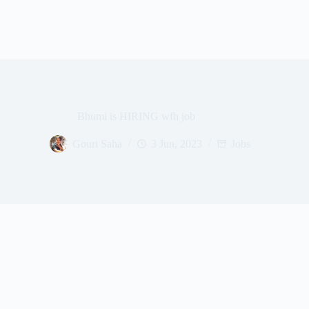
Bhumi is HIRING wfh job
Gouri Saha
3 Jun, 2023
Jobs