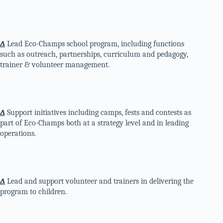
∆
Lead Eco-Champs school program, including functions
such as outreach, partnerships, curriculum and pedagogy,
trainer & volunteer management.
∆
Support initiatives including camps, fests and contests as
part of Eco-Champs both at a strategy level and in leading
operations.
∆
Lead and support volunteer and trainers in delivering the
program to children.