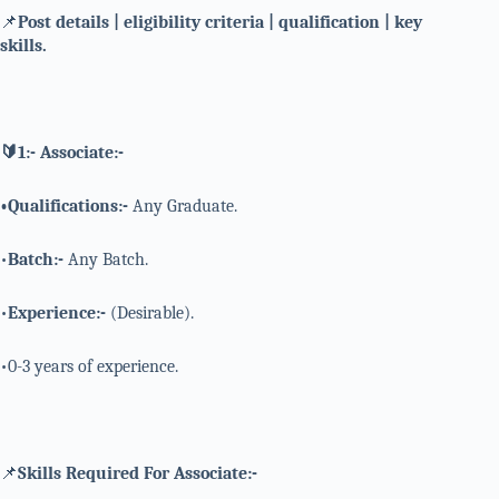
📌
Post details | eligibility criteria | qualification | key
skills.
🔰1:- Associate:-
•Qualifications:-
Any Graduate.
•
Batch:-
Any Batch.
•
Experience:-
(Desirable).
•0-3 years of experience.
📌
Skills Required For Associate:-