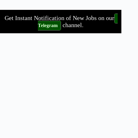
Get Instant Notification of New Jobs on our
channel.
Telegram