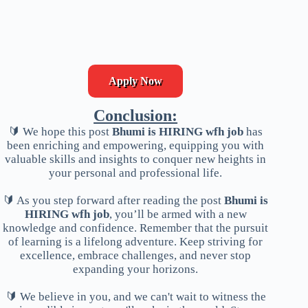
Apply Now
Conclusion:
🔰 We hope this post
Bhumi is HIRING wfh job
has
been enriching and empowering, equipping you with
valuable skills and insights to conquer new heights in
your personal and professional life.
🔰 As you step forward after reading the post
Bhumi is
HIRING wfh job
, you’ll be armed with a new
knowledge and confidence. Remember that the pursuit
of learning is a lifelong adventure. Keep striving for
excellence, embrace challenges, and never stop
expanding your horizons.
🔰 We believe in you, and we can't wait to witness the