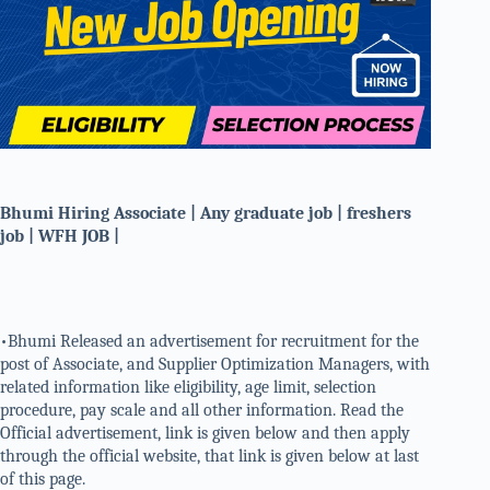
Bhumi Hiring Associate | Any graduate job | freshers
job | WFH JOB |
•Bhumi Released an advertisement for recruitment for the
post of Associate, and Supplier Optimization Managers, with
related information like eligibility, age limit, selection
procedure, pay scale and all other information. Read the
Official advertisement, link is given below and then apply
through the official website, that link is given below at last
of this page.