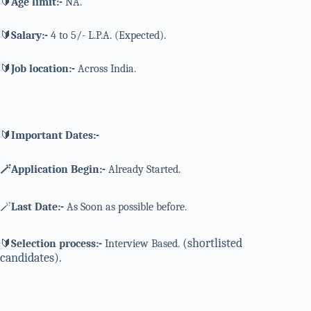
🔰
Age limit:-
NA.
🔰
Salary:-
4 to 5/- L.P.A. (Expected).
🔰
Job location:-
Across India.
🔰
Important Dates:-
🪄Application Begin:-
Already Started.
🪄
Last Date:-
As Soon as possible before.
(shortlisted
🔰
Selection process:-
Interview Based.
candidates).