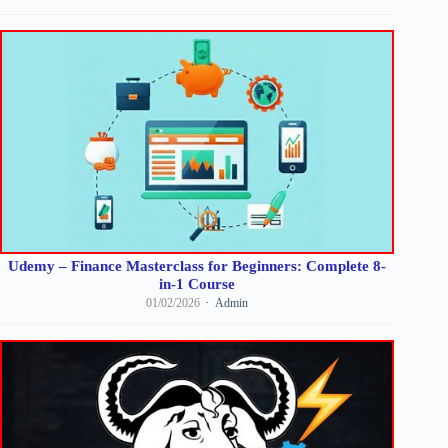
Udemy – Finance Masterclass for Beginners: Complete 8-
in-1 Course
01/02/2026
Admin