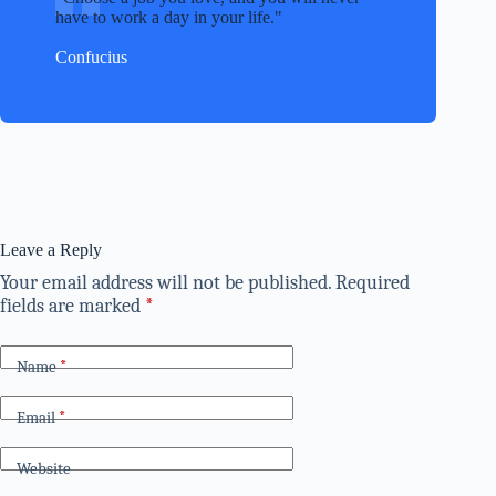
have to work a day in your life.
Confucius
Leave a Reply
Your email address will not be published.
Required
fields are marked
*
Name
*
Email
*
Website