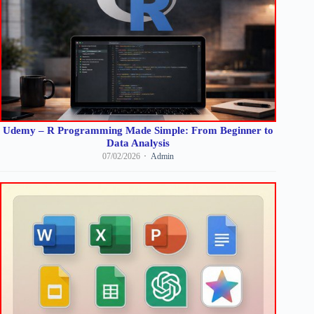
Udemy – R Programming Made Simple: From Beginner to
Data Analysis
07/02/2026
Admin