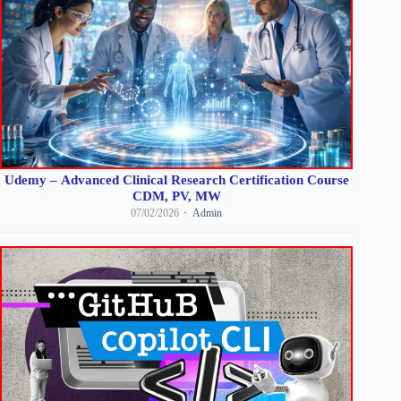
Udemy – Advanced Clinical Research Certification Course
CDM, PV, MW
07/02/2026
Admin