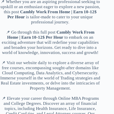
📌 Whether you are an aspiring professional seeking to
upskill or an enthusiast eager to explore a new passion,
this post
Cambly Work From Home | Earn 10-12$
Per Hour
is tailor-made to cater to your unique
professional journey.
📌 Go through this full post
Cambly Work From
Home | Earn 10-12$ Per Hour
to embark on an
exciting adventure that will redefine your capabilities
and broaden your horizons. Get ready to dive into a
world of knowledge, innovation, success and growth!
📌 Visit our website daily to explore a diverse array of
free courses, encompassing sought-after domains like
Cloud Computing, Data Analytics, and Cybersecurity.
Immerse yourself in the world of Trading strategies and
Real Estate investments, or delve into the intricacies of
Property Management.
📌 Elevate your career through Online MBA Programs
and College Degrees. Discover an array of financial
topics, including Health Insurance, Life Insurance,
Credit Card tips, and Legal Attorney courses. Our