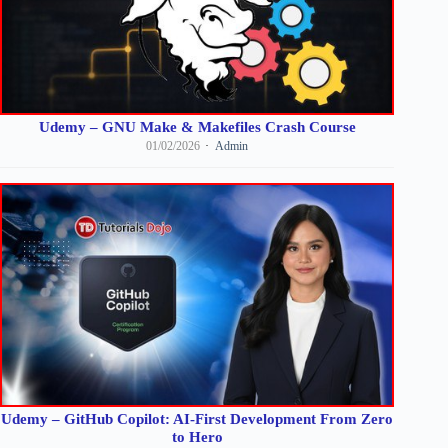
Udemy – GNU Make & Makefiles Crash Course
01/02/2026
Admin
Udemy – GitHub Copilot: AI-First Development From Zero
to Hero