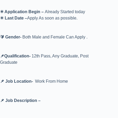
✴️ Application Begin –
Already Started today
✴️ Last Date –
Apply As soon as possible.
🔰 Gender-
Both Male and Female Can Apply .
📌Qualification-
12th Pass, Any Graduate, Post
Graduate
📌 Job Location-
Work From Home
📌 Job Description –