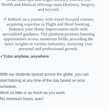
Health and Medical offerings span Dentistry, Surgery,
and beyond.
📌 Embark on a journey with travel-focused courses,
acquiring expertise in Flight and Hotel booking.
Enhance your Home Improvement skills with
specialized guidance. Our platform presents learning
opportunities across numerous fields, providing the
latest insights in various industries, nurturing your
personal and professional growth.
✓Tutor anytime, anywhere
With our students spread across the globe, you can
start tutoring at any time of the day based on your
schedule.
Work as little or as much as you want.
No minimum hours, ever!