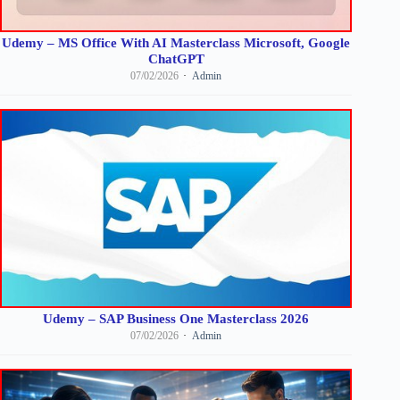
Udemy – MS Office With AI Masterclass Microsoft, Google
ChatGPT
07/02/2026
Admin
Udemy – SAP Business One Masterclass 2026
07/02/2026
Admin