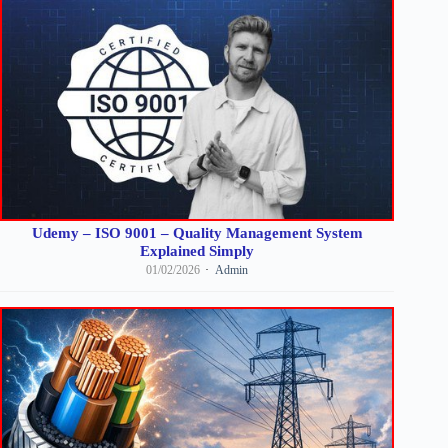
Udemy – ISO 9001 – Quality Management System
Explained Simply
01/02/2026
Admin