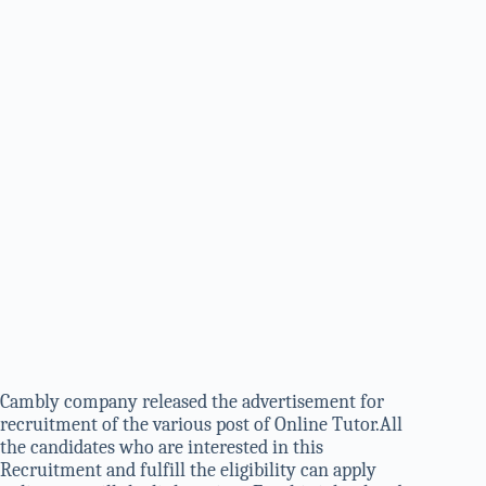
Cambly company released the advertisement for
recruitment of the various post of Online Tutor.All
the candidates who are interested in this
Recruitment and fulfill the eligibility can apply