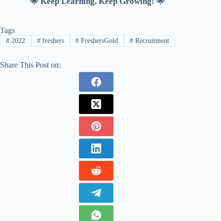
🌟 Keep Learning, Keep Growing! 🌟
Tags
#
2022
#
freshers
#
FreshersGold
#
Recruitment
Share This Post on: