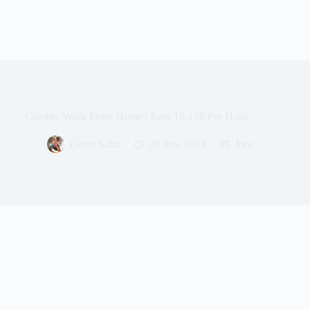
Cambly Work From Home | Earn 10-12$ Per Hour
Gouri Saha
28 Jun, 2023
Jobs