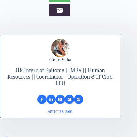
Gouri Saha
HR Intern at Epitome || MBA || Human
Resources || Coordinator - Operation & IT Club,
LPU
ARTICLES: 3903