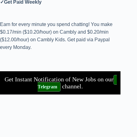
✓Get Paid Weekly
Earn for every minute you spend chatting! You make
$0.17/min ($10.20/hour) on Cambly and $0.20/min
($12.00/hour) on Cambly Kids. Get paid via Paypal
every Monday.
Get Instant Notification of New Jobs on our
channel.
Telegram