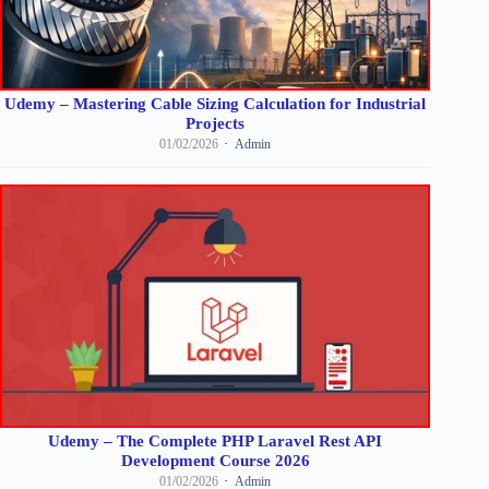
Udemy – Mastering Cable Sizing Calculation for Industrial
Projects
01/02/2026
Admin
Udemy – The Complete PHP Laravel Rest API
Development Course 2026
01/02/2026
Admin