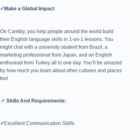
✓Make a Global Impact
On Cambly, you help people around the world build
their English language skills in 1-on-1 lessons. You
might chat with a university student from Brazil, a
marketing professional from Japan, and an English
enthusiast from Turkey all in one day. You’ll be amazed
by how much you learn about other cultures and places
too!
📌
Skills And Requirements:
✓
Excellent Communication Skills