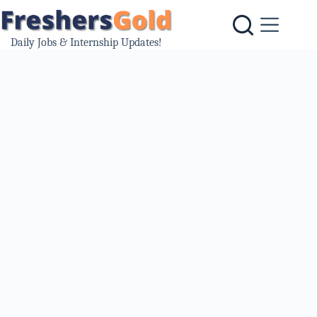
Skip
to
content
Daily Jobs & Internship Updates!