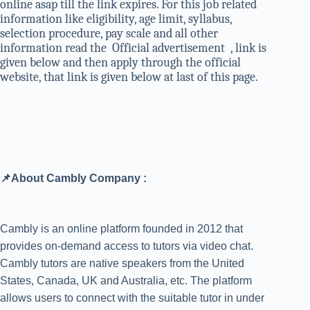
online asap till the link expires. For this job related
information like eligibility, age limit, syllabus,
selection procedure, pay scale and all other
information read the Official advertisement , link is
given below and then apply through the official
website, that link is given below at last of this page.
📌About Cambly Company :
Cambly is an online platform founded in 2012 that
provides on-demand access to tutors via video chat.
Cambly tutors are native speakers from the United
States, Canada, UK and Australia, etc. The platform
allows users to connect with the suitable tutor in under