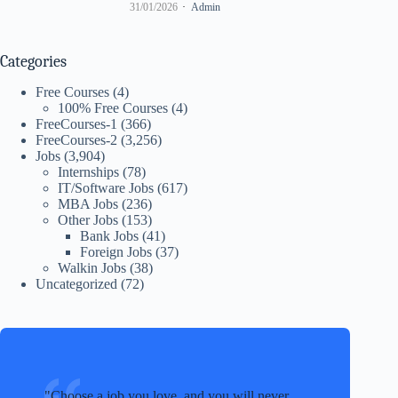
31/01/2026
Admin
Categories
Free Courses
(4)
100% Free Courses
(4)
FreeCourses-1
(366)
FreeCourses-2
(3,256)
Jobs
(3,904)
Internships
(78)
IT/Software Jobs
(617)
MBA Jobs
(236)
Other Jobs
(153)
Bank Jobs
(41)
Foreign Jobs
(37)
Walkin Jobs
(38)
Uncategorized
(72)
Choose a job you love, and you will never