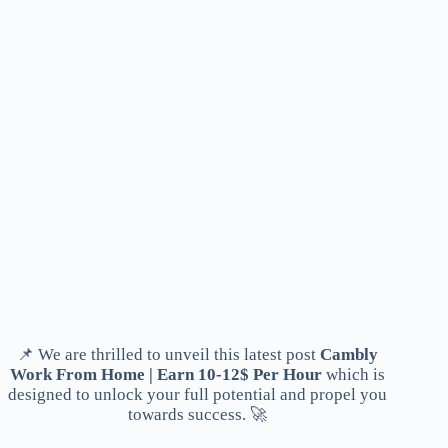
📌 We are thrilled to unveil this latest post
Cambly
Work From Home | Earn 10-12$ Per Hour
which is
designed to unlock your full potential and propel you
towards success. 🚀