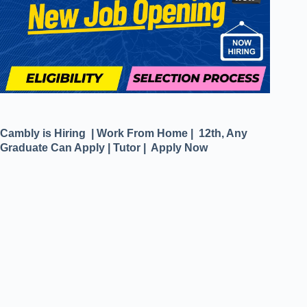
Cambly is Hiring | Work From Home | 12th, Any
Graduate Can Apply | Tutor | Apply Now