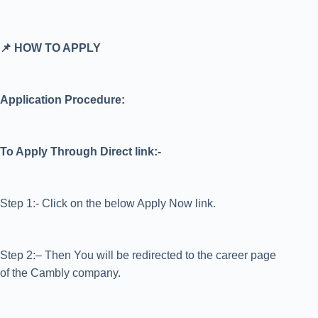
📌 HOW TO APPLY
Application Procedure:
To Apply Through Direct link:-
Step 1:- Click on the below Apply Now link.
Step 2:– Then You will be redirected to the career page
of the Cambly company.