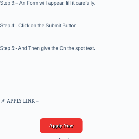
Step 3:– An Form will appear, fill it carefully.
Step 4:- Click on the Submit Button.
Step 5:- And Then give the On the spot test.
📌 APPLY LINK –
Apply Now