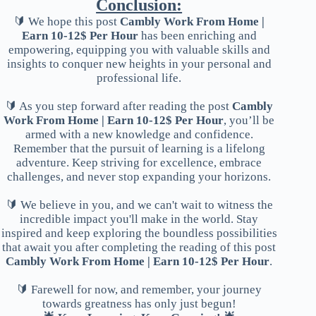
Conclusion:
🔰 We hope this post
Cambly Work From Home |
Earn 10-12$ Per Hour
has been enriching and
empowering, equipping you with valuable skills and
insights to conquer new heights in your personal and
professional life.
🔰 As you step forward after reading the post
Cambly
Work From Home | Earn 10-12$ Per Hour
, you’ll be
armed with a new knowledge and confidence.
Remember that the pursuit of learning is a lifelong
adventure. Keep striving for excellence, embrace
challenges, and never stop expanding your horizons.
🔰 We believe in you, and we can't wait to witness the
incredible impact you'll make in the world. Stay
inspired and keep exploring the boundless possibilities
that await you after completing the reading of this post
Cambly Work From Home | Earn 10-12$ Per Hour
.
🔰 Farewell for now, and remember, your journey
towards greatness has only just begun!