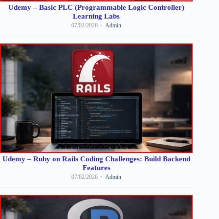
Udemy – Basic PLC (Programmable Logic Controller)
Learning Labs
07/02/2026
Admin
Udemy – Ruby on Rails Coding Challenges: Build Backend
Features
07/02/2026
Admin