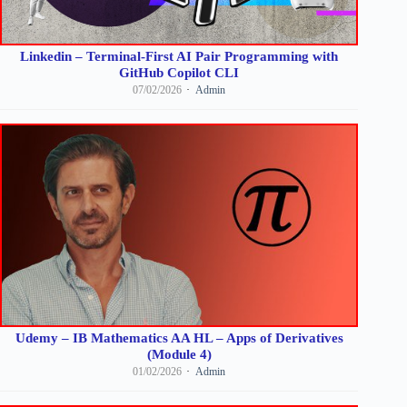
Linkedin – Terminal-First AI Pair Programming with
GitHub Copilot CLI
07/02/2026
Admin
Udemy – IB Mathematics AA HL – Apps of Derivatives
(Module 4)
01/02/2026
Admin