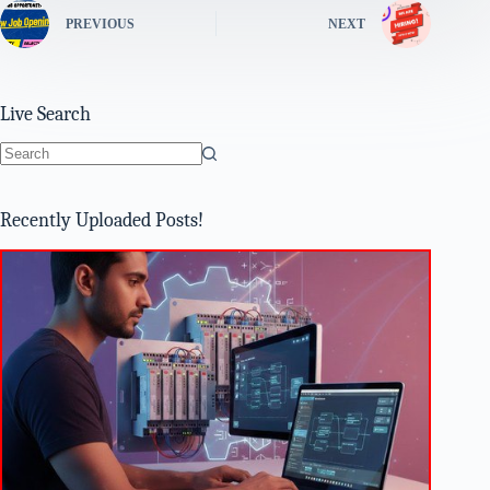
PREVIOUS
NEXT
Live Search
No
results
Recently Uploaded Posts!