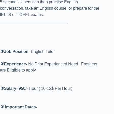
5 seconds. Users can then practise English
conversation, take an English course, or prepare for the
IELTS or TOEFL exams.
______________________________
🔰Job Position-
English
Tutor
🔰Experience-
No Prior Experienced Need Freshers
are Eligible to apply
🔰Salary-
9
50
/- Hour ( 10-12$ Per Hour)
🔰 Important Dates-