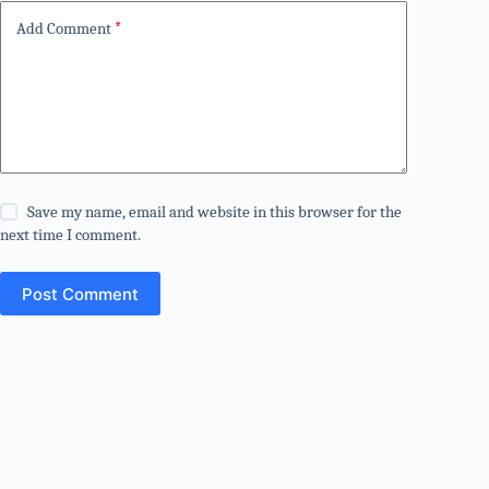
Add Comment
*
Save my name, email and website in this browser for the
next time I comment.
Post Comment