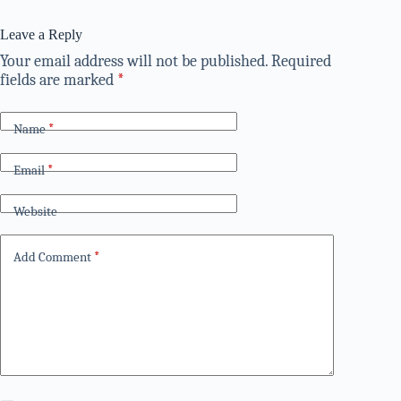
Leave a Reply
Your email address will not be published.
Required
fields are marked
*
Name
*
Email
*
Website
Add Comment
*