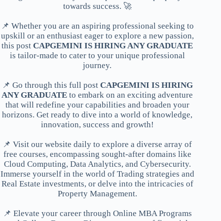
towards success. 🚀
📌 Whether you are an aspiring professional seeking to
upskill or an enthusiast eager to explore a new passion,
this post
CAPGEMINI IS HIRING ANY GRADUATE
is tailor-made to cater to your unique professional
journey.
📌 Go through this full post
CAPGEMINI IS HIRING
ANY GRADUATE
to embark on an exciting adventure
that will redefine your capabilities and broaden your
horizons. Get ready to dive into a world of knowledge,
innovation, success and growth!
📌 Visit our website daily to explore a diverse array of
free courses, encompassing sought-after domains like
Cloud Computing, Data Analytics, and Cybersecurity.
Immerse yourself in the world of Trading strategies and
Real Estate investments, or delve into the intricacies of
Property Management.
📌 Elevate your career through Online MBA Programs