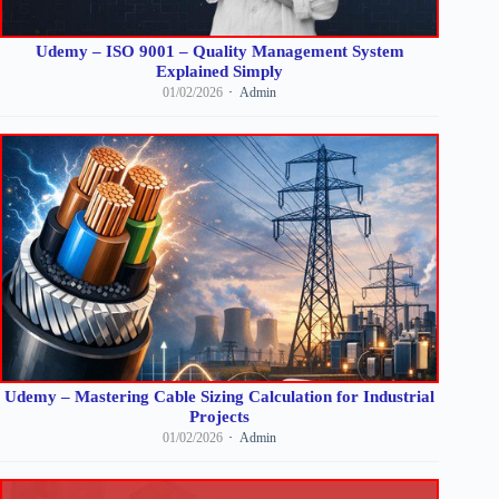
Udemy – ISO 9001 – Quality Management System
Explained Simply
01/02/2026
Admin
Udemy – Mastering Cable Sizing Calculation for Industrial
Projects
01/02/2026
Admin