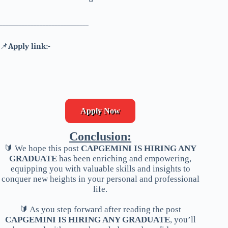
_____________________________
📌
Apply link:-
Apply Now
Conclusion:
🔰 We hope this post
CAPGEMINI IS HIRING ANY
GRADUATE
has been enriching and empowering,
equipping you with valuable skills and insights to
conquer new heights in your personal and professional
life.
🔰 As you step forward after reading the post
CAPGEMINI IS HIRING ANY GRADUATE
, you’ll