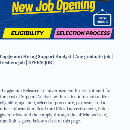
Capgemini Hiring Support Analyst | Any graduate job |
freshers job | OFFICE JOB |
•Capgemini Released an advertisement for recruitment for
the post of Support Analyst, with related information like
eligibility, age limit, selection procedure, pay scale and all
other information. Read the Official advertisement, link is
given below and then apply through the official website,
that link is given below at last of this page.