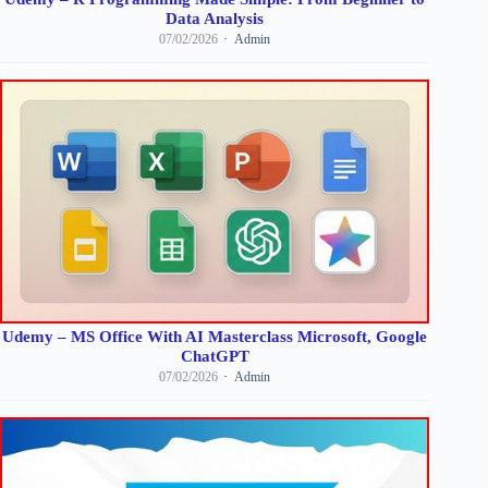
Data Analysis
07/02/2026
Admin
Udemy – MS Office With AI Masterclass Microsoft, Google
ChatGPT
07/02/2026
Admin