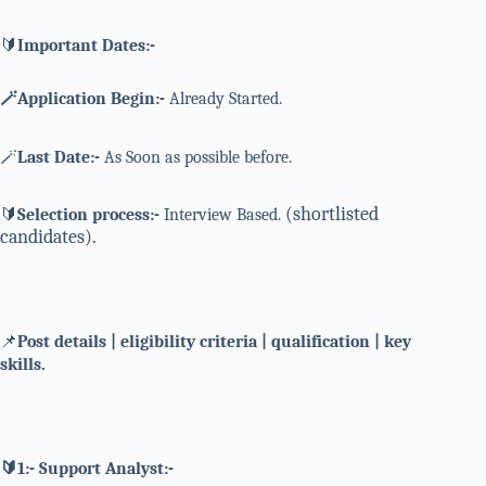
🔰
Important Dates:-
🪄Application Begin:-
Already Started.
🪄
Last Date:-
As Soon as possible before.
(shortlisted
🔰
Selection process:-
Interview Based.
candidates).
📌
Post details | eligibility criteria | qualification | key
skills.
🔰1:- Support Analyst:-