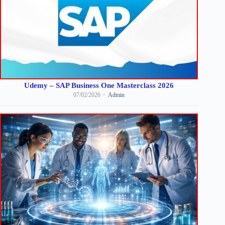
Udemy – SAP Business One Masterclass 2026
07/02/2026
Admin