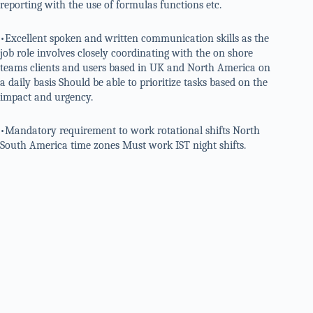
reporting with the use of formulas functions etc.
•Excellent spoken and written communication skills as the
job role involves closely coordinating with the on shore
teams clients and users based in UK and North America on
a daily basis Should be able to prioritize tasks based on the
impact and urgency.
•Mandatory requirement to work rotational shifts North
South America time zones Must work IST night shifts.