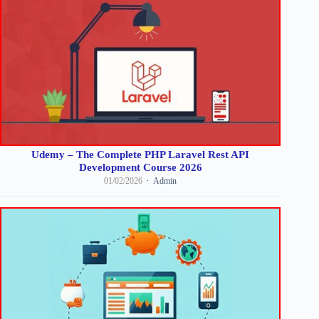
Udemy – The Complete PHP Laravel Rest API
Development Course 2026
01/02/2026
Admin