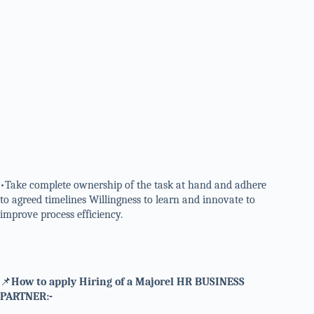
•Take complete ownership of the task at hand and adhere
to agreed timelines Willingness to learn and innovate to
improve process efficiency.
📌
How to apply Hiring of a Majorel HR BUSINESS
PARTNER:-