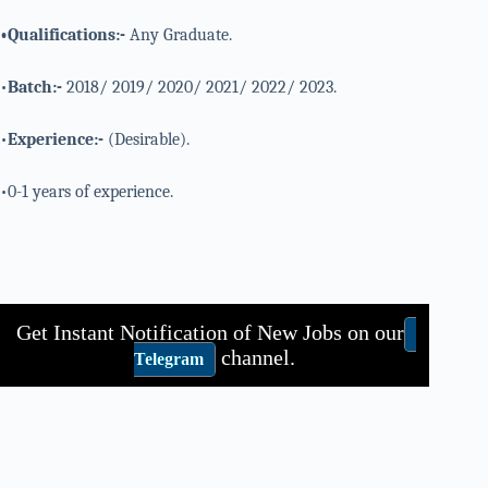
•Qualifications:-
Any Graduate.
•
Batch:-
2018/ 2019/ 2020/ 2021/ 2022/ 2023.
•
Experience:-
(Desirable).
•0-1 years of experience.
Get Instant Notification of New Jobs on our
channel.
Telegram