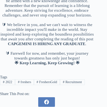
be armed with a new knowledge and confidence.
Remember that the pursuit of learning is a lifelong
adventure. Keep striving for excellence, embrace
challenges, and never stop expanding your horizons.
🔰 We believe in you, and we can't wait to witness the
incredible impact you'll make in the world. Stay
inspired and keep exploring the boundless possibilities
that await you after completing the reading of this post
CAPGEMINI IS HIRING ANY GRADUATE
.
🔰 Farewell for now, and remember, your journey
towards greatness has only just begun!
🌟 Keep Learning, Keep Growing! 🌟
Tags
#
2022
#
freshers
#
FreshersGold
#
Recruitment
Share This Post on: