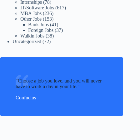
Internships
(78)
IT/Software Jobs
(617)
MBA Jobs
(236)
Other Jobs
(153)
Bank Jobs
(41)
Foreign Jobs
(37)
Walkin Jobs
(38)
Uncategorized
(72)
Choose a job you love, and you will never
have to work a day in your life.
Confucius