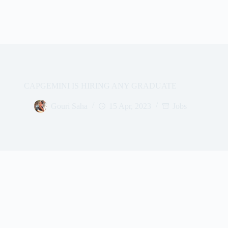
CAPGEMINI IS HIRING ANY GRADUATE
Gouri Saha
15 Apr, 2023
Jobs