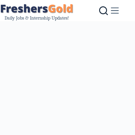
Skip
to
content
Daily Jobs & Internship Updates!