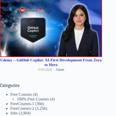
Udemy – GitHub Copilot: AI-First Development From Zero
to Hero
31/01/2026
Admin
Categories
Free Courses
(4)
100% Free Courses
(4)
FreeCourses-1
(366)
FreeCourses-2
(3,256)
Jobs
(3,904)