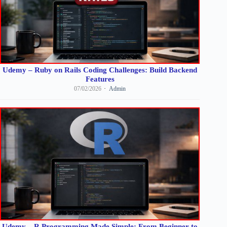
Udemy – Ruby on Rails Coding Challenges: Build Backend
Features
07/02/2026
Admin
Udemy – R Programming Made Simple: From Beginner to