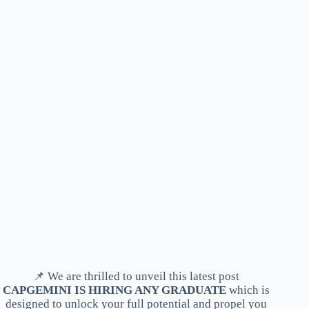
📌 We are thrilled to unveil this latest post
CAPGEMINI IS HIRING ANY GRADUATE
which is
designed to unlock your full potential and propel you