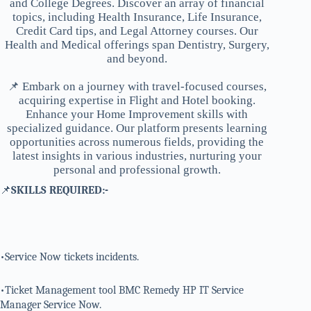
and College Degrees. Discover an array of financial
topics, including Health Insurance, Life Insurance,
Credit Card tips, and Legal Attorney courses. Our
Health and Medical offerings span Dentistry, Surgery,
and beyond.
📌 Embark on a journey with travel-focused courses,
acquiring expertise in Flight and Hotel booking.
Enhance your Home Improvement skills with
specialized guidance. Our platform presents learning
opportunities across numerous fields, providing the
latest insights in various industries, nurturing your
personal and professional growth.
📌
SKILLS REQUIRED:-
•Service Now tickets incidents.
•Ticket Management tool BMC Remedy HP IT Service
Manager Service Now.