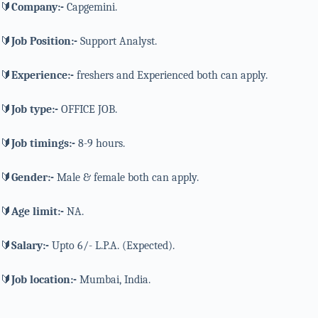
🔰
Company:-
Capgemini.
🔰
Job Position:-
Support Analyst.
🔰
Experience:-
freshers and Experienced both can apply.
🔰
Job type:-
OFFICE JOB.
🔰
Job timings:-
8-9 hours.
🔰
Gender:-
Male & female both can apply.
🔰
Age limit:-
NA.
🔰
Salary:-
Upto 6/- L.P.A. (Expected).
🔰
Job location:-
Mumbai, India.