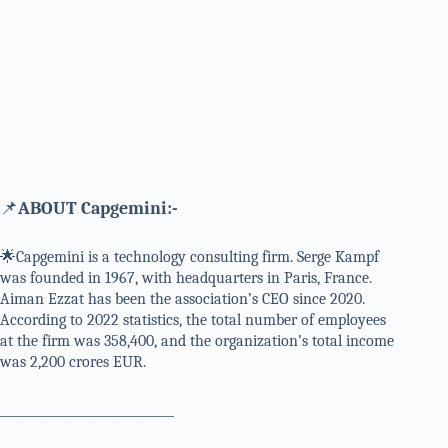
📌
ABOUT Capgemini:-
🌟Capgemini is a technology consulting firm. Serge Kampf
was founded in 1967, with headquarters in Paris, France.
Aiman Ezzat has been the association’s CEO since 2020.
According to 2022 statistics, the total number of employees
at the firm was 358,400, and the organization’s total income
was 2,200 crores EUR.
_____________________________