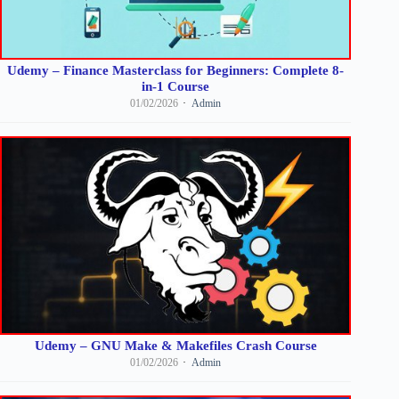
Udemy – Finance Masterclass for Beginners: Complete 8-
in-1 Course
01/02/2026
Admin
Udemy – GNU Make & Makefiles Crash Course
01/02/2026
Admin