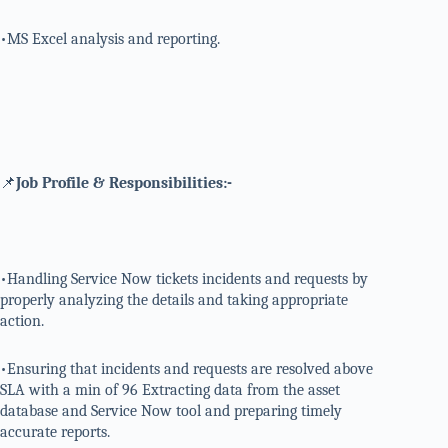
•MS Excel analysis and reporting.
📌
Job Profile & Responsibilities:-
•Handling Service Now tickets incidents and requests by
properly analyzing the details and taking appropriate
action.
•Ensuring that incidents and requests are resolved above
SLA with a min of 96 Extracting data from the asset
database and Service Now tool and preparing timely
accurate reports.