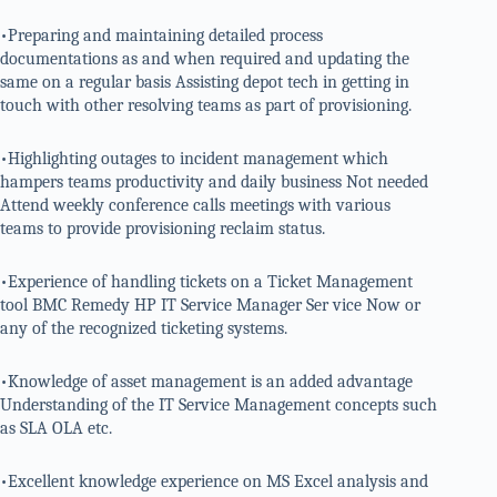
•Preparing and maintaining detailed process
documentations as and when required and updating the
same on a regular basis Assisting depot tech in getting in
touch with other resolving teams as part of provisioning.
•Highlighting outages to incident management which
hampers teams productivity and daily business Not needed
Attend weekly conference calls meetings with various
teams to provide provisioning reclaim status.
•Experience of handling tickets on a Ticket Management
tool BMC Remedy HP IT Service Manager Ser vice Now or
any of the recognized ticketing systems.
•Knowledge of asset management is an added advantage
Understanding of the IT Service Management concepts such
as SLA OLA etc.
•Excellent knowledge experience on MS Excel analysis and