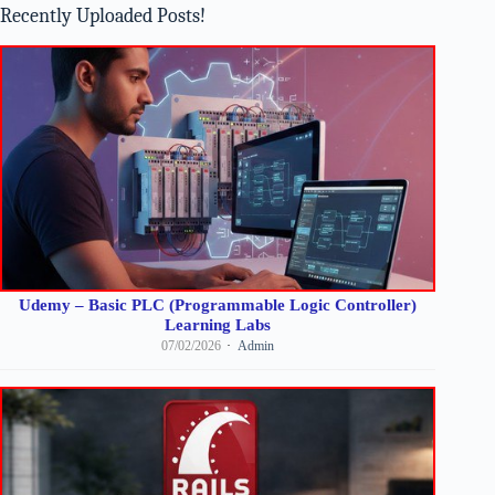
Recently Uploaded Posts!
Udemy – Basic PLC (Programmable Logic Controller)
Learning Labs
07/02/2026
Admin