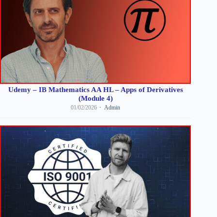
Udemy – IB Mathematics AA HL – Apps of Derivatives
(Module 4)
01/02/2026
Admin