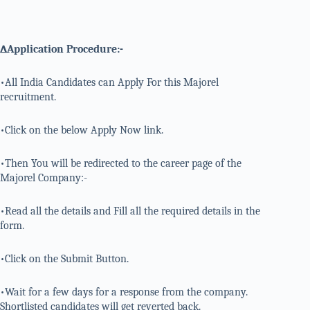
∆Application Procedure:-
•All India Candidates can Apply For this Majorel
recruitment.
•Click on the below Apply Now link.
•Then You will be redirected to the career page of the
Majorel Company:-
•Read all the details and Fill all the required details in the
form.
•Click on the Submit Button.
•Wait for a few days for a response from the company.
Shortlisted candidates will get reverted back.