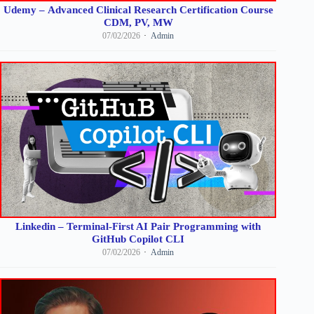
Udemy – Advanced Clinical Research Certification Course
CDM, PV, MW
07/02/2026
Admin
Linkedin – Terminal-First AI Pair Programming with
GitHub Copilot CLI
07/02/2026
Admin