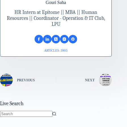
Gouri Saha
HR Intern at Epitome || MBA || Human
Resources || Coordinator - Operation & IT Club,
LPU
ARTICLES: 3903
PREVIOUS
NEXT
Live Search
No
results