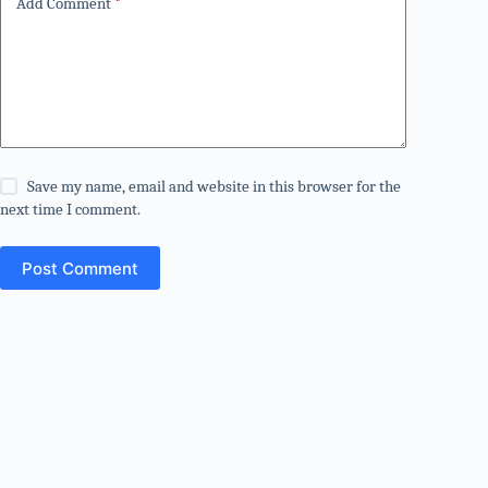
Add Comment
*
Save my name, email and website in this browser for the
next time I comment.
Post Comment