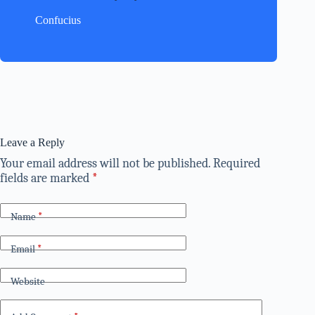
Confucius
Leave a Reply
Your email address will not be published.
Required
fields are marked
*
Name
*
Email
*
Website