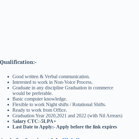
Qualification:-
Good written & Verbal communication.
Interested to work in Non-Voice Process.
Graduate in any discipline Graduation in commerce
would be preferable.
Basic computer knowledge.
Flexible to work Night shifts / Rotational Shifts.
Ready to work from Office.
Graduation Year 2020,2021 and 2022 (with Nil Arrears)
Salary CTC
:-
5LPA+
Last Date to Apply:- Apply before the link expires