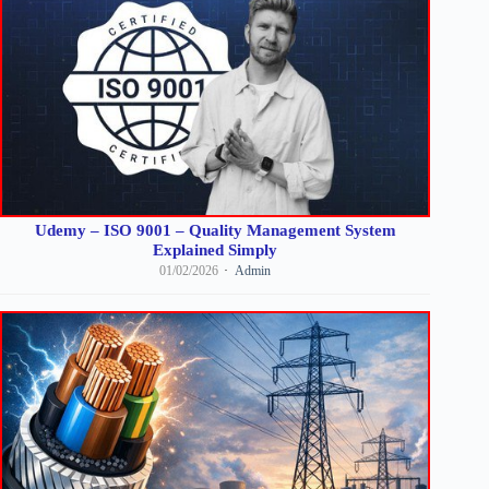
Udemy – ISO 9001 – Quality Management System
Explained Simply
01/02/2026
Admin