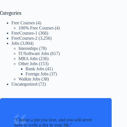
Categories
Free Courses
(4)
100% Free Courses
(4)
FreeCourses-1
(366)
FreeCourses-2
(3,256)
Jobs
(3,904)
Internships
(78)
IT/Software Jobs
(617)
MBA Jobs
(236)
Other Jobs
(153)
Bank Jobs
(41)
Foreign Jobs
(37)
Walkin Jobs
(38)
Uncategorized
(72)
Choose a job you love, and you will never
have to work a day in your life.