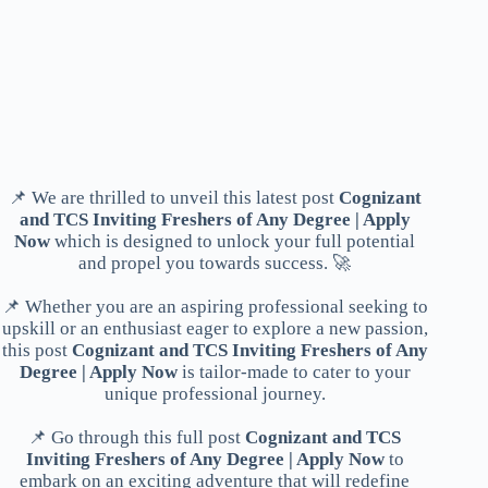
📌 We are thrilled to unveil this latest post
Cognizant
and TCS Inviting Freshers of Any Degree | Apply
Now
which is designed to unlock your full potential
and propel you towards success. 🚀
📌 Whether you are an aspiring professional seeking to
upskill or an enthusiast eager to explore a new passion,
this post
Cognizant and TCS Inviting Freshers of Any
Degree | Apply Now
is tailor-made to cater to your
unique professional journey.
📌 Go through this full post
Cognizant and TCS
Inviting Freshers of Any Degree | Apply Now
to
embark on an exciting adventure that will redefine