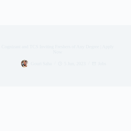
Cognizant and TCS Inviting Freshers of Any Degree | Apply
Now
Gouri Saha
5 Jun, 2023
Jobs