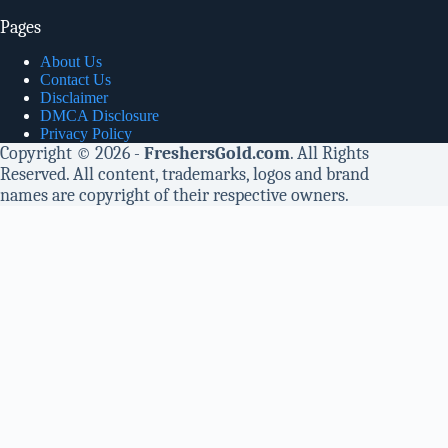
Pages
About Us
Contact Us
Disclaimer
DMCA Disclosure
Privacy Policy
Copyright © 2026 -
FreshersGold.com
. All Rights
Reserved. All content, trademarks, logos and brand
names are copyright of their respective owners.