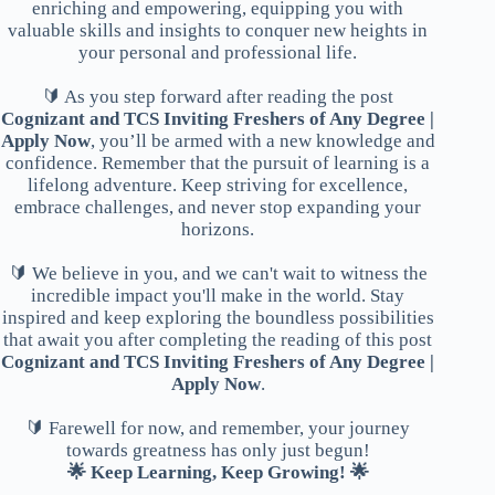
enriching and empowering, equipping you with
valuable skills and insights to conquer new heights in
your personal and professional life.
🔰 As you step forward after reading the post
Cognizant and TCS Inviting Freshers of Any Degree |
Apply Now
, you’ll be armed with a new knowledge and
confidence. Remember that the pursuit of learning is a
lifelong adventure. Keep striving for excellence,
embrace challenges, and never stop expanding your
horizons.
🔰 We believe in you, and we can't wait to witness the
incredible impact you'll make in the world. Stay
inspired and keep exploring the boundless possibilities
that await you after completing the reading of this post
Cognizant and TCS Inviting Freshers of Any Degree |
Apply Now
.
🔰 Farewell for now, and remember, your journey
towards greatness has only just begun!
🌟 Keep Learning, Keep Growing! 🌟