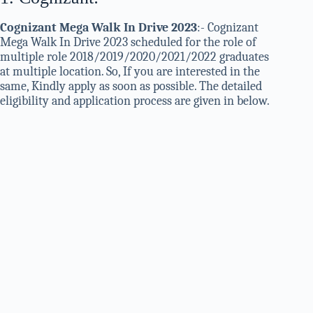
Cognizant Mega Walk In Drive 2023
:- Cognizant
Mega Walk In Drive 2023 scheduled for the role of
multiple role 2018/2019/2020/2021/2022 graduates
at multiple location. So, If you are interested in the
same, Kindly apply as soon as possible. The detailed
eligibility and application process are given in below.