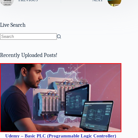
Live Search
No
results
Recently Uploaded Posts!
Udemy – Basic PLC (Programmable Logic Controller)