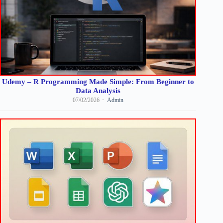
Udemy – R Programming Made Simple: From Beginner to
Data Analysis
07/02/2026
Admin