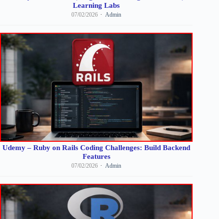
Learning Labs
07/02/2026
Admin
Udemy – Ruby on Rails Coding Challenges: Build Backend
Features
07/02/2026
Admin