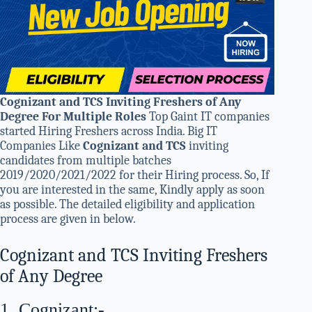
Cognizant and TCS Inviting Freshers of Any
Degree For Multiple Roles
Top Gaint IT companies
started Hiring Freshers across India. Big IT
Companies Like
Cognizant and TCS
inviting
candidates from multiple batches
2019/2020/2021/2022 for their Hiring process. So, If
you are interested in the same, Kindly apply as soon
as possible. The detailed eligibility and application
process are given in below.
Cognizant and TCS Inviting Freshers
of Any Degree
1. Cognizant:-