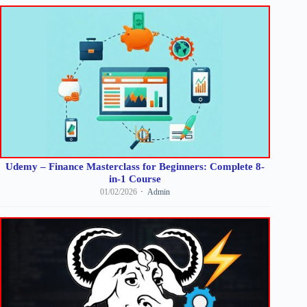
Udemy – Finance Masterclass for Beginners: Complete 8-
in-1 Course
01/02/2026
Admin