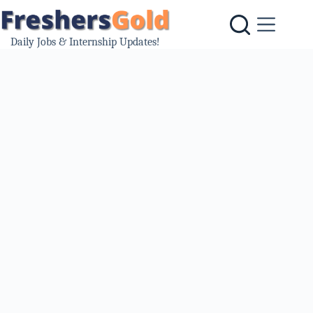
Skip
to
content
Daily Jobs & Internship Updates!