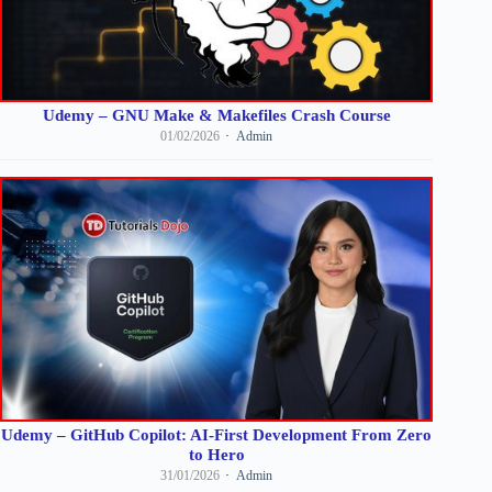
Udemy – GNU Make & Makefiles Crash Course
01/02/2026
Admin
Udemy – GitHub Copilot: AI-First Development From Zero
to Hero
31/01/2026
Admin