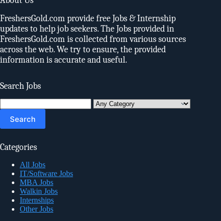
About Us
FreshersGold.com provide free Jobs & Internship
updates to help job seekers. The Jobs provided in
FreshersGold.com is collected from various sources
across the web. We try to ensure, the provided
information is accurate and useful.
Search Jobs
Search
for:
Categories
All Jobs
IT/Software Jobs
MBA Jobs
Walkin Jobs
Internships
Other Jobs