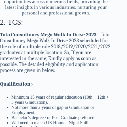
opportunities across numerous fields, providing the
latest insights in various industries, nurturing your
personal and professional growth.
2. TCS:-
Tata Consultancy Mega Walk In Drive 2023
:- Tata
Consultancy Mega Walk In Drive 2023 scheduled for
the role of multiple role 2018/2019/2020/2021/2022
graduates at multiple location. So, If you are
interested in the same, Kindly apply as soon as
possible. The detailed eligibility and application
process are given in below.
Qualification:-
Minimum 15 years of regular education (10th + 12th +
3 years Graduation).
Not more than 2 years of gap in Graduation or
Employment.
Bachelor’s degree / or Post Graduate preferred
Will need to match US Hours – Night Shift.