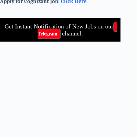
Apply for Cognizant Job:
Click Here
Get Instant Notification of New Jobs on our
channel.
Telegram