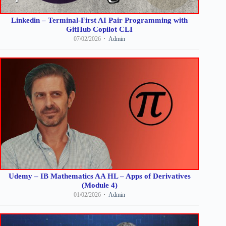
Linkedin – Terminal-First AI Pair Programming with
GitHub Copilot CLI
07/02/2026
Admin
Udemy – IB Mathematics AA HL – Apps of Derivatives
(Module 4)
01/02/2026
Admin