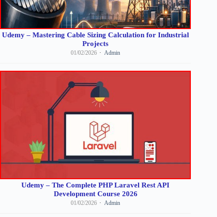
Udemy – Mastering Cable Sizing Calculation for Industrial
Projects
01/02/2026
Admin
Udemy – The Complete PHP Laravel Rest API
Development Course 2026
01/02/2026
Admin