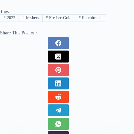
Tags
#
2022
#
freshers
#
FreshersGold
#
Recruitment
Share This Post on: