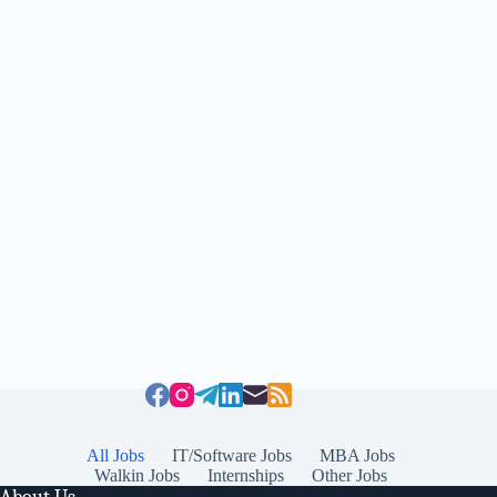
All Jobs
IT/Software Jobs
MBA Jobs
Walkin Jobs
Internships
Other Jobs