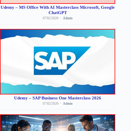
Udemy – MS Office With AI Masterclass Microsoft, Google
ChatGPT
07/02/2026
Admin
Udemy – SAP Business One Masterclass 2026
07/02/2026
Admin