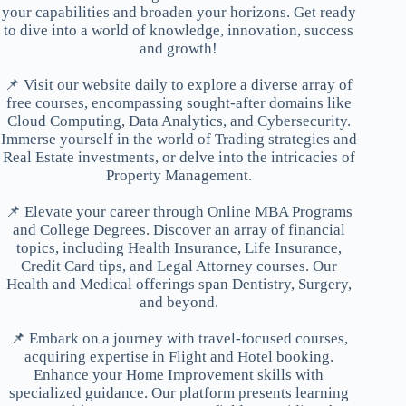
your capabilities and broaden your horizons. Get ready
to dive into a world of knowledge, innovation, success
and growth!
📌 Visit our website daily to explore a diverse array of
free courses, encompassing sought-after domains like
Cloud Computing, Data Analytics, and Cybersecurity.
Immerse yourself in the world of Trading strategies and
Real Estate investments, or delve into the intricacies of
Property Management.
📌 Elevate your career through Online MBA Programs
and College Degrees. Discover an array of financial
topics, including Health Insurance, Life Insurance,
Credit Card tips, and Legal Attorney courses. Our
Health and Medical offerings span Dentistry, Surgery,
and beyond.
📌 Embark on a journey with travel-focused courses,
acquiring expertise in Flight and Hotel booking.
Enhance your Home Improvement skills with
specialized guidance. Our platform presents learning