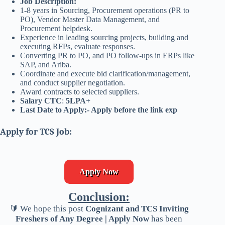
Job Description:
1-8 years in Sourcing, Procurement operations (PR to
PO), Vendor Master Data Management, and
Procurement helpdesk.
Experience in leading sourcing projects, building and
executing RFPs, evaluate responses.
Converting PR to PO, and PO follow-ups in ERPs like
SAP, and Ariba.
Coordinate and execute bid clarification/management,
and conduct supplier negotiation.
Award contracts to selected suppliers.
Salary CTC
:
5LPA+
Last Date to Apply:- Apply before the link exp
Apply for TCS Job:
Apply Now
Conclusion:
🔰 We hope this post
Cognizant and TCS Inviting
Freshers of Any Degree | Apply Now
has been