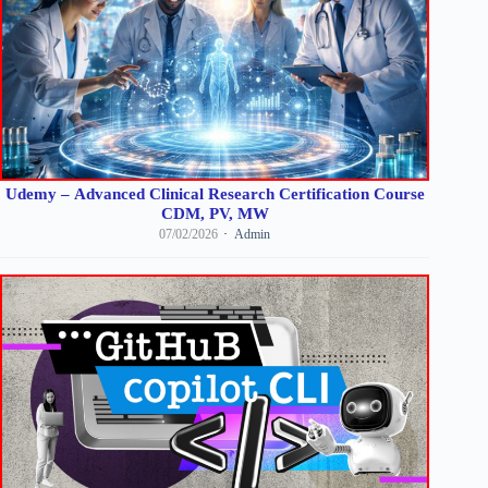
Udemy – Advanced Clinical Research Certification Course
CDM, PV, MW
07/02/2026
Admin