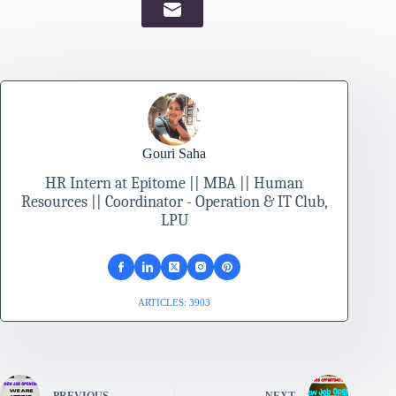
Gouri Saha
HR Intern at Epitome || MBA || Human
Resources || Coordinator - Operation & IT Club,
LPU
ARTICLES: 3903
PREVIOUS
NEXT