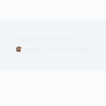
COGNIZANT WORK FROM HOME 📍
Gouri Saha
30 Jun, 2023
Jobs