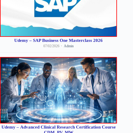
Udemy – SAP Business One Masterclass 2026
07/02/2026
Admin
Udemy – Advanced Clinical Research Certification Course
CDM, PV, MW