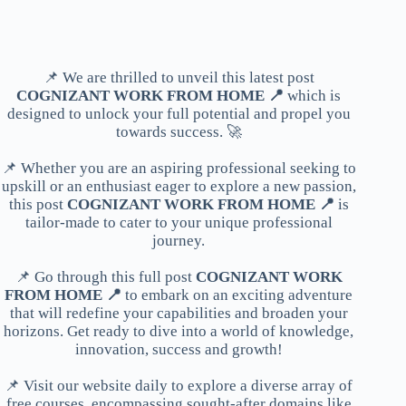
📌 We are thrilled to unveil this latest post
COGNIZANT WORK FROM HOME 📍
which is
designed to unlock your full potential and propel you
towards success. 🚀
📌 Whether you are an aspiring professional seeking to
upskill or an enthusiast eager to explore a new passion,
this post
COGNIZANT WORK FROM HOME 📍
is
tailor-made to cater to your unique professional
journey.
📌 Go through this full post
COGNIZANT WORK
FROM HOME 📍
to embark on an exciting adventure
that will redefine your capabilities and broaden your
horizons. Get ready to dive into a world of knowledge,
innovation, success and growth!
📌 Visit our website daily to explore a diverse array of
free courses, encompassing sought-after domains like