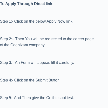
To Apply Through Direct link:-
Step 1:- Click on the below Apply Now link.
Step 2:– Then You will be redirected to the career page
of the Cognizant company.
Step 3:– An Form will appear, fill it carefully.
Step 4:- Click on the Submit Button.
Step 5:- And Then give the On the spot test.