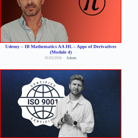
Udemy – IB Mathematics AA HL – Apps of Derivatives
(Module 4)
01/02/2026
Admin