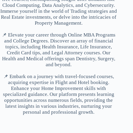
Cloud Computing, Data Analytics, and Cybersecurity.
Immerse yourself in the world of Trading strategies and
Real Estate investments, or delve into the intricacies of
Property Management.
📌 Elevate your career through Online MBA Programs
and College Degrees. Discover an array of financial
topics, including Health Insurance, Life Insurance,
Credit Card tips, and Legal Attorney courses. Our
Health and Medical offerings span Dentistry, Surgery,
and beyond.
📌 Embark on a journey with travel-focused courses,
acquiring expertise in Flight and Hotel booking.
Enhance your Home Improvement skills with
specialized guidance. Our platform presents learning
opportunities across numerous fields, providing the
latest insights in various industries, nurturing your
personal and professional growth.