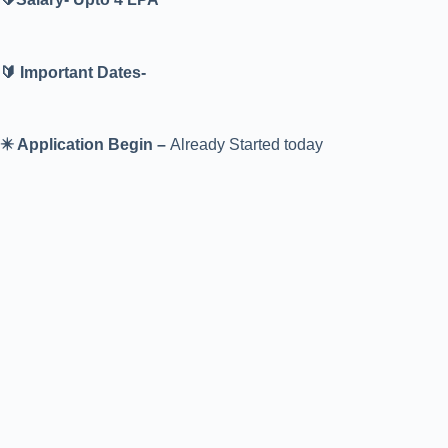
🔰 Important Dates-
✴️ Application Begin –
Already Started today