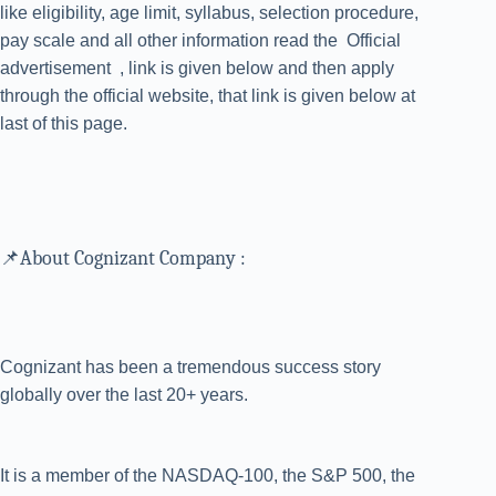
like eligibility, age limit, syllabus, selection procedure,
pay scale and all other information read the Official
advertisement , link is given below and then apply
through the official website, that link is given below at
last of this page.
📌About Cognizant Company :
Cognizant has been a tremendous success story
globally over the last 20+ years.
It is a member of the NASDAQ-100, the S&P 500, the