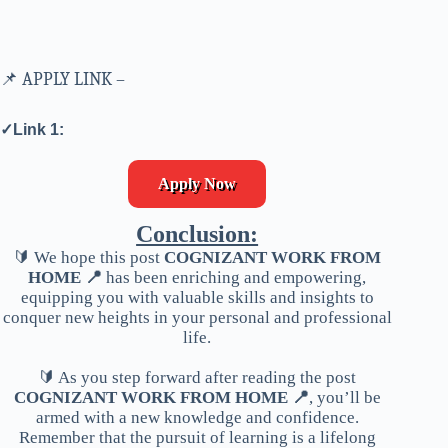
📌 APPLY LINK –
✓Link 1:
Apply Now
Conclusion:
🔰 We hope this post
COGNIZANT WORK FROM
HOME 📍
has been enriching and empowering,
equipping you with valuable skills and insights to
conquer new heights in your personal and professional
life.
🔰 As you step forward after reading the post
COGNIZANT WORK FROM HOME 📍
, you’ll be
armed with a new knowledge and confidence.
Remember that the pursuit of learning is a lifelong