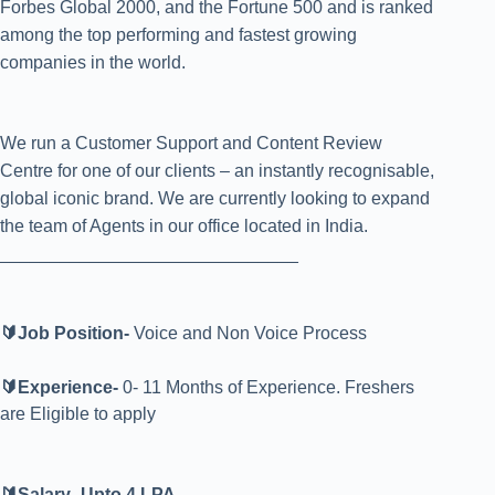
Forbes Global 2000, and the Fortune 500 and is ranked
among the top performing and fastest growing
companies in the world.
We run a Customer Support and Content Review
Centre for one of our clients – an instantly recognisable,
global iconic brand. We are currently looking to expand
the team of Agents in our office located in India.
______________________________
🔰Job Position-
Voice and Non Voice Process
🔰Experience-
0- 11 Months of Experience. Freshers
are Eligible to apply
🔰Salary- Upto 4 LPA