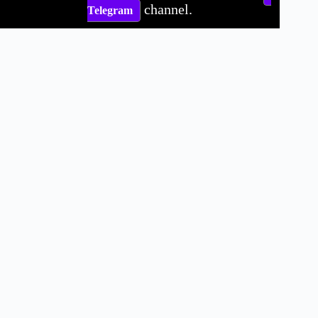
channel.
Telegram