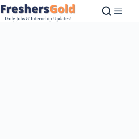
Skip
to
content
Daily Jobs & Internship Updates!