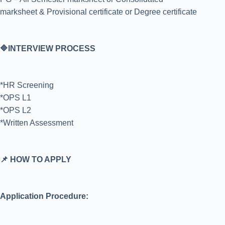
marksheet & Provisional certificate or Degree certificate
🔷INTERVIEW PROCESS
*HR Screening
*OPS L1
*OPS L2
*Written Assessment
📌 HOW TO APPLY
Application Procedure: