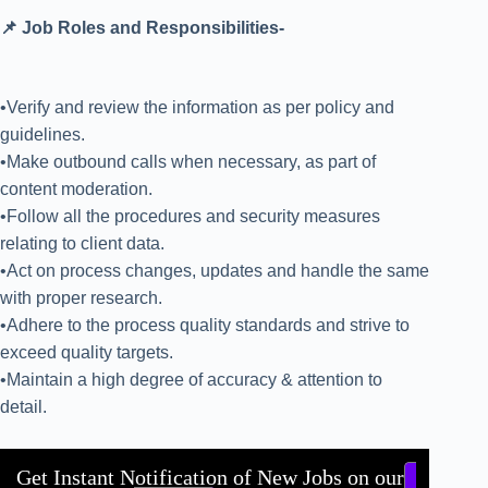
📌 Job Roles and Responsibilities-
•Verify and review the information as per policy and
guidelines.
•Make outbound calls when necessary, as part of
content moderation.
•Follow all the procedures and security measures
relating to client data.
•Act on process changes, updates and handle the same
with proper research.
•Adhere to the process quality standards and strive to
exceed quality targets.
•Maintain a high degree of accuracy & attention to
detail.
Get Instant Notification of New Jobs on our