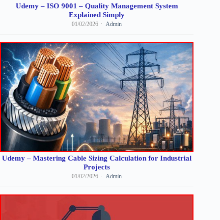
Udemy – ISO 9001 – Quality Management System
Explained Simply
01/02/2026
Admin
Udemy – Mastering Cable Sizing Calculation for Industrial
Projects
01/02/2026
Admin