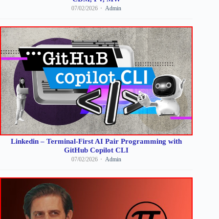
07/02/2026
Admin
Linkedin – Terminal-First AI Pair Programming with
GitHub Copilot CLI
07/02/2026
Admin