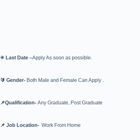
✴️ Last Date –
Apply As soon as possible.
🔰 Gender-
Both Male and Female Can Apply .
📌Qualification-
Any Graduate, Post Graduate
📌 Job Location-
Work From Home