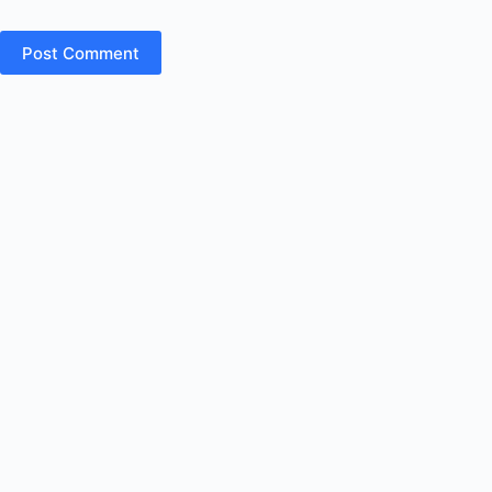
Post Comment