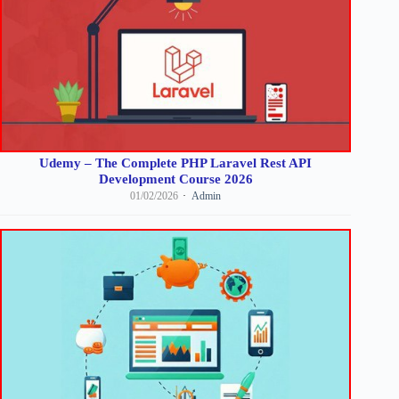
Udemy – The Complete PHP Laravel Rest API
Development Course 2026
01/02/2026
Admin