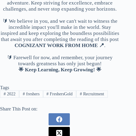
adventure. Keep striving for excellence, embrace
challenges, and never stop expanding your horizons.
🔰 We believe in you, and we can't wait to witness the
incredible impact you'll make in the world. Stay
inspired and keep exploring the boundless possibilities
that await you after completing the reading of this post
COGNIZANT WORK FROM HOME 📍
.
🔰 Farewell for now, and remember, your journey
towards greatness has only just begun!
🌟 Keep Learning, Keep Growing! 🌟
Tags
#
2022
#
freshers
#
FreshersGold
#
Recruitment
Share This Post on: