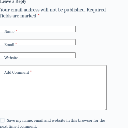
Leave a Reply
Your email address will not be published.
Required
fields are marked
*
Name
*
Email
*
Website
Add Comment
*
Save my name, email and website in this browser for the
next time I comment.