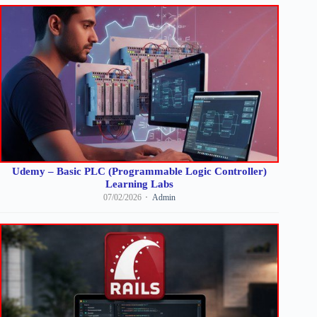
Udemy – Basic PLC (Programmable Logic Controller)
Learning Labs
07/02/2026
Admin