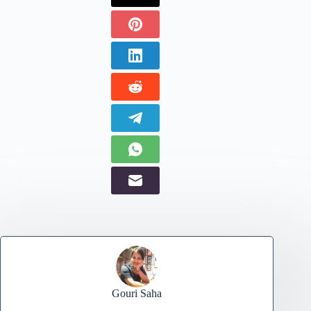
Gouri Saha