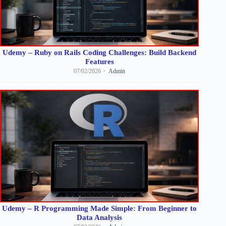
Udemy – Ruby on Rails Coding Challenges: Build Backend
Features
07/02/2026
Admin
Udemy – R Programming Made Simple: From Beginner to
Data Analysis