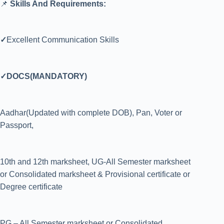
📌
Skills And Requirements:
✓
Excellent Communication Skills
✓DOCS(MANDATORY)
Aadhar(Updated with complete DOB), Pan, Voter or
Passport,
10th and 12th marksheet, UG-All Semester marksheet
or Consolidated marksheet & Provisional certificate or
Degree certificate
PG – All Semester marksheet or Consolidated