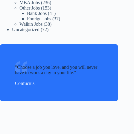
MBA Jobs
(236)
Other Jobs
(153)
Bank Jobs
(41)
Foreign Jobs
(37)
Walkin Jobs
(38)
Uncategorized
(72)
Choose a job you love, and you will never
have to work a day in your life.
Confucius