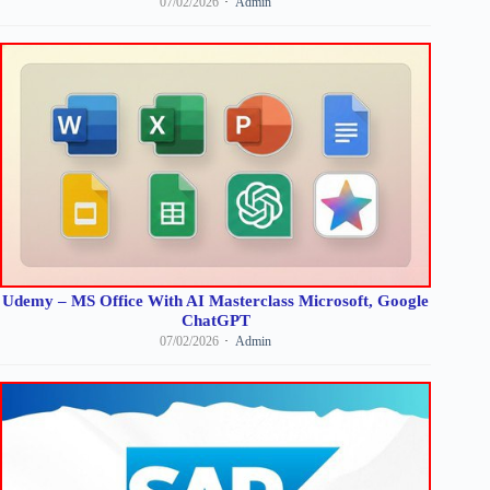
07/02/2026
Admin
Udemy – MS Office With AI Masterclass Microsoft, Google
ChatGPT
07/02/2026
Admin