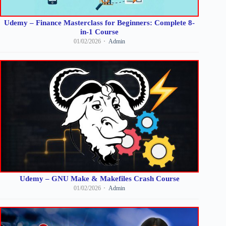
Udemy – Finance Masterclass for Beginners: Complete 8-
in-1 Course
01/02/2026
Admin
Udemy – GNU Make & Makefiles Crash Course
01/02/2026
Admin