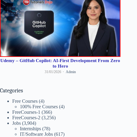
Udemy – GitHub Copilot: AI-First Development From Zero
to Hero
31/01/2026
Admin
Categories
Free Courses
(4)
100% Free Courses
(4)
FreeCourses-1
(366)
FreeCourses-2
(3,256)
Jobs
(3,904)
Internships
(78)
IT/Software Jobs
(617)