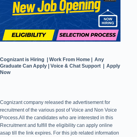
Cognizant is Hiring | Work From Home | Any
Graduate Can Apply | Voice & Chat Support | Apply
Now
Cognizant company released the advertisement for
recruitment of the various post of Voice and Non Voice
Process.All the candidates who are interested in this
Recruitment and fulfill the eligibility can apply online
asap till the link expires. For this job related information