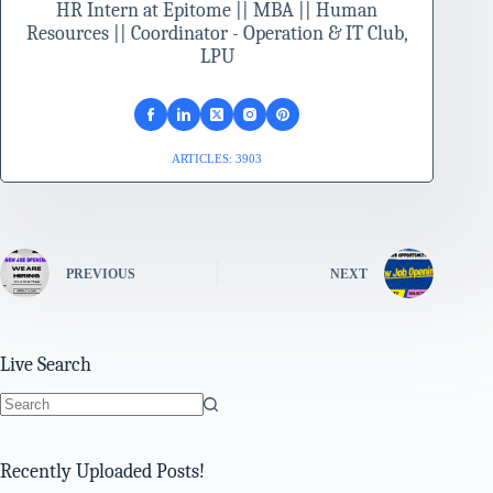
HR Intern at Epitome || MBA || Human
Resources || Coordinator - Operation & IT Club,
LPU
ARTICLES: 3903
PREVIOUS
NEXT
Live Search
No
results
Recently Uploaded Posts!