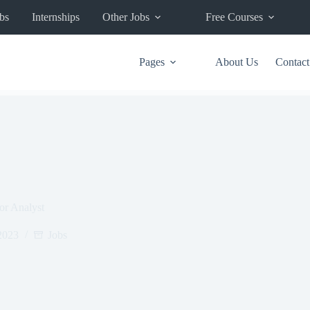
bs
Internships
Other Jobs
Free Courses
Pages
About Us
Contact
For Analyst
2023
Jobs