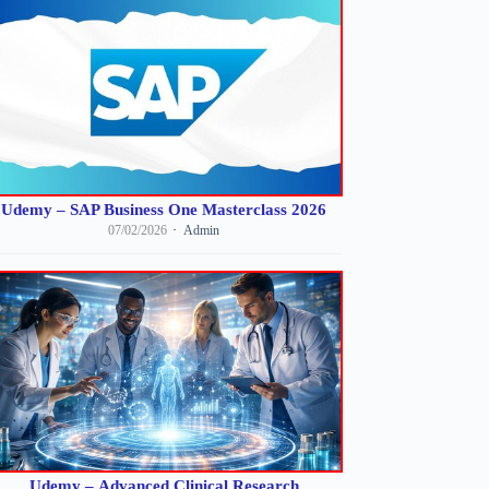
Udemy – SAP Business One Masterclass 2026
07/02/2026
Admin
Udemy – Advanced Clinical Research