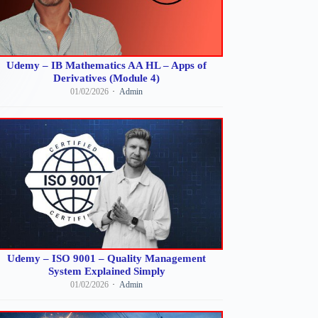
Udemy – IB Mathematics AA HL – Apps of
Derivatives (Module 4)
01/02/2026
Admin
Udemy – ISO 9001 – Quality Management
System Explained Simply
01/02/2026
Admin