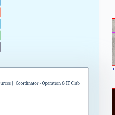
L
ces || Coordinator - Operation & IT Club,