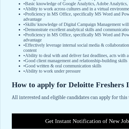
•Basic knowledge of Google Analytics, Adobe Analytics, 
•Ability to work across cultures and in a virtual environm
•Proficiency in MS Office, specifically MS Word and Po
advantage
•Skills/ knowledge of Digital Campaign Management will
•Demonstrate excellent analytical skills and communication 
•Proficiency in MS Office, specifically MS Word and Pow
advantage
•Effectively leverage internal social media & collaboratio
content
•Ability to deal with and deliver fast deadlines, acts with 
•Good client management and relationship-building skills
•Good written & oral communication skills
•Ability to work under pressure
How to apply for Deloitte Freshers 
All interested and eligible candidates can apply for this
Get Instant Notification of New Jo