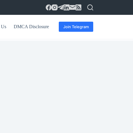
 Us
DMCA Disclosure
Join Telegram