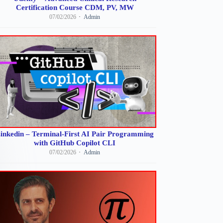
Certification Course CDM, PV, MW
07/02/2026
Admin
inkedin – Terminal-First AI Pair Programming
with GitHub Copilot CLI
07/02/2026
Admin