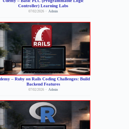
Udemy – Basic PLC (Programmable Logic
Controller) Learning Labs
07/02/2026
Admin
demy – Ruby on Rails Coding Challenges: Build
Backend Features
07/02/2026
Admin