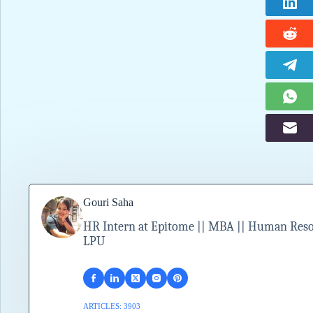
Gouri Saha
HR Intern at Epitome || MBA || Human Resour
LPU
ARTICLES: 3903