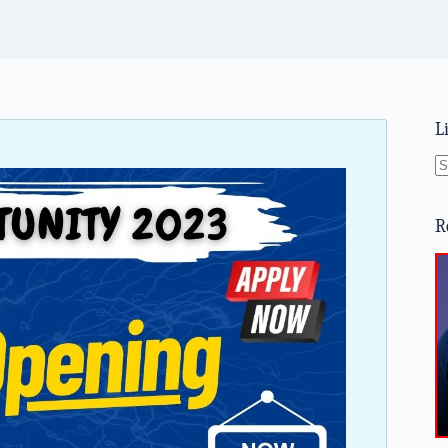
L
N
re
R