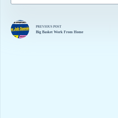
PREVIOUS
POST
Big Basket Work From Home