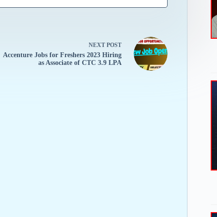
NEXT
POST
Accenture Jobs for Freshers 2023 Hiring
as Associate of CTC 3.9 LPA