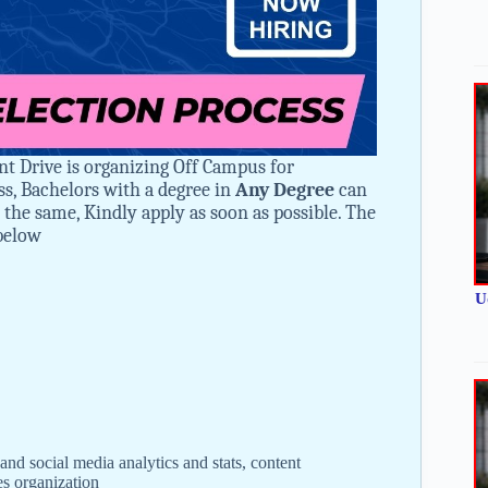
nt Drive is organizing Off Campus for
ss, Bachelors with a degree in
Any Degree
can
in the same, Kindly apply as soon as possible. The
 below
U
and social media analytics and stats, content
s organization