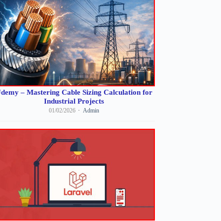
demy – Mastering Cable Sizing Calculation for
Industrial Projects
01/02/2026
Admin