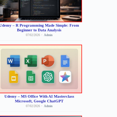
Udemy – R Programming Made Simple: From
Beginner to Data Analysis
07/02/2026
Admin
Udemy – MS Office With AI Masterclass
Microsoft, Google ChatGPT
07/02/2026
Admin