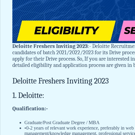
Deloitte Freshers Inviting 2023
:- Deloitte Recruitme
candidates of batch 2021/2022/2023 for its Drive proce
apply for their Drive process. So, If you are interested 
detailed eligibility and application process are given in
Deloitte Freshers Inviting 2023
1. Deloitte:
Qualification:-
Graduate/Post Graduate Degree / MBA
•0-2 years of relevant work experience, preferably in web 
management/knowledge management, professional service