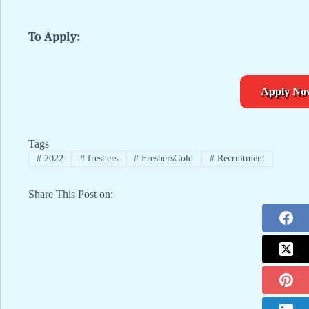
To Apply:
Apply No
Tags
#
2022
#
freshers
#
FreshersGold
#
Recruitment
Share This Post on: