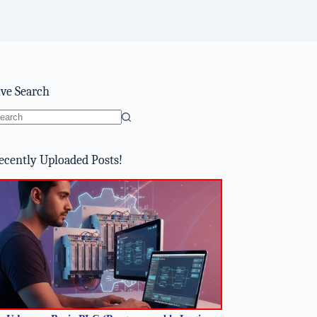
ive Search
o
sults
ecently Uploaded Posts!