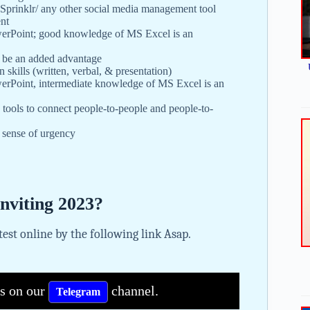
Sprinklr/ any other social media management tool
ent
werPoint; good knowledge of MS Excel is an
 be an added advantage
skills (written, verbal, & presentation)
erPoint, intermediate knowledge of MS Excel is an
n tools to connect people-to-people and people-to-
a sense of urgency
Inviting 2023?
 test online by the following link Asap.
bs on our
channel.
Telegram