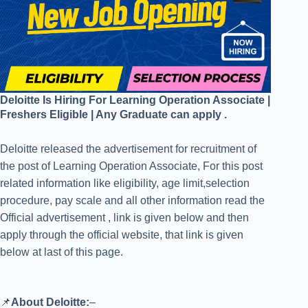
Deloitte Is Hiring For Learning Operation Associate |
Freshers Eligible | Any Graduate can apply .
Deloitte released the advertisement for recruitment of
the post of Learning Operation Associate, For this post
related information like eligibility, age limit,selection
procedure, pay scale and all other information read the
Official advertisement , link is given below and then
apply through the official website, that link is given
below at last of this page.
📌
About Deloitte:
–