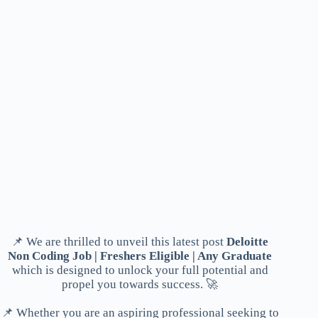
📌 We are thrilled to unveil this latest post
Deloitte
Non Coding Job | Freshers Eligible | Any Graduate
which is designed to unlock your full potential and
propel you towards success. 🚀
📌 Whether you are an aspiring professional seeking to