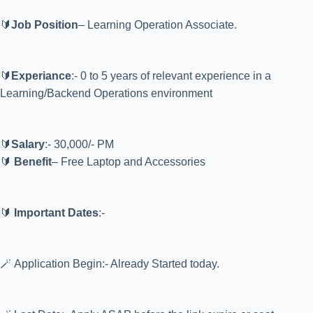
🔰
Job Position
– Learning Operation Associate.
🔰
Experiance
:- 0 to 5 years of relevant experience in a
Learning/Backend Operations environment
🔰
Salary
:- 30,000/- PM
🔰
Benefit
– Free Laptop and Accessories
🔰
Important Dates
:-
🪄 Application Begin:- Already Started today.