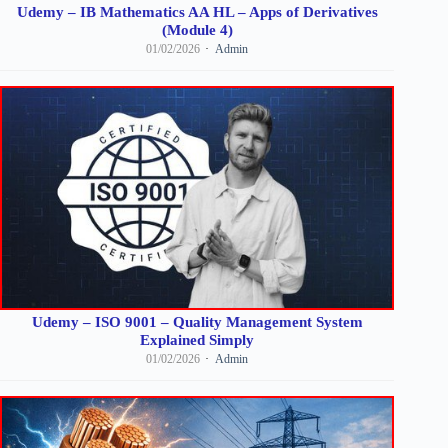
Udemy – IB Mathematics AA HL – Apps of Derivatives
(Module 4)
01/02/2026
Admin
Udemy – ISO 9001 – Quality Management System
Explained Simply
01/02/2026
Admin