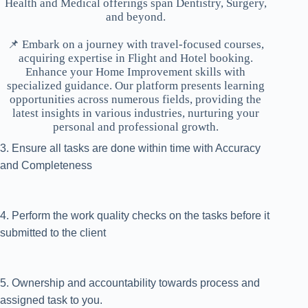
Health and Medical offerings span Dentistry, Surgery,
and beyond.
📌 Embark on a journey with travel-focused courses,
acquiring expertise in Flight and Hotel booking.
Enhance your Home Improvement skills with
specialized guidance. Our platform presents learning
opportunities across numerous fields, providing the
latest insights in various industries, nurturing your
personal and professional growth.
3. Ensure all tasks are done within time with Accuracy
and Completeness
4. Perform the work quality checks on the tasks before it
submitted to the client
5. Ownership and accountability towards process and
assigned task to you.