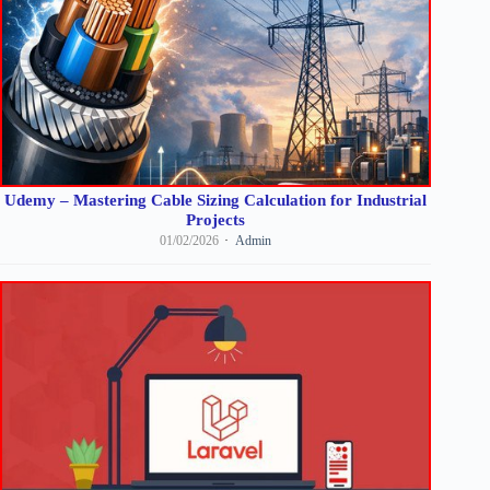
Udemy – Mastering Cable Sizing Calculation for Industrial
Projects
01/02/2026
Admin