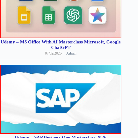
Udemy – MS Office With AI Masterclass Microsoft, Google
ChatGPT
07/02/2026
Admin
Udemy – SAP Business One Masterclass 2026