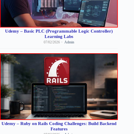
Udemy – Basic PLC (Programmable Logic Controller)
Learning Labs
07/02/2026
Admin
Udemy – Ruby on Rails Coding Challenges: Build Backend
Features