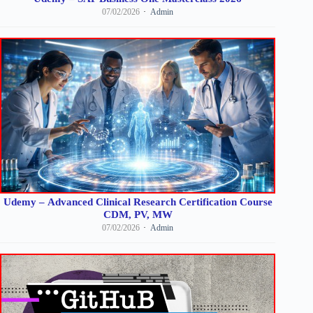
07/02/2026
Admin
Udemy – Advanced Clinical Research Certification Course
CDM, PV, MW
07/02/2026
Admin