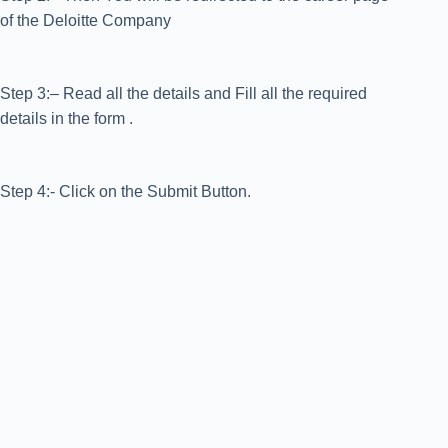
of the Deloitte Company
Step 3:– Read all the details and Fill all the required
details in the form .
Step 4:- Click on the Submit Button.