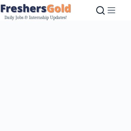
Skip
to
content
Daily Jobs & Internship Updates!