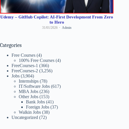
Udemy – GitHub Copilot: AI-First Development From Zero
to Hero
31/01/2026
Admin
Categories
Free Courses
(4)
100% Free Courses
(4)
FreeCourses-1
(366)
FreeCourses-2
(3,256)
Jobs
(3,904)
Internships
(78)
IT/Software Jobs
(617)
MBA Jobs
(236)
Other Jobs
(153)
Bank Jobs
(41)
Foreign Jobs
(37)
Walkin Jobs
(38)
Uncategorized
(72)