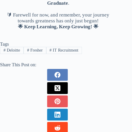
Graduate
.
🔰 Farewell for now, and remember, your journey
towards greatness has only just begun!
🌟 Keep Learning, Keep Growing! 🌟
Tags
#
Deloitte
#
Fresher
#
IT Recruitment
Share This Post on: