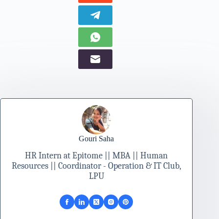
Gouri Saha
HR Intern at Epitome || MBA || Human
Resources || Coordinator - Operation & IT Club,
LPU