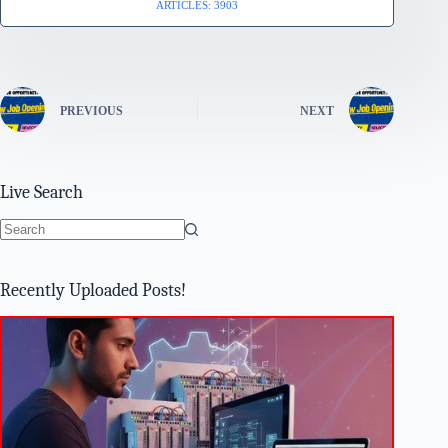
ARTICLES: 3903
PREVIOUS
NEXT
Live Search
No
results
Recently Uploaded Posts!