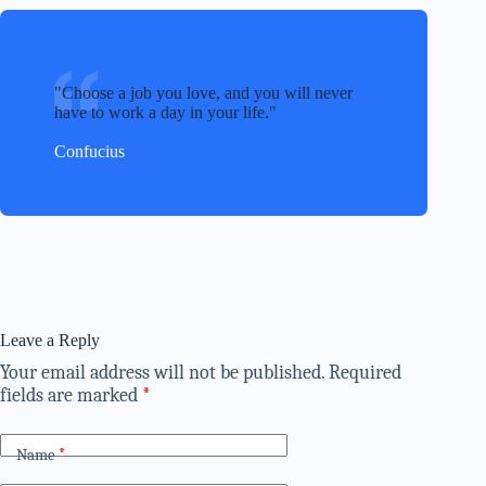
Choose a job you love, and you will never
have to work a day in your life.
Confucius
Leave a Reply
Your email address will not be published.
Required
fields are marked
*
Name
*