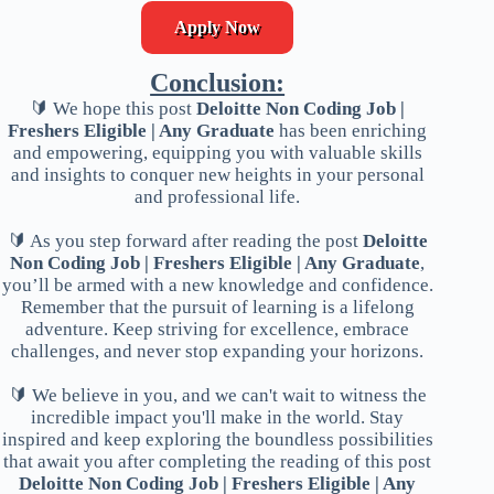
Apply Now
Conclusion:
🔰 We hope this post
Deloitte Non Coding Job |
Freshers Eligible | Any Graduate
has been enriching
and empowering, equipping you with valuable skills
and insights to conquer new heights in your personal
and professional life.
🔰 As you step forward after reading the post
Deloitte
Non Coding Job | Freshers Eligible | Any Graduate
,
you’ll be armed with a new knowledge and confidence.
Remember that the pursuit of learning is a lifelong
adventure. Keep striving for excellence, embrace
challenges, and never stop expanding your horizons.
🔰 We believe in you, and we can't wait to witness the
incredible impact you'll make in the world. Stay
inspired and keep exploring the boundless possibilities
that await you after completing the reading of this post
Deloitte Non Coding Job | Freshers Eligible | Any