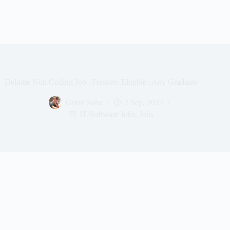
Deloitte Non Coding Job | Freshers Eligible | Any Graduate
Gouri Saha
2 Sep, 2022
IT/Software Jobs
,
Jobs