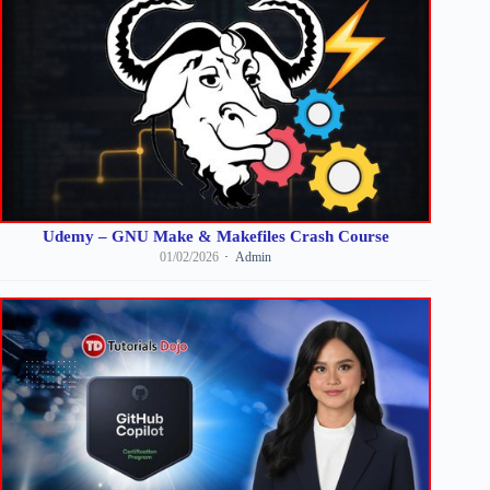
Udemy – GNU Make & Makefiles Crash Course
01/02/2026
Admin