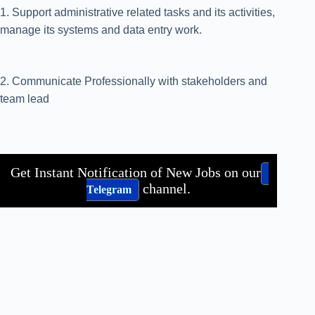
1. Support administrative related tasks and its activities,
manage its systems and data entry work.
2. Communicate Professionally with stakeholders and
team lead
Get Instant Notification of New Jobs on our
channel.
Telegram