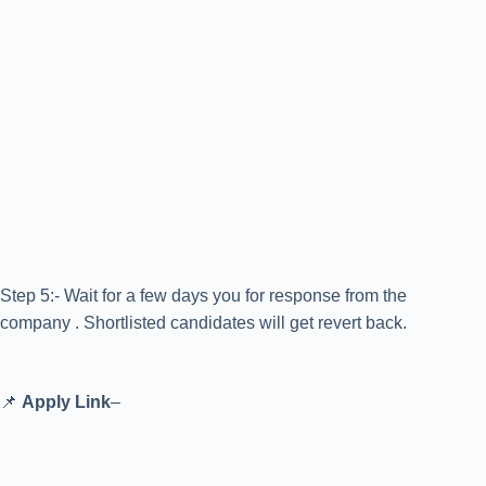
Step 5:- Wait for a few days you for response from the
company . Shortlisted candidates will get revert back.
📌
Apply Link
–