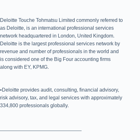
Deloitte Touche Tohmatsu Limited commonly referred to
as Deloitte, is an international professional services
network headquartered in London, United Kingdom.
Deloitte is the largest professional services network by
revenue and number of professionals in the world and
is considered one of the Big Four accounting firms
along with EY, KPMG.
•Deloitte provides audit, consulting, financial advisory,
risk advisory, tax, and legal services with approximately
334,800 professionals globally.
_____________________________