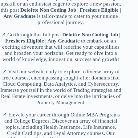
upskill or an enthusiast eager to explore a new passion,
this post
Deloitte Non Coding Job | Freshers Eligible |
Any Graduate
is tailor-made to cater to your unique
professional journey.
📌 Go through this full post
Deloitte Non Coding Job |
Freshers Eligible | Any Graduate
to embark on an
exciting adventure that will redefine your capabilities
and broaden your horizons. Get ready to dive into a
world of knowledge, innovation, success and growth!
📌 Visit our website daily to explore a diverse array of
free courses, encompassing sought-after domains like
Cloud Computing, Data Analytics, and Cybersecurity.
Immerse yourself in the world of Trading strategies and
Real Estate investments, or delve into the intricacies of
Property Management.
📌 Elevate your career through Online MBA Programs
and College Degrees. Discover an array of financial
topics, including Health Insurance, Life Insurance,
Credit Card tips, and Legal Attorney courses. Our