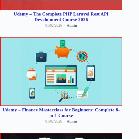
Udemy – The Complete PHP Laravel Rest API
Development Course 2026
01/02/2026
Admin
Udemy – Finance Masterclass for Beginners: Complete 8-
in-1 Course
01/02/2026
Admin