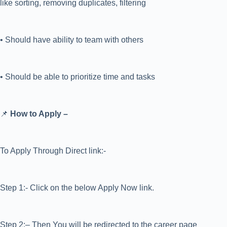
like sorting, removing duplicates, filtering
• Should have ability to team with others
• Should be able to prioritize time and tasks
📌
How to Apply –
To Apply Through Direct link:-
Step 1:- Click on the below Apply Now link.
Step 2:– Then You will be redirected to the career page