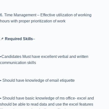
6. Time Management – Effective utilization of working
hours with proper prioritization of work
📌
Required Skills
–
•Candidates Must have excellent verbal and written
communication skills
• Should have knowledge of email etiquette
• Should have basic knowledge of ms office- excel and
should be able to read data and use the excel features