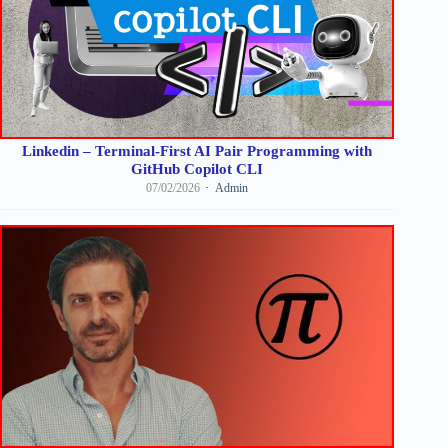
Linkedin – Terminal-First AI Pair Programming with
GitHub Copilot CLI
07/02/2026
Admin