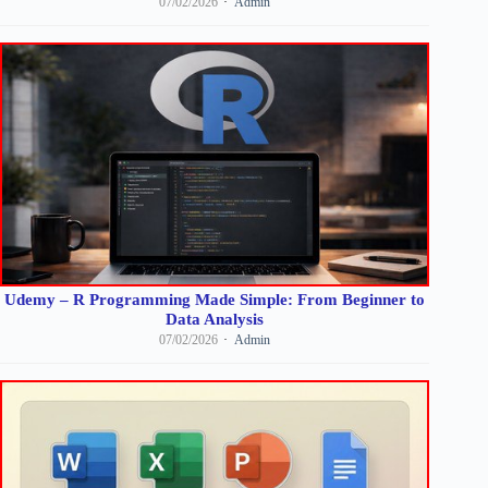
07/02/2026
Admin
Udemy – R Programming Made Simple: From Beginner to
Data Analysis
07/02/2026
Admin