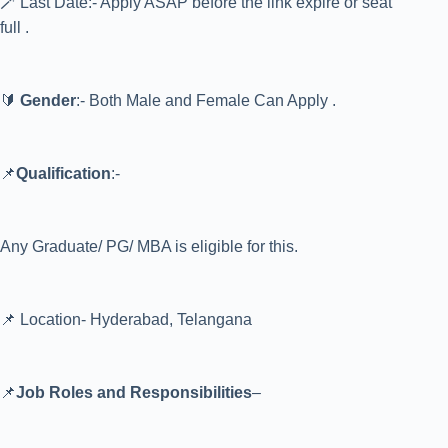
🪄 Last Date:- Apply ASAP before the link expire or seat
full .
🔰
Gender
:- Both Male and Female Can Apply .
📌
Qualification
:-
Any Graduate/ PG/ MBA is eligible for this.
📌 Location- Hyderabad, Telangana
📌
Job Roles and Responsibilities
–