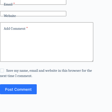
Email
*
Website
Add Comment
*
Save my name, email and website in this browser for the
next time I comment.
Post Comment