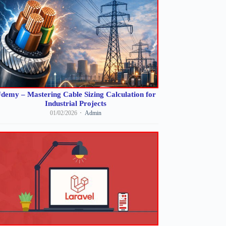
demy – Mastering Cable Sizing Calculation for
Industrial Projects
01/02/2026
Admin