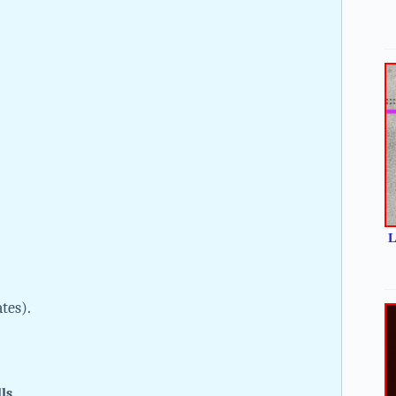
L
ates).
lls.