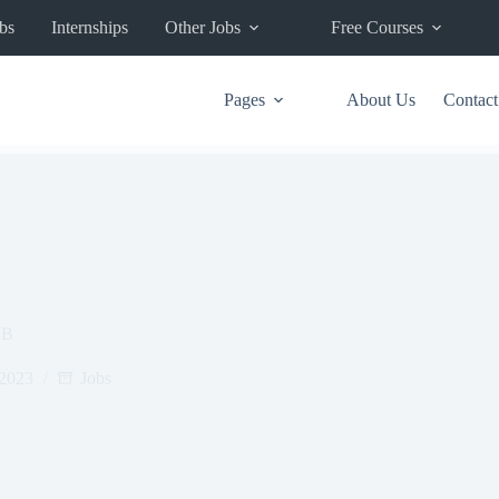
bs
Internships
Other Jobs
Free Courses
Pages
About Us
Contact
OB
 2023
Jobs