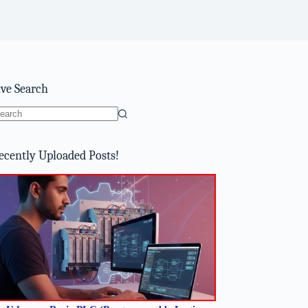
ive Search
o
sults
ecently Uploaded Posts!