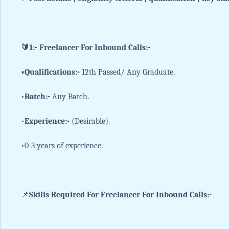
🔰1:- Freelancer For Inbound Calls:-
•Qualifications:-
12th Passed/ Any Graduate.
•
Batch:-
Any Batch.
•
Experience:-
(Desirable).
•0-3 years of experience.
📌
Skills Required For Freelancer For Inbound Calls:-