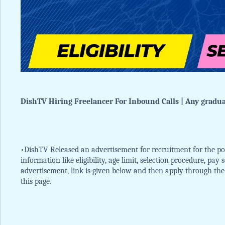
DishTV Hiring Freelancer For Inbound Calls | Any graduat
•DishTV Released an advertisement for recruitment for the pos
information like eligibility, age limit, selection procedure, pay
advertisement, link is given below and then apply through the of
this page.