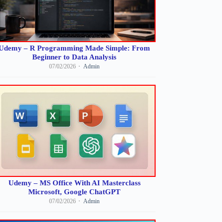
Udemy – R Programming Made Simple: From
Beginner to Data Analysis
07/02/2026
Admin
Udemy – MS Office With AI Masterclass
Microsoft, Google ChatGPT
07/02/2026
Admin