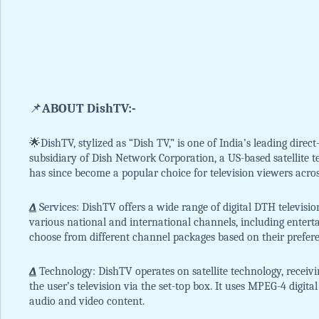
📌
ABOUT DishTV:-
🌟DishTV, stylized as “Dish TV,” is one of India’s leading direct
subsidiary of Dish Network Corporation, a US-based satellite 
has since become a popular choice for television viewers acros
∆
Services: DishTV offers a wide range of digital DTH television
various national and international channels, including entert
choose from different channel packages based on their prefer
∆
Technology: DishTV operates on satellite technology, receivi
the user’s television via the set-top box. It uses MPEG-4 digit
audio and video content.