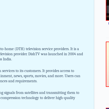
-to-home (DTH) television service providers. It is a
television provider. DishTV was launched in 2004 and
s India.
 services to its customers. It provides access to
ainment, news, sports, movies, and more. Users can
ences and requirements.
ng signals from satellites and transmitting them to
al compression technology to deliver high-quality