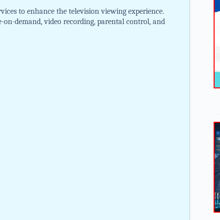
vices to enhance the television viewing experience.
e-on-demand, video recording, parental control, and