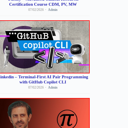
Certification Course CDM, PV, MW
07/02/2026
Admin
inkedin – Terminal-First AI Pair Programming
with GitHub Copilot CLI
07/02/2026
Admin