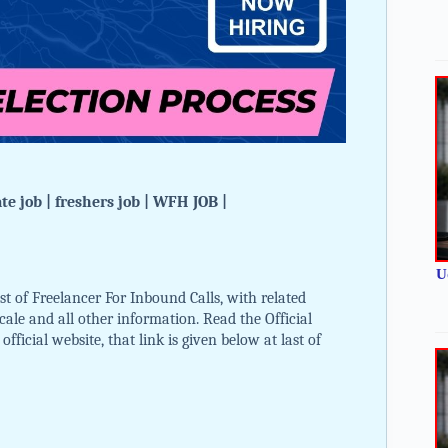
e job | freshers job | WFH JOB |
U
t of Freelancer For Inbound Calls, with related
 scale and all other information. Read the Official
ficial website, that link is given below at last of