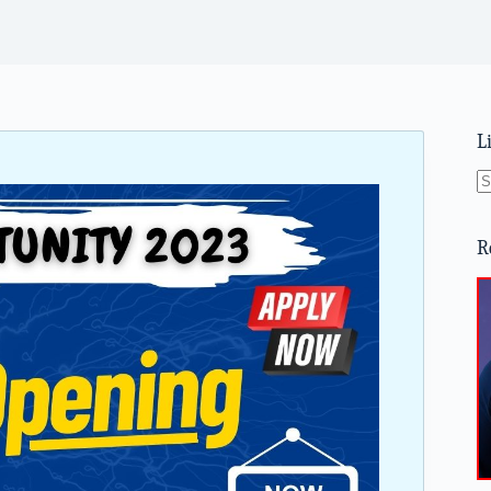
L
N
re
R