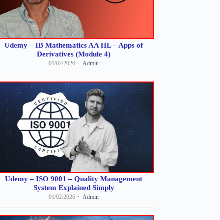
Udemy – IB Mathematics AA HL – Apps of
Derivatives (Module 4)
01/02/2026
Admin
Udemy – ISO 9001 – Quality Management
System Explained Simply
01/02/2026
Admin