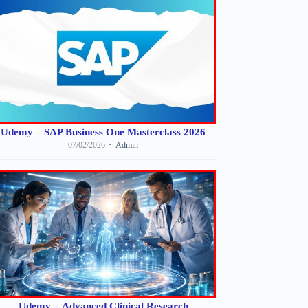
Udemy – SAP Business One Masterclass 2026
07/02/2026
Admin
Udemy – Advanced Clinical Research