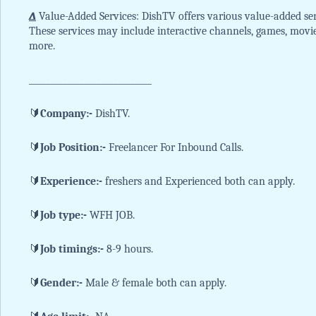
∆
Value-Added Services: DishTV offers various value-added ser
These services may include interactive channels, games, movi
more.
_____________________________
🔰
Company:-
DishTV.
🔰
Job Position:-
Freelancer For Inbound Calls.
🔰
Experience:-
freshers and Experienced both can apply.
🔰
Job type:-
WFH JOB.
🔰
Job timings:-
8-9 hours.
🔰
Gender:-
Male & female both can apply.