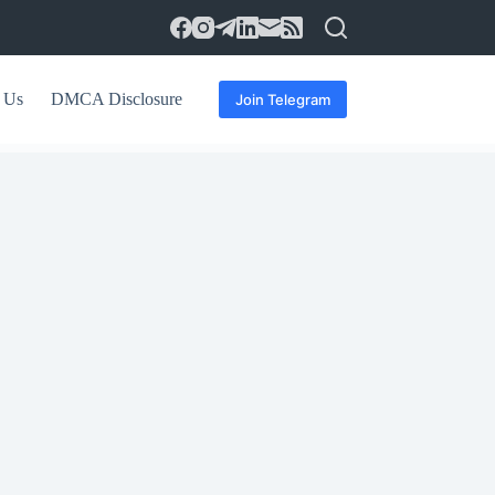
 Us
DMCA Disclosure
Join Telegram