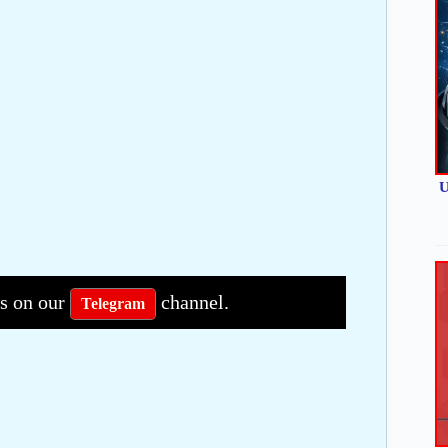
U
bs on our
channel.
Telegram