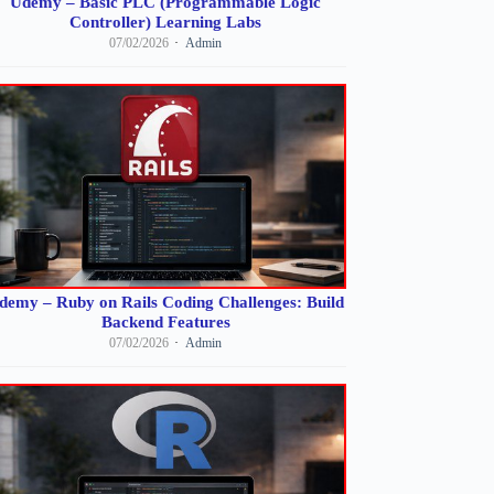
Udemy – Basic PLC (Programmable Logic
Controller) Learning Labs
07/02/2026
Admin
demy – Ruby on Rails Coding Challenges: Build
Backend Features
07/02/2026
Admin