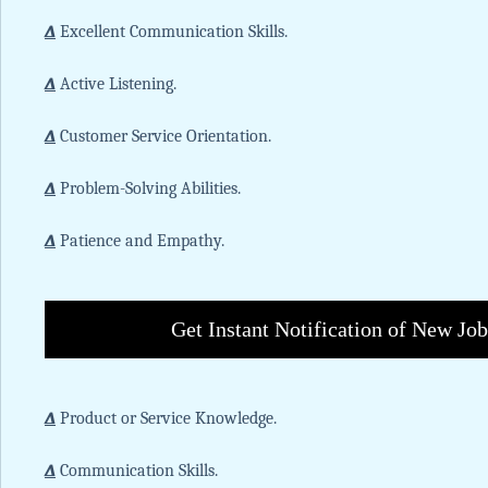
∆
Excellent Communication Skills.
∆
Active Listening.
∆
Customer Service Orientation.
∆
Problem-Solving Abilities.
∆
Patience and Empathy.
Get Instant Notification of New Jo
∆
Product or Service Knowledge.
∆
Communication Skills.