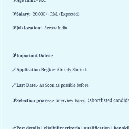
🔰
Age limit:-
NA.
🔰
Salary:-
20,000/- P.M. (Expected).
🔰
Job location:-
Across India.
🔰Important Dates:-
🪄Application Begin:-
Already Started.
🪄
Last Date:-
As Soon as possible before.
(shortlisted candid
🔰
Selection process:-
Interview Based.
📌
Post details | eligibility criteria | qualification | key ski