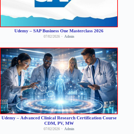
Udemy – SAP Business One Masterclass 2026
07/02/2026
Admin
Udemy – Advanced Clinical Research Certification Course
CDM, PV, MW
07/02/2026
Admin