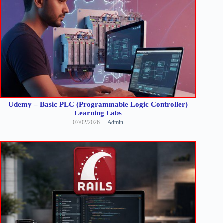
Udemy – Basic PLC (Programmable Logic Controller)
Learning Labs
07/02/2026
Admin