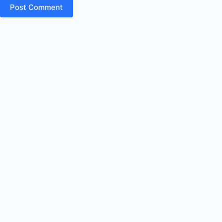
Post Comment