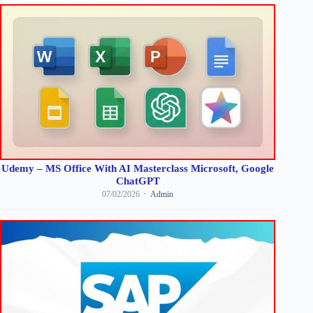
Udemy – MS Office With AI Masterclass Microsoft, Google
ChatGPT
07/02/2026
Admin