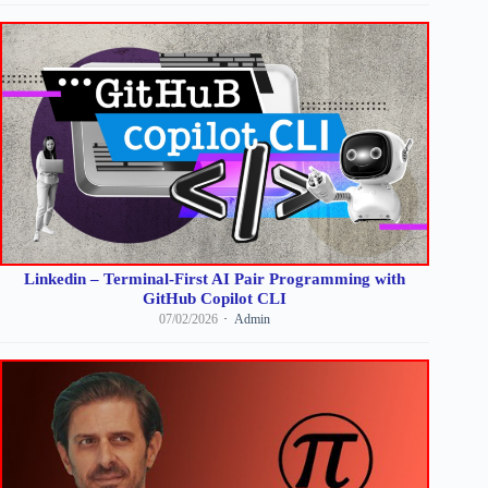
Linkedin – Terminal-First AI Pair Programming with
GitHub Copilot CLI
07/02/2026
Admin