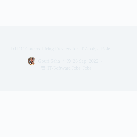
DTDC Careers Hiring Freshers for IT Analyst Role
Gouri Saha
26 Sep, 2022
IT/Software Jobs
,
Jobs