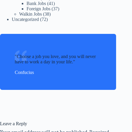
Bank Jobs
(41)
Foreign Jobs
(37)
Walkin Jobs
(38)
Uncategorized
(72)
Choose a job you love, and you will never
have to work a day in your life.
Confucius
Leave a Reply