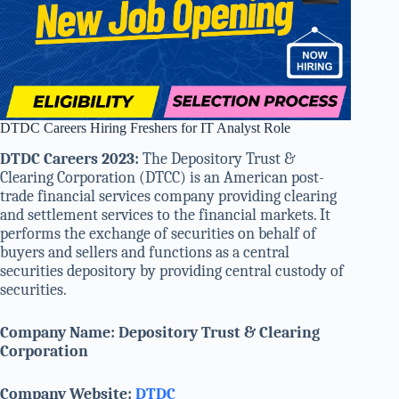
DTDC Careers Hiring Freshers for IT Analyst Role
DTDC Careers 2023:
The Depository Trust &
Clearing Corporation (DTCC) is an American post-
trade financial services company providing clearing
and settlement services to the financial markets. It
performs the exchange of securities on behalf of
buyers and sellers and functions as a central
securities depository by providing central custody of
securities.
Company Name:
Depository Trust & Clearing
Corporation
Company Website:
DTDC