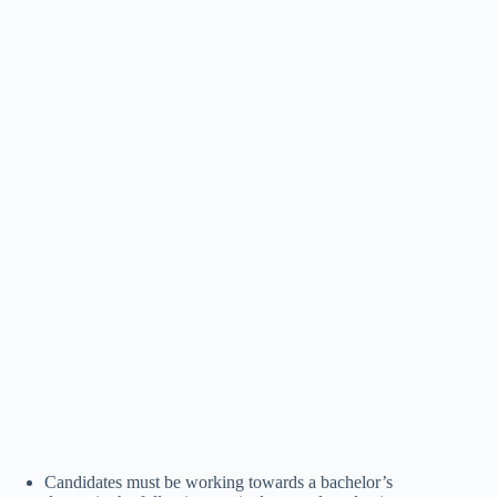
Candidates must be working towards a bachelor’s