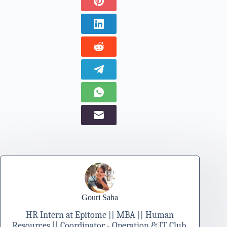
Gouri Saha
HR Intern at Epitome || MBA || Human
Resources || Coordinator - Operation & IT Club,