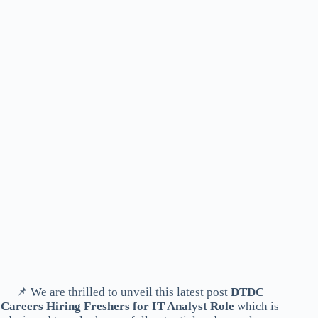
📌 We are thrilled to unveil this latest post
DTDC
Careers Hiring Freshers for IT Analyst Role
which is