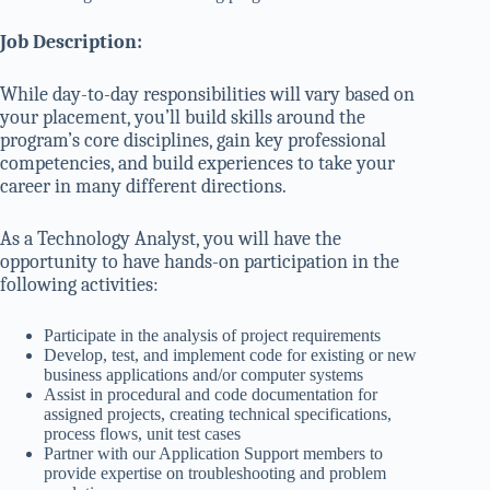
Job Description:
While day-to-day responsibilities will vary based on
your placement, you’ll build skills around the
program’s core disciplines, gain key professional
competencies, and build experiences to take your
career in many different directions.
As a Technology Analyst, you will have the
opportunity to have hands-on participation in the
following activities:
Participate in the analysis of project requirements
Develop, test, and implement code for existing or new
business applications and/or computer systems
Assist in procedural and code documentation for
assigned projects, creating technical specifications,
process flows, unit test cases
Partner with our Application Support members to
provide expertise on troubleshooting and problem