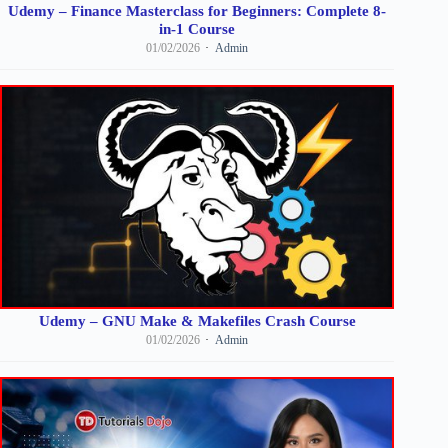
Udemy – Finance Masterclass for Beginners: Complete 8-
in-1 Course
01/02/2026
Admin
Udemy – GNU Make & Makefiles Crash Course
01/02/2026
Admin