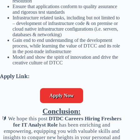
resolution
Ensure that applications conform to quality assurance
and rigorous test standards
Infrastructure related tasks, including but not limited to
– development of infrastructure code & on premise or
cloud native infrastructure configurations (i.e. servers,
databases & networking)
Gain end to end understanding of the development
process, while learning the value of DTCC and its role
in the post-trade infrastructure
Model and show the spirit of innovation and drive the
creative culture of DTCC
Apply Link:
Apply Now
Conclusion:
🔰 We hope this post
DTDC Careers Hiring Freshers
for IT Analyst Role
has been enriching and
empowering, equipping you with valuable skills and
insights to conquer new heights in your personal and