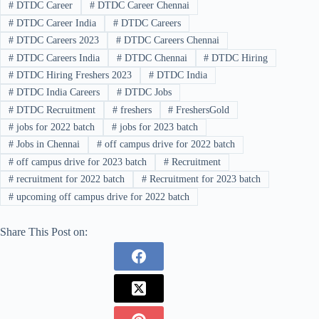
#
DTDC Career
#
DTDC Career Chennai
#
DTDC Career India
#
DTDC Careers
#
DTDC Careers 2023
#
DTDC Careers Chennai
#
DTDC Careers India
#
DTDC Chennai
#
DTDC Hiring
#
DTDC Hiring Freshers 2023
#
DTDC India
#
DTDC India Careers
#
DTDC Jobs
#
DTDC Recruitment
#
freshers
#
FreshersGold
#
jobs for 2022 batch
#
jobs for 2023 batch
#
Jobs in Chennai
#
off campus drive for 2022 batch
#
off campus drive for 2023 batch
#
Recruitment
#
recruitment for 2022 batch
#
Recruitment for 2023 batch
#
upcoming off campus drive for 2022 batch
Share This Post on: