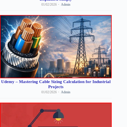
01/02/2026
Admin
Udemy – Mastering Cable Sizing Calculation for Industrial
Projects
01/02/2026
Admin