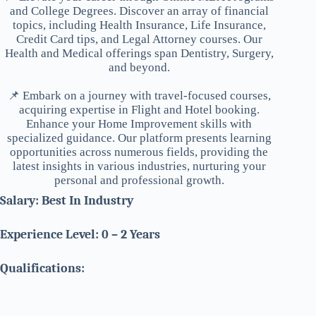
and College Degrees. Discover an array of financial
topics, including Health Insurance, Life Insurance,
Credit Card tips, and Legal Attorney courses. Our
Health and Medical offerings span Dentistry, Surgery,
and beyond.
📌 Embark on a journey with travel-focused courses,
acquiring expertise in Flight and Hotel booking.
Enhance your Home Improvement skills with
specialized guidance. Our platform presents learning
opportunities across numerous fields, providing the
latest insights in various industries, nurturing your
personal and professional growth.
Salary: Best In Industry
Experience Level: 0 – 2 Years
Qualifications: