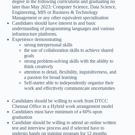
degree in the following curriculums and graduating no
later than May 2023: Computer Science, Data Science,
Engineering, MIS or Business & Technology
Management or any other equivalent specialization
Candidates should have interest in and basic
understanding of programming languages and various
infrastructure platforms.
Experience demonstrating
strong interpersonal skills
the use of collaboration skills to achieve shared
goals
strong problem-solving skills with the ability to
think creatively
attention to detail, flexibility, inquisitiveness, and
a passion for broad learning
Self-starter able to independently organize their
work and effectively communicate uncertainties
Candidates should be willing to work from DTCC
Chennai Office in a Hybrid work arrangement model
Candidates must have minimum of a 60% upon
graduation
Candidate should be willing to attend an online written
test and interview process and if selected have to
undergo hands on training program for 12 months