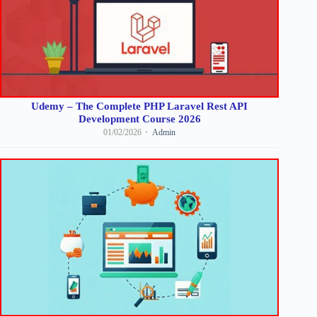
Udemy – The Complete PHP Laravel Rest API
Development Course 2026
01/02/2026
Admin