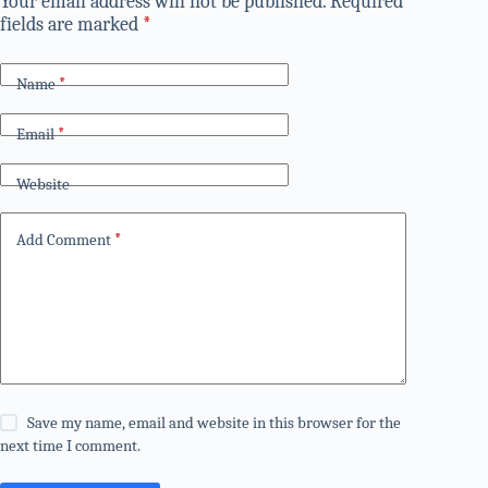
Your email address will not be published.
Required
fields are marked
*
Name
*
Email
*
Website
Add Comment
*
Save my name, email and website in this browser for the
next time I comment.