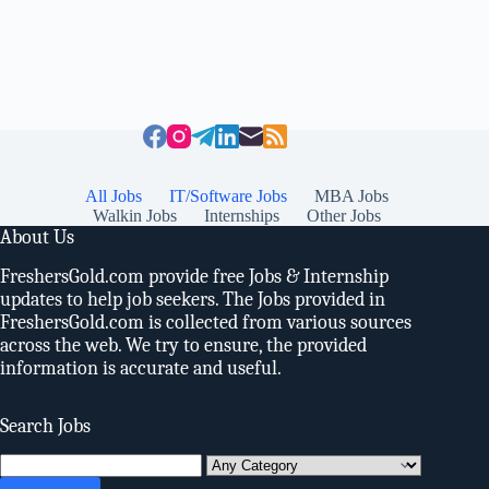
All Jobs
IT/Software Jobs
MBA Jobs
Walkin Jobs
Internships
Other Jobs
About Us
FreshersGold.com provide free Jobs & Internship
updates to help job seekers. The Jobs provided in
FreshersGold.com is collected from various sources
across the web. We try to ensure, the provided
information is accurate and useful.
Search Jobs
Search
for: