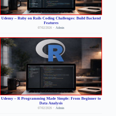
Udemy – Ruby on Rails Coding Challenges: Build Backend
Features
07/02/2026
Admin
Udemy – R Programming Made Simple: From Beginner to
Data Analysis
07/02/2026
Admin