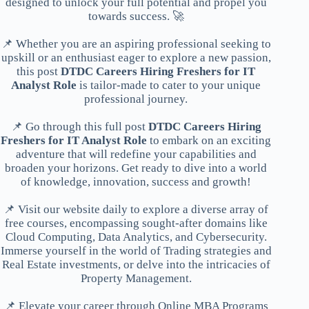
designed to unlock your full potential and propel you
towards success. 🚀
📌 Whether you are an aspiring professional seeking to
upskill or an enthusiast eager to explore a new passion,
this post
DTDC Careers Hiring Freshers for IT
Analyst Role
is tailor-made to cater to your unique
professional journey.
📌 Go through this full post
DTDC Careers Hiring
Freshers for IT Analyst Role
to embark on an exciting
adventure that will redefine your capabilities and
broaden your horizons. Get ready to dive into a world
of knowledge, innovation, success and growth!
📌 Visit our website daily to explore a diverse array of
free courses, encompassing sought-after domains like
Cloud Computing, Data Analytics, and Cybersecurity.
Immerse yourself in the world of Trading strategies and
Real Estate investments, or delve into the intricacies of
Property Management.
📌 Elevate your career through Online MBA Programs