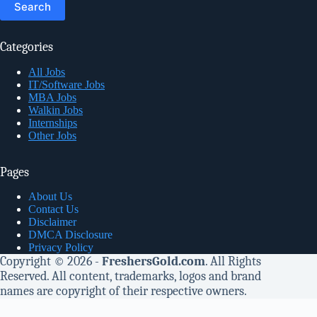
Categories
All Jobs
IT/Software Jobs
MBA Jobs
Walkin Jobs
Internships
Other Jobs
Pages
About Us
Contact Us
Disclaimer
DMCA Disclosure
Privacy Policy
Copyright © 2026 -
FreshersGold.com
. All Rights
Reserved. All content, trademarks, logos and brand
names are copyright of their respective owners.