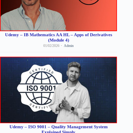
Udemy – IB Mathematics AA HL – Apps of Derivatives
(Module 4)
01/02/2026
Admin
Udemy – ISO 9001 – Quality Management System
Explained Simply