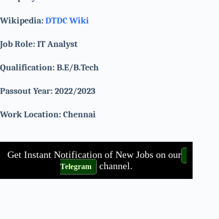
Wikipedia:
DTDC Wiki
Job Role: IT Analyst
Qualification: B.E/B.Tech
Passout Year: 2022/2023
Work Location:
Chennai
Get Instant Notification of New Jobs on our
channel.
Telegram