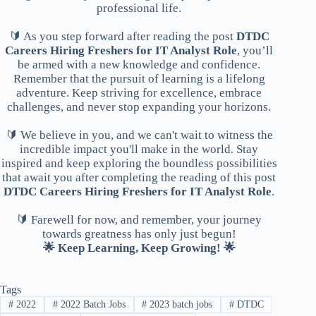
professional life.
🔰 As you step forward after reading the post
DTDC
Careers Hiring Freshers for IT Analyst Role
, you’ll
be armed with a new knowledge and confidence.
Remember that the pursuit of learning is a lifelong
adventure. Keep striving for excellence, embrace
challenges, and never stop expanding your horizons.
🔰 We believe in you, and we can't wait to witness the
incredible impact you'll make in the world. Stay
inspired and keep exploring the boundless possibilities
that await you after completing the reading of this post
DTDC Careers Hiring Freshers for IT Analyst Role
.
🔰 Farewell for now, and remember, your journey
towards greatness has only just begun!
🌟 Keep Learning, Keep Growing! 🌟
Tags
#
2022
#
2022 Batch Jobs
#
2023 batch jobs
#
DTDC