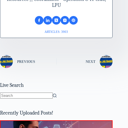
LPU
ARTICLES: 3903
PREVIOUS
NEXT
Live Search
No
results
Recently Uploaded Posts!