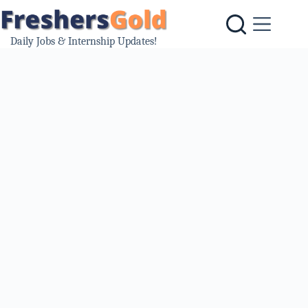
Skip
to
content
Daily Jobs & Internship Updates!