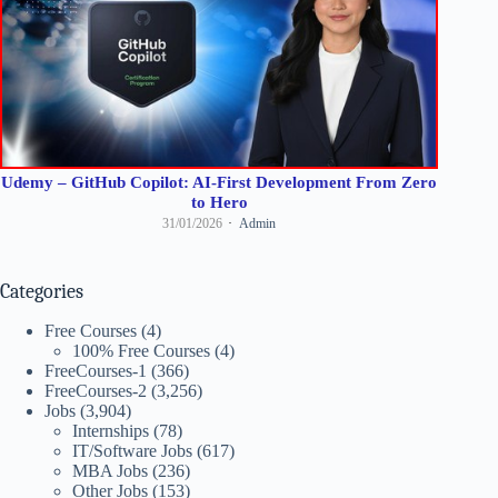
Udemy – GitHub Copilot: AI-First Development From Zero
to Hero
31/01/2026
Admin
Categories
Free Courses
(4)
100% Free Courses
(4)
FreeCourses-1
(366)
FreeCourses-2
(3,256)
Jobs
(3,904)
Internships
(78)
IT/Software Jobs
(617)
MBA Jobs
(236)
Other Jobs
(153)