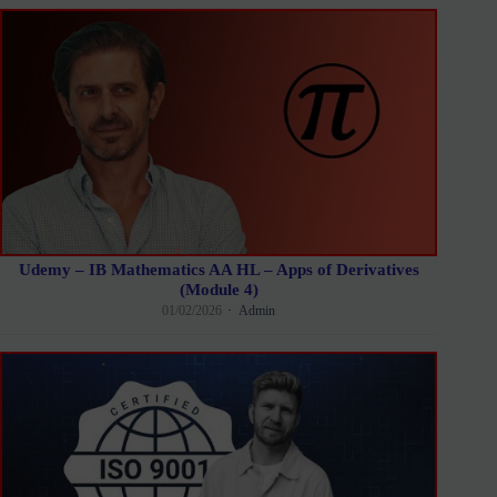
Udemy – IB Mathematics AA HL – Apps of Derivatives
(Module 4)
01/02/2026
Admin