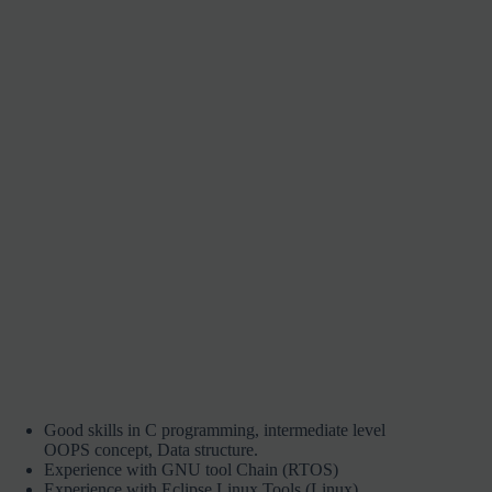
Good skills in C programming, intermediate level
OOPS concept, Data structure.
Experience with GNU tool Chain (RTOS)
Experience with Eclipse Linux Tools (Linux)