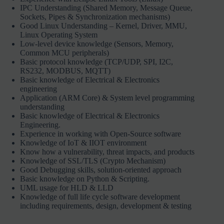
IPC Understanding (Shared Memory, Message Queue,
Sockets, Pipes & Synchronization mechanisms)
Good Linux Understanding – Kernel, Driver, MMU,
Linux Operating System
Low-level device knowledge (Sensors, Memory,
Common MCU peripherals)
Basic protocol knowledge (TCP/UDP, SPI, I2C,
RS232, MODBUS, MQTT)
Basic knowledge of Electrical & Electronics
engineering
Application (ARM Core) & System level programming
understanding
Basic knowledge of Electrical & Electronics
Engineering.
Experience in working with Open-Source software
Knowledge of IoT & IIOT environment
Know how a vulnerability, threat impacts, and products
Knowledge of SSL/TLS (Crypto Mechanism)
Good Debugging skills, solution-oriented approach
Basic knowledge on Python & Scripting.
UML usage for HLD & LLD
Knowledge of full life cycle software development
including requirements, design, development & testing