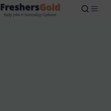
Skip
to
content
Daily Jobs & Internship Updates!