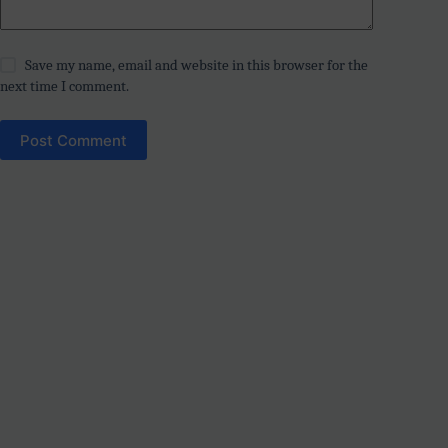
Save my name, email and website in this browser for the
next time I comment.
Post Comment