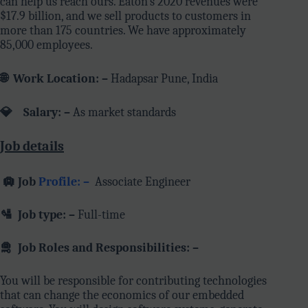
can help us reach ours. Eaton’s 2020 revenues were
$17.9 billion, and we sell products to customers in
more than 175 countries. We have approximately
85,000 employees.
🌐
Work Location: –
Hadapsar Pune, India
💎 Salary: –
As market standards
Job details
🛄
Job
Profile: –
Associate Engineer
🛂
Job type: –
Full-time
🛅
Job Roles and Responsibilities: –
You will be responsible for contributing technologies
that can change the economics of our embedded