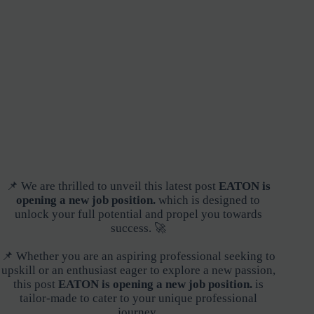
📌 We are thrilled to unveil this latest post
EATON is
opening a new job position.
which is designed to
unlock your full potential and propel you towards
success. 🚀
📌 Whether you are an aspiring professional seeking to
upskill or an enthusiast eager to explore a new passion,
this post
EATON is opening a new job position.
is
tailor-made to cater to your unique professional
journey.