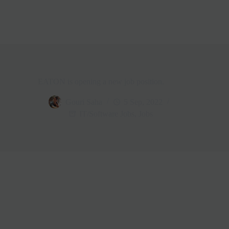
EATON is opening a new job position.
Gouri Saha
5 Sep, 2022
IT/Software Jobs
,
Jobs