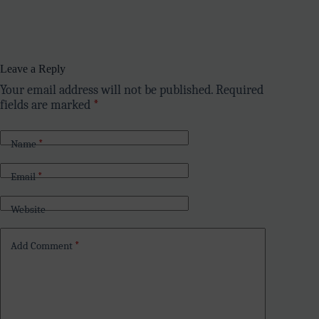
Leave a Reply
Your email address will not be published.
Required
fields are marked
*
Name
*
Email
*
Website
Add Comment
*