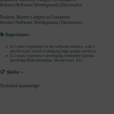
Science/Software Development/Electronics
Desired: Master’s degree in Computer
Science/Software Development/Electronics.
📝 Experience:
–
0-2 years’ experience in the software industry, with a
proven track record of shipping high-quality products.
0-2 years’ experience developing embedded systems
involving Multi-threading / thread syncs. Etc.
📋
Skills: –
Technical knowledge: