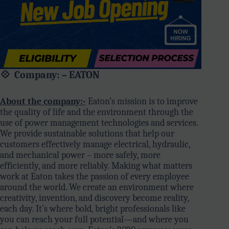
💠 Company: – EATON
About the company:-
Eaton’s mission is to improve
the quality of life and the environment through the
use of power management technologies and services.
We provide sustainable solutions that help our
customers effectively manage electrical, hydraulic,
and mechanical power – more safely, more
efficiently, and more reliably. Making what matters
work at Eaton takes the passion of every employee
around the world. We create an environment where
creativity, invention, and discovery become reality,
each day. It’s where bold, bright professionals like
you can reach your full potential—and where you