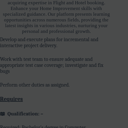
acquiring expertise in Flight and Hotel booking.
Enhance your Home Improvement skills with
specialized guidance. Our platform presents learning
opportunities across numerous fields, providing the
latest insights in various industries, nurturing your
personal and professional growth.
Develop and execute plans for incremental and
interactive project delivery.
Work with test team to ensure adequate and
appropriate test case coverage; investigate and fix
bugs
Perform other duties as assigned.
Requires
📖
Qualification: –
Required: Bachelor’s degree in Computer