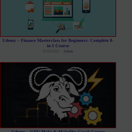
Udemy – Finance Masterclass for Beginners: Complete 8-
in-1 Course
01/02/2026
Admin
Udemy – GNU Make & Makefiles Crash Course