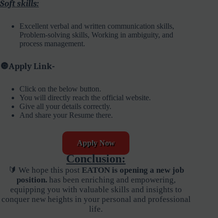
Soft skills:
Excellent verbal and written communication skills,
Problem-solving skills, Working in ambiguity, and
process management.
🔘
Apply Link-
Click on the below button.
You will directly reach the official website.
Give all your details correctly.
And share your Resume there.
Apply Now
Conclusion:
🔰 We hope this post
EATON is opening a new job
position.
has been enriching and empowering,
equipping you with valuable skills and insights to
conquer new heights in your personal and professional
life.