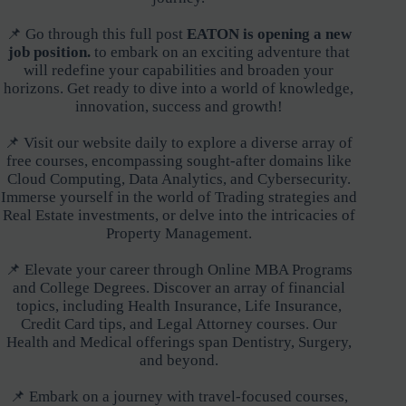
📌 Go through this full post
EATON is opening a new
job position.
to embark on an exciting adventure that
will redefine your capabilities and broaden your
horizons. Get ready to dive into a world of knowledge,
innovation, success and growth!
📌 Visit our website daily to explore a diverse array of
free courses, encompassing sought-after domains like
Cloud Computing, Data Analytics, and Cybersecurity.
Immerse yourself in the world of Trading strategies and
Real Estate investments, or delve into the intricacies of
Property Management.
📌 Elevate your career through Online MBA Programs
and College Degrees. Discover an array of financial
topics, including Health Insurance, Life Insurance,
Credit Card tips, and Legal Attorney courses. Our
Health and Medical offerings span Dentistry, Surgery,
and beyond.
📌 Embark on a journey with travel-focused courses,