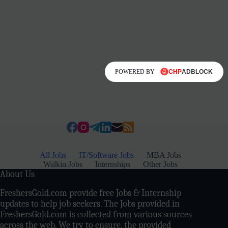
POWERED BY
All Jobs
IT/Software Jobs
MBA Jobs
Walkin Jobs
Internships
Other Jobs
About Us
FreshersGold.com provide free Jobs & Internship
updates to help job seekers. The Jobs provided in
FreshersGold.com is collected from various sources
across the web. We try to ensure, the provided