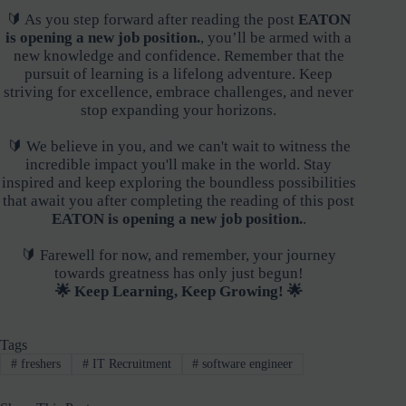
🔰 As you step forward after reading the post
EATON
is opening a new job position.
, you’ll be armed with a
new knowledge and confidence. Remember that the
pursuit of learning is a lifelong adventure. Keep
striving for excellence, embrace challenges, and never
stop expanding your horizons.
🔰 We believe in you, and we can't wait to witness the
incredible impact you'll make in the world. Stay
inspired and keep exploring the boundless possibilities
that await you after completing the reading of this post
EATON is opening a new job position.
.
🔰 Farewell for now, and remember, your journey
towards greatness has only just begun!
🌟 Keep Learning, Keep Growing! 🌟
Tags
#
freshers
#
IT Recruitment
#
software engineer