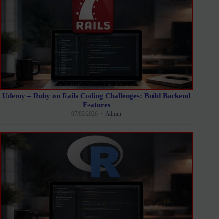
Udemy – Ruby on Rails Coding Challenges: Build Backend
Features
07/02/2026
Admin