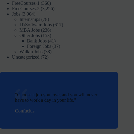
FreeCourses-1
(366)
FreeCourses-2
(3,256)
Jobs
(3,904)
Internships
(78)
IT/Software Jobs
(617)
MBA Jobs
(236)
Other Jobs
(153)
Bank Jobs
(41)
Foreign Jobs
(37)
Walkin Jobs
(38)
Uncategorized
(72)
Choose a job you love, and you will never
have to work a day in your life.
Confucius