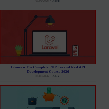
01/02/2026
Admin
Udemy – The Complete PHP Laravel Rest API
Development Course 2026
01/02/2026
Admin