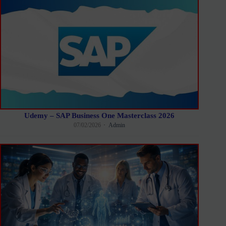
Udemy – SAP Business One Masterclass 2026
07/02/2026
Admin