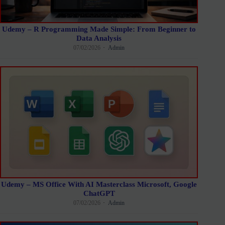
Udemy – R Programming Made Simple: From Beginner to
Data Analysis
07/02/2026
Admin
Udemy – MS Office With AI Masterclass Microsoft, Google
ChatGPT
07/02/2026
Admin