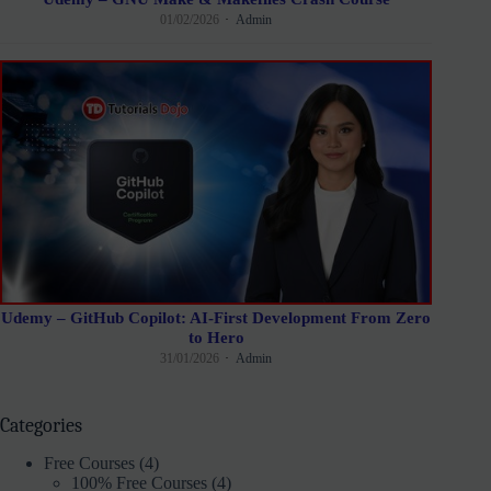
01/02/2026
Admin
Udemy – GitHub Copilot: AI-First Development From Zero
to Hero
31/01/2026
Admin
Categories
Free Courses
(4)
100% Free Courses
(4)