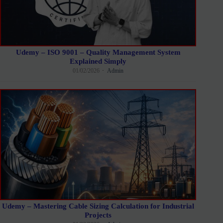
Udemy – ISO 9001 – Quality Management System
Explained Simply
01/02/2026
Admin
Udemy – Mastering Cable Sizing Calculation for Industrial
Projects