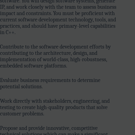
software. You will design software systems, generate
IP, and work closely with the team to assess business
impact and constraints. You must be proficient with
current software development technology, tools, and
practices, and should have primary-level capabilities
in C++.
Contribute to the software development efforts by
contributing to the architecture, design, and
implementation of world-class, high-robustness,
embedded software platforms.
Evaluate business requirements to determine
potential solutions.
Work directly with stakeholders, engineering, and
testing to create high-quality products that solve
customer problems.
Propose and provide innovative, competitive
technical solutions which can make a significant