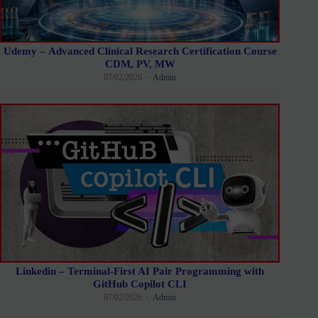
Udemy – Advanced Clinical Research Certification Course
CDM, PV, MW
07/02/2026
Admin
Linkedin – Terminal-First AI Pair Programming with
GitHub Copilot CLI
07/02/2026
Admin