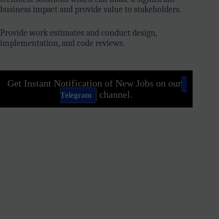
business impact and provide value to stakeholders.
Provide work estimates and conduct design,
implementation, and code reviews.
Get Instant Notification of New Jobs on our
channel.
Telegram