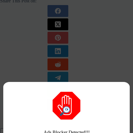
Share This Post on:
Ads Blocker Detected!!!