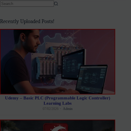
No
results
Recently Uploaded Posts!
Udemy – Basic PLC (Programmable Logic Controller)
Learning Labs
07/02/2026
Admin