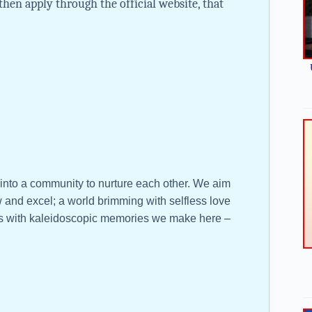
then apply through the official website, that
 into a community to nurture each other. We aim
 and excel; a world brimming with selfless love
ves with kaleidoscopic memories we make here –