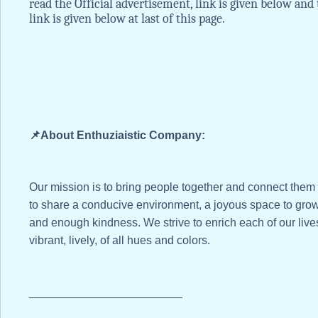
read the Official advertisement, link is given below and 
link is given below at last of this page.
📌About Enthuziaistic Company:
Our mission is to bring people together and connect them
to share a conducive environment, a joyous space to grow
and enough kindness. We strive to enrich each of our li
vibrant, lively, of all hues and colors.
________________________