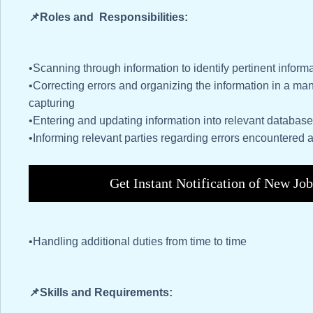
📌Roles and Responsibilities:
•Scanning through information to identify pertinent inform
•Correcting errors and organizing the information in a man
capturing
•Entering and updating information into relevant databa
•Informing relevant parties regarding errors encountered 
Get Instant Notification of New Jo
•Handling additional duties from time to time
📌Skills and Requirements: