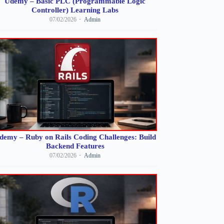
Udemy – Basic PLC (Programmable Logic
Controller) Learning Labs
07/02/2026
Admin
demy – Ruby on Rails Coding Challenges: Build
Backend Features
07/02/2026
Admin