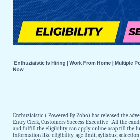
Enthuziaistic Is Hiring | Work From Home | Multiple 
Now
Enthuziaistic ( Powered By Zoho) has released the adve
Entry Clerk, Customers Success Executive .All the cand
and fulfill the eligibility can apply online asap till the
information like eligibility, age limit, syllabus, selecti