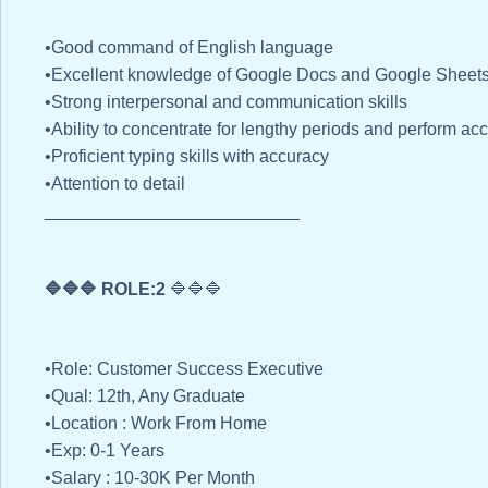
•Good command of English language
•Excellent knowledge of Google Docs and Google Sheets
•Strong interpersonal and communication skills
•Ability to concentrate for lengthy periods and perform a
•Proficient typing skills with accuracy
•Attention to detail
__________________________
🔷🔷🔷 ROLE:2
🔷🔷🔷
•Role: Customer Success Executive
•Qual: 12th, Any Graduate
•Location : Work From Home
•Exp: 0-1 Years
•Salary : 10-30K Per Month