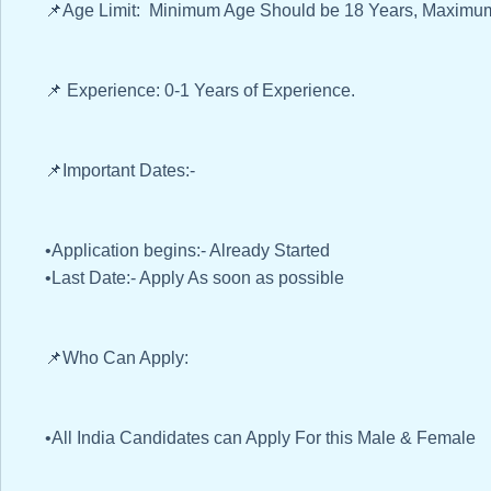
📌Age Limit: Minimum Age Should be 18 Years, Maximum
📌 Experience: 0-1 Years of Experience.
📌Important Dates:-
•Application begins:- Already Started
•Last Date:- Apply As soon as possible
📌Who Can Apply:
•All India Candidates can Apply For this Male & Female