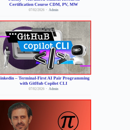
Certification Course CDM, PV, MW
07/02/2026
Admin
inkedin – Terminal-First AI Pair Programming
with GitHub Copilot CLI
07/02/2026
Admin