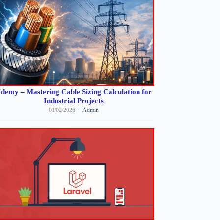
demy – Mastering Cable Sizing Calculation for
Industrial Projects
01/02/2026
Admin