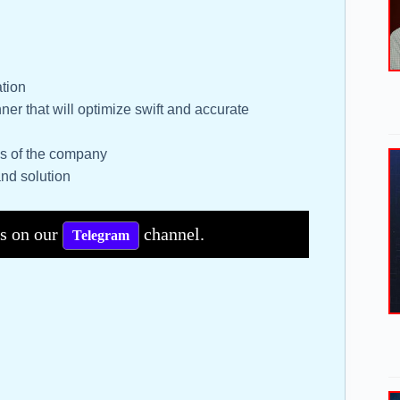
ation
ner that will optimize swift and accurate
ses of the company
and solution
bs on our
channel.
Telegram