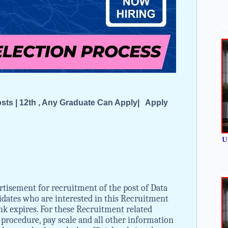
Posts | 12th , Any Graduate Can Apply| Apply
U
rtisement for recruitment of the post of Data
idates who are interested in this Recruitment
 link expires. For these Recruitment related
on procedure, pay scale and all other information