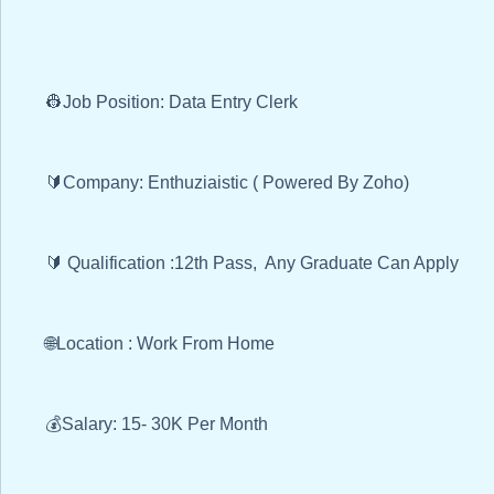
👷Job Position: Data Entry Clerk
🔰Company: Enthuziaistic ( Powered By Zoho)
🔰 Qualification :12th Pass, Any Graduate Can Apply
🌐Location : Work From Home
💰Salary: 15- 30K Per Month