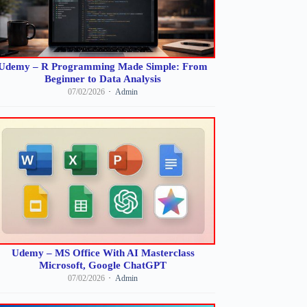
Udemy – R Programming Made Simple: From
Beginner to Data Analysis
07/02/2026
Admin
Udemy – MS Office With AI Masterclass
Microsoft, Google ChatGPT
07/02/2026
Admin