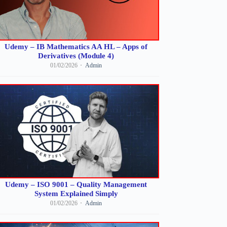
Udemy – IB Mathematics AA HL – Apps of
Derivatives (Module 4)
01/02/2026
Admin
Udemy – ISO 9001 – Quality Management
System Explained Simply
01/02/2026
Admin