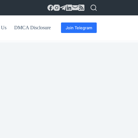
 Us
DMCA Disclosure
Join Telegram