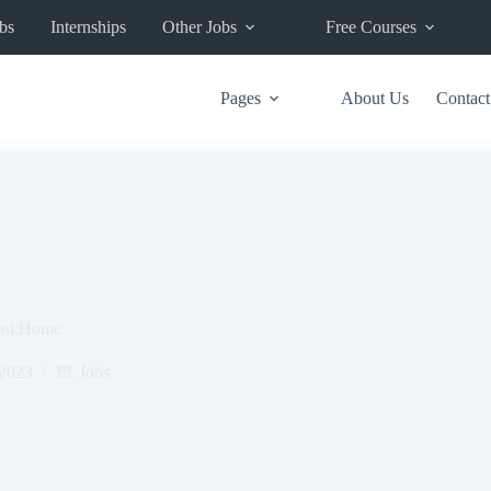
bs
Internships
Other Jobs
Free Courses
Pages
About Us
Contact
rom Home
 2023
Jobs