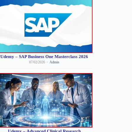
Udemy – SAP Business One Masterclass 2026
07/02/2026
Admin
Udemy – Advanced Clinical Research