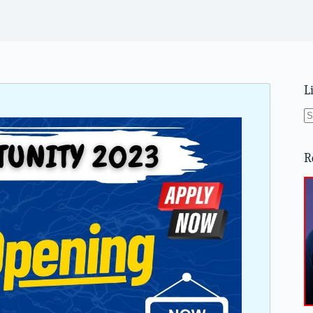
L
N
re
R