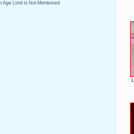
 Age Limit is Not Mentioned
L