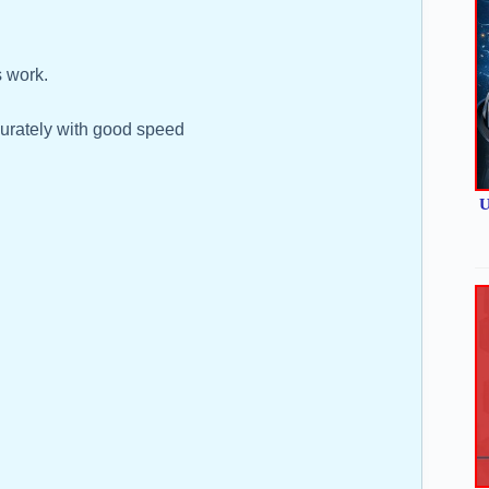
 work.
ccurately with good speed
U