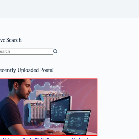
ive Search
o
sults
ecently Uploaded Posts!