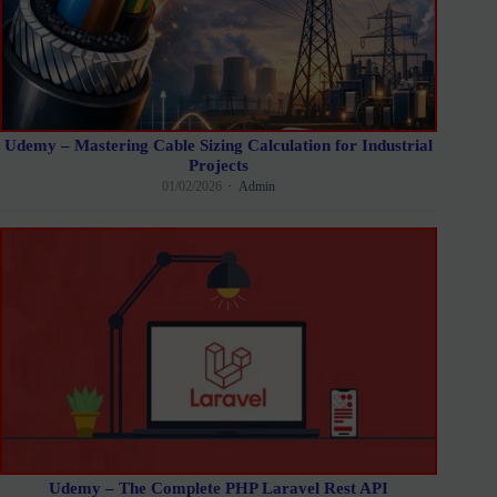
Udemy – Mastering Cable Sizing Calculation for Industrial
Projects
01/02/2026
Admin
Udemy – The Complete PHP Laravel Rest API