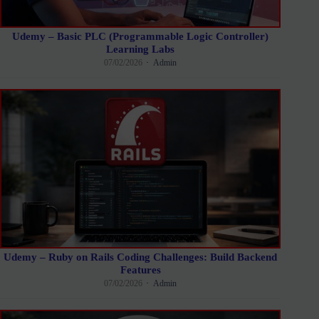
Udemy – Basic PLC (Programmable Logic Controller)
Learning Labs
07/02/2026
Admin
Udemy – Ruby on Rails Coding Challenges: Build Backend
Features
07/02/2026
Admin