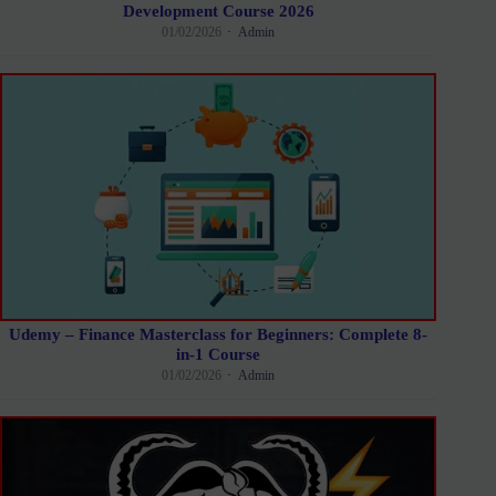
Development Course 2026
01/02/2026
Admin
Udemy – Finance Masterclass for Beginners: Complete 8-
in-1 Course
01/02/2026
Admin