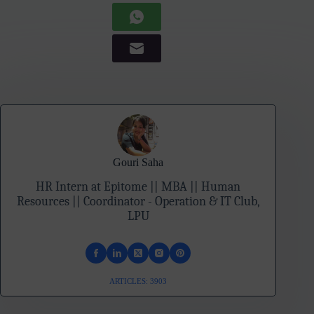
Gouri Saha
HR Intern at Epitome || MBA || Human
Resources || Coordinator - Operation & IT Club,
LPU
ARTICLES: 3903