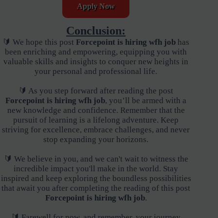
Apply Now
Conclusion:
🔰 We hope this post
Forcepoint is hiring wfh job
has
been enriching and empowering, equipping you with
valuable skills and insights to conquer new heights in
your personal and professional life.
🔰 As you step forward after reading the post
Forcepoint is hiring wfh job
, you’ll be armed with a
new knowledge and confidence. Remember that the
pursuit of learning is a lifelong adventure. Keep
striving for excellence, embrace challenges, and never
stop expanding your horizons.
🔰 We believe in you, and we can't wait to witness the
incredible impact you'll make in the world. Stay
inspired and keep exploring the boundless possibilities
that await you after completing the reading of this post
Forcepoint is hiring wfh job
.
🔰 Farewell for now, and remember, your journey