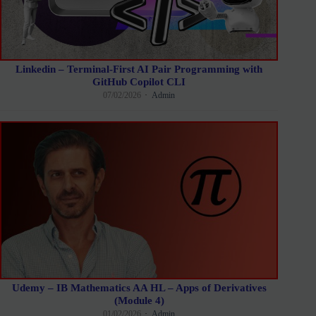
Linkedin – Terminal-First AI Pair Programming with
GitHub Copilot CLI
07/02/2026
Admin
Udemy – IB Mathematics AA HL – Apps of Derivatives
(Module 4)
01/02/2026
Admin