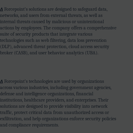
∆
Forcepoint’s solutions are designed to safeguard data,
networks, and users from external threats, as well as
internal threats caused by malicious or unintentional
actions by employees. The company offers a comprehensive
suite of security products that integrate various
technologies such as web filtering, data loss prevention
(DLP), advanced threat protection, cloud access security
broker (CASB), and user behavior analytics (UBA).
∆
Forcepoint’s technologies are used by organizations
across various industries, including government agencies,
defense and intelligence organizations, financial
institutions, healthcare providers, and enterprises. Their
solutions are designed to provide visibility into network
traffic, protect critical data from unauthorized access or
exfiltration, and help organizations enforce security policies
and compliance requirements.