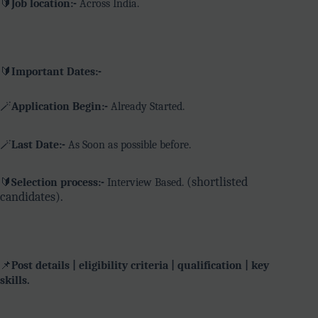
🔰
Job location:-
Across India.
🔰
Important Dates:-
🪄
Application Begin:-
Already Started.
🪄
Last Date:-
As Soon as possible before.
(shortlisted
🔰
Selection process:-
Interview Based.
candidates).
📌
Post details | eligibility criteria | qualification | key
skills.