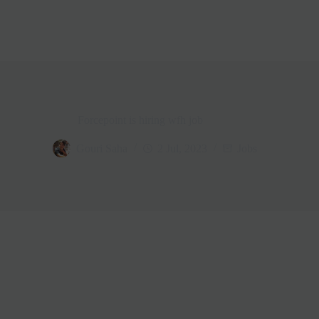
Forcepoint is hiring wfh job
Gouri Saha
2 Jul, 2023
Jobs