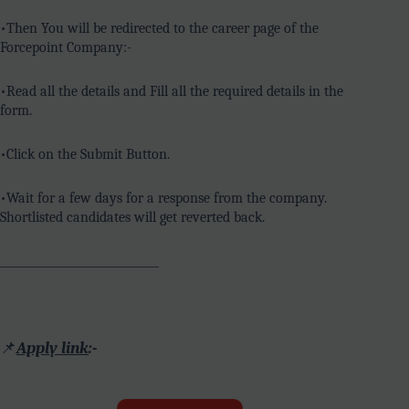
•Then You will be redirected to the career page of the
Forcepoint Company:-
•Read all the details and Fill all the required details in the
form.
•Click on the Submit Button.
•Wait for a few days for a response from the company.
Shortlisted candidates will get reverted back.
_____________________________
📌
Apply link
:-