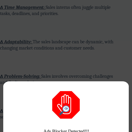
∆ Time Management:
Sales interns often juggle multiple
tasks, deadlines, and priorities.
∆ Adaptability:
The sales landscape can be dynamic, with
changing market conditions and customer needs.
∆ Problem-Solving:
Sales involves overcoming challenges
and finding solutions.
∆ Product Knowledge:
Understanding the products or
services being sold is crucial.
Ads Blocker Detected!!!