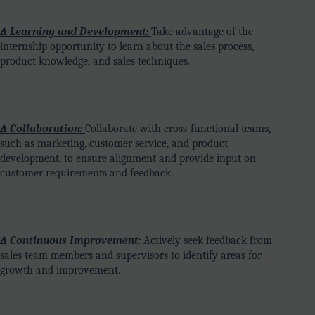
∆ Learning and Development:
Take advantage of the
internship opportunity to learn about the sales process,
product knowledge, and sales techniques.
∆ Collaboration:
Collaborate with cross-functional teams,
such as marketing, customer service, and product
development, to ensure alignment and provide input on
customer requirements and feedback.
∆ Continuous Improvement:
Actively seek feedback from
sales team members and supervisors to identify areas for
growth and improvement.