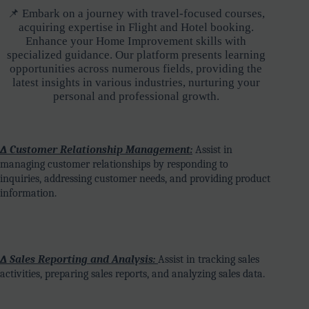
📌 Embark on a journey with travel-focused courses,
acquiring expertise in Flight and Hotel booking.
Enhance your Home Improvement skills with
specialized guidance. Our platform presents learning
opportunities across numerous fields, providing the
latest insights in various industries, nurturing your
personal and professional growth.
∆ Customer Relationship Management:
Assist in
managing customer relationships by responding to
inquiries, addressing customer needs, and providing product
information.
∆ Sales Reporting and Analysis:
Assist in tracking sales
activities, preparing sales reports, and analyzing sales data.