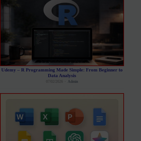
Udemy – R Programming Made Simple: From Beginner to
Data Analysis
07/02/2026
Admin