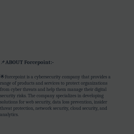
📌
ABOUT Forcepoint:-
🌟Forcepoint is a cybersecurity company that provides a
range of products and services to protect organizations
from cyber threats and help them manage their digital
security risks. The company specializes in developing
solutions for web security, data loss prevention, insider
threat protection, network security, cloud security, and
analytics.