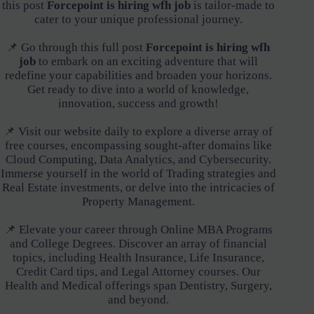
this post
Forcepoint is hiring wfh job
is tailor-made to
cater to your unique professional journey.
📌 Go through this full post
Forcepoint is hiring wfh
job
to embark on an exciting adventure that will
redefine your capabilities and broaden your horizons.
Get ready to dive into a world of knowledge,
innovation, success and growth!
📌 Visit our website daily to explore a diverse array of
free courses, encompassing sought-after domains like
Cloud Computing, Data Analytics, and Cybersecurity.
Immerse yourself in the world of Trading strategies and
Real Estate investments, or delve into the intricacies of
Property Management.
📌 Elevate your career through Online MBA Programs
and College Degrees. Discover an array of financial
topics, including Health Insurance, Life Insurance,
Credit Card tips, and Legal Attorney courses. Our
Health and Medical offerings span Dentistry, Surgery,
and beyond.