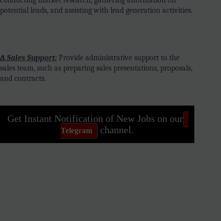
potential leads, and assisting with lead generation activities.
∆ Sales Support:
Provide administrative support to the
sales team, such as preparing sales presentations, proposals,
and contracts.
Get Instant Notification of New Jobs on our
channel.
Telegram