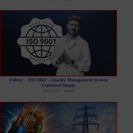
Udemy – ISO 9001 – Quality Management System
Explained Simply
01/02/2026
Admin