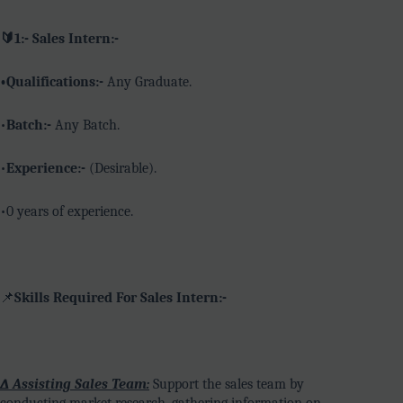
🔰1:- Sales Intern:-
•Qualifications:-
Any Graduate.
•
Batch:-
Any Batch.
•
Experience:-
(Desirable).
•0 years of experience.
📌
Skills Required For Sales Intern:-
∆ Assisting Sales Team:
Support the sales team by
conducting market research, gathering information on