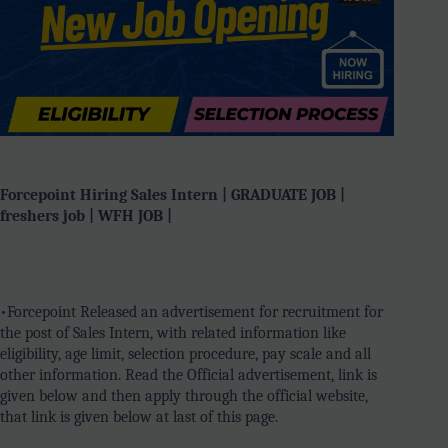
Forcepoint Hiring Sales Intern | GRADUATE JOB |
freshers job | WFH JOB |
•Forcepoint Released an advertisement for recruitment for
the post of Sales Intern, with related information like
eligibility, age limit, selection procedure, pay scale and all
other information. Read the Official advertisement, link is
given below and then apply through the official website,
that link is given below at last of this page.