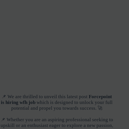
📌 We are thrilled to unveil this latest post
Forcepoint
is hiring wfh job
which is designed to unlock your full
potential and propel you towards success. 🚀
📌 Whether you are an aspiring professional seeking to
upskill or an enthusiast eager to explore a new passion,