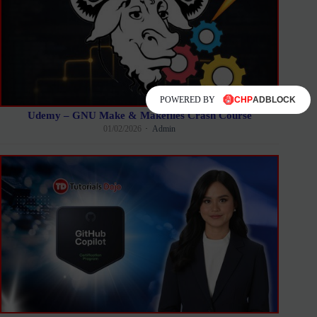
POWERED BY
Udemy – GNU Make & Makefiles Crash Course
01/02/2026
Admin