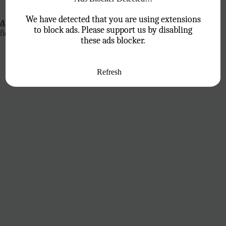
We have detected that you are using extensions
∆ Persistence and Resilience:
Sales can be a challenging
to block ads. Please support us by disabling
field, requiring persistence and resilience.
these ads blocker.
Refresh