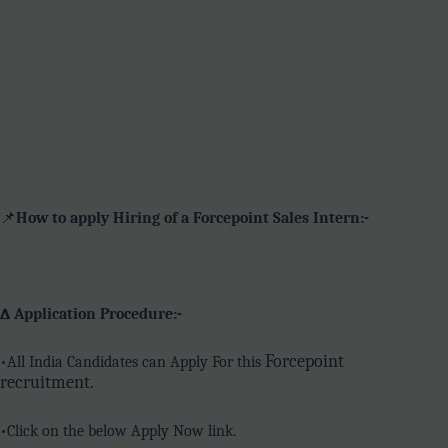
📌
How to apply Hiring of a Forcepoint Sales Intern:-
∆ Application Procedure:-
Forcepoint
•All India Candidates can Apply For this
recruitment.
•Click on the below Apply Now link.