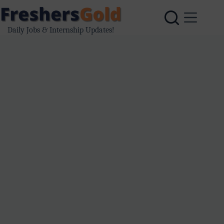
Skip
to
content
Daily Jobs & Internship Updates!