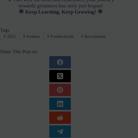
towards greatness has only just begun!
🌟 Keep Learning, Keep Growing! 🌟
Tags
#
2022
#
freshers
#
FreshersGold
#
Recruitment
Share This Post on: