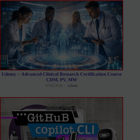
Udemy – Advanced Clinical Research Certification Course
CDM, PV, MW
07/02/2026
Admin