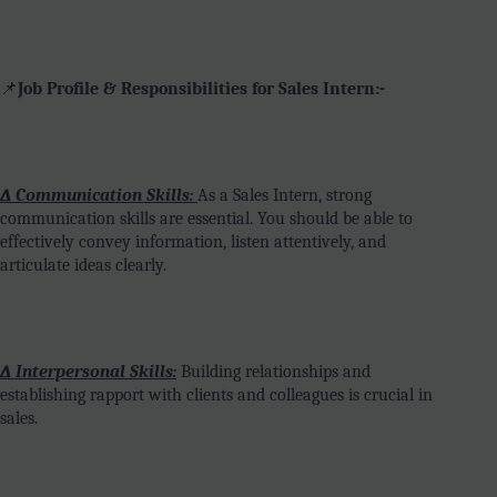
📌
Job Profile & Responsibilities for Sales Intern:-
∆ Communication Skills:
As a Sales Intern, strong
communication skills are essential. You should be able to
effectively convey information, listen attentively, and
articulate ideas clearly.
∆ Interpersonal Skills:
Building relationships and
establishing rapport with clients and colleagues is crucial in
sales.