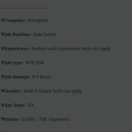
_____________________________
🔰
Company:-
Forcepoint.
🔰
Job Position:-
Sales Intern.
🔰
Experience:-
freshers and Experienced both can apply.
🔰
Job type:-
WFH JOB.
🔰
Job timings:-
8-9 hours.
🔰
Gender:-
Male & female both can apply.
🔰
Age limit:-
NA.
🔰
Salary:-
20,000/- P.M. (Expected).