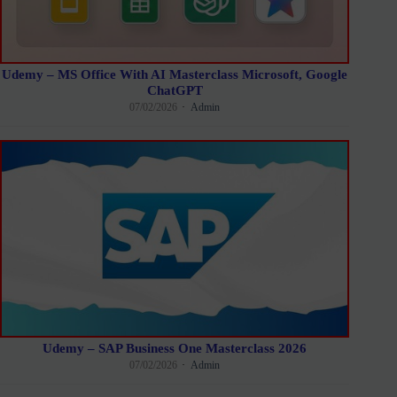
Udemy – MS Office With AI Masterclass Microsoft, Google
ChatGPT
07/02/2026
Admin
Udemy – SAP Business One Masterclass 2026
07/02/2026
Admin