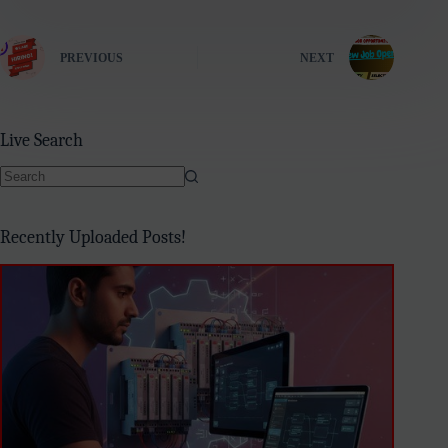
PREVIOUS
NEXT
Live Search
No
results
Recently Uploaded Posts!