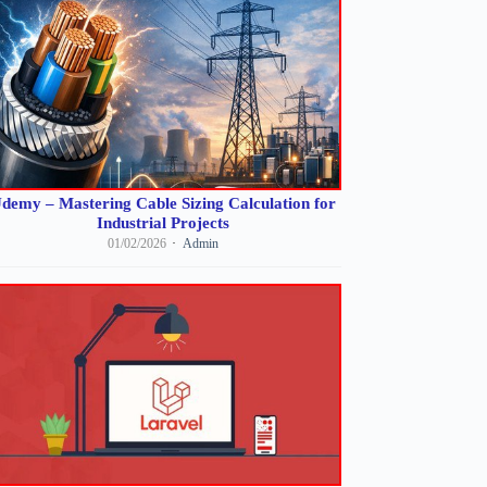
demy – Mastering Cable Sizing Calculation for
Industrial Projects
01/02/2026
Admin