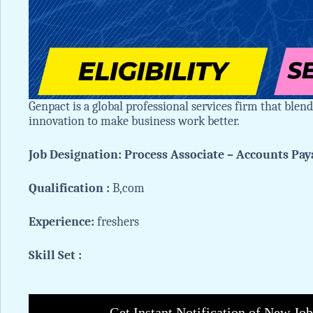
Genpact is a global professional services firm that blen
innovation to make business work better.
Job Designation: Process Associate – Accounts Pay
Qualification :
B,com
Experience:
freshers
Skill Set :
Get Instant Notification of New Jo