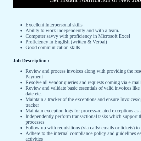
Excellent Interpersonal skills
Ability to work independently and with a team.
Computer savvy with proficiency in Microsoft Excel
Proficiency in English (written & Verbal)
Good communication skills
Job Description :
Review and process invoices along with providing the resol
Payment
Resolve all vendor queries and requests coming via e-mail
Review and validate basic essentials of valid invoices like
date etc.
Maintain a tracker of the exceptions and ensure Invoices/
tracker
Maintain exception logs for process-related exceptions as
Independently perform transactional tasks which support 
processes.
Follow up with requisitions (via calls/ emails or tickets) t
Adhere to the internal compliance policy and guidelines e
activities