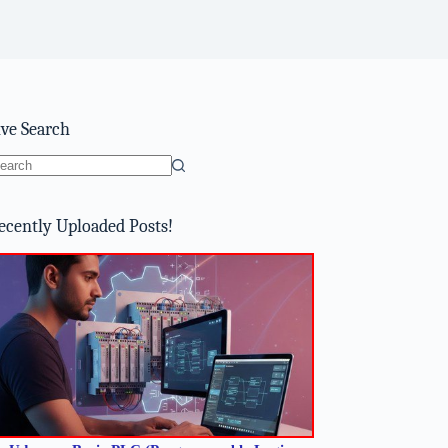
ive Search
o
sults
ecently Uploaded Posts!