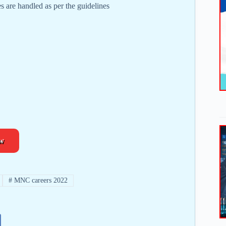
es are handled as per the guidelines
w
#
MNC careers 2022