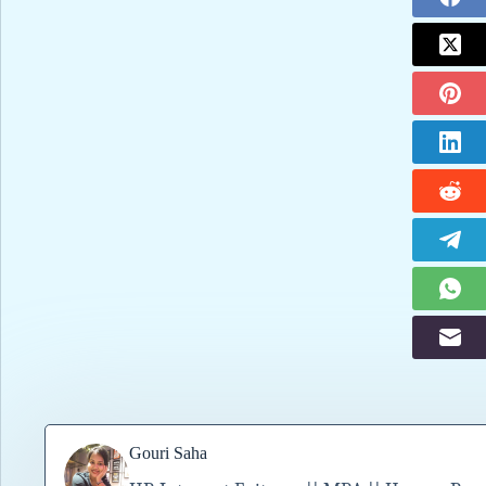
Gouri Saha