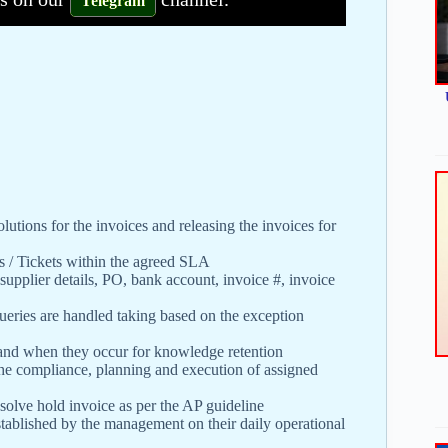
Telegram
utions for the invoices and releasing the invoices for
s / Tickets within the agreed SLA
 supplier details, PO, bank account, invoice #, invoice
queries are handled taking based on the exception
 and when they occur for knowledge retention
the compliance, planning and execution of assigned
o solve hold invoice as per the AP guideline
stablished by the management on their daily operational