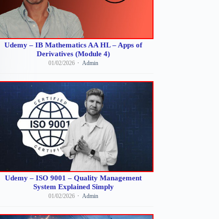
Udemy – IB Mathematics AA HL – Apps of
Derivatives (Module 4)
01/02/2026
Admin
Udemy – ISO 9001 – Quality Management
System Explained Simply
01/02/2026
Admin