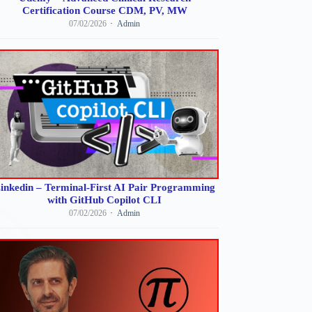
Certification Course CDM, PV, MW
07/02/2026
Admin
inkedin – Terminal-First AI Pair Programming
with GitHub Copilot CLI
07/02/2026
Admin