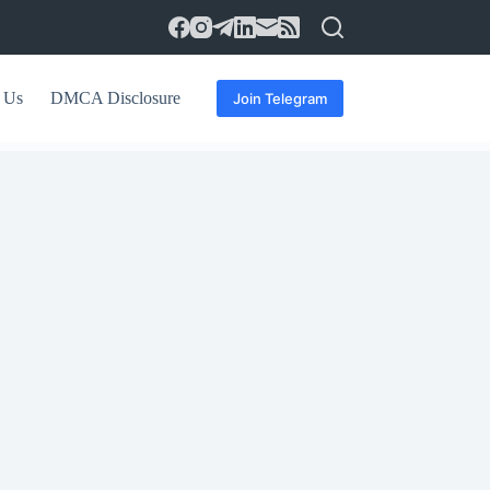
 Us
DMCA Disclosure
Join Telegram