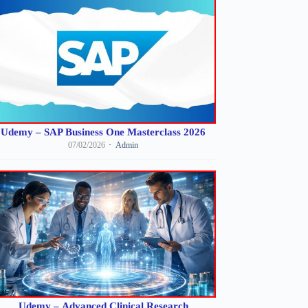
Udemy – SAP Business One Masterclass 2026
07/02/2026
Admin
Udemy – Advanced Clinical Research