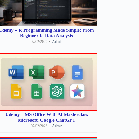
Udemy – R Programming Made Simple: From
Beginner to Data Analysis
07/02/2026
Admin
Udemy – MS Office With AI Masterclass
Microsoft, Google ChatGPT
07/02/2026
Admin