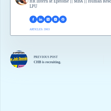
HR Intern at Epitome || MBA || Human Resour
LPU
ARTICLES: 3903
PREVIOUS
POST
CHB is recruiting.