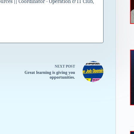
ces || Coordinator - Operation & IT Club,
NEXT
POST
Great learning is giving you
opportunities.