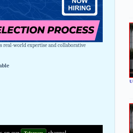
ds real-world expertise and collaborative
able
U
bs on our
channel.