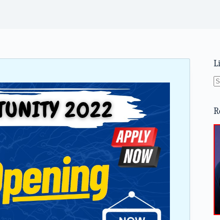
L
N
re
R