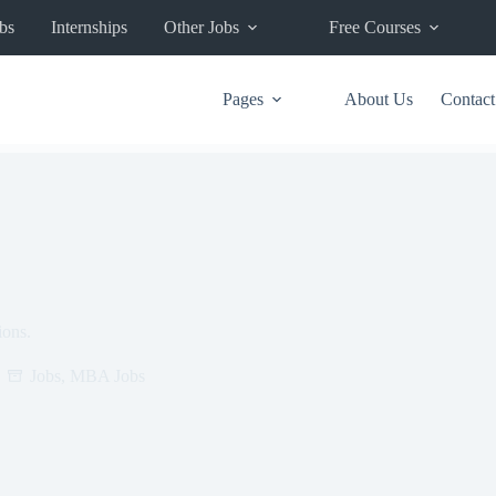
bs
Internships
Other Jobs
Free Courses
Pages
About Us
Contact
ions.
Jobs
,
MBA Jobs