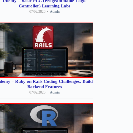
Udemy – Basic PLC (Programmable Logic
Controller) Learning Labs
07/02/2026
Admin
demy – Ruby on Rails Coding Challenges: Build
Backend Features
07/02/2026
Admin