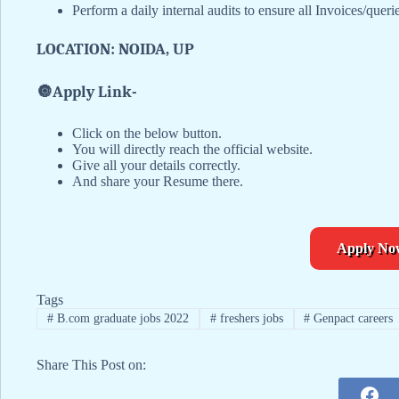
Perform a daily internal audits to ensure all Invoices/queri
LOCATION: NOIDA, UP
🔘
Apply Link-
Click on the below button.
You will directly reach the official website.
Give all your details correctly.
And share your Resume there.
Apply No
Tags
#
B.com graduate jobs 2022
#
freshers jobs
#
Genpact careers
Share This Post on: