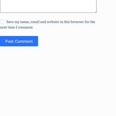
Save my name, email and website in this browser for the
next time I comment.
Post Comment