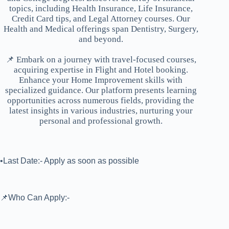
topics, including Health Insurance, Life Insurance,
Credit Card tips, and Legal Attorney courses. Our
Health and Medical offerings span Dentistry, Surgery,
and beyond.
📌 Embark on a journey with travel-focused courses,
acquiring expertise in Flight and Hotel booking.
Enhance your Home Improvement skills with
specialized guidance. Our platform presents learning
opportunities across numerous fields, providing the
latest insights in various industries, nurturing your
personal and professional growth.
•Last Date:- Apply as soon as possible
📌Who Can Apply:-