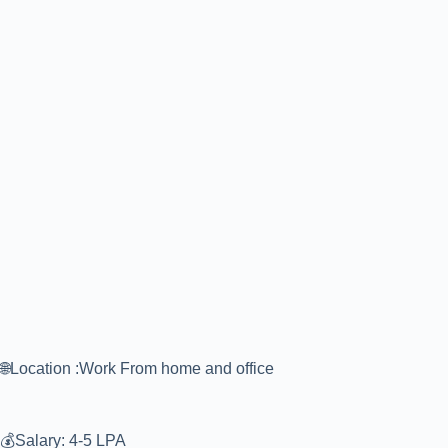
🌐Location :Work From home and office
💰Salary: 4-5 LPA