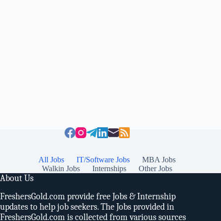
All Jobs
IT/Software Jobs
MBA Jobs
Walkin Jobs
Internships
Other Jobs
About Us
FreshersGold.com provide free Jobs & Internship
updates to help job seekers. The Jobs provided in
FreshersGold.com is collected from various sources