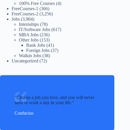
100% Free Courses
(4)
FreeCourses-1
(366)
FreeCourses-2
(3,256)
Jobs
(3,904)
Internships
(78)
IT/Software Jobs
(617)
MBA Jobs
(236)
Other Jobs
(153)
Bank Jobs
(41)
Foreign Jobs
(37)
Walkin Jobs
(38)
Uncategorized
(72)
Choose a job you love, and you will never
have to work a day in your life.
Confucius