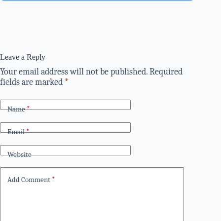
Leave a Reply
Your email address will not be published.
Required
fields are marked
*
Name
*
Email
*
Website
Add Comment
*