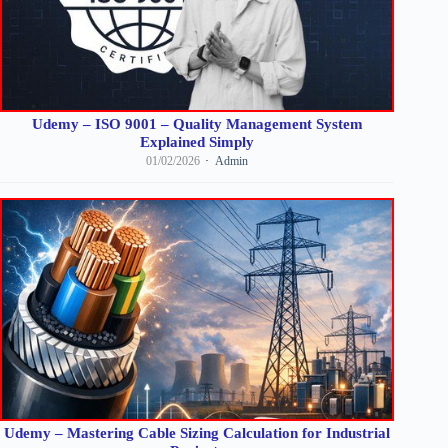
Udemy – ISO 9001 – Quality Management System
Explained Simply
01/02/2026
Admin
Udemy – Mastering Cable Sizing Calculation for Industrial