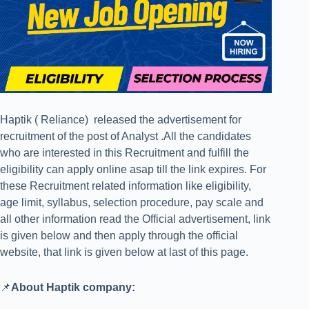
Haptik ( Reliance) released the advertisement for
recruitment of the post of Analyst .All the candidates
who are interested in this Recruitment and fulfill the
eligibility can apply online asap till the link expires. For
these Recruitment related information like eligibility,
age limit, syllabus, selection procedure, pay scale and
all other information read the Official advertisement, link
is given below and then apply through the official
website, that link is given below at last of this page.
📌
About Haptik company: