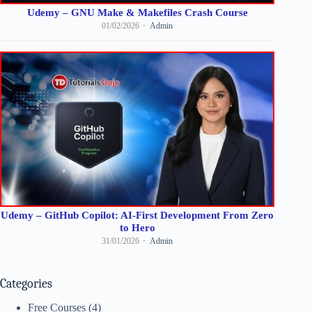
Udemy – GNU Make & Makefiles Crash Course
01/02/2026
Admin
Udemy – GitHub Copilot: AI-First Development From Zero
to Hero
31/01/2026
Admin
Categories
Free Courses
(4)