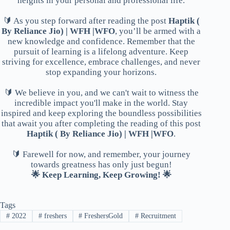
heights in your personal and professional life.
🔰 As you step forward after reading the post
Haptik (
By Reliance Jio) | WFH |WFO
, you’ll be armed with a
new knowledge and confidence. Remember that the
pursuit of learning is a lifelong adventure. Keep
striving for excellence, embrace challenges, and never
stop expanding your horizons.
🔰 We believe in you, and we can't wait to witness the
incredible impact you'll make in the world. Stay
inspired and keep exploring the boundless possibilities
that await you after completing the reading of this post
Haptik ( By Reliance Jio) | WFH |WFO
.
🔰 Farewell for now, and remember, your journey
towards greatness has only just begun!
🌟 Keep Learning, Keep Growing! 🌟
Tags
#
2022
#
freshers
#
FreshersGold
#
Recruitment