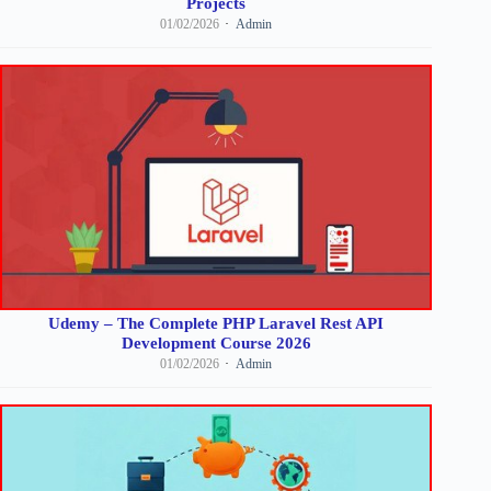
Projects
01/02/2026
Admin
Udemy – The Complete PHP Laravel Rest API
Development Course 2026
01/02/2026
Admin