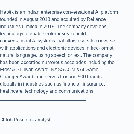
Haptik is an Indian enterprise conversational AI platform
founded in August 2013,and acquired by Reliance
Industries Limited in 2019. The company develops
technology to enable enterprises to build
conversational AI systems that allow users to converse
with applications and electronic devices in free-format,
natural language, using speech or text. The company
has been accorded numerous accolades including the
Frost & Sullivan Award, NASSCOM’s Al Game
Changer Award, and serves Fortune 500 brands
globally in industries such as financial, insurance,
healthcare, technology and communications.
________________________________
👷Job Position:- analyst