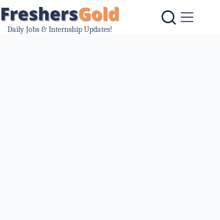
Skip
to
content
Daily Jobs & Internship Updates!