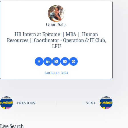
Gouri Saha
HR Intern at Epitome || MBA || Human
Resources || Coordinator - Operation & IT Club,
LPU
ARTICLES: 3903
PREVIOUS
NEXT
Live Search