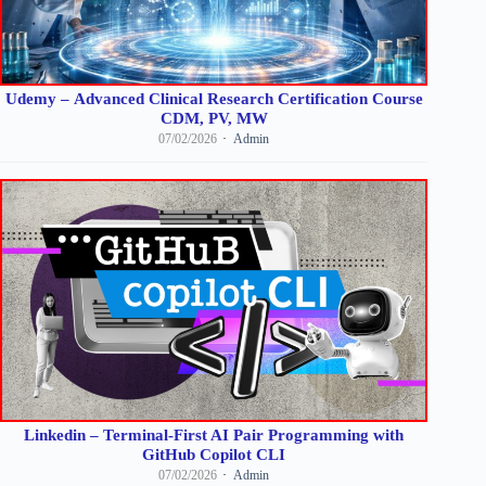
Udemy – Advanced Clinical Research Certification Course
CDM, PV, MW
07/02/2026
Admin
Linkedin – Terminal-First AI Pair Programming with
GitHub Copilot CLI
07/02/2026
Admin