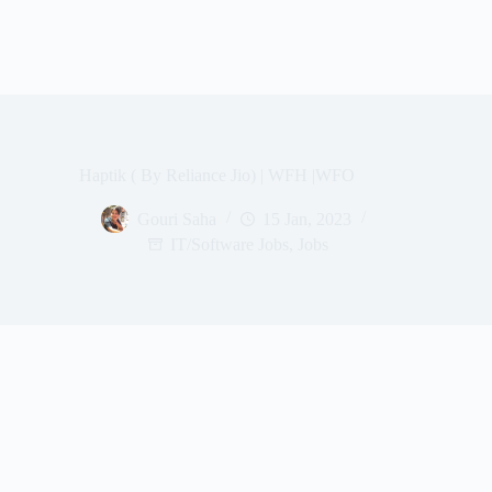
Haptik ( By Reliance Jio) | WFH |WFO
Gouri Saha
15 Jan, 2023
IT/Software Jobs
,
Jobs