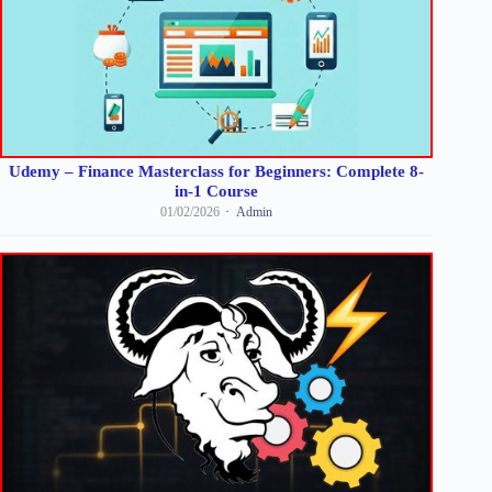
Udemy – Finance Masterclass for Beginners: Complete 8-
in-1 Course
01/02/2026
Admin