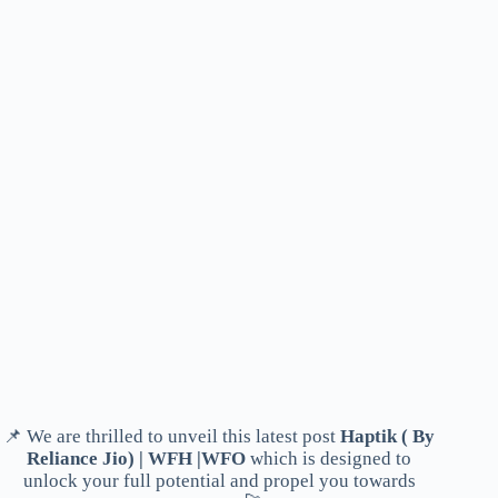
📌 We are thrilled to unveil this latest post
Haptik ( By
Reliance Jio) | WFH |WFO
which is designed to
unlock your full potential and propel you towards