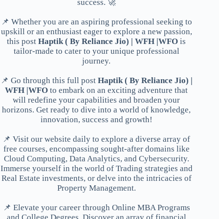
success. 🚀
📌 Whether you are an aspiring professional seeking to
upskill or an enthusiast eager to explore a new passion,
this post
Haptik ( By Reliance Jio) | WFH |WFO
is
tailor-made to cater to your unique professional
journey.
📌 Go through this full post
Haptik ( By Reliance Jio) |
WFH |WFO
to embark on an exciting adventure that
will redefine your capabilities and broaden your
horizons. Get ready to dive into a world of knowledge,
innovation, success and growth!
📌 Visit our website daily to explore a diverse array of
free courses, encompassing sought-after domains like
Cloud Computing, Data Analytics, and Cybersecurity.
Immerse yourself in the world of Trading strategies and
Real Estate investments, or delve into the intricacies of
Property Management.
📌 Elevate your career through Online MBA Programs
and College Degrees. Discover an array of financial