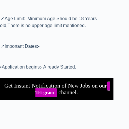
📌Age Limit: Minimum Age Should be 18 Years
old,There is no upper age limit mentioned.
📌Important Dates:-
•Application begins:- Already Started.
Get Instant Notification of New Jobs on our
channel.
Telegram