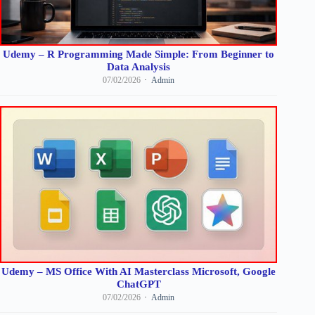
Udemy – R Programming Made Simple: From Beginner to
Data Analysis
07/02/2026
Admin
Udemy – MS Office With AI Masterclass Microsoft, Google
ChatGPT
07/02/2026
Admin