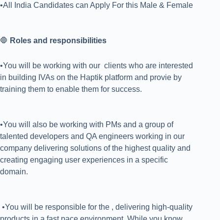
•All India Candidates can Apply For this Male & Female
🛑
Roles and responsibilities
•You will be working with our clients who are interested
in building IVAs on the Haptik platform and provie by
training them to enable them for success.
•You will also be working with PMs and a group of
talented developers and QA engineers working in our
company delivering solutions of the highest quality and
creating engaging user experiences in a specific
domain.
•You will be responsible for the , delivering high-quality
products in a fast pace environment. While you know