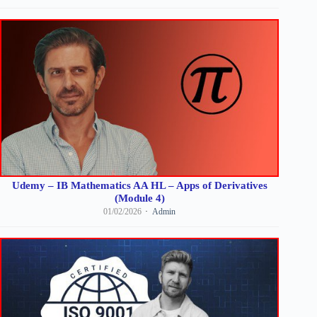
Udemy – IB Mathematics AA HL – Apps of Derivatives
(Module 4)
01/02/2026
Admin