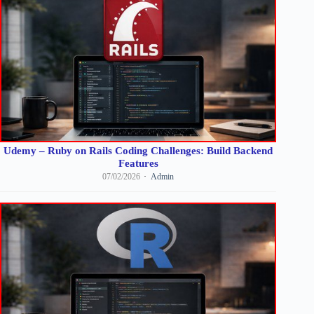
Udemy – Ruby on Rails Coding Challenges: Build Backend
Features
07/02/2026
Admin