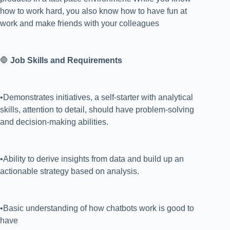
how to work hard, you also know how to have fun at
work and make friends with your colleagues
🛑
Job Skills and Requirements
•Demonstrates initiatives, a self-starter with analytical
skills, attention to detail, should have problem-solving
and decision-making abilities.
•Ability to derive insights from data and build up an
actionable strategy based on analysis.
•Basic understanding of how chatbots work is good to
have