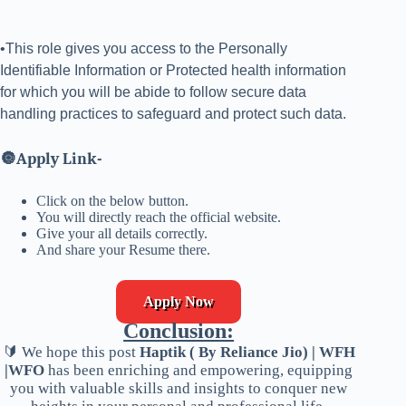
•This role gives you access to the Personally
Identifiable Information or Protected health information
for which you will be abide to follow secure data
handling practices to safeguard and protect such data.
🔘
Apply Link-
Click on the below button.
You will directly reach the official website.
Give your all details correctly.
And share your Resume there.
Apply Now
Conclusion:
🔰 We hope this post
Haptik ( By Reliance Jio) | WFH
|WFO
has been enriching and empowering, equipping
you with valuable skills and insights to conquer new