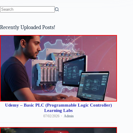
No
results
Recently Uploaded Posts!
Udemy – Basic PLC (Programmable Logic Controller)
Learning Labs
07/02/2026
Admin