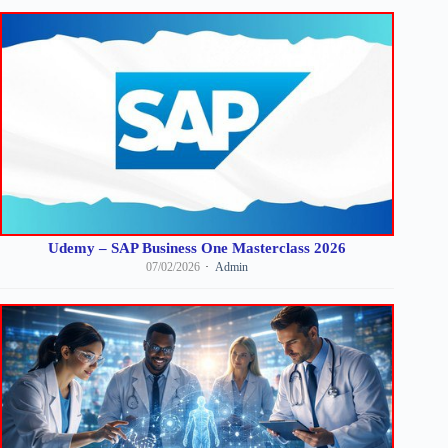
Udemy – SAP Business One Masterclass 2026
07/02/2026
Admin