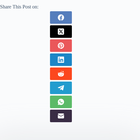
Share This Post on: