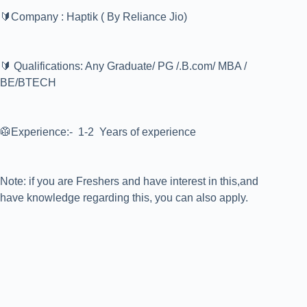
🔰Company : Haptik ( By Reliance Jio)
🔰 Qualifications: Any Graduate/ PG /.B.com/ MBA /
BE/BTECH
🥼Experience:- 1-2 Years of experience
Note: if you are Freshers and have interest in this,and
have knowledge regarding this, you can also apply.