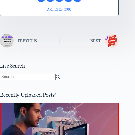
ARTICLES: 3903
PREVIOUS
NEXT
Live Search
No
results
Recently Uploaded Posts!