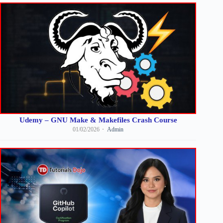
Udemy – GNU Make & Makefiles Crash Course
01/02/2026
Admin