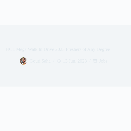
HCL Mega Walk In Drive 2023 Freshers of Any Degree
Gouri Saha
13 Jun, 2023
Jobs