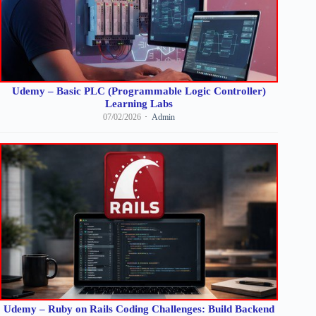
Udemy – Basic PLC (Programmable Logic Controller)
Learning Labs
07/02/2026
Admin
Udemy – Ruby on Rails Coding Challenges: Build Backend