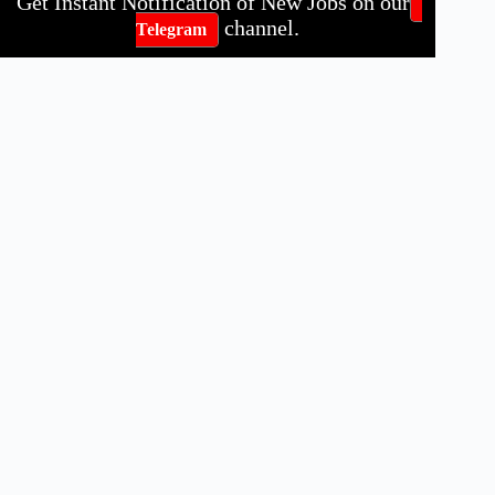
Get Instant Notification of New Jobs on our
channel.
Telegram