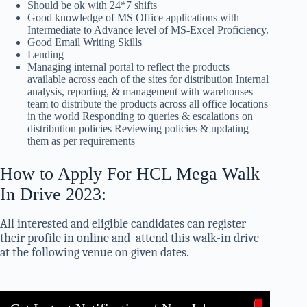
Should be ok with 24*7 shifts
Good knowledge of MS Office applications with
Intermediate to Advance level of MS-Excel Proficiency.
Good Email Writing Skills
Lending
Managing internal portal to reflect the products
available across each of the sites for distribution Internal
analysis, reporting, & management with warehouses
team to distribute the products across all office locations
in the world Responding to queries & escalations on
distribution policies Reviewing policies & updating
them as per requirements
How to Apply For HCL Mega Walk
In Drive 2023:
All interested and eligible candidates can register
their profile in online and attend this walk-in drive
at the following venue on given dates.