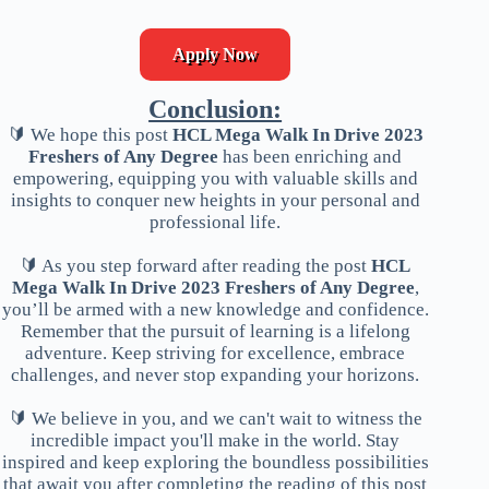
Apply Now
Conclusion:
🔰 We hope this post
HCL Mega Walk In Drive 2023
Freshers of Any Degree
has been enriching and
empowering, equipping you with valuable skills and
insights to conquer new heights in your personal and
professional life.
🔰 As you step forward after reading the post
HCL
Mega Walk In Drive 2023 Freshers of Any Degree
,
you’ll be armed with a new knowledge and confidence.
Remember that the pursuit of learning is a lifelong
adventure. Keep striving for excellence, embrace
challenges, and never stop expanding your horizons.
🔰 We believe in you, and we can't wait to witness the
incredible impact you'll make in the world. Stay
inspired and keep exploring the boundless possibilities
that await you after completing the reading of this post