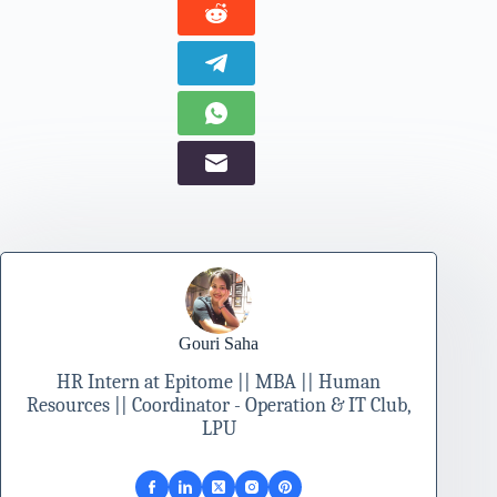
Gouri Saha
HR Intern at Epitome || MBA || Human
Resources || Coordinator - Operation & IT Club,
LPU