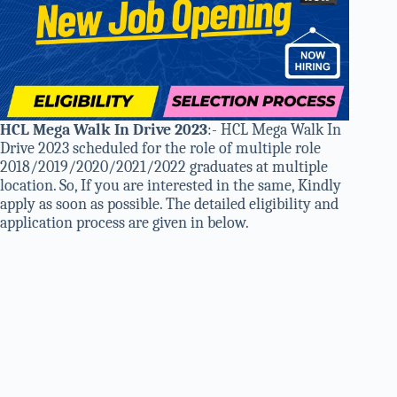
HCL Mega Walk In Drive 2023
:- HCL Mega Walk In
Drive 2023 scheduled for the role of multiple role
2018/2019/2020/2021/2022 graduates at multiple
location. So, If you are interested in the same, Kindly
apply as soon as possible. The detailed eligibility and
application process are given in below.