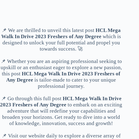
📌 We are thrilled to unveil this latest post
HCL Mega
Walk In Drive 2023 Freshers of Any Degree
which is
designed to unlock your full potential and propel you
towards success. 🚀
📌 Whether you are an aspiring professional seeking to
upskill or an enthusiast eager to explore a new passion,
this post
HCL Mega Walk In Drive 2023 Freshers of
Any Degree
is tailor-made to cater to your unique
professional journey.
📌 Go through this full post
HCL Mega Walk In Drive
2023 Freshers of Any Degree
to embark on an exciting
adventure that will redefine your capabilities and
broaden your horizons. Get ready to dive into a world
of knowledge, innovation, success and growth!
📌 Visit our website daily to explore a diverse array of