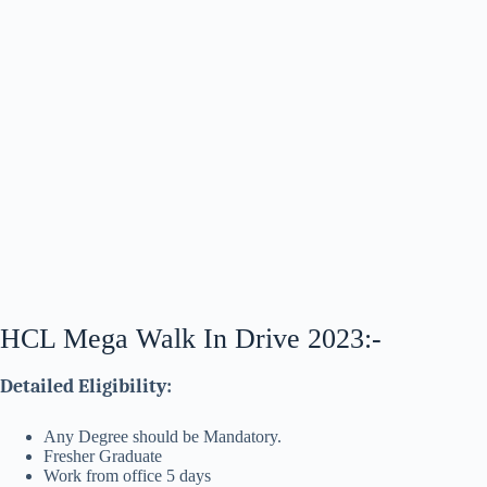
HCL Mega Walk In Drive 2023:-
Detailed Eligibility:
Any Degree should be Mandatory.
Fresher Graduate
Work from office 5 days