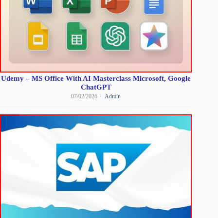
Udemy – MS Office With AI Masterclass Microsoft, Google
ChatGPT
07/02/2026
Admin