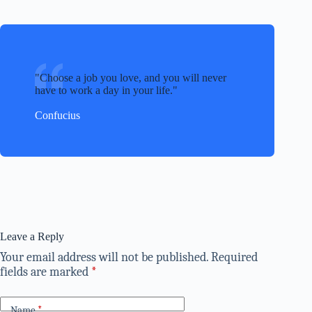
Choose a job you love, and you will never
have to work a day in your life.
Confucius
Leave a Reply
Your email address will not be published.
Required
fields are marked
*
Name
*