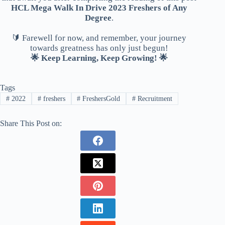
HCL Mega Walk In Drive 2023 Freshers of Any
Degree
.
🔰 Farewell for now, and remember, your journey
towards greatness has only just begun!
🌟 Keep Learning, Keep Growing! 🌟
Tags
#
2022
#
freshers
#
FreshersGold
#
Recruitment
Share This Post on: