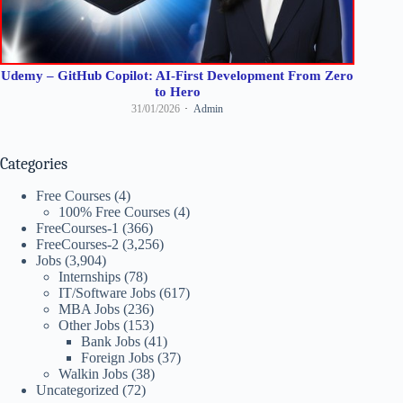
Udemy – GitHub Copilot: AI-First Development From Zero
to Hero
31/01/2026
Admin
Categories
Free Courses
(4)
100% Free Courses
(4)
FreeCourses-1
(366)
FreeCourses-2
(3,256)
Jobs
(3,904)
Internships
(78)
IT/Software Jobs
(617)
MBA Jobs
(236)
Other Jobs
(153)
Bank Jobs
(41)
Foreign Jobs
(37)
Walkin Jobs
(38)
Uncategorized
(72)