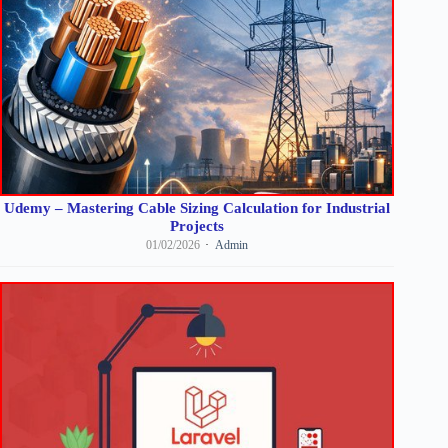
Udemy – Mastering Cable Sizing Calculation for Industrial
Projects
01/02/2026
Admin