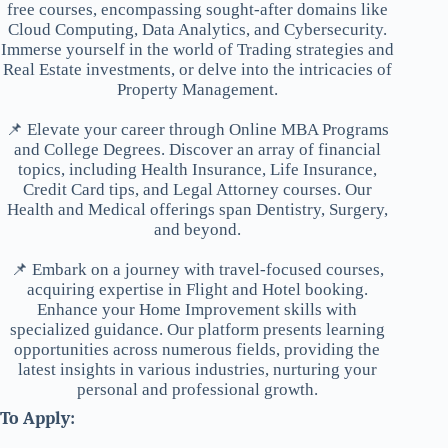
free courses, encompassing sought-after domains like
Cloud Computing, Data Analytics, and Cybersecurity.
Immerse yourself in the world of Trading strategies and
Real Estate investments, or delve into the intricacies of
Property Management.
📌 Elevate your career through Online MBA Programs
and College Degrees. Discover an array of financial
topics, including Health Insurance, Life Insurance,
Credit Card tips, and Legal Attorney courses. Our
Health and Medical offerings span Dentistry, Surgery,
and beyond.
📌 Embark on a journey with travel-focused courses,
acquiring expertise in Flight and Hotel booking.
Enhance your Home Improvement skills with
specialized guidance. Our platform presents learning
opportunities across numerous fields, providing the
latest insights in various industries, nurturing your
personal and professional growth.
To Apply: