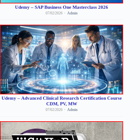
Udemy – SAP Business One Masterclass 2026
07/02/2026
Admin
Udemy – Advanced Clinical Research Certification Course
CDM, PV, MW
07/02/2026
Admin