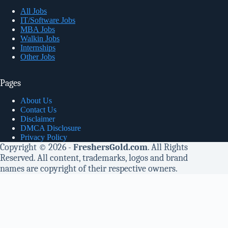
All Jobs
IT/Software Jobs
MBA Jobs
Walkin Jobs
Internships
Other Jobs
Pages
About Us
Contact Us
Disclaimer
DMCA Disclosure
Privacy Policy
Copyright © 2026 -
FreshersGold.com
. All Rights
Reserved. All content, trademarks, logos and brand
names are copyright of their respective owners.