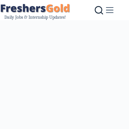
Skip
to
content
Daily Jobs & Internship Updates!