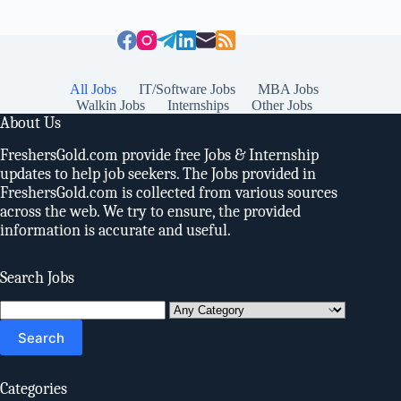
All Jobs
IT/Software Jobs
MBA Jobs
Walkin Jobs
Internships
Other Jobs
About Us
FreshersGold.com provide free Jobs & Internship
updates to help job seekers. The Jobs provided in
FreshersGold.com is collected from various sources
across the web. We try to ensure, the provided
information is accurate and useful.
Search Jobs
Search
for:
Categories