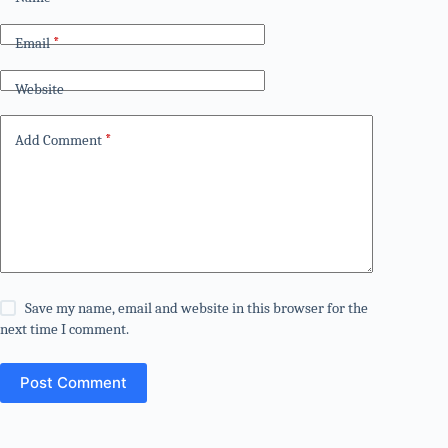
Email
*
Website
Add Comment
*
Save my name, email and website in this browser for the
next time I comment.
Post Comment