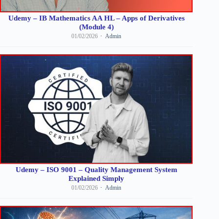
Udemy – IB Mathematics AA HL – Apps of Derivatives
(Module 4)
01/02/2026
Admin
Udemy – ISO 9001 – Quality Management System
Explained Simply
01/02/2026
Admin