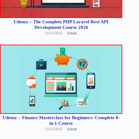
Udemy – The Complete PHP Laravel Rest API
Development Course 2026
01/02/2026
Admin
Udemy – Finance Masterclass for Beginners: Complete 8-
in-1 Course
01/02/2026
Admin