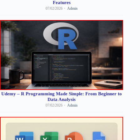
Features
07/02/2026
Admin
Udemy – R Programming Made Simple: From Beginner to
Data Analysis
07/02/2026
Admin