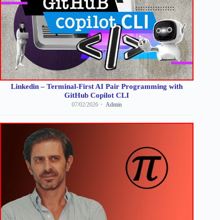
Linkedin – Terminal-First AI Pair Programming with
GitHub Copilot CLI
07/02/2026
Admin