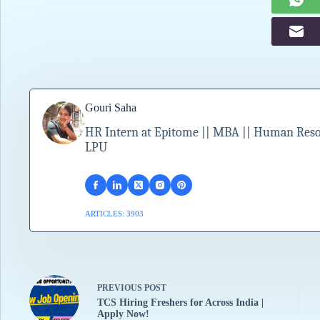
Gouri Saha
HR Intern at Epitome || MBA || Human Resour
LPU
ARTICLES: 3903
PREVIOUS
POST
TCS Hiring Freshers for Across India |
Apply Now!