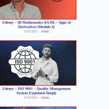
Udemy – IB Mathematics AA HL – Apps of
Derivatives (Module 4)
01/02/2026
Admin
Udemy – ISO 9001 – Quality Management
System Explained Simply
01/02/2026
Admin