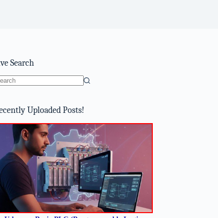
ive Search
o
sults
ecently Uploaded Posts!