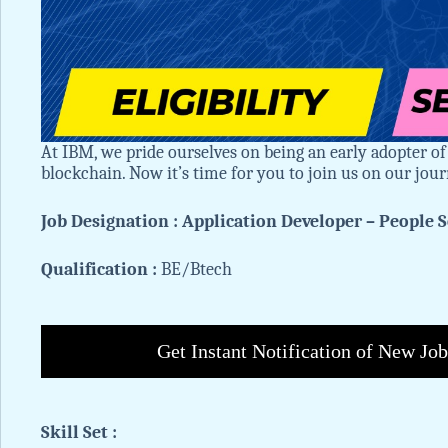
At IBM, we pride ourselves on being an early adopter of
blockchain. Now it’s time for you to join us on our jou
Job Designation : Application Developer – People S
Qualification :
BE/Btech
Get Instant Notification of New Jo
Skill Set :