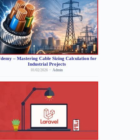
demy – Mastering Cable Sizing Calculation for
Industrial Projects
01/02/2026
Admin