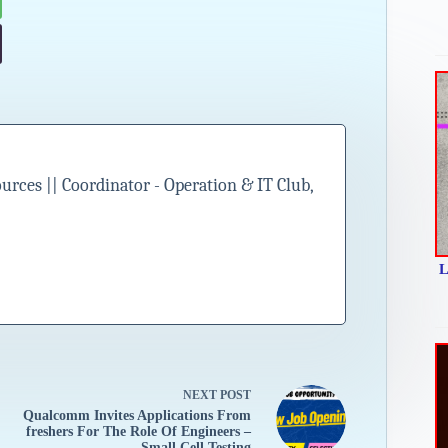
ces || Coordinator - Operation & IT Club,
L
NEXT
POST
Qualcomm Invites Applications From
freshers For The Role Of Engineers –
Small Cell Testing