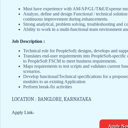
Must have experience with AM/AP/GL/T&E/Expense modul
Analyze, define and design Functional / technical soluti
continuous improvement during enhancements.
Strong analytical, problem solving, troubleshooting and co
Ability to work in a multi-functional team environment a
Job Description :
Technical role for PeopleSoft; designs, develops and supp
Translates end-user requirements into PeopleSoft-specific 
to PeopleSoft FSCM to meet business requirements.
Maps requirements to test scripts and validates current func
scenarios.
Develop functional/Technical specifications for a propose
modules to an existing Application
Perform break-fix activities
LOCATION : BANGLORE, KARNATAKA
Apply Link-
Apply No