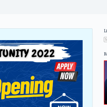
L
N
re
R