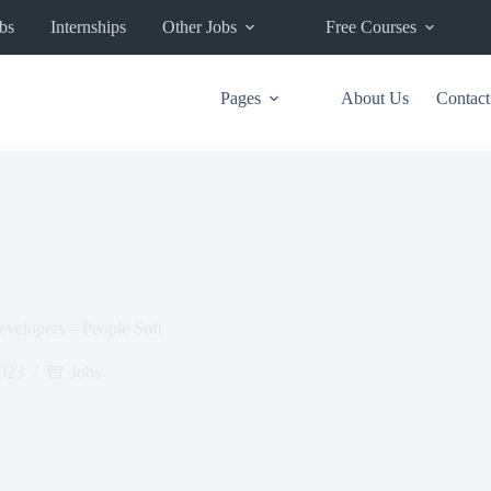
bs
Internships
Other Jobs
Free Courses
Pages
About Us
Contact
evelopers – People Soft
2023
Jobs