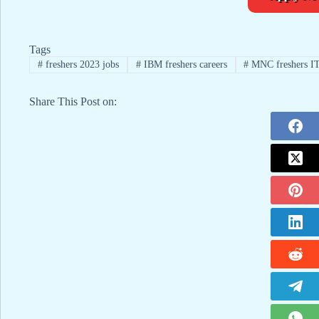
Tags
#
freshers 2023 jobs
#
IBM freshers careers
#
MNC freshers IT
Share This Post on: