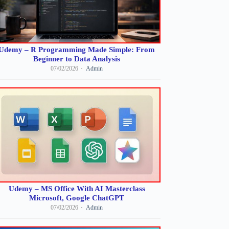
Udemy – R Programming Made Simple: From
Beginner to Data Analysis
07/02/2026
Admin
Udemy – MS Office With AI Masterclass
Microsoft, Google ChatGPT
07/02/2026
Admin