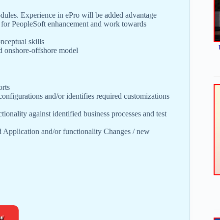
es. Experience in ePro will be added advantage
on for PeopleSoft enhancement and work towards
nceptual skills
nd onshore-offshore model
orts
configurations and/or identifies required customizations
tionality against identified business processes and test
d Application and/or functionality Changes / new
w