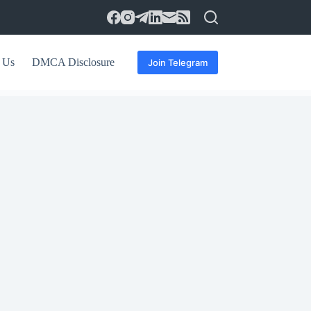
 Us
DMCA Disclosure
Join Telegram