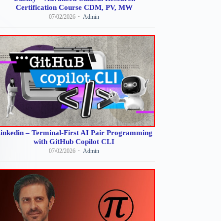
Certification Course CDM, PV, MW
07/02/2026
Admin
inkedin – Terminal-First AI Pair Programming
with GitHub Copilot CLI
07/02/2026
Admin