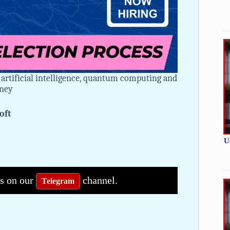
 artificial intelligence, quantum computing and
rney
oft
U
bs on our
channel.
Telegram