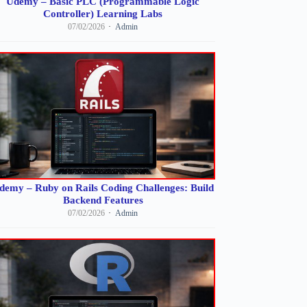
Udemy – Basic PLC (Programmable Logic
Controller) Learning Labs
07/02/2026
Admin
demy – Ruby on Rails Coding Challenges: Build
Backend Features
07/02/2026
Admin