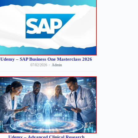
Udemy – SAP Business One Masterclass 2026
07/02/2026
Admin
Udemy – Advanced Clinical Research