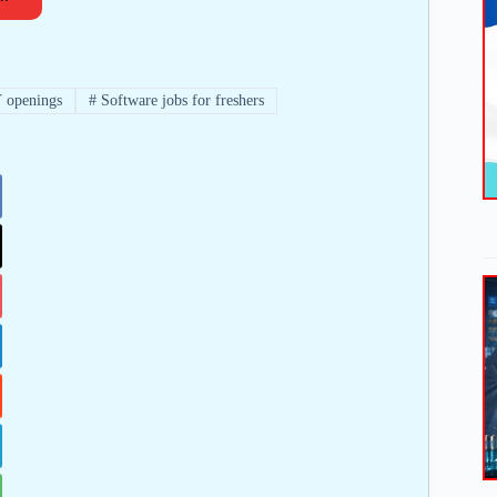
 openings
#
Software jobs for freshers