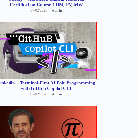
Certification Course CDM, PV, MW
07/02/2026
Admin
inkedin – Terminal-First AI Pair Programming
with GitHub Copilot CLI
07/02/2026
Admin