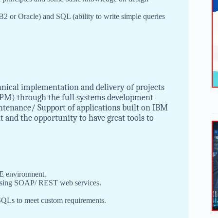
2 or Oracle) and SQL (ability to write simple queries
hnical implementation and delivery of projects
PM) through the full systems development
intenance/ Support of applications built on IBM
 and the opportunity to have great tools to
EE environment.
m using SOAP/ REST web services.
SQLs to meet custom requirements.