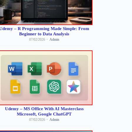
Udemy – R Programming Made Simple: From
Beginner to Data Analysis
07/02/2026
Admin
Udemy – MS Office With AI Masterclass
Microsoft, Google ChatGPT
07/02/2026
Admin