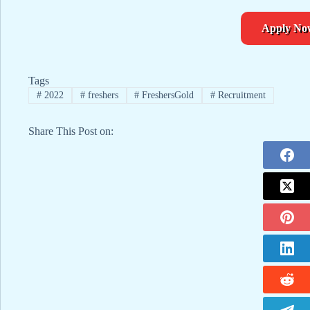
Apply No
Tags
#
2022
#
freshers
#
FreshersGold
#
Recruitment
Share This Post on: