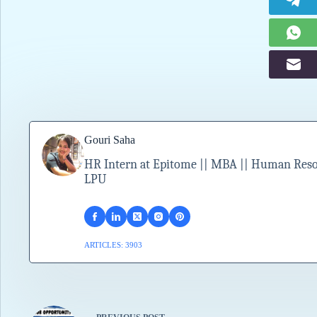
Gouri Saha
HR Intern at Epitome || MBA || Human Resour
LPU
ARTICLES: 3903