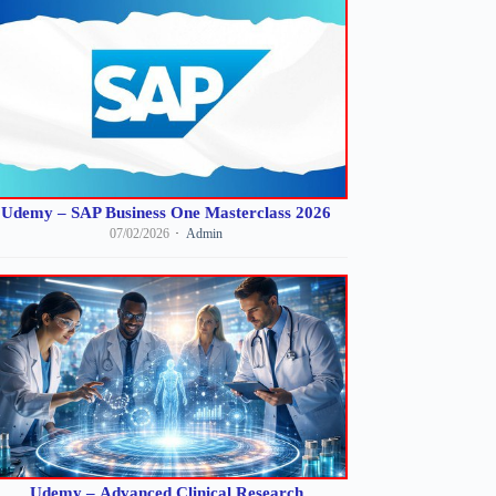
Udemy – SAP Business One Masterclass 2026
07/02/2026
Admin
Udemy – Advanced Clinical Research