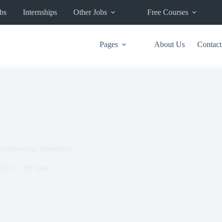
bs
Internships
Other Jobs
Free Courses
Pages
About Us
Contact
ngineering | Bangalore
2023
Jobs