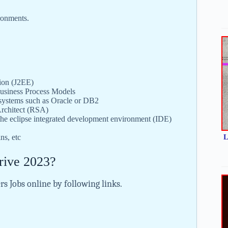
ironments.
tion (J2EE)
siness Process Models
 systems such as Oracle or DB2
Architect (RSA)
 eclipse integrated development environment (IDE)
L
ns, etc
rive 2023?
rs Jobs online by following links.