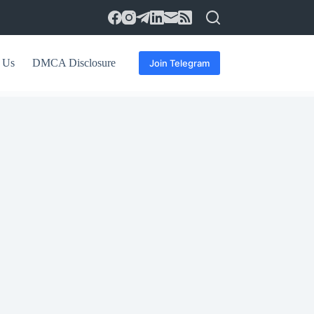
 Us
DMCA Disclosure
Join Telegram