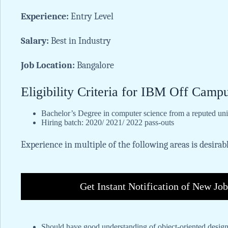
Experience:
Entry Level
Salary:
Best in Industry
Job Location:
Bangalore
Eligibility Criteria for IBM Off Camp
Bachelor’s Degree in computer science from a reputed univ
Hiring batch: 2020/ 2021/ 2022 pass-outs
Experience in multiple of the following areas is desirab
Get Instant Notification of New Jo
Should have good understanding of object-oriented desig