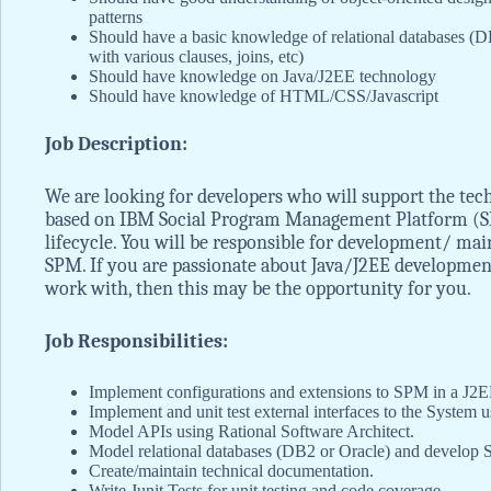
patterns
Should have a basic knowledge of relational databases (DB
with various clauses, joins, etc)
Should have knowledge on Java/J2EE technology
Should have knowledge of HTML/CSS/Javascript
Job Description:
We are looking for developers who will support the tec
based on IBM Social Program Management Platform (S
lifecycle. You will be responsible for development/ ma
SPM. If you are passionate about Java/J2EE development
work with, then this may be the opportunity for you.
Job Responsibilities:
Implement configurations and extensions to SPM in a J2
Implement and unit test external interfaces to the Syste
Model APIs using Rational Software Architect.
Model relational databases (DB2 or Oracle) and develop 
Create/maintain technical documentation.
Write Junit Tests for unit testing and code coverage.