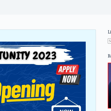
L
N
re
R