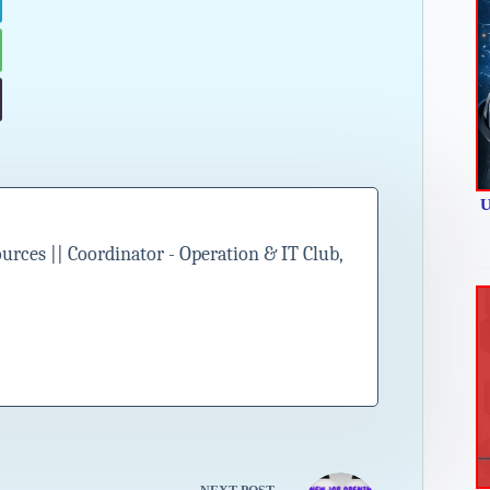
U
ces || Coordinator - Operation & IT Club,