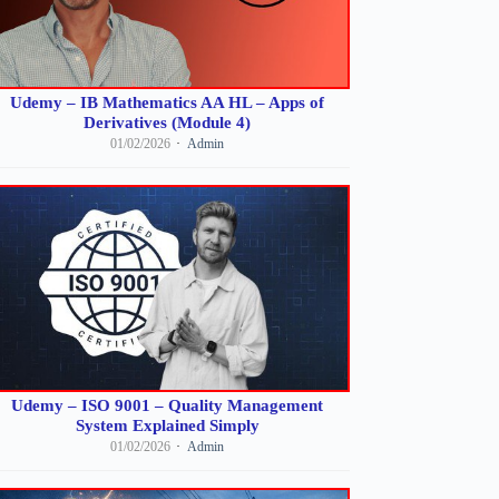
Udemy – IB Mathematics AA HL – Apps of
Derivatives (Module 4)
01/02/2026
Admin
Udemy – ISO 9001 – Quality Management
System Explained Simply
01/02/2026
Admin