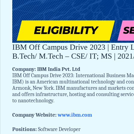
IBM Off Campus Drive 2023 | Entry Le
B.Tech/ M.Tech – CSE/ IT; MS | 2021/
Company: IBM India Pvt. Ltd
IBM Off Campus Drive 2023: International Business Ma
IBM) is an American multinational technology and cons
Armonk, New York. IBM manufactures and markets com
and offers infrastructure, hosting and consulting serv
to nanotechnology.
Company Website:
www.ibm.com
Positions:
Software Developer