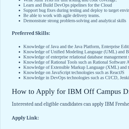
Learn and Build DevOps pipelines for the Cloud
Support bug fixes during testing and deploy to target env
Be able to work with agile delivery teams.
Demonstrate strong problem-solving and analytical skills
Preferred Skills:
Knowledge of Java and the Java Platform, Enterprise Edi
Knowledge of Unified Modeling Language (UML) and Bu
Knowledge of enterprise relational database management
Knowledge of Rational Tools such as Rational Software 
Knowledge of Extensible Markup Language (XML) and the
Knowledge on JavaScript technologies such as ReactJS
Knowledge in DevOps technologies such as CI/CD, Jenki
How to Apply for IBM Off Campus D
Interested and eligible candidates can apply IBM Freshe
Apply Link: