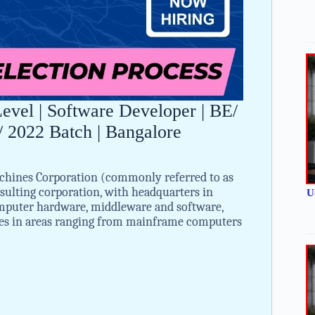
vel | Software Developer | BE/
 2022 Batch | Bangalore
chines Corporation (commonly referred to as
ulting corporation, with headquarters in
U
puter hardware, middleware and software,
ices in areas ranging from mainframe computers