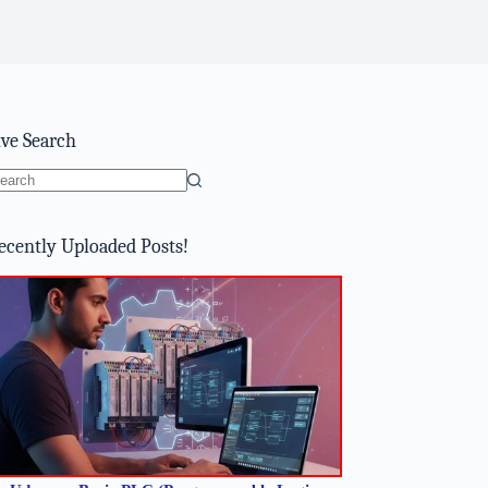
ive Search
o
sults
ecently Uploaded Posts!