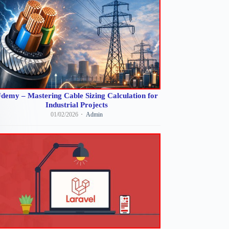
demy – Mastering Cable Sizing Calculation for
Industrial Projects
01/02/2026
Admin