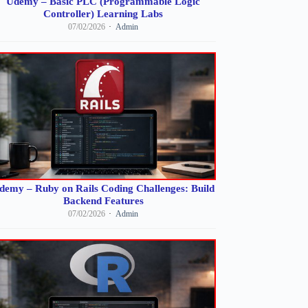
Udemy – Basic PLC (Programmable Logic
Controller) Learning Labs
07/02/2026
Admin
demy – Ruby on Rails Coding Challenges: Build
Backend Features
07/02/2026
Admin