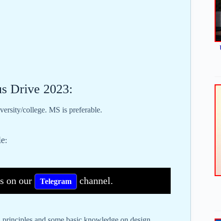
us Drive 2023:
ersity/college. MS is preferable.
le:
bs on our
channel.
Telegram
n principles and some basic knowledge on design