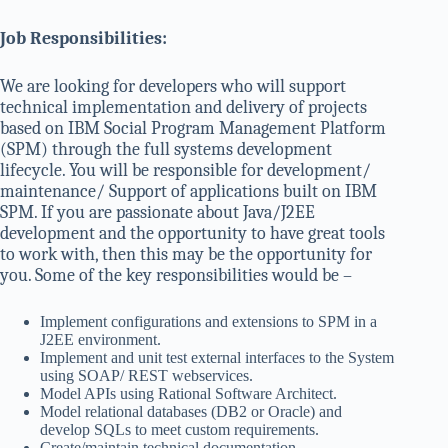
Job Responsibilities:
We are looking for developers who will support
technical implementation and delivery of projects
based on IBM Social Program Management Platform
(SPM) through the full systems development
lifecycle. You will be responsible for development/
maintenance/ Support of applications built on IBM
SPM. If you are passionate about Java/J2EE
development and the opportunity to have great tools
to work with, then this may be the opportunity for
you. Some of the key responsibilities would be –
Implement configurations and extensions to SPM in a
J2EE environment.
Implement and unit test external interfaces to the System
using SOAP/ REST webservices.
Model APIs using Rational Software Architect.
Model relational databases (DB2 or Oracle) and
develop SQLs to meet custom requirements.
Create/maintain technical documentation.