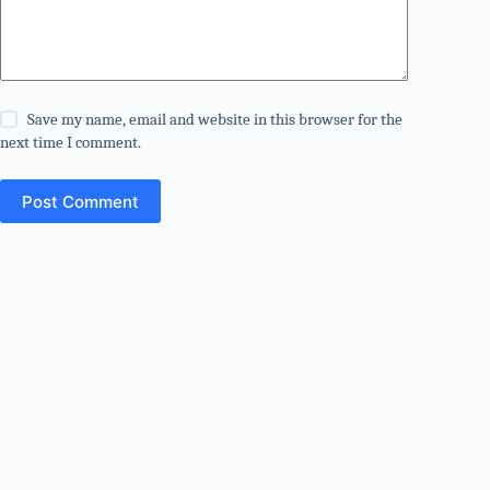
Save my name, email and website in this browser for the
next time I comment.
Post Comment