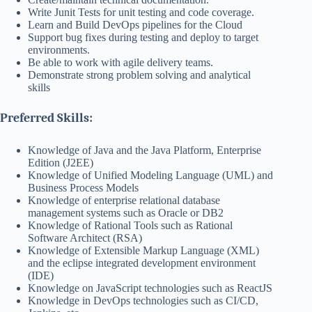
Write Junit Tests for unit testing and code coverage.
Learn and Build DevOps pipelines for the Cloud
Support bug fixes during testing and deploy to target
environments.
Be able to work with agile delivery teams.
Demonstrate strong problem solving and analytical
skills
Preferred Skills:
Knowledge of Java and the Java Platform, Enterprise
Edition (J2EE)
Knowledge of Unified Modeling Language (UML) and
Business Process Models
Knowledge of enterprise relational database
management systems such as Oracle or DB2
Knowledge of Rational Tools such as Rational
Software Architect (RSA)
Knowledge of Extensible Markup Language (XML)
and the eclipse integrated development environment
(IDE)
Knowledge on JavaScript technologies such as ReactJS
Knowledge in DevOps technologies such as CI/CD,