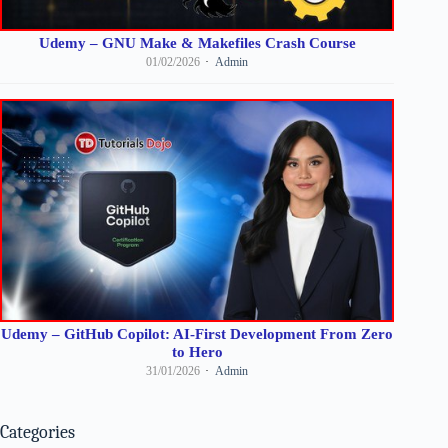
Udemy – GNU Make & Makefiles Crash Course
01/02/2026
Admin
Udemy – GitHub Copilot: AI-First Development From Zero
to Hero
31/01/2026
Admin
Categories