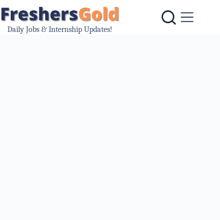
Skip
to
content
Daily Jobs & Internship Updates!