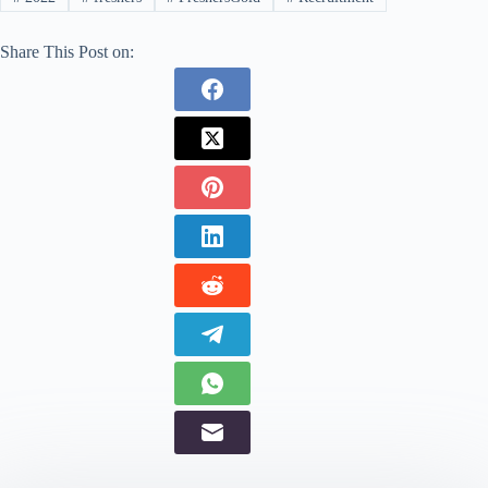
Share This Post on: