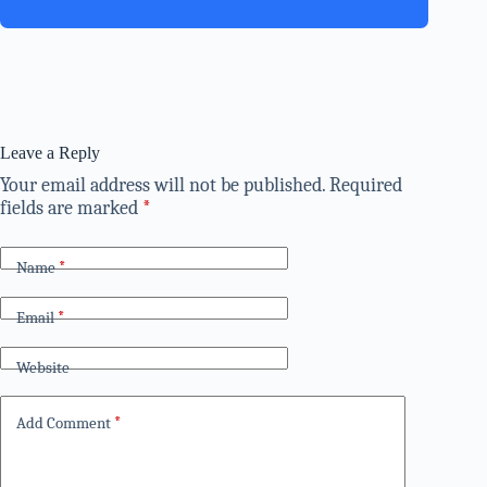
Leave a Reply
Your email address will not be published.
Required
fields are marked
*
Name
*
Email
*
Website
Add Comment
*