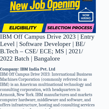
IBM Off Campus Drive 2023 | Entry
Level | Software Developer | BE/
B.Tech – CSE/ ECE; MS | 2021/
2022 Batch | Bangalore
Company: IBM India Pvt. Ltd
IBM Off Campus Drive 2023: International Business
Machines Corporation (commonly referred to as
IBM) is an American multinational technology and
consulting corporation, with headquarters in
Armonk, New York. IBM manufactures and markets
computer hardware, middleware and software, and
offers infrastructure, hosting and consulting services