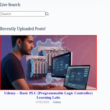
Live Search
No
results
Recently Uploaded Posts!
Udemy – Basic PLC (Programmable Logic Controller)
Learning Labs
07/02/2026
Admin