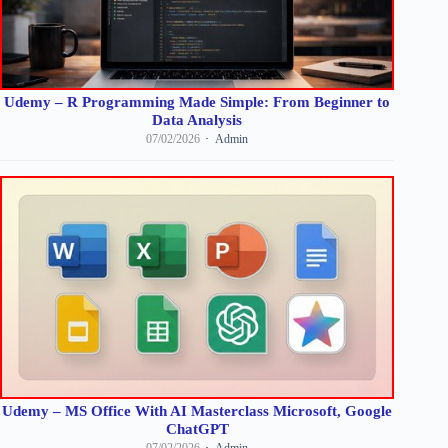
Udemy – R Programming Made Simple: From Beginner to
Data Analysis
07/02/2026
Admin
Udemy – MS Office With AI Masterclass Microsoft, Google
ChatGPT