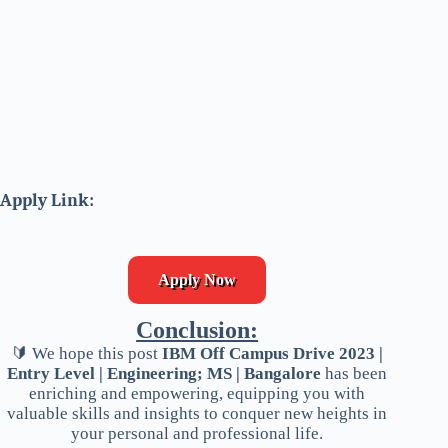
Apply Link:
Apply Now
Conclusion:
🔰 We hope this post
IBM Off Campus Drive 2023 |
Entry Level | Engineering; MS | Bangalore
has been
enriching and empowering, equipping you with
valuable skills and insights to conquer new heights in
your personal and professional life.