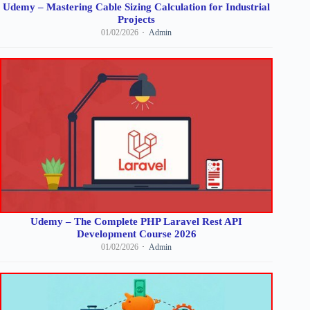
Udemy – Mastering Cable Sizing Calculation for Industrial
Projects
01/02/2026
Admin
Udemy – The Complete PHP Laravel Rest API
Development Course 2026
01/02/2026
Admin