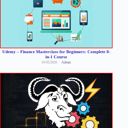
Udemy – Finance Masterclass for Beginners: Complete 8-
in-1 Course
01/02/2026
Admin