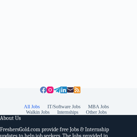
All Jobs
IT/Software Jobs
MBA Jobs
Walkin Jobs
Internships
Other Jobs
About Us
FreshersGold.com provide free Jobs & Internship
updates to help job seekers. The Jobs provided in