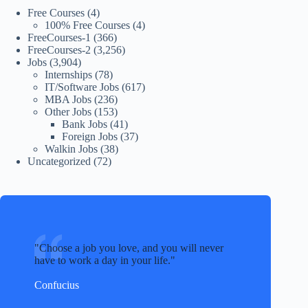
Free Courses
(4)
100% Free Courses
(4)
FreeCourses-1
(366)
FreeCourses-2
(3,256)
Jobs
(3,904)
Internships
(78)
IT/Software Jobs
(617)
MBA Jobs
(236)
Other Jobs
(153)
Bank Jobs
(41)
Foreign Jobs
(37)
Walkin Jobs
(38)
Uncategorized
(72)
Choose a job you love, and you will never
have to work a day in your life.
Confucius