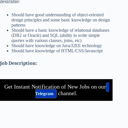
desirable:
Should have good understanding of object-oriented
design principles and some basic knowledge on design
patterns
Should have a basic knowledge of relational databases
(DB2 or Oracle) and SQL (ability to write simple
queries with various clauses, joins, etc)
Should have knowledge on Java/J2EE technology
Should have knowledge of HTML/CSS/Javascript
Job Description:
Get Instant Notification of New Jobs on our
channel.
Telegram