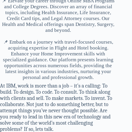
📌 Elevate your career through Online MBA Programs
and College Degrees. Discover an array of financial
topics, including Health Insurance, Life Insurance,
Credit Card tips, and Legal Attorney courses. Our
Health and Medical offerings span Dentistry, Surgery,
and beyond.
📌 Embark on a journey with travel-focused courses,
acquiring expertise in Flight and Hotel booking.
Enhance your Home Improvement skills with
specialized guidance. Our platform presents learning
opportunities across numerous fields, providing the
latest insights in various industries, nurturing your
personal and professional growth.
At IBM, work is more than a job – it’s a calling: To
build. To design. To code. To consult. To think along
with clients and sell. To make markets. To invent. To
collaborate. Not just to do something better, but to
attempt things you’ve never thought possible. Are
you ready to lead in this new era of technology and
solve some of the world’s most challenging
problems? If so, lets talk.