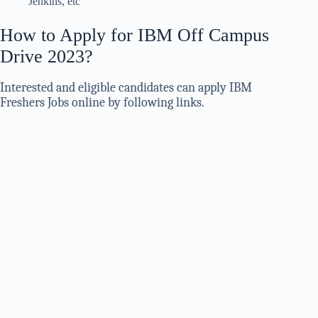
Jenkins, etc
How to Apply for IBM Off Campus
Drive 2023?
Interested and eligible candidates can apply IBM
Freshers Jobs online by following links.