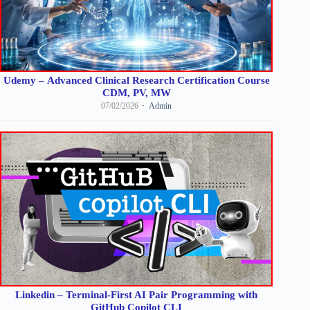
Udemy – Advanced Clinical Research Certification Course
CDM, PV, MW
07/02/2026
Admin
Linkedin – Terminal-First AI Pair Programming with
GitHub Copilot CLI