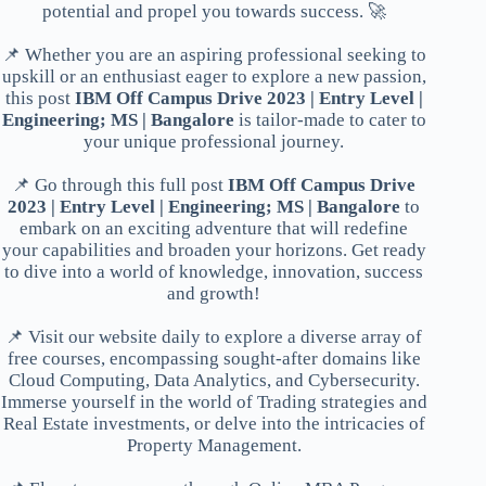
potential and propel you towards success. 🚀
📌 Whether you are an aspiring professional seeking to
upskill or an enthusiast eager to explore a new passion,
this post
IBM Off Campus Drive 2023 | Entry Level |
Engineering; MS | Bangalore
is tailor-made to cater to
your unique professional journey.
📌 Go through this full post
IBM Off Campus Drive
2023 | Entry Level | Engineering; MS | Bangalore
to
embark on an exciting adventure that will redefine
your capabilities and broaden your horizons. Get ready
to dive into a world of knowledge, innovation, success
and growth!
📌 Visit our website daily to explore a diverse array of
free courses, encompassing sought-after domains like
Cloud Computing, Data Analytics, and Cybersecurity.
Immerse yourself in the world of Trading strategies and
Real Estate investments, or delve into the intricacies of
Property Management.