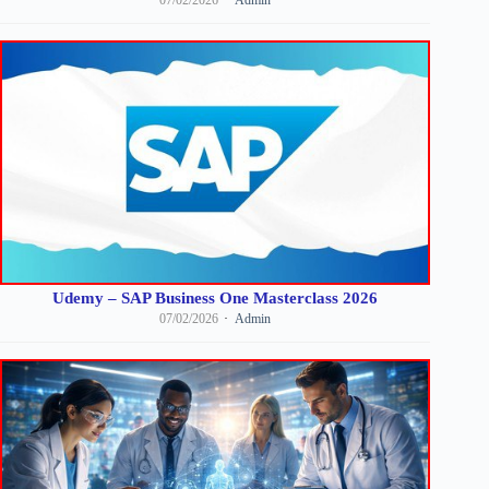
07/02/2026
Admin
Udemy – SAP Business One Masterclass 2026
07/02/2026
Admin