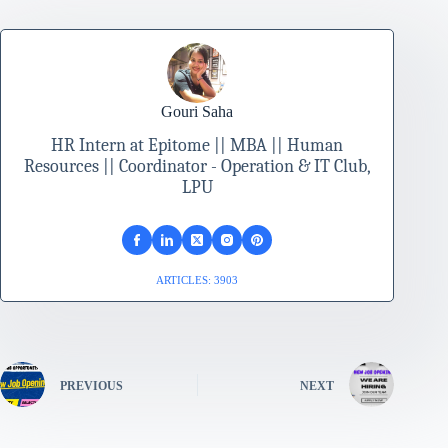
Gouri Saha
HR Intern at Epitome || MBA || Human
Resources || Coordinator - Operation & IT Club,
LPU
ARTICLES: 3903
PREVIOUS
NEXT