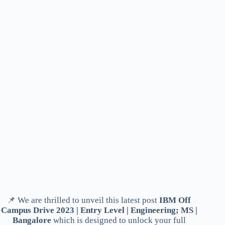
📌 We are thrilled to unveil this latest post
IBM Off
Campus Drive 2023 | Entry Level | Engineering; MS |
Bangalore
which is designed to unlock your full