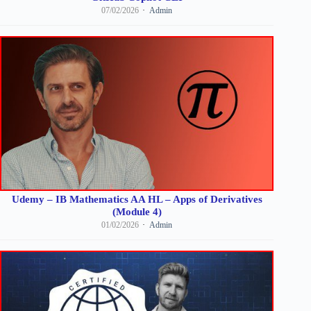
07/02/2026
Admin
Udemy – IB Mathematics AA HL – Apps of Derivatives
(Module 4)
01/02/2026
Admin