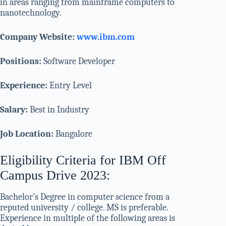
in areas ranging from mainframe computers to
nanotechnology.
Company Website:
www.ibm.com
Positions:
Software Developer
Experience:
Entry Level
Salary:
Best in Industry
Job Location:
Bangalore
Eligibility Criteria for IBM Off
Campus Drive 2023:
Bachelor’s Degree in computer science from a
reputed university / college. MS is preferable.
Experience in multiple of the following areas is