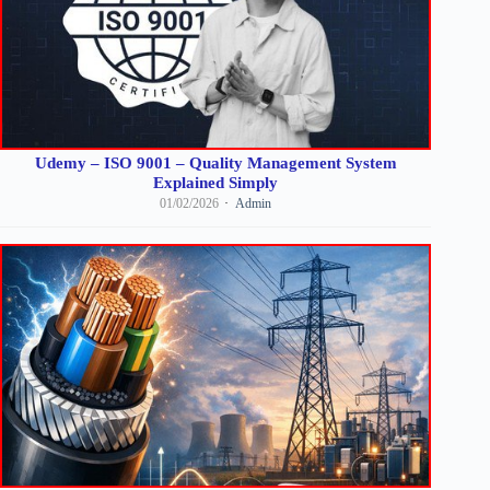
Udemy – ISO 9001 – Quality Management System
Explained Simply
01/02/2026
Admin