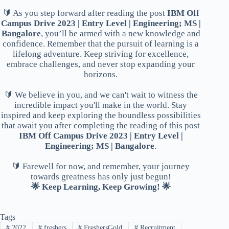
🔰 As you step forward after reading the post
IBM Off
Campus Drive 2023 | Entry Level | Engineering; MS |
Bangalore
, you’ll be armed with a new knowledge and
confidence. Remember that the pursuit of learning is a
lifelong adventure. Keep striving for excellence,
embrace challenges, and never stop expanding your
horizons.
🔰 We believe in you, and we can't wait to witness the
incredible impact you'll make in the world. Stay
inspired and keep exploring the boundless possibilities
that await you after completing the reading of this post
IBM Off Campus Drive 2023 | Entry Level |
Engineering; MS | Bangalore
.
🔰 Farewell for now, and remember, your journey
towards greatness has only just begun!
🌟 Keep Learning, Keep Growing! 🌟
Tags
#
2022
#
freshers
#
FreshersGold
#
Recruitment