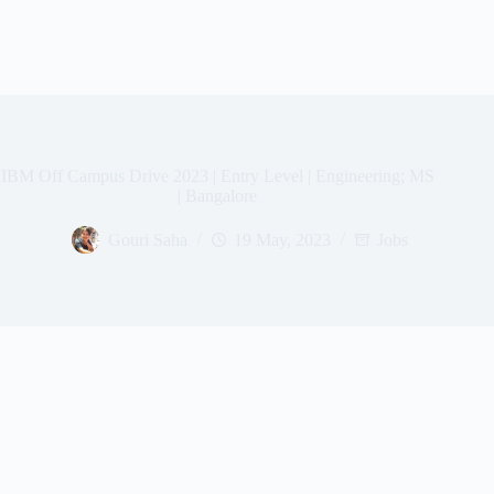
IBM Off Campus Drive 2023 | Entry Level | Engineering; MS
| Bangalore
Gouri Saha
19 May, 2023
Jobs