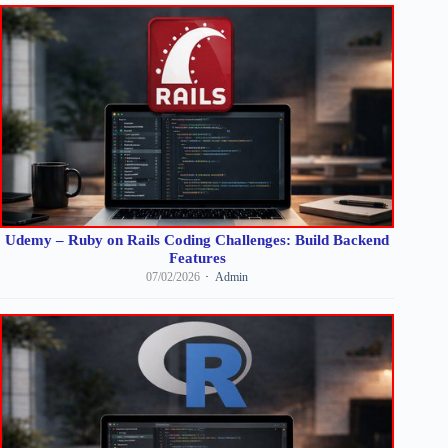
Udemy – Ruby on Rails Coding Challenges: Build Backend
Features
07/02/2026
Admin