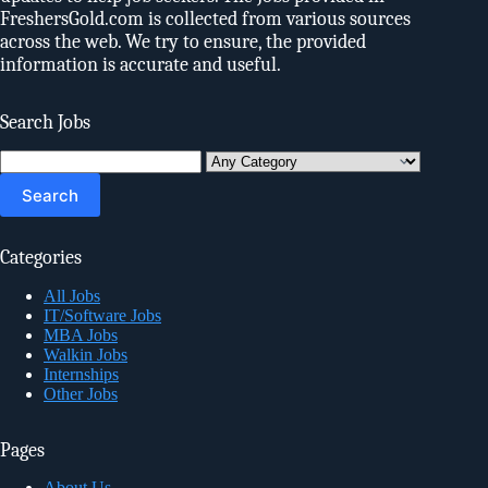
FreshersGold.com is collected from various sources
across the web. We try to ensure, the provided
information is accurate and useful.
Search Jobs
Search
for:
Categories
All Jobs
IT/Software Jobs
MBA Jobs
Walkin Jobs
Internships
Other Jobs
Pages
About Us