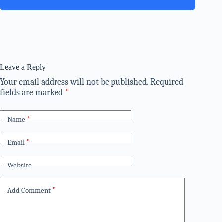
Leave a Reply
Your email address will not be published.
Required
fields are marked
*
Name
*
Email
*
Website
Add Comment
*