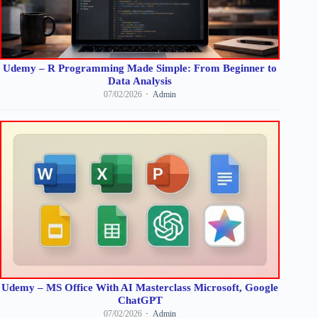
Udemy – R Programming Made Simple: From Beginner to
Data Analysis
07/02/2026
Admin
Udemy – MS Office With AI Masterclass Microsoft, Google
ChatGPT
07/02/2026
Admin