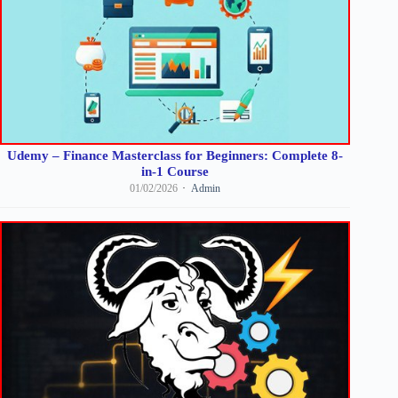
Udemy – Finance Masterclass for Beginners: Complete 8-
in-1 Course
01/02/2026
Admin