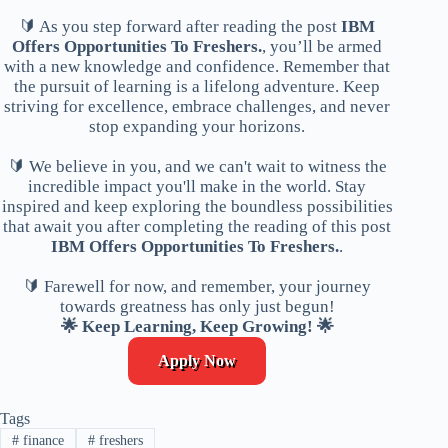
🔰 As you step forward after reading the post
IBM
Offers Opportunities To Freshers.
, you’ll be armed
with a new knowledge and confidence. Remember that
the pursuit of learning is a lifelong adventure. Keep
striving for excellence, embrace challenges, and never
stop expanding your horizons.
🔰 We believe in you, and we can't wait to witness the
incredible impact you'll make in the world. Stay
inspired and keep exploring the boundless possibilities
that await you after completing the reading of this post
IBM Offers Opportunities To Freshers.
.
🔰 Farewell for now, and remember, your journey
towards greatness has only just begun!
🌟 Keep Learning, Keep Growing! 🌟
Apply Now
Tags
#
finance
#
freshers