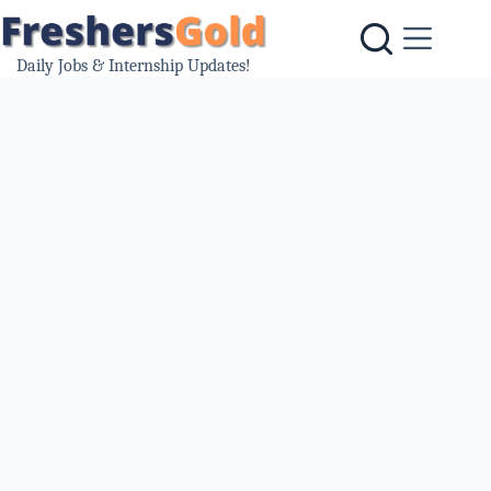
Skip
to
content
Daily Jobs & Internship Updates!