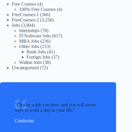
Free Courses
(4)
100% Free Courses
(4)
FreeCourses-1
(366)
FreeCourses-2
(3,256)
Jobs
(3,904)
Internships
(78)
IT/Software Jobs
(617)
MBA Jobs
(236)
Other Jobs
(153)
Bank Jobs
(41)
Foreign Jobs
(37)
Walkin Jobs
(38)
Uncategorized
(72)
Choose a job you love, and you will never
have to work a day in your life.
Confucius