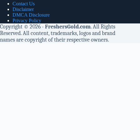
Contact Us
Disclaimer
DMCA Disclosure
Privacy Policy
Copyright © 2026 -
FreshersGold.com
. All Rights
Reserved. All content, trademarks, logos and brand
names are copyright of their respective owners.