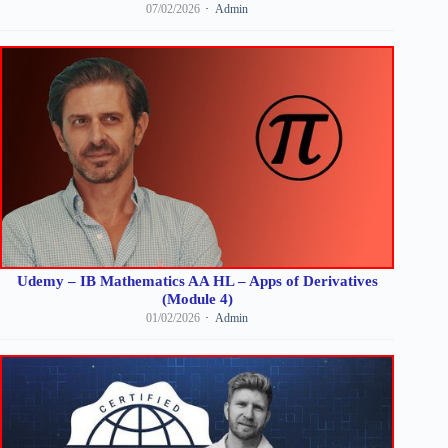
07/02/2026
Admin
Udemy – IB Mathematics AA HL – Apps of Derivatives
(Module 4)
01/02/2026
Admin