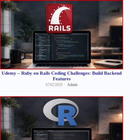
Udemy – Ruby on Rails Coding Challenges: Build Backend
Features
07/02/2026
Admin