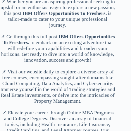
📌 Whether you are an aspiring professional seeking to
upskill or an enthusiast eager to explore a new passion,
this post
IBM Offers Opportunities To Freshers.
is
tailor-made to cater to your unique professional
journey.
📌 Go through this full post
IBM Offers Opportunities
To Freshers.
to embark on an exciting adventure that
will redefine your capabilities and broaden your
horizons. Get ready to dive into a world of knowledge,
innovation, success and growth!
📌 Visit our website daily to explore a diverse array of
free courses, encompassing sought-after domains like
Cloud Computing, Data Analytics, and Cybersecurity.
Immerse yourself in the world of Trading strategies and
Real Estate investments, or delve into the intricacies of
Property Management.
📌 Elevate your career through Online MBA Programs
and College Degrees. Discover an array of financial
topics, including Health Insurance, Life Insurance,
Credit Card tips, and Legal Attorney courses. Our