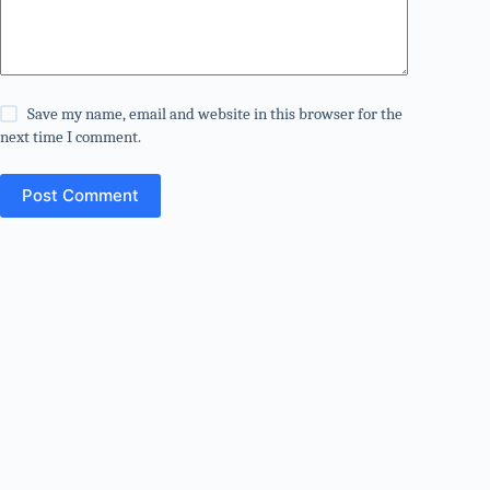
Save my name, email and website in this browser for the
next time I comment.
Post Comment