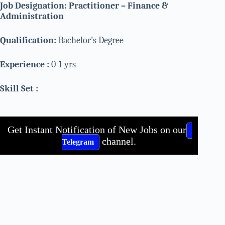
Job Designation: Practitioner – Finance &
Administration
Qualification:
Bachelor’s Degree
Experience :
0-1 yrs
Skill Set :
Get Instant Notification of New Jobs on our
channel.
Telegram