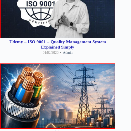
Udemy – ISO 9001 – Quality Management System
Explained Simply
01/02/2026
Admin