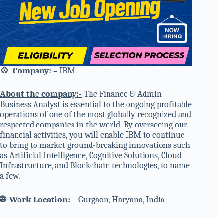
💠
Company
: –
IBM
About the company:-
The Finance & Admin
Business Analyst is essential to the ongoing profitable
operations of one of the most globally recognized and
respected companies in the world. By overseeing our
financial activities, you will enable IBM to continue
to bring to market ground-breaking innovations such
as Artificial Intelligence, Cognitive Solutions, Cloud
Infrastructure, and Blockchain technologies, to name
a few.
🌐
Work Location: –
Gurgaon, Haryana, India