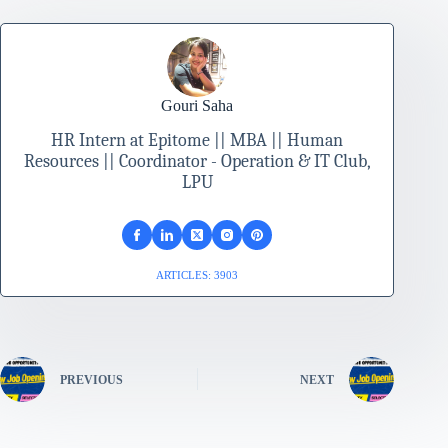
Gouri Saha
HR Intern at Epitome || MBA || Human
Resources || Coordinator - Operation & IT Club,
LPU
ARTICLES: 3903
PREVIOUS
NEXT