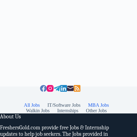
All Jobs
IT/Software Jobs
MBA Jobs
Walkin Jobs
Internships
Other Jobs
About Us
FreshersGold.com provide free Jobs & Internship
updates to help job seekers. The Jobs provided in