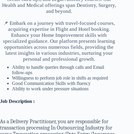
Health and Medical offerings span Dentistry, Surgery,
and beyond.
📌 Embark on a journey with travel-focused courses,
acquiring expertise in Flight and Hotel booking.
Enhance your Home Improvement skills with
specialized guidance. Our platform presents learning
opportunities across numerous fields, providing the
latest insights in various industries, nurturing your
personal and professional growth.
Ability to handle queries through calls and Email
follow-ups
Willingness to perform job role in shifts as required
Good Communication Skills with fluency
Ability to work under pressure situations
Job Description :
As a Delivery Practitioner, you are responsible for
transaction processing In Outsourcing Industry for