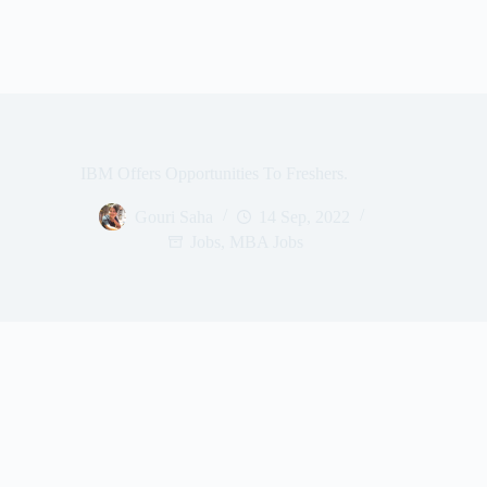
IBM Offers Opportunities To Freshers.
Gouri Saha
14 Sep, 2022
Jobs
,
MBA Jobs