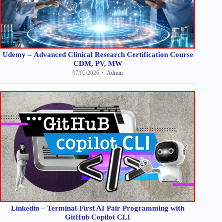
Udemy – Advanced Clinical Research Certification Course
CDM, PV, MW
07/02/2026
Admin
Linkedin – Terminal-First AI Pair Programming with
GitHub Copilot CLI