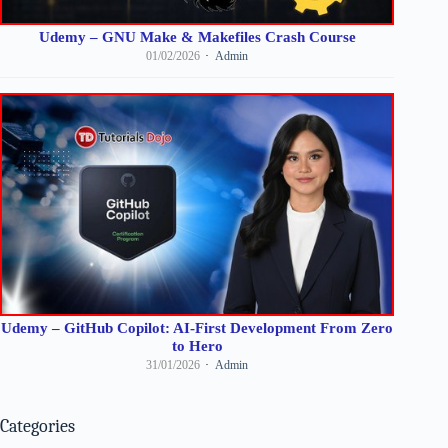
Udemy – GNU Make & Makefiles Crash Course
01/02/2026
Admin
Udemy – GitHub Copilot: AI-First Development From Zero
to Hero
31/01/2026
Admin
Categories