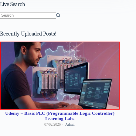
Live Search
No
results
Recently Uploaded Posts!
Udemy – Basic PLC (Programmable Logic Controller)
Learning Labs
07/02/2026
Admin