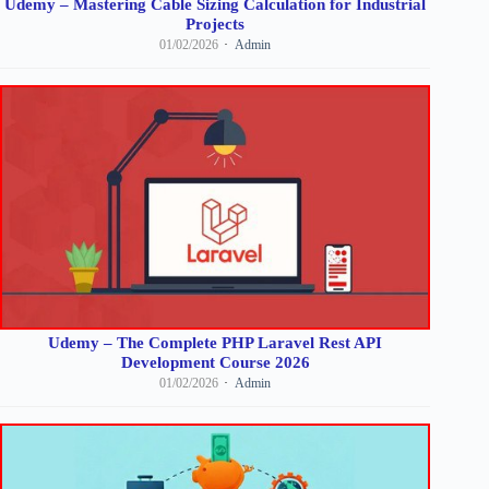
Udemy – Mastering Cable Sizing Calculation for Industrial
Projects
01/02/2026
Admin
Udemy – The Complete PHP Laravel Rest API
Development Course 2026
01/02/2026
Admin