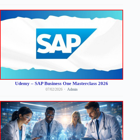
Udemy – SAP Business One Masterclass 2026
07/02/2026
Admin