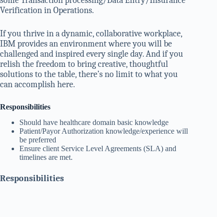
some Transaction processing/Data Entry/Insurance
Verification in Operations.
If you thrive in a dynamic, collaborative workplace,
IBM provides an environment where you will be
challenged and inspired every single day. And if you
relish the freedom to bring creative, thoughtful
solutions to the table, there’s no limit to what you
can accomplish here.
Responsibilities
Should have healthcare domain basic knowledge
Patient/Payor Authorization knowledge/experience will
be preferred
Ensure client Service Level Agreements (SLA) and
timelines are met.
Responsibilities