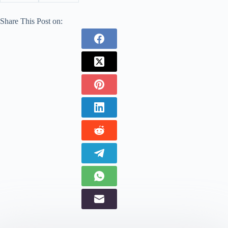
Share This Post on: