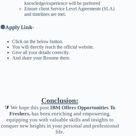
knowledge/experience will be preferred
Ensure client Service Level Agreements (SLA)
and timelines are met.
🔘
Apply Link-
Click on the below button.
You will directly reach the official website.
Give all your details correctly.
And share your Resume there.
Conclusion:
🔰 We hope this post
IBM Offers Opportunities To
Freshers.
has been enriching and empowering,
equipping you with valuable skills and insights to
conquer new heights in your personal and professional
life.