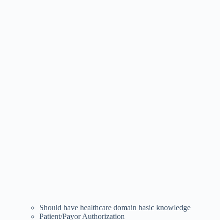
Should have healthcare domain basic knowledge
Patient/Payor Authorization