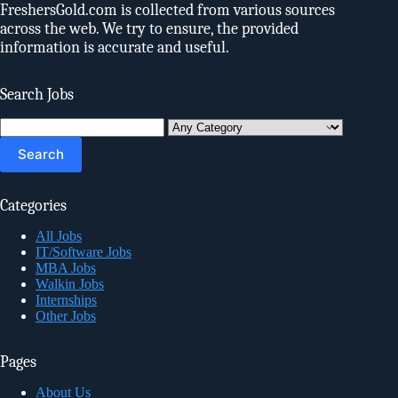
FreshersGold.com is collected from various sources
across the web. We try to ensure, the provided
information is accurate and useful.
Search Jobs
Search
for:
Categories
All Jobs
IT/Software Jobs
MBA Jobs
Walkin Jobs
Internships
Other Jobs
Pages
About Us