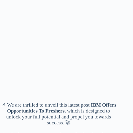
📌 We are thrilled to unveil this latest post
IBM Offers
Opportunities To Freshers.
which is designed to
unlock your full potential and propel you towards
success. 🚀