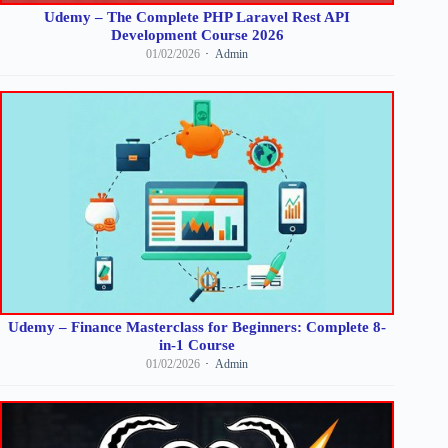
Udemy – The Complete PHP Laravel Rest API
Development Course 2026
01/02/2026
Admin
Udemy – Finance Masterclass for Beginners: Complete 8-
in-1 Course
01/02/2026
Admin