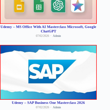
Udemy – MS Office With AI Masterclass Microsoft, Google
ChatGPT
07/02/2026
Admin
Udemy – SAP Business One Masterclass 2026
07/02/2026
Admin