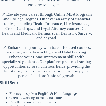
Real Estate investments, or delve into the intricacies of
Property Management.
📌 Elevate your career through Online MBA Programs
and College Degrees. Discover an array of financial
topics, including Health Insurance, Life Insurance,
Credit Card tips, and Legal Attorney courses. Our
Health and Medical offerings span Dentistry, Surgery,
and beyond.
📌 Embark on a journey with travel-focused courses,
acquiring expertise in Flight and Hotel booking.
Enhance your Home Improvement skills with
specialized guidance. Our platform presents learning
opportunities across numerous fields, providing the
latest insights in various industries, nurturing your
personal and professional growth.
Skill Set :
Fluency in spoken English & Hindi language
Open to working in rotational shifts
Excellent communication skills