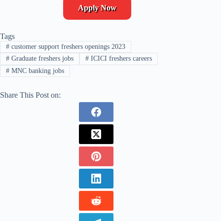
Apply Now
Tags
#
customer support freshers openings 2023
#
Graduate freshers jobs
#
ICICI freshers careers
#
MNC banking jobs
Share This Post on: