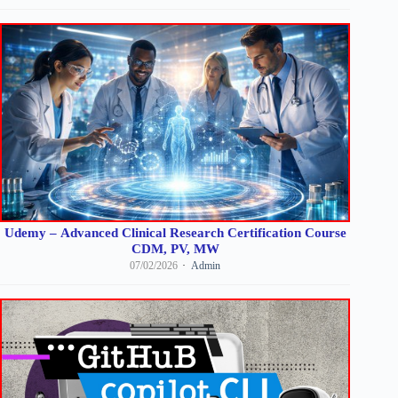
Udemy – Advanced Clinical Research Certification Course
CDM, PV, MW
07/02/2026
Admin