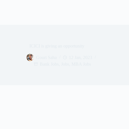
ICICI is giving an opportunity
Gouri Saha
12 Jan, 2023
Bank Jobs
,
Jobs
,
MBA Jobs