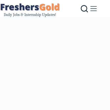
Skip
to
content
Daily Jobs & Internship Updates!