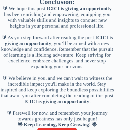
Conclusion:
🔰 We hope this post
ICICI is giving an opportunity
has been enriching and empowering, equipping you
with valuable skills and insights to conquer new
heights in your personal and professional life.
🔰 As you step forward after reading the post
ICICI is
giving an opportunity
, you’ll be armed with a new
knowledge and confidence. Remember that the pursuit
of learning is a lifelong adventure. Keep striving for
excellence, embrace challenges, and never stop
expanding your horizons.
🔰 We believe in you, and we can't wait to witness the
incredible impact you'll make in the world. Stay
inspired and keep exploring the boundless possibilities
that await you after completing the reading of this post
ICICI is giving an opportunity
.
🔰 Farewell for now, and remember, your journey
towards greatness has only just begun!
🌟 Keep Learning, Keep Growing! 🌟