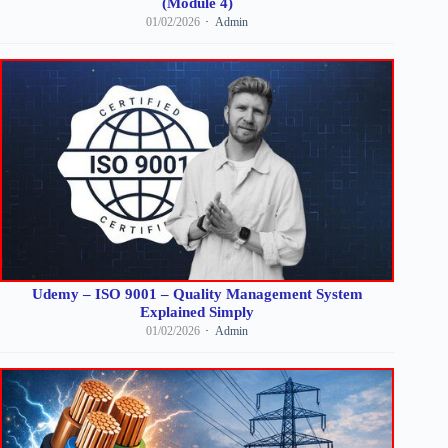
(Module 4)
01/02/2026
Admin
Udemy – ISO 9001 – Quality Management System
Explained Simply
01/02/2026
Admin