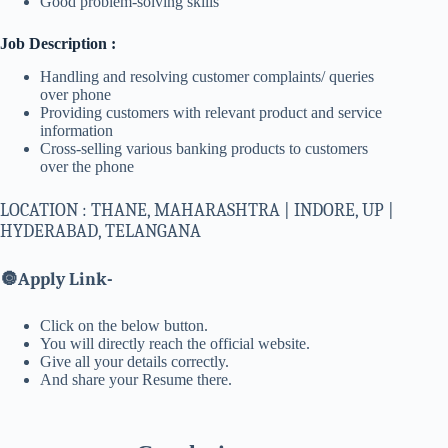
Good problem-solving skills
Job Description :
Handling and resolving customer complaints/ queries
over phone
Providing customers with relevant product and service
information
Cross-selling various banking products to customers
over the phone
LOCATION : THANE, MAHARASHTRA | INDORE, UP |
HYDERABAD, TELANGANA
🔘
Apply Link-
Click on the below button.
You will directly reach the official website.
Give all your details correctly.
And share your Resume there.