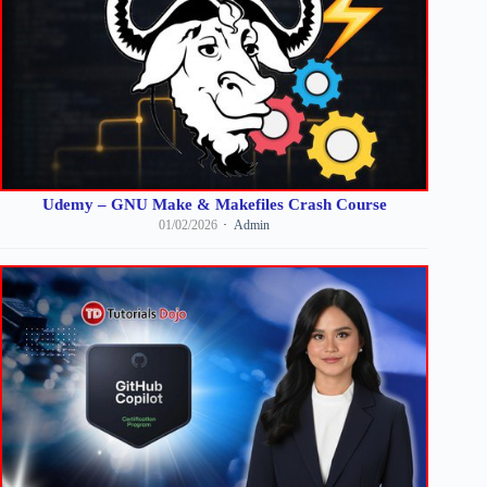
Udemy – GNU Make & Makefiles Crash Course
01/02/2026
Admin