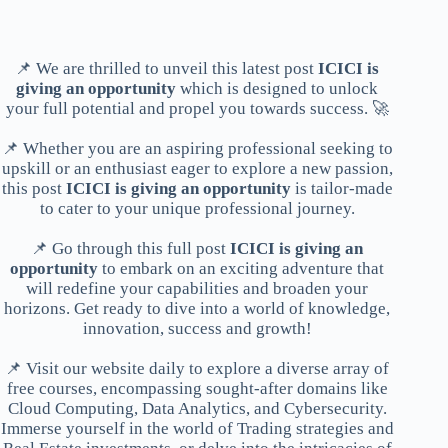
📌 We are thrilled to unveil this latest post
ICICI is
giving an opportunity
which is designed to unlock
your full potential and propel you towards success. 🚀
📌 Whether you are an aspiring professional seeking to
upskill or an enthusiast eager to explore a new passion,
this post
ICICI is giving an opportunity
is tailor-made
to cater to your unique professional journey.
📌 Go through this full post
ICICI is giving an
opportunity
to embark on an exciting adventure that
will redefine your capabilities and broaden your
horizons. Get ready to dive into a world of knowledge,
innovation, success and growth!
📌 Visit our website daily to explore a diverse array of
free courses, encompassing sought-after domains like
Cloud Computing, Data Analytics, and Cybersecurity.
Immerse yourself in the world of Trading strategies and