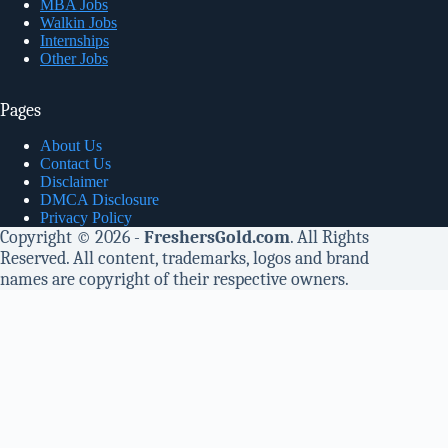
MBA Jobs
Walkin Jobs
Internships
Other Jobs
Pages
About Us
Contact Us
Disclaimer
DMCA Disclosure
Privacy Policy
Copyright © 2026 -
FreshersGold.com
. All Rights
Reserved. All content, trademarks, logos and brand
names are copyright of their respective owners.