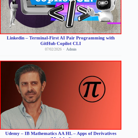
Linkedin – Terminal-First AI Pair Programming with
GitHub Copilot CLI
07/02/2026
Admin
Udemy – IB Mathematics AA HL – Apps of Derivatives