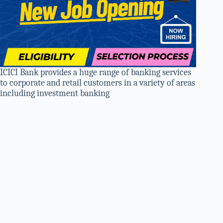
ICICI Bank provides a huge range of banking services
to corporate and retail customers in a variety of areas
including investment banking