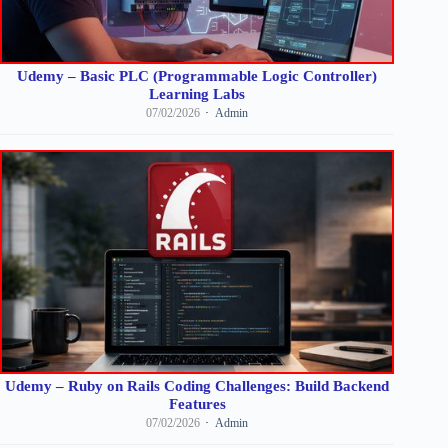
Udemy – Basic PLC (Programmable Logic Controller)
Learning Labs
07/02/2026
Admin
Udemy – Ruby on Rails Coding Challenges: Build Backend
Features
07/02/2026
Admin