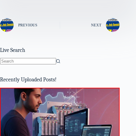
PREVIOUS
NEXT
Live Search
No
results
Recently Uploaded Posts!