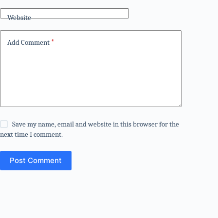
Website
Add Comment
*
Save my name, email and website in this browser for the
next time I comment.
Post Comment