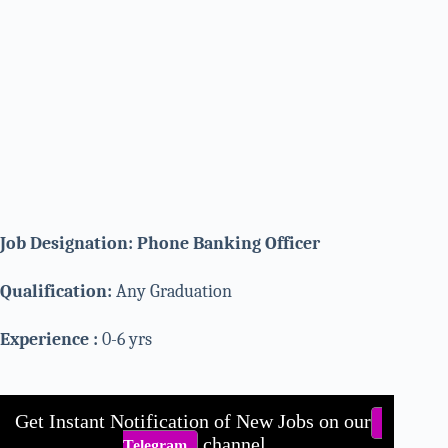
Job Designation: Phone Banking Officer
Qualification:
Any Graduation
Experience :
0-6 yrs
Get Instant Notification of New Jobs on our
channel.
Telegram