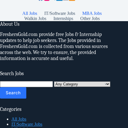
All Jobs
IT/Software Jobs
MBA Jobs
Walkin Jobs
Internships
Other Jobs
About Us
FreshersGold.com provide free Jobs & Internship
updates to help job seekers. The Jobs provided in
FreshersGold.com is collected from various sources
across the web. We try to ensure, the provided
information is accurate and useful.
Search Jobs
Search
for:
Categories
All Jobs
IT/Software Jobs