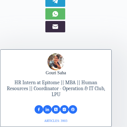
Gouri Saha
HR Intern at Epitome || MBA || Human
Resources || Coordinator - Operation & IT Club,
LPU
ARTICLES: 3903