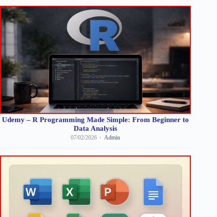
Udemy – R Programming Made Simple: From Beginner to
Data Analysis
07/02/2026
Admin