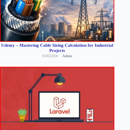
Udemy – Mastering Cable Sizing Calculation for Industrial
Projects
01/02/2026
Admin