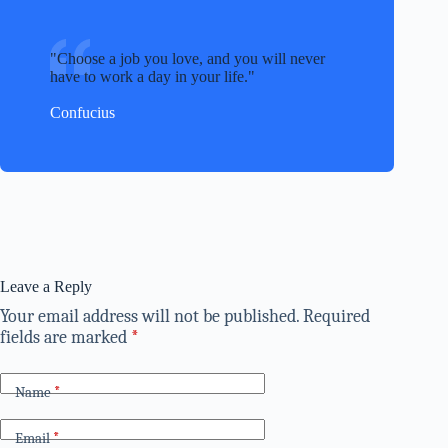
Choose a job you love, and you will never
have to work a day in your life.
Confucius
Leave a Reply
Your email address will not be published.
Required
fields are marked
*
Name
*
Email
*