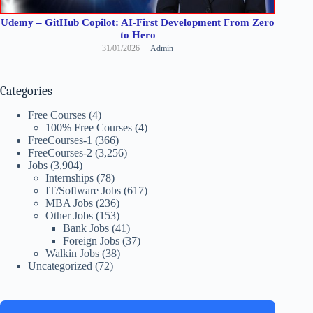
Udemy – GitHub Copilot: AI-First Development From Zero
to Hero
31/01/2026
Admin
Categories
Free Courses
(4)
100% Free Courses
(4)
FreeCourses-1
(366)
FreeCourses-2
(3,256)
Jobs
(3,904)
Internships
(78)
IT/Software Jobs
(617)
MBA Jobs
(236)
Other Jobs
(153)
Bank Jobs
(41)
Foreign Jobs
(37)
Walkin Jobs
(38)
Uncategorized
(72)