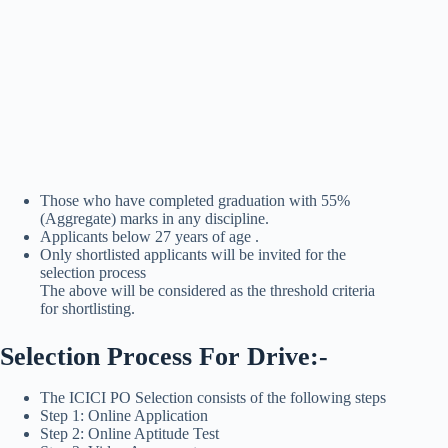
Those who have completed graduation with 55%
(Aggregate) marks in any discipline.
Applicants below 27 years of age .
Only shortlisted applicants will be invited for the
selection process
The above will be considered as the threshold criteria
for shortlisting.
Selection Process For Drive:-
The ICICI PO Selection consists of the following steps
Step 1: Online Application
Step 2: Online Aptitude Test