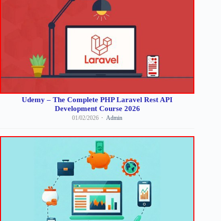
Udemy – The Complete PHP Laravel Rest API
Development Course 2026
01/02/2026
Admin