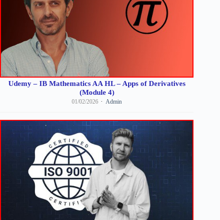
Udemy – IB Mathematics AA HL – Apps of Derivatives
(Module 4)
01/02/2026
Admin