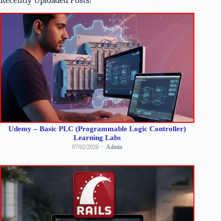
Recently Uploaded Posts!
Udemy – Basic PLC (Programmable Logic Controller)
Learning Labs
07/02/2026
Admin