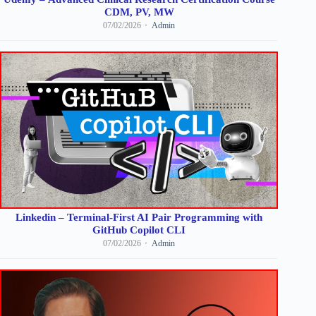
CDM, PV, MW
07/02/2026
Admin
Linkedin – Terminal-First AI Pair Programming with
GitHub Copilot CLI
07/02/2026
Admin