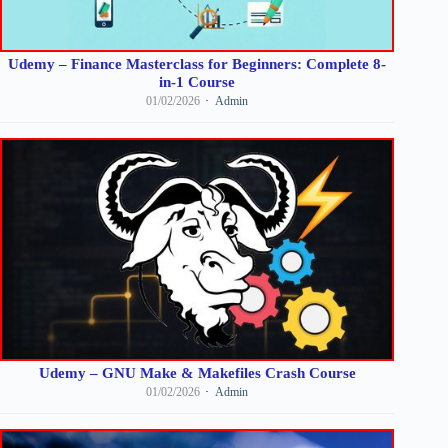
Udemy – Finance Masterclass for Beginners: Complete 8-
in-1 Course
01/02/2026
Admin
Udemy – GNU Make & Makefiles Crash Course
01/02/2026
Admin