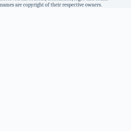
names are copyright of their respective owners.