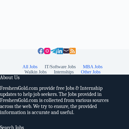
All Jobs
IT/Software Jobs
MBA Jobs
Walkin Jobs
Internships
Other Jobs
About Us
FreshersGold.com provide free Jobs & Internship
updates to help job seekers. The Jobs provided in
FreshersGold.com is collected from various sources
across the web. We try to ensure, the provided
information is accurate and useful.
Search Jobs