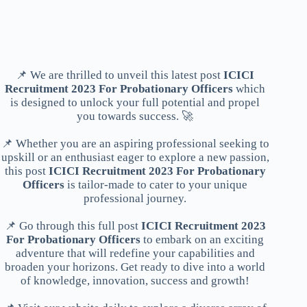
📌 We are thrilled to unveil this latest post
ICICI
Recruitment 2023 For Probationary Officers
which
is designed to unlock your full potential and propel
you towards success. 🚀
📌 Whether you are an aspiring professional seeking to
upskill or an enthusiast eager to explore a new passion,
this post
ICICI Recruitment 2023 For Probationary
Officers
is tailor-made to cater to your unique
professional journey.
📌 Go through this full post
ICICI Recruitment 2023
For Probationary Officers
to embark on an exciting
adventure that will redefine your capabilities and
broaden your horizons. Get ready to dive into a world
of knowledge, innovation, success and growth!