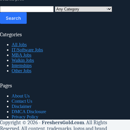
Search
for:
Categories
All Jobs
IT/Software Jobs
MBA Jobs
Walkin Jobs
Internships
Other Jobs
Pages
About Us
Contact Us
Disclaimer
DMCA Disclosure
Privacy Policy
Copyright © 2026 -
FreshersGold.com
. All Rights
Reserved. All content, trademarks, logos and brand