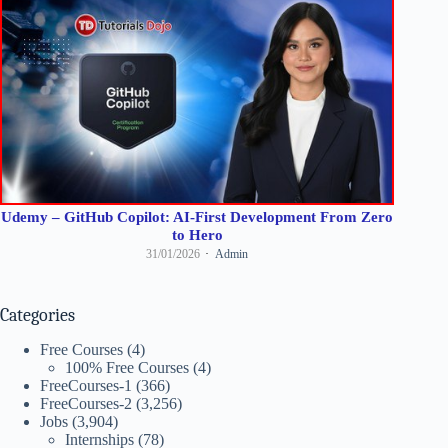
Udemy – GitHub Copilot: AI-First Development From Zero
to Hero
31/01/2026
Admin
Categories
Free Courses
(4)
100% Free Courses
(4)
FreeCourses-1
(366)
FreeCourses-2
(3,256)
Jobs
(3,904)
Internships
(78)