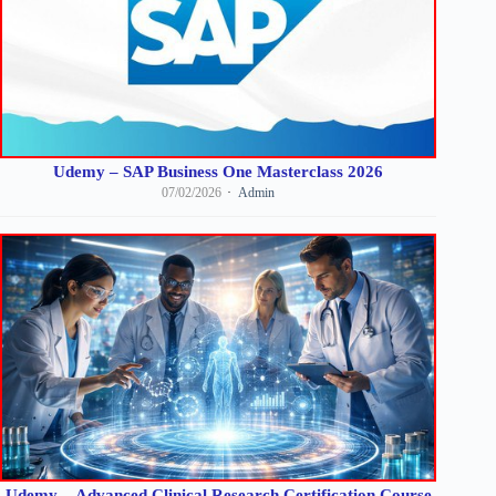
Udemy – SAP Business One Masterclass 2026
07/02/2026
Admin
Udemy – Advanced Clinical Research Certification Course