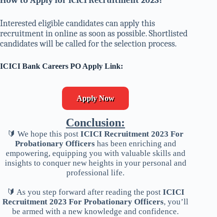
How to Apply for ICICI Recruitment 2023
?
Interested eligible candidates can apply this
recruitment in online as soon as possible. Shortlisted
candidates will be called for the selection process.
ICICI Bank Careers PO Apply Link:
Apply Now
Conclusion:
🔰 We hope this post
ICICI Recruitment 2023 For
Probationary Officers
has been enriching and
empowering, equipping you with valuable skills and
insights to conquer new heights in your personal and
professional life.
🔰 As you step forward after reading the post
ICICI
Recruitment 2023 For Probationary Officers
, you’ll
be armed with a new knowledge and confidence.