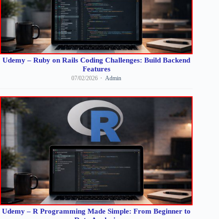
Udemy – Ruby on Rails Coding Challenges: Build Backend
Features
07/02/2026
Admin
Udemy – R Programming Made Simple: From Beginner to