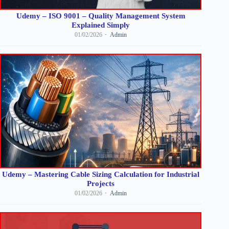
Udemy – ISO 9001 – Quality Management System
Explained Simply
01/02/2026
Admin
Udemy – Mastering Cable Sizing Calculation for Industrial
Projects
01/02/2026
Admin