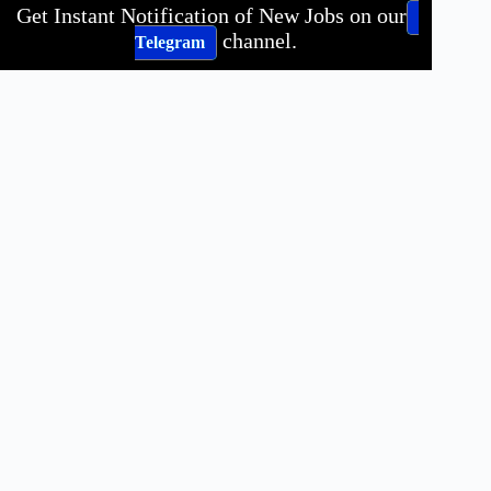
Get Instant Notification of New Jobs on our
channel.
Telegram