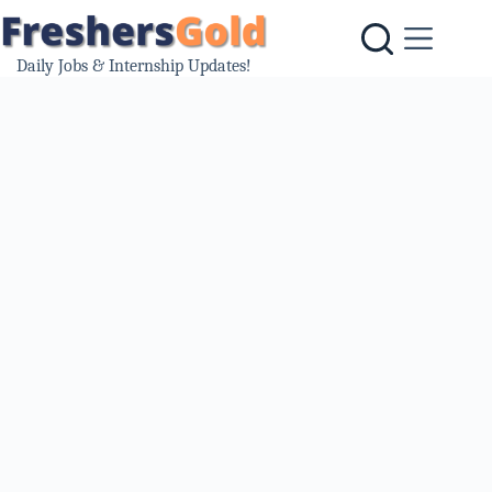
Skip
to
content
Daily Jobs & Internship Updates!