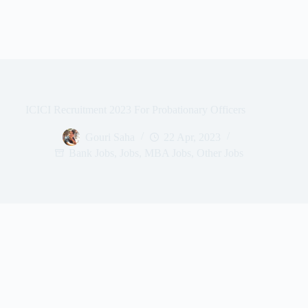
ICICI Recruitment 2023 For Probationary Officers
Gouri Saha
22 Apr, 2023
Bank Jobs
,
Jobs
,
MBA Jobs
,
Other Jobs