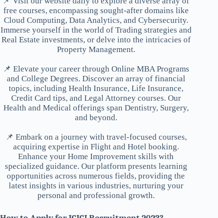
📌 Visit our website daily to explore a diverse array of
free courses, encompassing sought-after domains like
Cloud Computing, Data Analytics, and Cybersecurity.
Immerse yourself in the world of Trading strategies and
Real Estate investments, or delve into the intricacies of
Property Management.
📌 Elevate your career through Online MBA Programs
and College Degrees. Discover an array of financial
topics, including Health Insurance, Life Insurance,
Credit Card tips, and Legal Attorney courses. Our
Health and Medical offerings span Dentistry, Surgery,
and beyond.
📌 Embark on a journey with travel-focused courses,
acquiring expertise in Flight and Hotel booking.
Enhance your Home Improvement skills with
specialized guidance. Our platform presents learning
opportunities across numerous fields, providing the
latest insights in various industries, nurturing your
personal and professional growth.