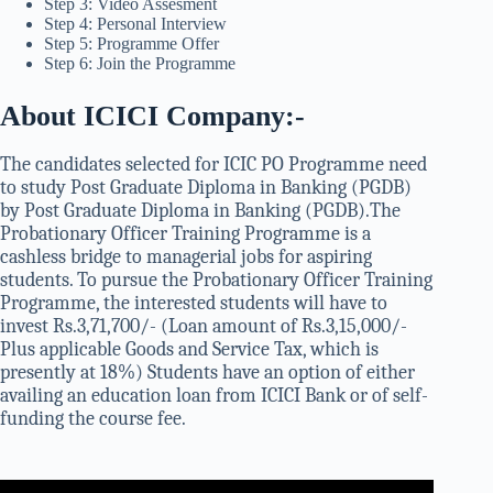
Step 3: Video Assesment
Step 4: Personal Interview
Step 5: Programme Offer
Step 6: Join the Programme
About ICICI Company:-
The candidates selected for ICIC PO Programme need
to study Post Graduate Diploma in Banking (PGDB)
by Post Graduate Diploma in Banking (PGDB).The
Probationary Officer Training Programme is a
cashless bridge to managerial jobs for aspiring
students. To pursue the Probationary Officer Training
Programme, the interested students will have to
invest Rs.3,71,700/- (Loan amount of Rs.3,15,000/-
Plus applicable Goods and Service Tax, which is
presently at 18%) Students have an option of either
availing an education loan from ICICI Bank or of self-
funding the course fee.