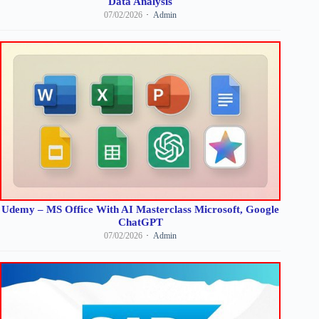
Data Analysis
07/02/2026
Admin
Udemy – MS Office With AI Masterclass Microsoft, Google
ChatGPT
07/02/2026
Admin