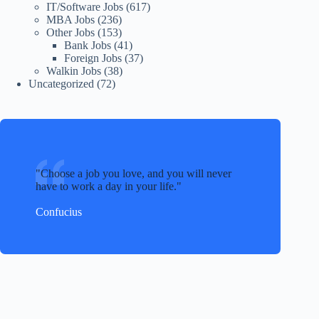
IT/Software Jobs
(617)
MBA Jobs
(236)
Other Jobs
(153)
Bank Jobs
(41)
Foreign Jobs
(37)
Walkin Jobs
(38)
Uncategorized
(72)
Choose a job you love, and you will never
have to work a day in your life.
Confucius