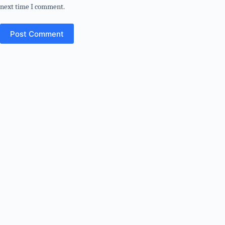
next time I comment.
Post Comment