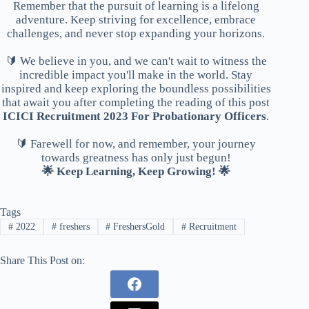
Remember that the pursuit of learning is a lifelong
adventure. Keep striving for excellence, embrace
challenges, and never stop expanding your horizons.
🔰 We believe in you, and we can't wait to witness the
incredible impact you'll make in the world. Stay
inspired and keep exploring the boundless possibilities
that await you after completing the reading of this post
ICICI Recruitment 2023 For Probationary Officers
.
🔰 Farewell for now, and remember, your journey
towards greatness has only just begun!
🌟 Keep Learning, Keep Growing! 🌟
Tags
#
2022
#
freshers
#
FreshersGold
#
Recruitment
Share This Post on: