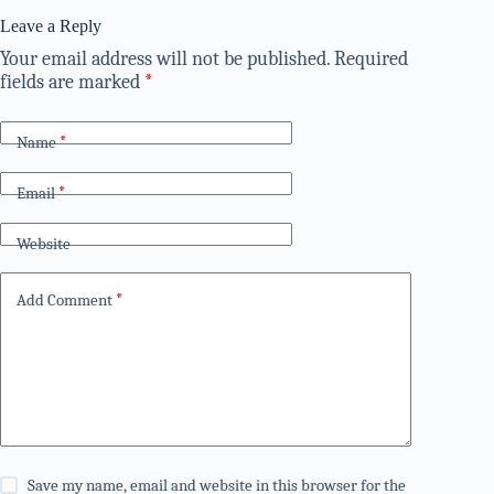
Leave a Reply
Your email address will not be published.
Required
fields are marked
*
Name
*
Email
*
Website
Add Comment
*
Save my name, email and website in this browser for the