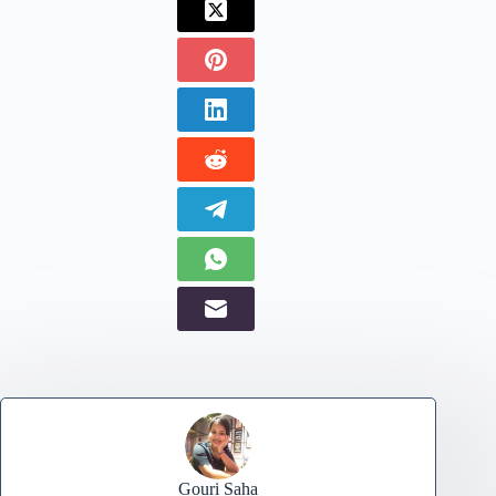
Gouri Saha