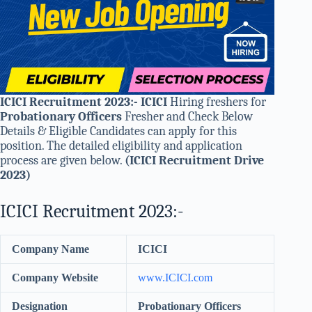
ICICI Recruitment 2023:- ICICI
Hiring freshers for
Probationary Officers
Fresher and Check Below
Details & Eligible Candidates can apply for this
position. The detailed eligibility and application
process are given below.
(ICICI Recruitment Drive
2023)
ICICI Recruitment 2023:-
Company Name
ICICI
Company Website
www.ICICI.com
Designation
Probationary Officers