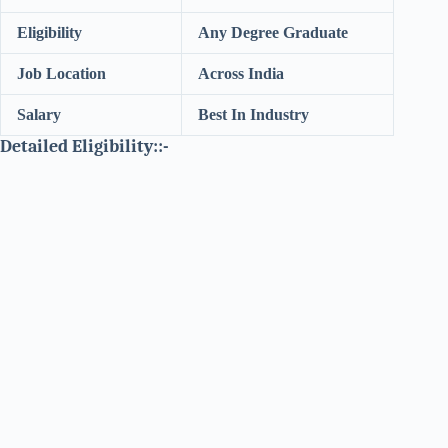
Eligibility
Any Degree Graduate
Job Location
Across India
Salary
Best In Industry
Detailed Eligibility::-