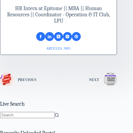
HR Intern at Epitome || MBA || Human
Resources || Coordinator - Operation & IT Club,
LPU
ARTICLES: 3903
PREVIOUS
NEXT
Live Search
No
results