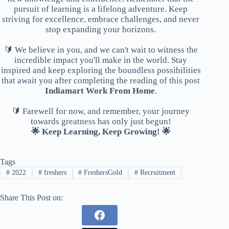
pursuit of learning is a lifelong adventure. Keep
striving for excellence, embrace challenges, and never
stop expanding your horizons.
🔰 We believe in you, and we can't wait to witness the
incredible impact you'll make in the world. Stay
inspired and keep exploring the boundless possibilities
that await you after completing the reading of this post
Indiamart Work From Home
.
🔰 Farewell for now, and remember, your journey
towards greatness has only just begun!
🌟 Keep Learning, Keep Growing! 🌟
Tags
#
2022
#
freshers
#
FreshersGold
#
Recruitment
Share This Post on: