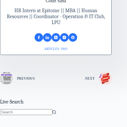
Gouri Saha
HR Intern at Epitome || MBA || Human
Resources || Coordinator - Operation & IT Club,
LPU
ARTICLES: 3903
PREVIOUS
NEXT
Live Search
No
results