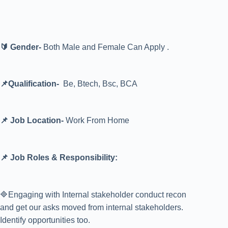
🔰 Gender-
Both Male and Female Can Apply .
📌Qualification-
Be, Btech, Bsc, BCA
📌 Job Location-
Work From Home
📌 Job Roles & Responsibility:
🔷Engaging with Internal stakeholder conduct recon
and get our asks moved from internal stakeholders.
Identify opportunities too.