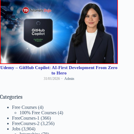
Udemy – GitHub Copilot: AI-First Development From Zero
to Hero
31/01/2026
Admin
Categories
Free Courses
(4)
100% Free Courses
(4)
FreeCourses-1
(366)
FreeCourses-2
(3,256)
Jobs
(3,904)