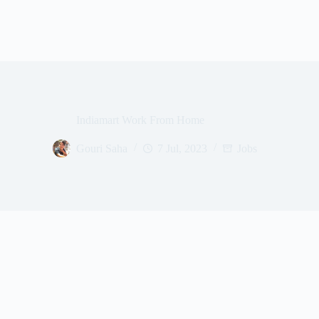
Indiamart Work From Home
Gouri Saha
7 Jul, 2023
Jobs