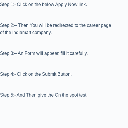
Step 1:- Click on the below Apply Now link.
Step 2:– Then You will be redirected to the career page
of the Indiamart company.
Step 3:– An Form will appear, fill it carefully.
Step 4:- Click on the Submit Button.
Step 5:- And Then give the On the spot test.