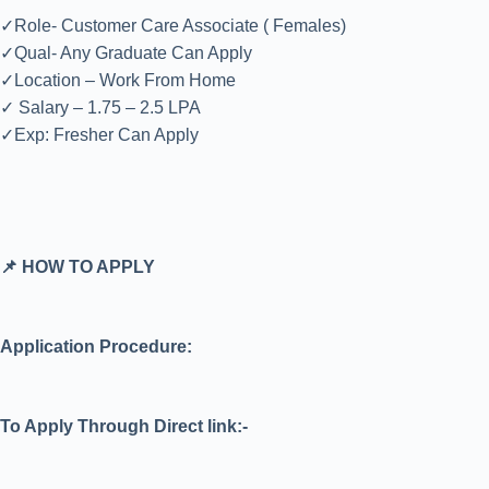
✓Role- Customer Care Associate ( Females)
✓Qual- Any Graduate Can Apply
✓Location – Work From Home
✓ Salary – 1.75 – 2.5 LPA
✓Exp: Fresher Can Apply
📌 HOW TO APPLY
Application Procedure:
To Apply Through Direct link:-