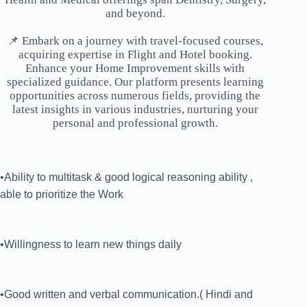
and beyond.
📌 Embark on a journey with travel-focused courses,
acquiring expertise in Flight and Hotel booking.
Enhance your Home Improvement skills with
specialized guidance. Our platform presents learning
opportunities across numerous fields, providing the
latest insights in various industries, nurturing your
personal and professional growth.
•Ability to multitask & good logical reasoning ability ,
able to prioritize the Work
•Willingness to learn new things daily
•Good written and verbal communication.( Hindi and