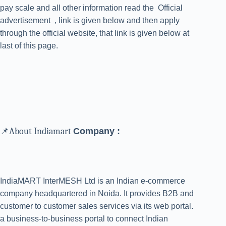
pay scale and all other information read the Official
advertisement , link is given below and then apply
through the official website, that link is given below at
last of this page.
📌About Indiamart
Company :
IndiaMART InterMESH Ltd is an Indian e-commerce
company headquartered in Noida. It provides B2B and
customer to customer sales services via its web portal.
a business-to-business portal to connect Indian