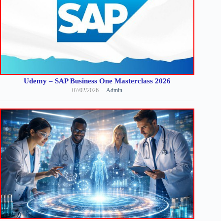
Udemy – SAP Business One Masterclass 2026
07/02/2026
Admin