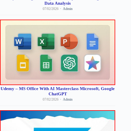
Data Analysis
07/02/2026
Admin
Udemy – MS Office With AI Masterclass Microsoft, Google
ChatGPT
07/02/2026
Admin