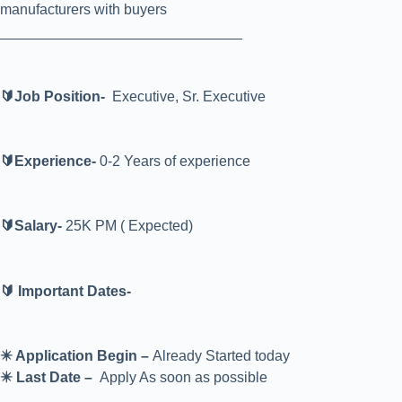
manufacturers with buyers
______________________________
🔰Job Position-
Executive, Sr. Executive
🔰Experience-
0-2 Years of experience
🔰Salary-
25K PM ( Expected)
🔰 Important Dates-
✴️ Application Begin –
Already Started today
✴️ Last Date –
Apply As soon as possible