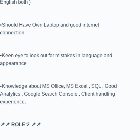
English both )
•Should Have Own Laptop and good internet
connection
•Keen eye to look out for mistakes in language and
appearance
•Knowledge about MS Office, MS Excel , SQL , Good
Analytics , Google Search Console , Client handling
experience.
📌📌 ROLE:2 📌📌