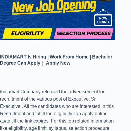
INDIAMART Is Hiring | Work From Home | Bachelor
Degree Can Apply | Apply Now
Indiamart Company released the advertisement for
recruitment of the various post of Executive, Sr
Executive . All the candidates who are interested in this
Recruitment and fulfill the eligibility can apply online
asap till the link expires. For this job related information
like eligibility, age limit, syllabus, selection procedure,