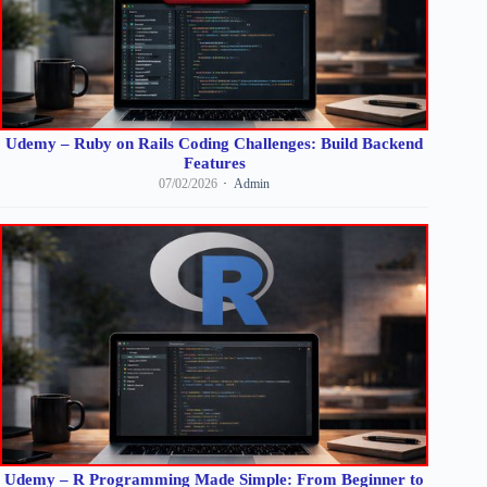
Udemy – Ruby on Rails Coding Challenges: Build Backend
Features
07/02/2026
Admin
Udemy – R Programming Made Simple: From Beginner to