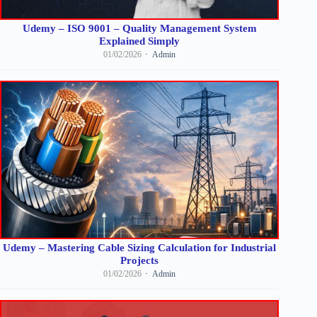
Udemy – ISO 9001 – Quality Management System
Explained Simply
01/02/2026
Admin
Udemy – Mastering Cable Sizing Calculation for Industrial
Projects
01/02/2026
Admin