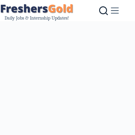
Skip
to
content
Daily Jobs & Internship Updates!