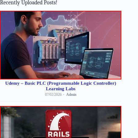
Recently Uploaded Posts!
Udemy – Basic PLC (Programmable Logic Controller)
Learning Labs
07/02/2026
Admin