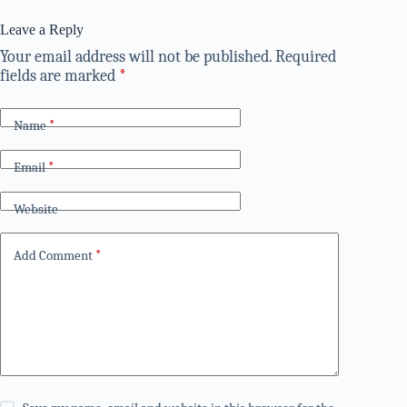
Leave a Reply
Your email address will not be published.
Required
fields are marked
*
Name
*
Email
*
Website
Add Comment
*