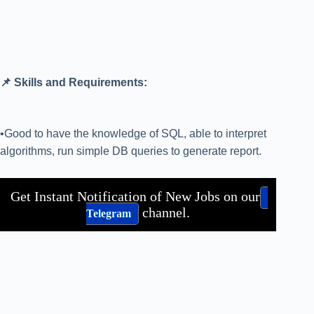
📌 Skills and Requirements:
•Good to have the knowledge of SQL, able to interpret
algorithms, run simple DB queries to generate report.
Get Instant Notification of New Jobs on our
channel.
Telegram