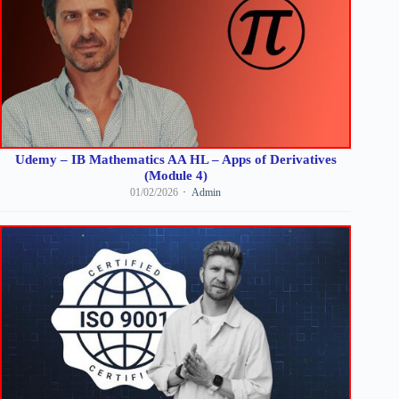
Udemy – IB Mathematics AA HL – Apps of Derivatives
(Module 4)
01/02/2026
Admin