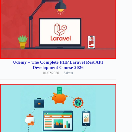
Udemy – The Complete PHP Laravel Rest API
Development Course 2026
01/02/2026
Admin