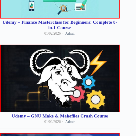
Udemy – Finance Masterclass for Beginners: Complete 8-
in-1 Course
01/02/2026
Admin
Udemy – GNU Make & Makefiles Crash Course
01/02/2026
Admin