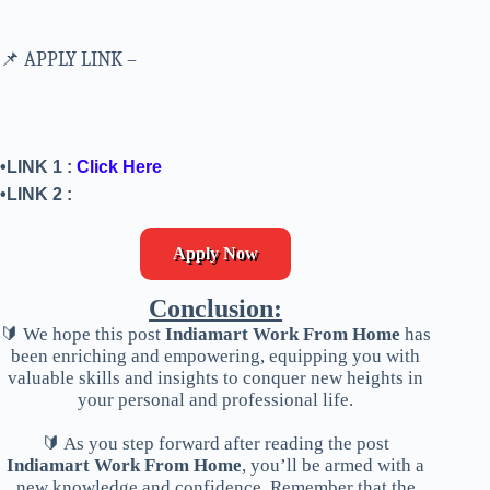
📌 APPLY LINK –
•LINK 1 :
Click Here
•LINK 2 :
Apply Now
Conclusion:
🔰 We hope this post
Indiamart Work From Home
has
been enriching and empowering, equipping you with
valuable skills and insights to conquer new heights in
your personal and professional life.
🔰 As you step forward after reading the post
Indiamart Work From Home
, you’ll be armed with a
new knowledge and confidence. Remember that the