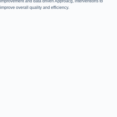
improvement and data driven Approacg, interventions to
improve overall quality and efficiency.