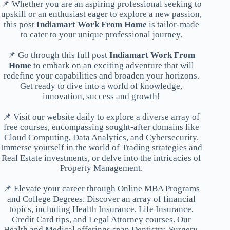
📌 Whether you are an aspiring professional seeking to
upskill or an enthusiast eager to explore a new passion,
this post
Indiamart Work From Home
is tailor-made
to cater to your unique professional journey.
📌 Go through this full post
Indiamart Work From
Home
to embark on an exciting adventure that will
redefine your capabilities and broaden your horizons.
Get ready to dive into a world of knowledge,
innovation, success and growth!
📌 Visit our website daily to explore a diverse array of
free courses, encompassing sought-after domains like
Cloud Computing, Data Analytics, and Cybersecurity.
Immerse yourself in the world of Trading strategies and
Real Estate investments, or delve into the intricacies of
Property Management.
📌 Elevate your career through Online MBA Programs
and College Degrees. Discover an array of financial
topics, including Health Insurance, Life Insurance,
Credit Card tips, and Legal Attorney courses. Our
Health and Medical offerings span Dentistry, Surgery,