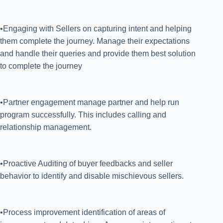
•Engaging with Sellers on capturing intent and helping
them complete the journey. Manage their expectations
and handle their queries and provide them best solution
to complete the journey
•Partner engagement manage partner and help run
program successfully. This includes calling and
relationship management.
•Proactive Auditing of buyer feedbacks and seller
behavior to identify and disable mischievous sellers.
•Process improvement identification of areas of