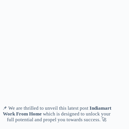
📌 We are thrilled to unveil this latest post
Indiamart
Work From Home
which is designed to unlock your
full potential and propel you towards success. 🚀