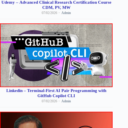
Udemy – Advanced Clinical Research Certification Course
CDM, PV, MW
07/02/2026
Admin
Linkedin – Terminal-First AI Pair Programming with
GitHub Copilot CLI
07/02/2026
Admin