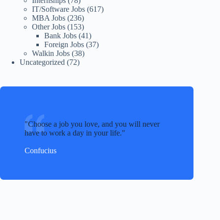
Internships
(78)
IT/Software Jobs
(617)
MBA Jobs
(236)
Other Jobs
(153)
Bank Jobs
(41)
Foreign Jobs
(37)
Walkin Jobs
(38)
Uncategorized
(72)
Choose a job you love, and you will never
have to work a day in your life.
Confucius