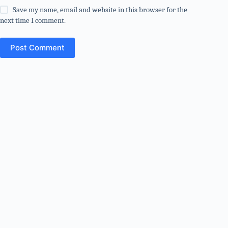
Save my name, email and website in this browser for the
next time I comment.
Post Comment