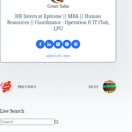
Gouri Saha
HR Intern at Epitome || MBA || Human
Resources || Coordinator - Operation & IT Club,
LPU
ARTICLES: 3903
PREVIOUS
NEXT
Live Search
No