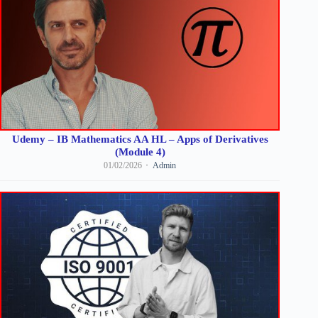
Udemy – IB Mathematics AA HL – Apps of Derivatives
(Module 4)
01/02/2026
Admin