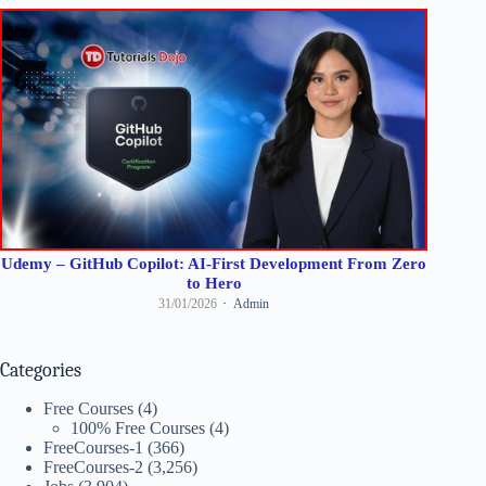
Udemy – GitHub Copilot: AI-First Development From Zero
to Hero
31/01/2026
Admin
Categories
Free Courses
(4)
100% Free Courses
(4)
FreeCourses-1
(366)
FreeCourses-2
(3,256)