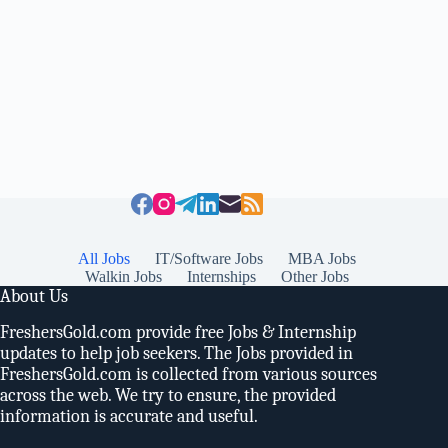
All Jobs
IT/Software Jobs
MBA Jobs
Walkin Jobs
Internships
Other Jobs
About Us
FreshersGold.com provide free Jobs & Internship
updates to help job seekers. The Jobs provided in
FreshersGold.com is collected from various sources
across the web. We try to ensure, the provided
information is accurate and useful.