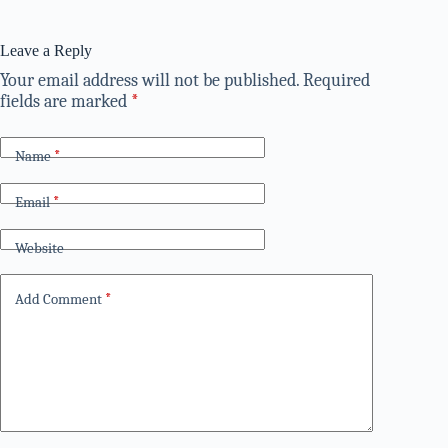
Leave a Reply
Your email address will not be published.
Required
fields are marked
*
Name
*
Email
*
Website
Add Comment
*