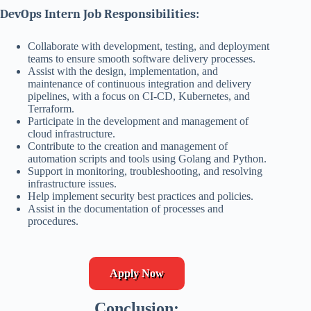
DevOps Intern Job Responsibilities:
Collaborate with development, testing, and deployment
teams to ensure smooth software delivery processes.
Assist with the design, implementation, and
maintenance of continuous integration and delivery
pipelines, with a focus on CI-CD, Kubernetes, and
Terraform.
Participate in the development and management of
cloud infrastructure.
Contribute to the creation and management of
automation scripts and tools using Golang and Python.
Support in monitoring, troubleshooting, and resolving
infrastructure issues.
Help implement security best practices and policies.
Assist in the documentation of processes and
procedures.
Apply Now
Conclusion: