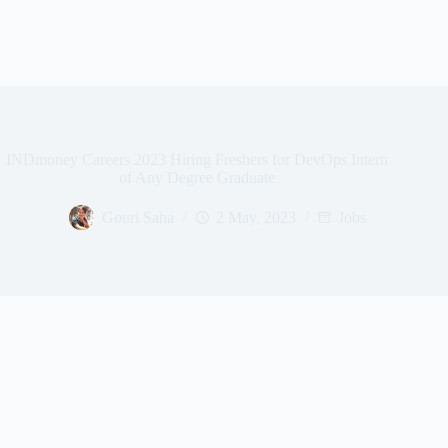
INDmoney Careers 2023 Hiring Freshers for DevOps Intern
of Any Degree Graduate
Gouri Saha
2 May, 2023
Jobs