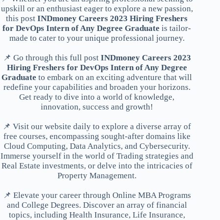
upskill or an enthusiast eager to explore a new passion,
this post
INDmoney Careers 2023 Hiring Freshers
for DevOps Intern of Any Degree Graduate
is tailor-
made to cater to your unique professional journey.
📌 Go through this full post
INDmoney Careers 2023
Hiring Freshers for DevOps Intern of Any Degree
Graduate
to embark on an exciting adventure that will
redefine your capabilities and broaden your horizons.
Get ready to dive into a world of knowledge,
innovation, success and growth!
📌 Visit our website daily to explore a diverse array of
free courses, encompassing sought-after domains like
Cloud Computing, Data Analytics, and Cybersecurity.
Immerse yourself in the world of Trading strategies and
Real Estate investments, or delve into the intricacies of
Property Management.
📌 Elevate your career through Online MBA Programs
and College Degrees. Discover an array of financial
topics, including Health Insurance, Life Insurance,