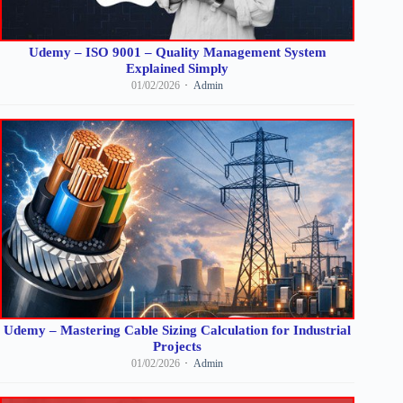
Udemy – ISO 9001 – Quality Management System
Explained Simply
01/02/2026
Admin
Udemy – Mastering Cable Sizing Calculation for Industrial
Projects
01/02/2026
Admin