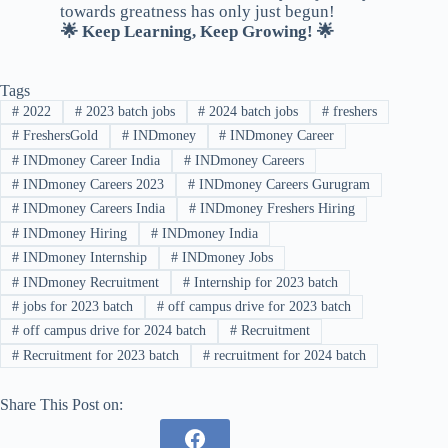
towards greatness has only just begun!
🌟 Keep Learning, Keep Growing! 🌟
Tags
#
2022
#
2023 batch jobs
#
2024 batch jobs
#
freshers
#
FreshersGold
#
INDmoney
#
INDmoney Career
#
INDmoney Career India
#
INDmoney Careers
#
INDmoney Careers 2023
#
INDmoney Careers Gurugram
#
INDmoney Careers India
#
INDmoney Freshers Hiring
#
INDmoney Hiring
#
INDmoney India
#
INDmoney Internship
#
INDmoney Jobs
#
INDmoney Recruitment
#
Internship for 2023 batch
#
jobs for 2023 batch
#
off campus drive for 2023 batch
#
off campus drive for 2024 batch
#
Recruitment
#
Recruitment for 2023 batch
#
recruitment for 2024 batch
Share This Post on: