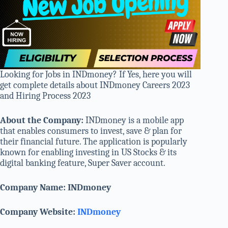
Looking for Jobs in INDmoney? If Yes, here you will
get complete details about INDmoney Careers 2023
and Hiring Process 2023
About the Company:
INDmoney is a mobile app
that enables consumers to invest, save & plan for
their financial future. The application is popularly
known for enabling investing in US Stocks & its
digital banking feature, Super Saver account.
Company Name: INDmoney
Company Website:
INDmoney