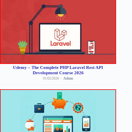
Udemy – The Complete PHP Laravel Rest API
Development Course 2026
01/02/2026
Admin