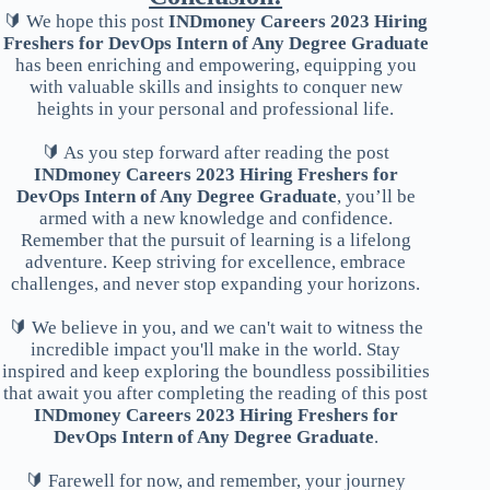
🔰 We hope this post
INDmoney Careers 2023 Hiring
Freshers for DevOps Intern of Any Degree Graduate
has been enriching and empowering, equipping you
with valuable skills and insights to conquer new
heights in your personal and professional life.
🔰 As you step forward after reading the post
INDmoney Careers 2023 Hiring Freshers for
DevOps Intern of Any Degree Graduate
, you’ll be
armed with a new knowledge and confidence.
Remember that the pursuit of learning is a lifelong
adventure. Keep striving for excellence, embrace
challenges, and never stop expanding your horizons.
🔰 We believe in you, and we can't wait to witness the
incredible impact you'll make in the world. Stay
inspired and keep exploring the boundless possibilities
that await you after completing the reading of this post
INDmoney Careers 2023 Hiring Freshers for
DevOps Intern of Any Degree Graduate
.
🔰 Farewell for now, and remember, your journey