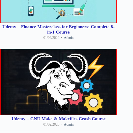
Udemy – Finance Masterclass for Beginners: Complete 8-
in-1 Course
01/02/2026
Admin
Udemy – GNU Make & Makefiles Crash Course
01/02/2026
Admin