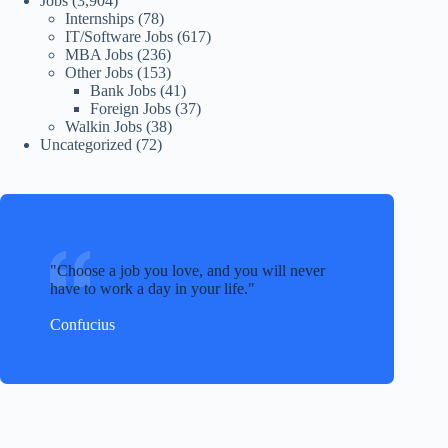
Jobs
(3,904)
Internships
(78)
IT/Software Jobs
(617)
MBA Jobs
(236)
Other Jobs
(153)
Bank Jobs
(41)
Foreign Jobs
(37)
Walkin Jobs
(38)
Uncategorized
(72)
Choose a job you love, and you will never
have to work a day in your life.
Confucius