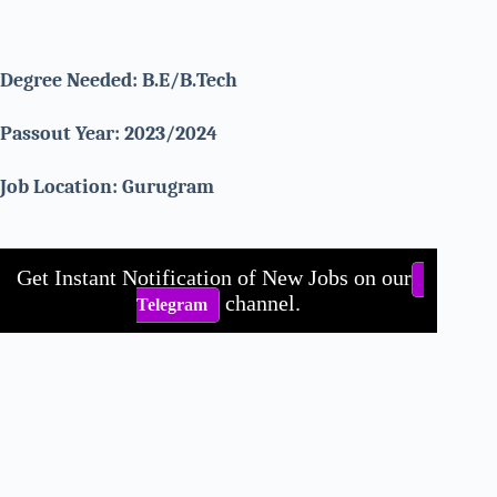
Degree Needed:
B.E/B.Tech
Passout Year: 2023/2024
Job Location: Gurugram
Get Instant Notification of New Jobs on our
channel.
Telegram