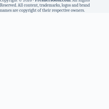
Copyright © 2026 -
FreshersGold.com
. All Rights
Reserved. All content, trademarks, logos and brand
names are copyright of their respective owners.