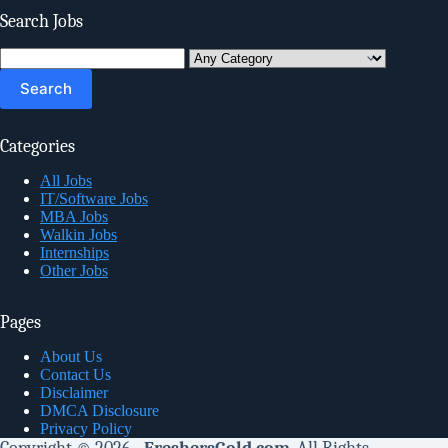
Search Jobs
Search
for:
Categories
All Jobs
IT/Software Jobs
MBA Jobs
Walkin Jobs
Internships
Other Jobs
Pages
About Us
Contact Us
Disclaimer
DMCA Disclosure
Privacy Policy