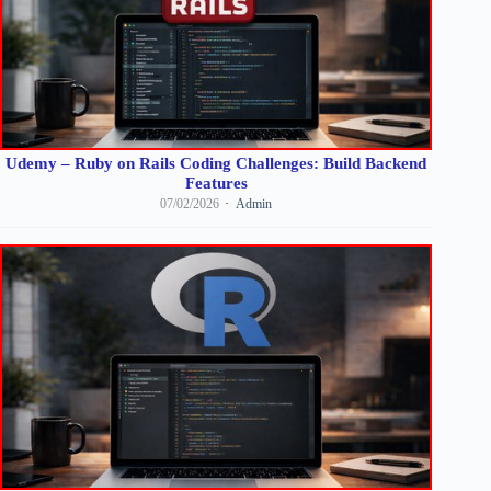
Udemy – Ruby on Rails Coding Challenges: Build Backend
Features
07/02/2026
Admin