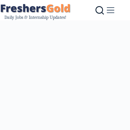
Skip
to
content
Daily Jobs & Internship Updates!