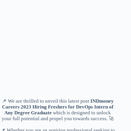
📌 We are thrilled to unveil this latest post
INDmoney
Careers 2023 Hiring Freshers for DevOps Intern of
Any Degree Graduate
which is designed to unlock
your full potential and propel you towards success. 🚀
📌 Whether you are an aspiring professional seeking to