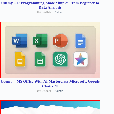
Udemy – R Programming Made Simple: From Beginner to
Data Analysis
07/02/2026
Admin
Udemy – MS Office With AI Masterclass Microsoft, Google
ChatGPT
07/02/2026
Admin