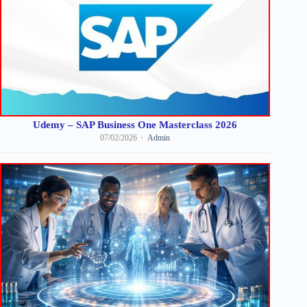
Udemy – SAP Business One Masterclass 2026
07/02/2026
Admin