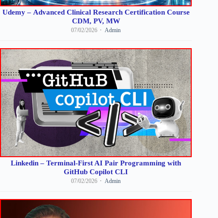
Udemy – Advanced Clinical Research Certification Course
CDM, PV, MW
07/02/2026
Admin
Linkedin – Terminal-First AI Pair Programming with
GitHub Copilot CLI
07/02/2026
Admin