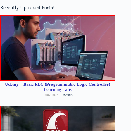
results
Recently Uploaded Posts!
Udemy – Basic PLC (Programmable Logic Controller)
Learning Labs
07/02/2026
Admin