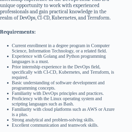
unique opportunity to work with experienced
professionals and gain practical knowledge in the
realm of DevOps, CI-CD, Kubernetes, and Terraform.
Requirements:
Current enrollment in a degree program in Computer
Science, Information Technology, or a related field.
Experience with Golang and Python programming
languages is a must.
Prior internship experience in the DevOps field,
specifically with CI-CD, Kubernetes, and Terraform, is
required.
Basic understanding of software development and
programming concepts.
Familiarity with DevOps principles and practices.
Proficiency with the Linux operating system and
scripting languages such as Bash.
Familiarity with cloud platforms such as AWS or Azure
is a plus.
Strong analytical and problem-solving skills.
Excellent communication and teamwork skills.