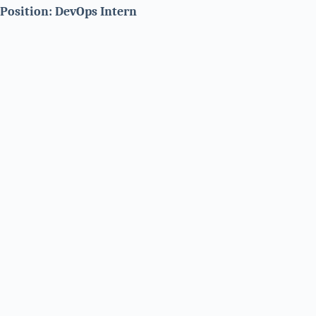
Position: DevOps Intern