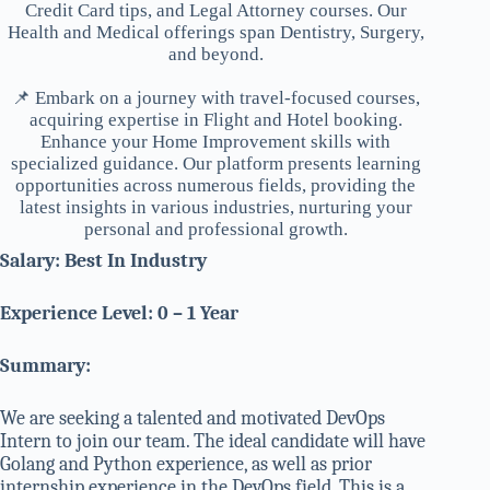
Credit Card tips, and Legal Attorney courses. Our
Health and Medical offerings span Dentistry, Surgery,
and beyond.
📌 Embark on a journey with travel-focused courses,
acquiring expertise in Flight and Hotel booking.
Enhance your Home Improvement skills with
specialized guidance. Our platform presents learning
opportunities across numerous fields, providing the
latest insights in various industries, nurturing your
personal and professional growth.
Salary: Best In Industry
Experience Level: 0 – 1 Year
Summary:
We are seeking a talented and motivated DevOps
Intern to join our team. The ideal candidate will have
Golang and Python experience, as well as prior
internship experience in the DevOps field. This is a