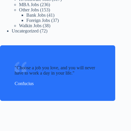
MBA Jobs
(236)
Other Jobs
(153)
Bank Jobs
(41)
Foreign Jobs
(37)
Walkin Jobs
(38)
Uncategorized
(72)
Choose a job you love, and you will never
have to work a day in your life.
Confucius