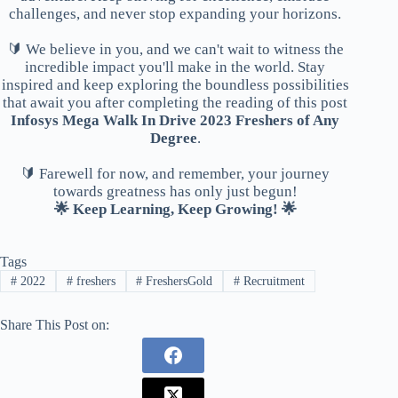
challenges, and never stop expanding your horizons.
🔰 We believe in you, and we can't wait to witness the
incredible impact you'll make in the world. Stay
inspired and keep exploring the boundless possibilities
that await you after completing the reading of this post
Infosys Mega Walk In Drive 2023 Freshers of Any
Degree
.
🔰 Farewell for now, and remember, your journey
towards greatness has only just begun!
🌟 Keep Learning, Keep Growing! 🌟
Tags
#
2022
#
freshers
#
FreshersGold
#
Recruitment
Share This Post on: