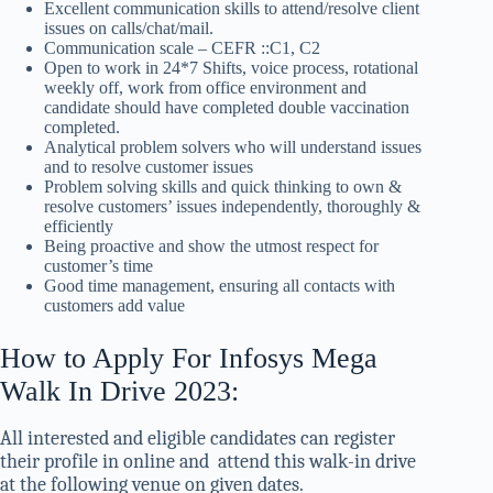
Excellent communication skills to attend/resolve client
issues on calls/chat/mail.
Communication scale – CEFR ::C1, C2
Open to work in 24*7 Shifts, voice process, rotational
weekly off, work from office environment and
candidate should have completed double vaccination
completed.
Analytical problem solvers who will understand issues
and to resolve customer issues
Problem solving skills and quick thinking to own &
resolve customers’ issues independently, thoroughly &
efficiently
Being proactive and show the utmost respect for
customer’s time
Good time management, ensuring all contacts with
customers add value
How to Apply For Infosys Mega
Walk In Drive 2023:
All interested and eligible candidates can register
their profile in online and attend this walk-in drive
at the following venue on given dates.