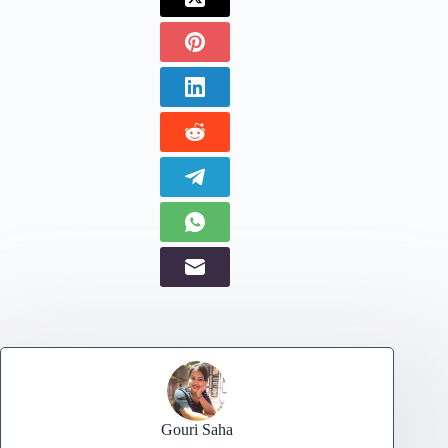
Gouri Saha