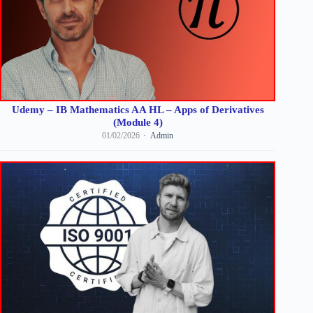
Udemy – IB Mathematics AA HL – Apps of Derivatives
(Module 4)
01/02/2026
Admin