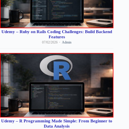
Udemy – Ruby on Rails Coding Challenges: Build Backend
Features
07/02/2026
Admin
Udemy – R Programming Made Simple: From Beginner to
Data Analysis