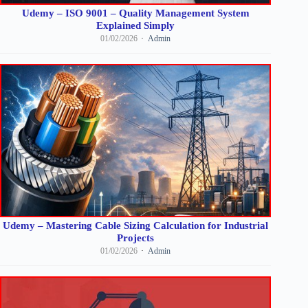
Udemy – ISO 9001 – Quality Management System
Explained Simply
01/02/2026
Admin
Udemy – Mastering Cable Sizing Calculation for Industrial
Projects
01/02/2026
Admin