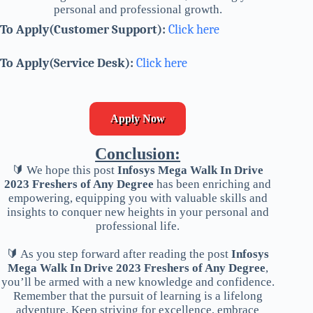
personal and professional growth.
To Apply(Customer Support):
Click here
To Apply(Service Desk):
Click here
Apply Now
Conclusion:
🔰 We hope this post
Infosys Mega Walk In Drive
2023 Freshers of Any Degree
has been enriching and
empowering, equipping you with valuable skills and
insights to conquer new heights in your personal and
professional life.
🔰 As you step forward after reading the post
Infosys
Mega Walk In Drive 2023 Freshers of Any Degree
,
you’ll be armed with a new knowledge and confidence.
Remember that the pursuit of learning is a lifelong
adventure. Keep striving for excellence, embrace