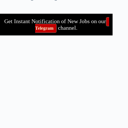
Get Instant Notification of New Jobs on our
channel.
Telegram