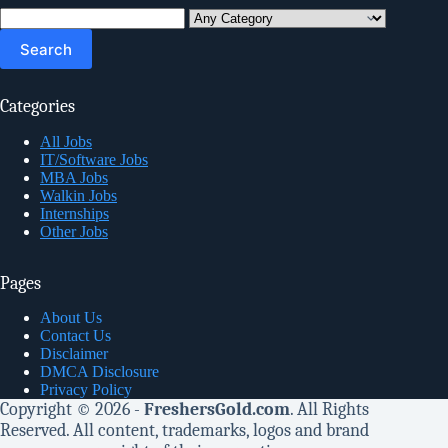
Search
for:
Categories
All Jobs
IT/Software Jobs
MBA Jobs
Walkin Jobs
Internships
Other Jobs
Pages
About Us
Contact Us
Disclaimer
DMCA Disclosure
Privacy Policy
Copyright © 2026 -
FreshersGold.com
. All Rights
Reserved. All content, trademarks, logos and brand