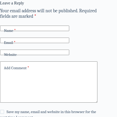
Leave a Reply
Your email address will not be published.
Required
fields are marked
*
Name
*
Email
*
Website
Add Comment
*
Save my name, email and website in this browser for the