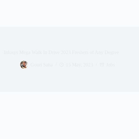
Infosys Mega Walk In Drive 2023 Freshers of Any Degree
Gouri Saha
15 May, 2023
Jobs