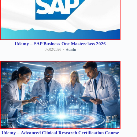
Udemy – SAP Business One Masterclass 2026
07/02/2026
Admin
Udemy – Advanced Clinical Research Certification Course