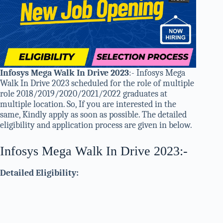
Infosys Mega Walk In Drive 2023
:- Infosys Mega
Walk In Drive 2023 scheduled for the role of multiple
role 2018/2019/2020/2021/2022 graduates at
multiple location. So, If you are interested in the
same, Kindly apply as soon as possible. The detailed
eligibility and application process are given in below.
Infosys Mega Walk In Drive 2023:-
Detailed Eligibility: