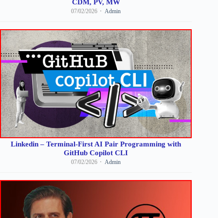
CDM, PV, MW
07/02/2026
Admin
Linkedin – Terminal-First AI Pair Programming with
GitHub Copilot CLI
07/02/2026
Admin