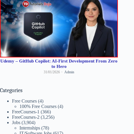
Udemy – GitHub Copilot: AI-First Development From Zero
to Hero
31/01/2026
Admin
Categories
Free Courses
(4)
100% Free Courses
(4)
FreeCourses-1
(366)
FreeCourses-2
(3,256)
Jobs
(3,904)
Internships
(78)
IT/Software Jobs
(617)