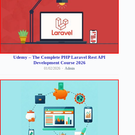
Udemy – The Complete PHP Laravel Rest API
Development Course 2026
01/02/2026
Admin