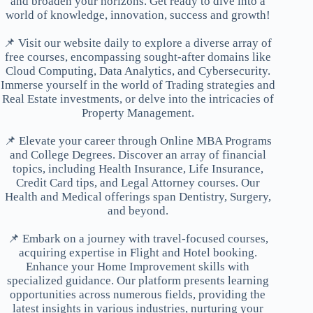
and broaden your horizons. Get ready to dive into a
world of knowledge, innovation, success and growth!
📌 Visit our website daily to explore a diverse array of
free courses, encompassing sought-after domains like
Cloud Computing, Data Analytics, and Cybersecurity.
Immerse yourself in the world of Trading strategies and
Real Estate investments, or delve into the intricacies of
Property Management.
📌 Elevate your career through Online MBA Programs
and College Degrees. Discover an array of financial
topics, including Health Insurance, Life Insurance,
Credit Card tips, and Legal Attorney courses. Our
Health and Medical offerings span Dentistry, Surgery,
and beyond.
📌 Embark on a journey with travel-focused courses,
acquiring expertise in Flight and Hotel booking.
Enhance your Home Improvement skills with
specialized guidance. Our platform presents learning
opportunities across numerous fields, providing the
latest insights in various industries, nurturing your