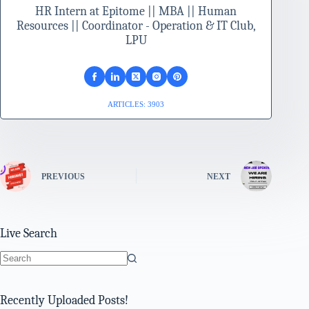
HR Intern at Epitome || MBA || Human
Resources || Coordinator - Operation & IT Club,
LPU
ARTICLES: 3903
PREVIOUS
NEXT
Live Search
No
results
Recently Uploaded Posts!