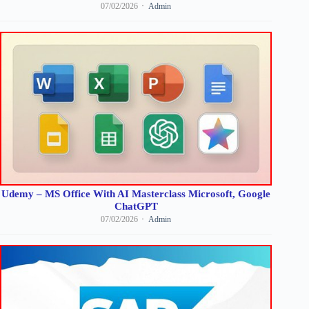
07/02/2026
Admin
Udemy – MS Office With AI Masterclass Microsoft, Google
ChatGPT
07/02/2026
Admin