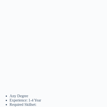
Any Degree
Experience: 1-4 Year
Required Skillset: