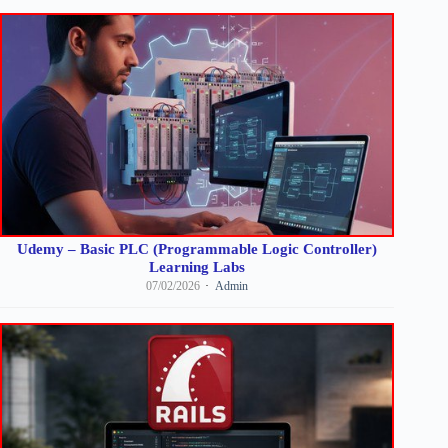
Udemy – Basic PLC (Programmable Logic Controller)
Learning Labs
07/02/2026
Admin