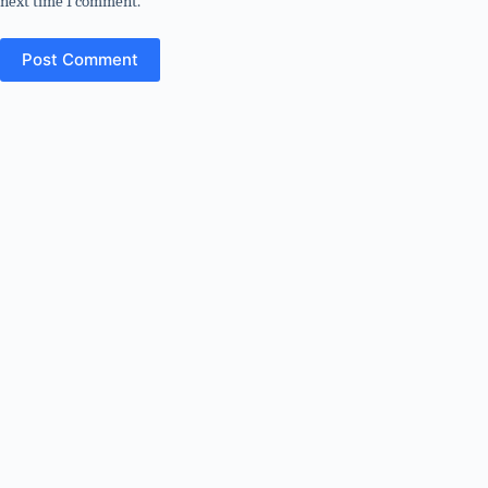
next time I comment.
Post Comment