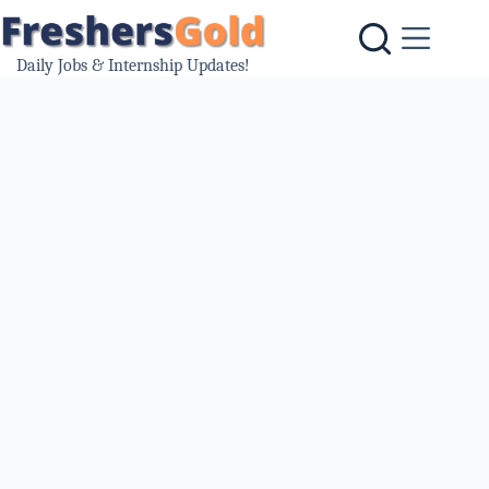
Skip
to
content
Daily Jobs & Internship Updates!