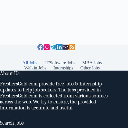
All Jobs
IT/Software Jobs
MBA Jobs
Walkin Jobs
Internships
Other Jobs
About Us
FreshersGold.com provide free Jobs & Internship
updates to help job seekers. The Jobs provided in
FreshersGold.com is collected from various sources
across the web. We try to ensure, the provided
information is accurate and useful.
Search Jobs