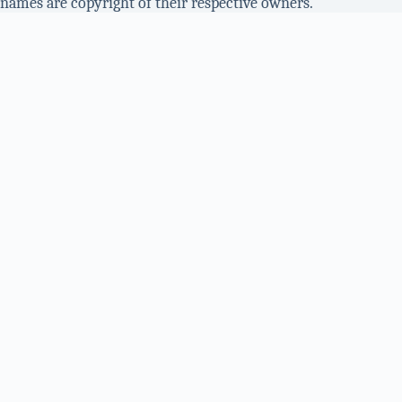
names are copyright of their respective owners.