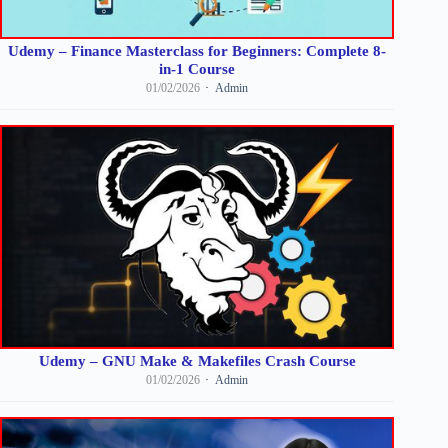
Udemy – Finance Masterclass for Beginners: Complete 8-
in-1 Course
01/02/2026
Admin
Udemy – GNU Make & Makefiles Crash Course
01/02/2026
Admin