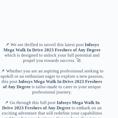
📌 We are thrilled to unveil this latest post
Infosys
Mega Walk In Drive 2023 Freshers of Any Degree
which is designed to unlock your full potential and
propel you towards success. 🚀
📌 Whether you are an aspiring professional seeking to
upskill or an enthusiast eager to explore a new passion,
this post
Infosys Mega Walk In Drive 2023 Freshers
of Any Degree
is tailor-made to cater to your unique
professional journey.
📌 Go through this full post
Infosys Mega Walk In
Drive 2023 Freshers of Any Degree
to embark on an
exciting adventure that will redefine your capabilities