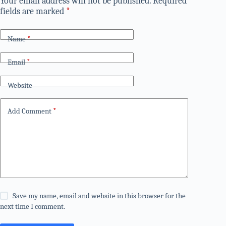
Your email address will not be published.
Required
fields are marked
*
Name
*
Email
*
Website
Add Comment
*
Save my name, email and website in this browser for the
next time I comment.