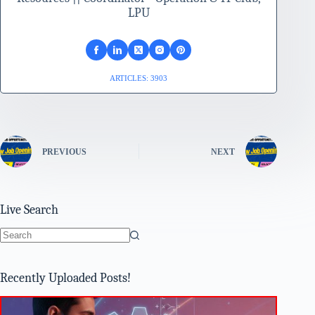
LPU
ARTICLES: 3903
PREVIOUS
NEXT
Live Search
No
results
Recently Uploaded Posts!