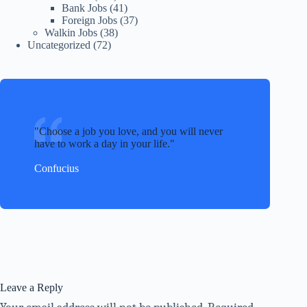
Bank Jobs
(41)
Foreign Jobs
(37)
Walkin Jobs
(38)
Uncategorized
(72)
Choose a job you love, and you will never
have to work a day in your life.
Confucius
Leave a Reply