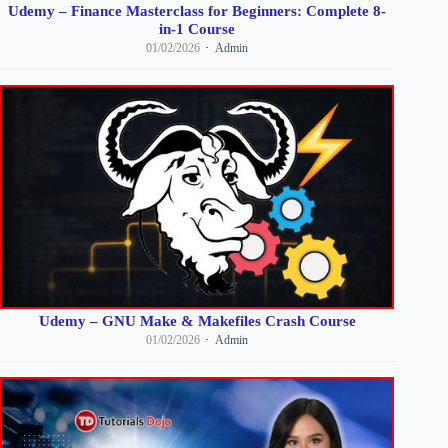
Udemy – Finance Masterclass for Beginners: Complete 8-
in-1 Course
01/02/2026
Admin
Udemy – GNU Make & Makefiles Crash Course
01/02/2026
Admin