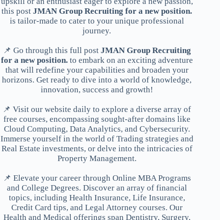
upskill or an enthusiast eager to explore a new passion,
this post
JMAN Group Recruiting for a new position.
is tailor-made to cater to your unique professional
journey.
📌 Go through this full post
JMAN Group Recruiting
for a new position.
to embark on an exciting adventure
that will redefine your capabilities and broaden your
horizons. Get ready to dive into a world of knowledge,
innovation, success and growth!
📌 Visit our website daily to explore a diverse array of
free courses, encompassing sought-after domains like
Cloud Computing, Data Analytics, and Cybersecurity.
Immerse yourself in the world of Trading strategies and
Real Estate investments, or delve into the intricacies of
Property Management.
📌 Elevate your career through Online MBA Programs
and College Degrees. Discover an array of financial
topics, including Health Insurance, Life Insurance,
Credit Card tips, and Legal Attorney courses. Our
Health and Medical offerings span Dentistry, Surgery,