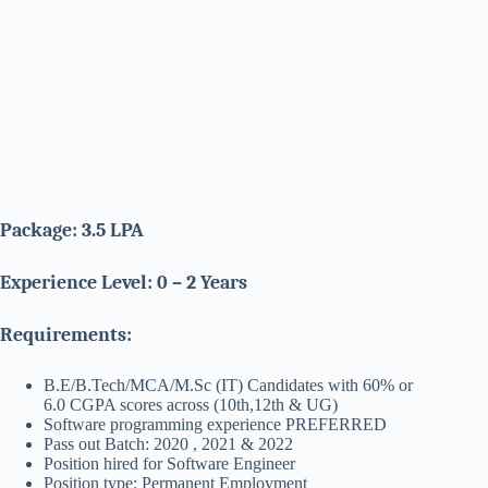
Package: 3.5 LPA
Experience Level: 0 – 2 Years
Requirements:
B.E/B.Tech/MCA/M.Sc (IT) Candidates with 60% or
6.0 CGPA scores across (10th,12th & UG)
Software programming experience PREFERRED
Pass out Batch: 2020 , 2021 & 2022
Position hired for Software Engineer
Position type: Permanent Employment