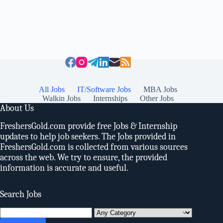
All Jobs
IT/Software Jobs
MBA Jobs
Walkin Jobs
Internships
Other Jobs
About Us
FreshersGold.com provide free Jobs & Internship
updates to help job seekers. The Jobs provided in
FreshersGold.com is collected from various sources
across the web. We try to ensure, the provided
information is accurate and useful.
Search Jobs
Search
for: