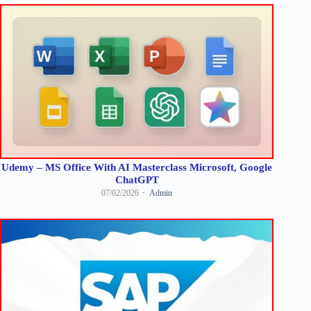
Udemy – MS Office With AI Masterclass Microsoft, Google
ChatGPT
07/02/2026
Admin