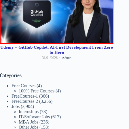
Udemy – GitHub Copilot: AI-First Development From Zero
to Hero
31/01/2026
Admin
Categories
Free Courses
(4)
100% Free Courses
(4)
FreeCourses-1
(366)
FreeCourses-2
(3,256)
Jobs
(3,904)
Internships
(78)
IT/Software Jobs
(617)
MBA Jobs
(236)
Other Jobs
(153)