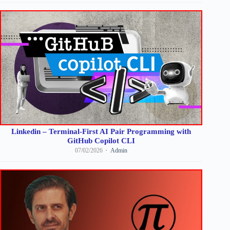
Linkedin – Terminal-First AI Pair Programming with
GitHub Copilot CLI
07/02/2026
Admin