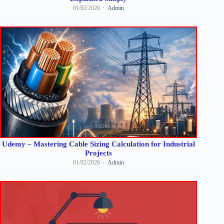
01/02/2026
Admin
Udemy – Mastering Cable Sizing Calculation for Industrial
Projects
01/02/2026
Admin