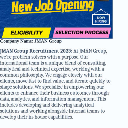
Company Name: JMAN Group
JMAN Group Recruitment 2023:
At JMAN Group,
we’re problem solvers with a purpose. Our
international team is a unique blend of consulting,
analytical and technical expertise, working with a
common philosophy. We engage closely with our
clients, move fast to find value, and iterate quickly to
shape solutions. We specialize in empowering our
clients to enhance their business outcomes through
data, analytics, and information management. This
includes developing and delivering analytical
solutions and working alongside internal teams to
develop their in-house capabilities.