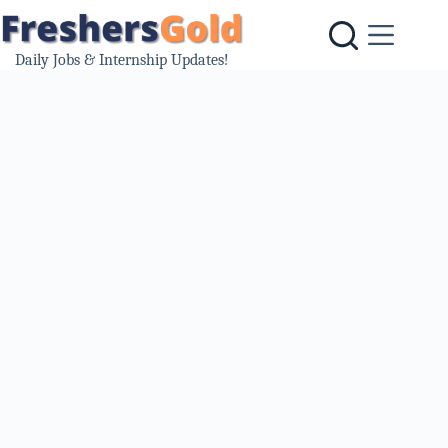
Skip
to
content
Daily Jobs & Internship Updates!