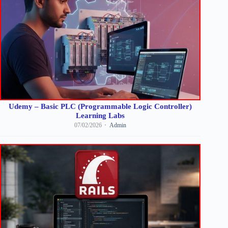
Udemy – Basic PLC (Programmable Logic Controller)
Learning Labs
07/02/2026
Admin