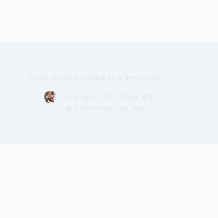
JMAN Group Recruiting for a new position.
Gouri Saha
25 Sep, 2022
IT/Software Jobs
,
Jobs