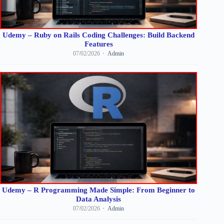
Udemy – Ruby on Rails Coding Challenges: Build Backend
Features
07/02/2026
Admin
Udemy – R Programming Made Simple: From Beginner to
Data Analysis
07/02/2026
Admin