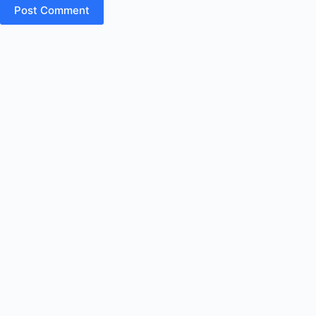
Post Comment