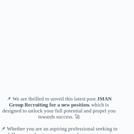
📌 We are thrilled to unveil this latest post
JMAN
Group Recruiting for a new position.
which is
designed to unlock your full potential and propel you
towards success. 🚀
📌 Whether you are an aspiring professional seeking to