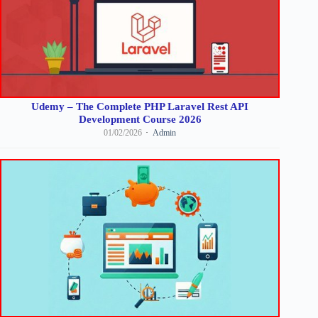
Udemy – The Complete PHP Laravel Rest API
Development Course 2026
01/02/2026
Admin