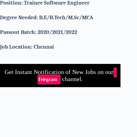
Position: Trainee Software Engineer
Degree Needed: B.E/B.Tech/M.Sc/MCA
Passout Batch: 2020/2021/2022
Job Location: Chennai
Get Instant Notification of New Jobs on our
channel.
Telegram