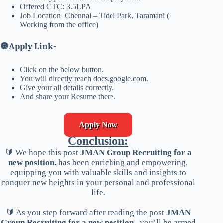
Offered CTC: 3.5LPA
Job Location Chennai – Tidel Park, Taramani (
Working from the office)
🔘
Apply Link-
Click on the below button.
You will directly reach docs.google.com.
Give your all details correctly.
And share your Resume there.
Apply Now
Conclusion:
🔰 We hope this post
JMAN Group Recruiting for a
new position.
has been enriching and empowering,
equipping you with valuable skills and insights to
conquer new heights in your personal and professional
life.
🔰 As you step forward after reading the post
JMAN
Group Recruiting for a new position.
, you’ll be armed