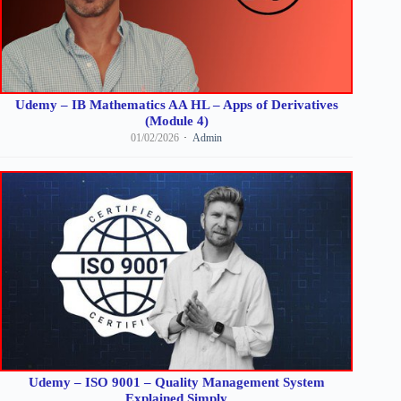
Udemy – IB Mathematics AA HL – Apps of Derivatives
(Module 4)
01/02/2026
Admin
Udemy – ISO 9001 – Quality Management System
Explained Simply