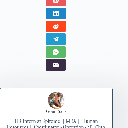
Gouri Saha
HR Intern at Epitome || MBA || Human
Resources || Coordinator - Operation & IT Club,