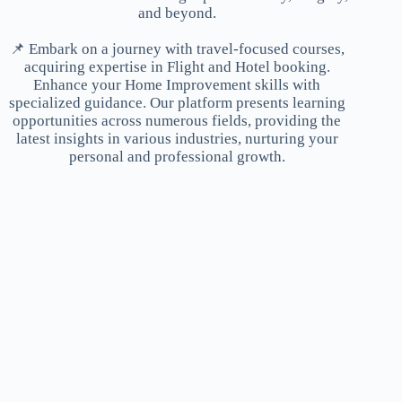
and beyond.
📌 Embark on a journey with travel-focused courses,
acquiring expertise in Flight and Hotel booking.
Enhance your Home Improvement skills with
specialized guidance. Our platform presents learning
opportunities across numerous fields, providing the
latest insights in various industries, nurturing your
personal and professional growth.