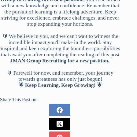
with a new knowledge and confidence. Remember that
the pursuit of learning is a lifelong adventure. Keep
striving for excellence, embrace challenges, and never
stop expanding your horizons.
🔰 We believe in you, and we can't wait to witness the
incredible impact you'll make in the world. Stay
inspired and keep exploring the boundless possibilities
that await you after completing the reading of this post
JMAN Group Recruiting for a new position.
.
🔰 Farewell for now, and remember, your journey
towards greatness has only just begun!
🌟 Keep Learning, Keep Growing! 🌟
Share This Post on: