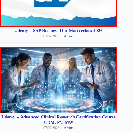
Udemy – SAP Business One Masterclass 2026
07/02/2026
Admin
Udemy – Advanced Clinical Research Certification Course
CDM, PV, MW
07/02/2026
Admin