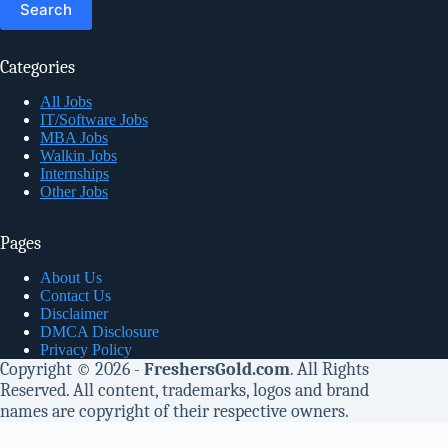
Categories
All Jobs
IT/Software Jobs
MBA Jobs
Walkin Jobs
Internships
Other Jobs
Pages
About Us
Contact Us
Disclaimer
DMCA Disclosure
Privacy Policy
Copyright © 2026 -
FreshersGold.com
. All Rights
Reserved. All content, trademarks, logos and brand
names are copyright of their respective owners.