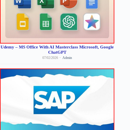
Udemy – MS Office With AI Masterclass Microsoft, Google
ChatGPT
07/02/2026
Admin