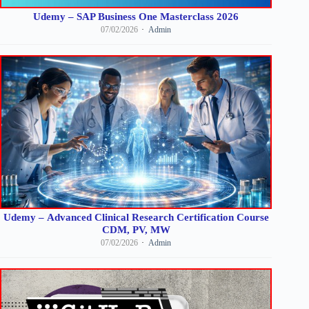
Udemy – SAP Business One Masterclass 2026
07/02/2026
Admin
Udemy – Advanced Clinical Research Certification Course
CDM, PV, MW
07/02/2026
Admin