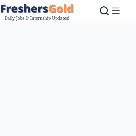
Skip
to
content
Daily Jobs & Internship Updates!