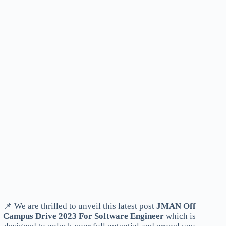
📌 We are thrilled to unveil this latest post
JMAN Off
Campus Drive 2023 For Software Engineer
which is