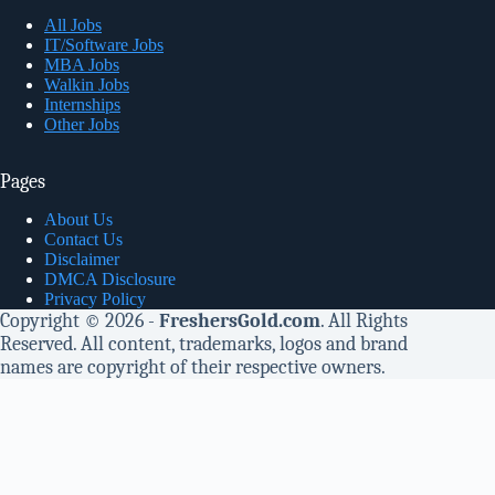
All Jobs
IT/Software Jobs
MBA Jobs
Walkin Jobs
Internships
Other Jobs
Pages
About Us
Contact Us
Disclaimer
DMCA Disclosure
Privacy Policy
Copyright © 2026 -
FreshersGold.com
. All Rights
Reserved. All content, trademarks, logos and brand
names are copyright of their respective owners.