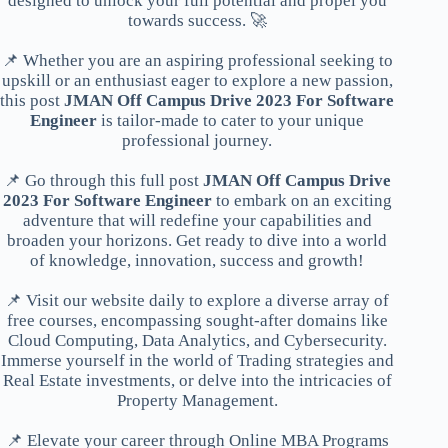
designed to unlock your full potential and propel you
towards success. 🚀
📌 Whether you are an aspiring professional seeking to
upskill or an enthusiast eager to explore a new passion,
this post
JMAN Off Campus Drive 2023 For Software
Engineer
is tailor-made to cater to your unique
professional journey.
📌 Go through this full post
JMAN Off Campus Drive
2023 For Software Engineer
to embark on an exciting
adventure that will redefine your capabilities and
broaden your horizons. Get ready to dive into a world
of knowledge, innovation, success and growth!
📌 Visit our website daily to explore a diverse array of
free courses, encompassing sought-after domains like
Cloud Computing, Data Analytics, and Cybersecurity.
Immerse yourself in the world of Trading strategies and
Real Estate investments, or delve into the intricacies of
Property Management.
📌 Elevate your career through Online MBA Programs