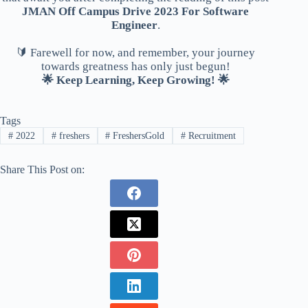
JMAN Off Campus Drive 2023 For Software
Engineer
.
🔰 Farewell for now, and remember, your journey
towards greatness has only just begun!
🌟 Keep Learning, Keep Growing! 🌟
Tags
#
2022
#
freshers
#
FreshersGold
#
Recruitment
Share This Post on: