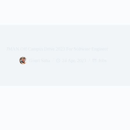
JMAN Off Campus Drive 2023 For Software Engineer
Gouri Saha
24 Apr, 2023
Jobs