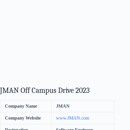
JMAN Off Campus Drive 2023
Company Name
JMAN
Company Website
www.JMAN.com
Designation
Software Engineer