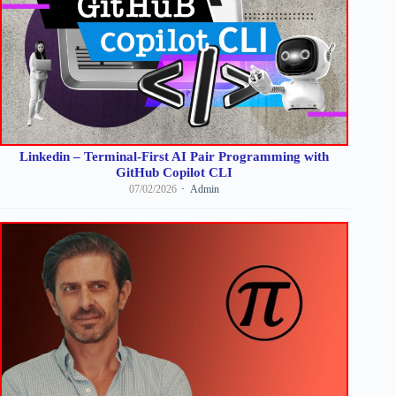
Linkedin – Terminal-First AI Pair Programming with
GitHub Copilot CLI
07/02/2026
Admin