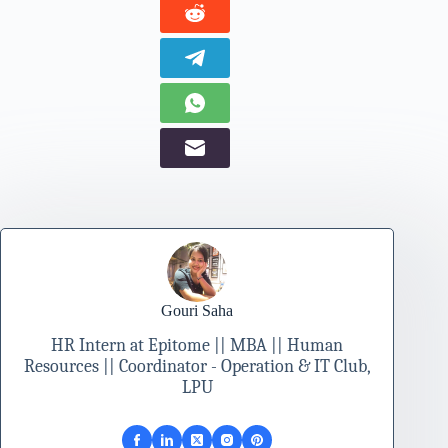
Gouri Saha
HR Intern at Epitome || MBA || Human
Resources || Coordinator - Operation & IT Club,
LPU