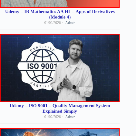
Udemy – IB Mathematics AA HL – Apps of Derivatives
(Module 4)
01/02/2026
Admin
Udemy – ISO 9001 – Quality Management System
Explained Simply
01/02/2026
Admin