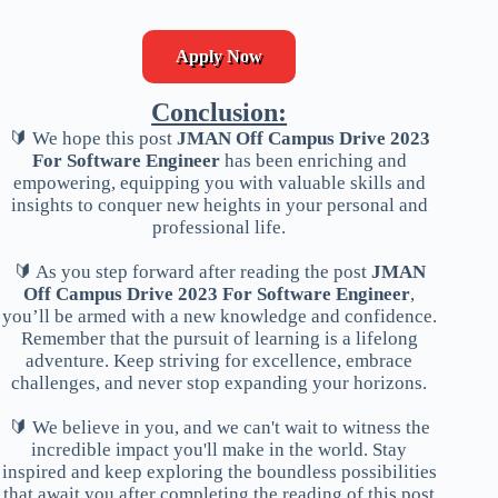
Apply Now
Conclusion:
🔰 We hope this post
JMAN Off Campus Drive 2023
For Software Engineer
has been enriching and
empowering, equipping you with valuable skills and
insights to conquer new heights in your personal and
professional life.
🔰 As you step forward after reading the post
JMAN
Off Campus Drive 2023 For Software Engineer
,
you’ll be armed with a new knowledge and confidence.
Remember that the pursuit of learning is a lifelong
adventure. Keep striving for excellence, embrace
challenges, and never stop expanding your horizons.
🔰 We believe in you, and we can't wait to witness the
incredible impact you'll make in the world. Stay
inspired and keep exploring the boundless possibilities
that await you after completing the reading of this post