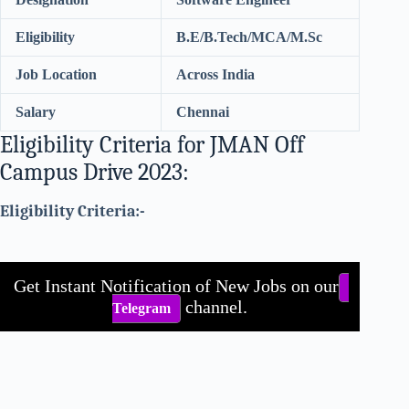
Eligibility
B.E/B.Tech/MCA/M.Sc
Job Location
Across India
Salary
Chennai
Eligibility Criteria for JMAN Off
Campus Drive 2023:
Eligibility Criteria:-
Get Instant Notification of New Jobs on our
channel.
Telegram