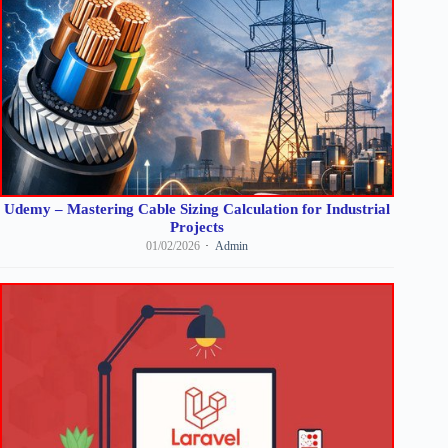
Udemy – Mastering Cable Sizing Calculation for Industrial
Projects
01/02/2026
Admin