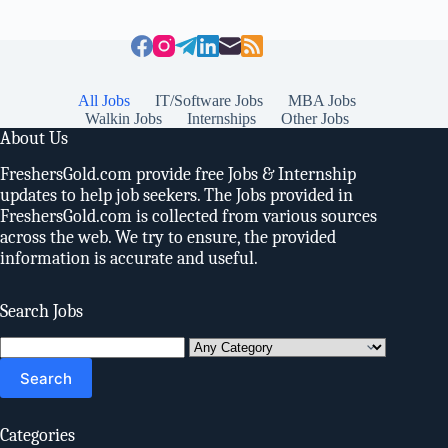
All Jobs
IT/Software Jobs
MBA Jobs
Walkin Jobs
Internships
Other Jobs
About Us
FreshersGold.com provide free Jobs & Internship
updates to help job seekers. The Jobs provided in
FreshersGold.com is collected from various sources
across the web. We try to ensure, the provided
information is accurate and useful.
Search Jobs
Search
for:
Categories