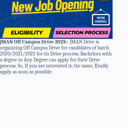
JMAN Off Campus Drive 2023
:-
JMAN Drive is
organizing Off Campus Drive for candidates of batch
2020/2021/2022 for its Drive process, Bachelors with
a degree in Any Degree can apply for their Drive
process. So, If you are interested in the same, Kindly
apply as soon as possible.