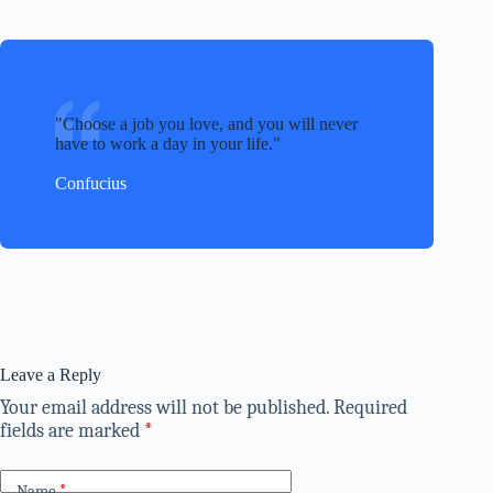
Choose a job you love, and you will never
have to work a day in your life.
Confucius
Leave a Reply
Your email address will not be published.
Required
fields are marked
*
Name
*