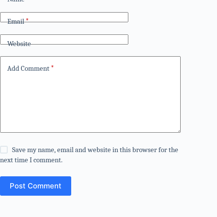
Email
*
Website
Add Comment
*
Save my name, email and website in this browser for the
next time I comment.
Post Comment