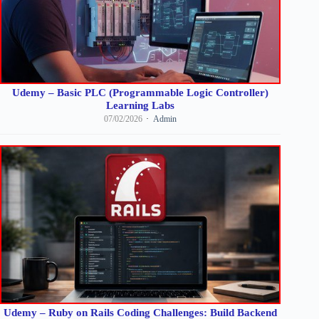
Udemy – Basic PLC (Programmable Logic Controller)
Learning Labs
07/02/2026
Admin
Udemy – Ruby on Rails Coding Challenges: Build Backend