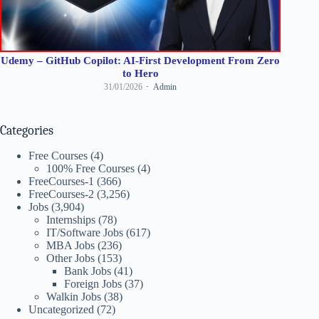
Udemy – GitHub Copilot: AI-First Development From Zero
to Hero
31/01/2026
Admin
Categories
Free Courses
(4)
100% Free Courses
(4)
FreeCourses-1
(366)
FreeCourses-2
(3,256)
Jobs
(3,904)
Internships
(78)
IT/Software Jobs
(617)
MBA Jobs
(236)
Other Jobs
(153)
Bank Jobs
(41)
Foreign Jobs
(37)
Walkin Jobs
(38)
Uncategorized
(72)