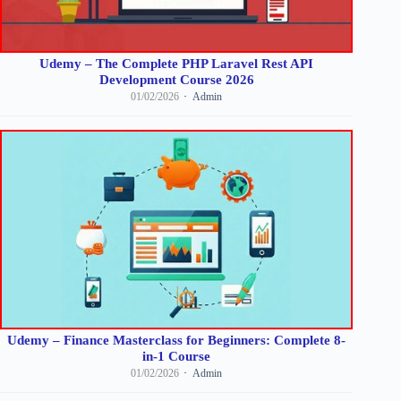
Udemy – The Complete PHP Laravel Rest API
Development Course 2026
01/02/2026
Admin
Udemy – Finance Masterclass for Beginners: Complete 8-
in-1 Course
01/02/2026
Admin