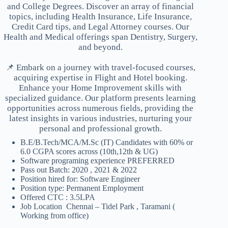
and College Degrees. Discover an array of financial
topics, including Health Insurance, Life Insurance,
Credit Card tips, and Legal Attorney courses. Our
Health and Medical offerings span Dentistry, Surgery,
and beyond.
📌 Embark on a journey with travel-focused courses,
acquiring expertise in Flight and Hotel booking.
Enhance your Home Improvement skills with
specialized guidance. Our platform presents learning
opportunities across numerous fields, providing the
latest insights in various industries, nurturing your
personal and professional growth.
B.E/B.Tech/MCA/M.Sc (IT) Candidates with 60% or
6.0 CGPA scores across (10th,12th & UG)
Software programing experience PREFERRED
Pass out Batch: 2020 , 2021 & 2022
Position hired for: Software Engineer
Position type: Permanent Employment
Offered CTC : 3.5LPA
Job Location Chennai – Tidel Park , Taramani (
Working from office)