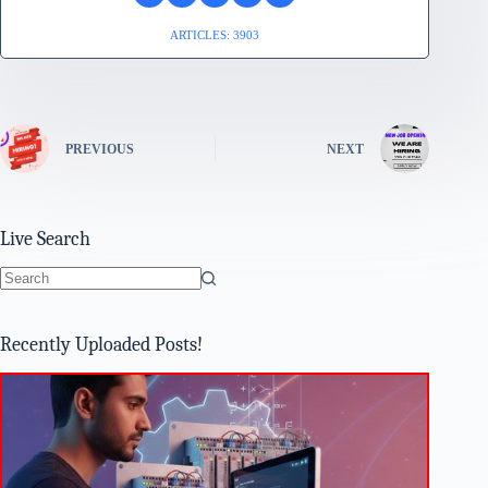
ARTICLES: 3903
PREVIOUS
NEXT
Live Search
No
results
Recently Uploaded Posts!