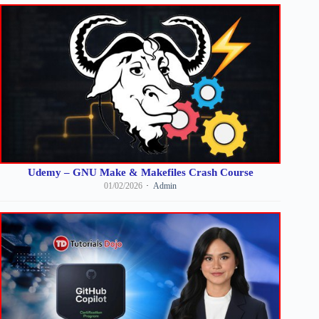
Udemy – GNU Make & Makefiles Crash Course
01/02/2026
Admin