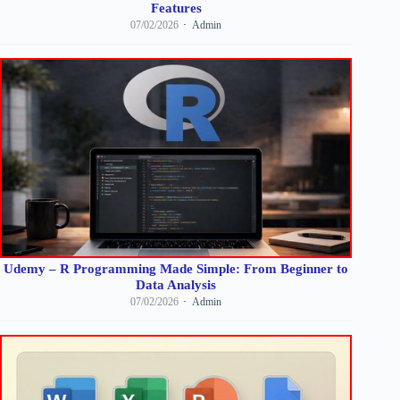
Features
07/02/2026
Admin
Udemy – R Programming Made Simple: From Beginner to
Data Analysis
07/02/2026
Admin