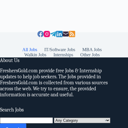
All Jobs
IT/Software Jobs
MBA Jobs
Walkin Jobs
Internships
Other Jobs
About Us
FreshersGold.com provide free Jobs & Internship
updates to help job seekers. The Jobs provided in
FreshersGold.com is collected from various sources
across the web. We try to ensure, the provided
information is accurate and useful.
Search Jobs
Search
for: