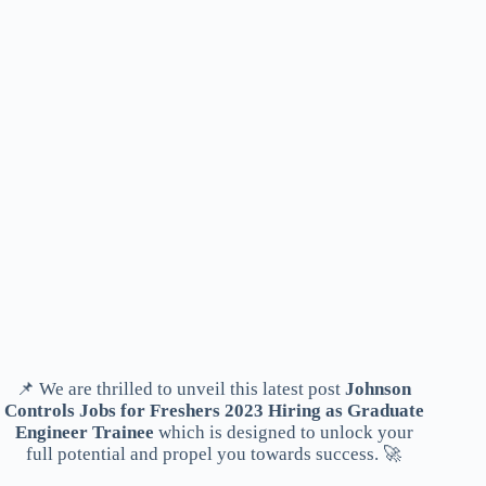
📌 We are thrilled to unveil this latest post
Johnson
Controls Jobs for Freshers 2023 Hiring as Graduate
Engineer Trainee
which is designed to unlock your
full potential and propel you towards success. 🚀