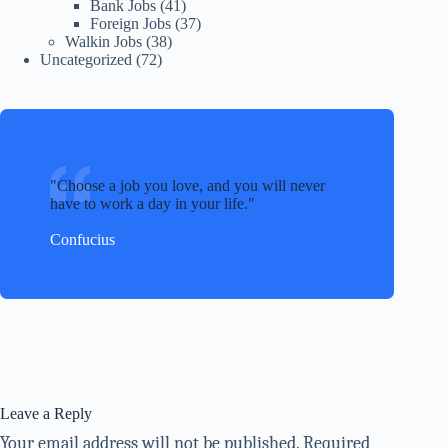
Bank Jobs
(41)
Foreign Jobs
(37)
Walkin Jobs
(38)
Uncategorized
(72)
Choose a job you love, and you will never
have to work a day in your life.
Confucius
Leave a Reply
Your email address will not be published.
Required