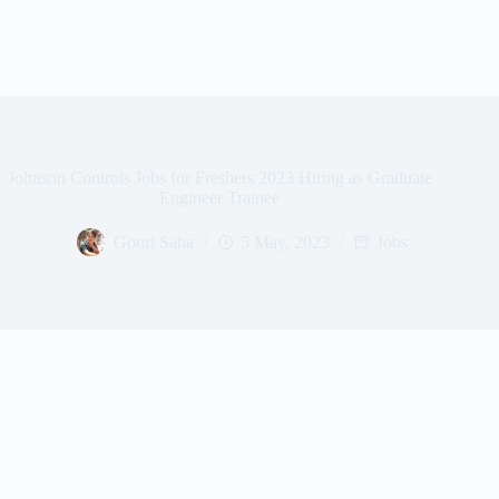
Johnson Controls Jobs for Freshers 2023 Hiring as Graduate
Engineer Trainee
Gouri Saha
5 May, 2023
Jobs