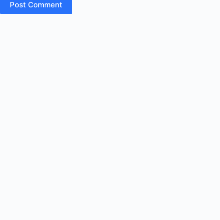
Post Comment