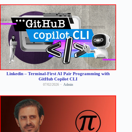
Linkedin – Terminal-First AI Pair Programming with
GitHub Copilot CLI
07/02/2026
Admin