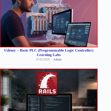
Udemy – Basic PLC (Programmable Logic Controller)
Learning Labs
07/02/2026
Admin