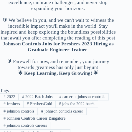
excellence, embrace challenges, and never stop
expanding your horizons.
🔰 We believe in you, and we can't wait to witness the
incredible impact you'll make in the world. Stay
inspired and keep exploring the boundless possibilities
that await you after completing the reading of this post
Johnson Controls Jobs for Freshers 2023 Hiring as
Graduate Engineer Trainee
.
🔰 Farewell for now, and remember, your journey
towards greatness has only just begun!
🌟 Keep Learning, Keep Growing! 🌟
Tags
#
2022
#
2022 Batch Jobs
#
career at johnson controls
#
freshers
#
FreshersGold
#
jobs for 2022 batch
#
johnson controls
#
johnson controls career
#
Johnson Controls Career Bangalore
#
johnson controls careers