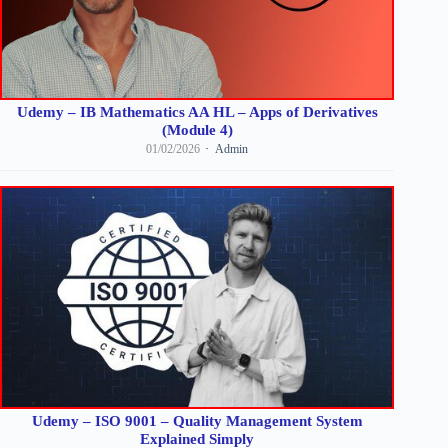
Udemy – IB Mathematics AA HL – Apps of Derivatives
(Module 4)
01/02/2026
Admin
Udemy – ISO 9001 – Quality Management System
Explained Simply