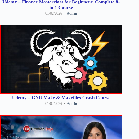
Udemy – Finance Masterclass for Beginners: Complete 8-
in-1 Course
01/02/2026
Admin
Udemy – GNU Make & Makefiles Crash Course
01/02/2026
Admin