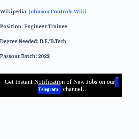
Wikipedia:
Johnson Controls Wiki
Position: Engineer Trainee
Degree Needed: B.E/B.Tech
Passout Batch: 2022
Get Instant Notification of New Jobs on our
channel.
Telegram