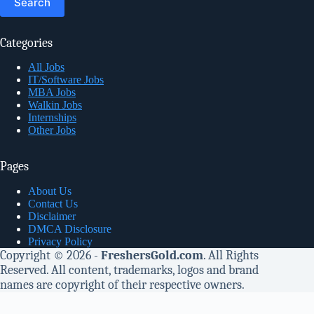
Categories
All Jobs
IT/Software Jobs
MBA Jobs
Walkin Jobs
Internships
Other Jobs
Pages
About Us
Contact Us
Disclaimer
DMCA Disclosure
Privacy Policy
Copyright © 2026 -
FreshersGold.com
. All Rights
Reserved. All content, trademarks, logos and brand
names are copyright of their respective owners.