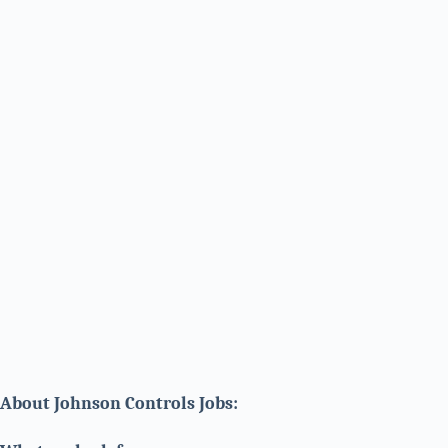
About Johnson Controls Jobs: