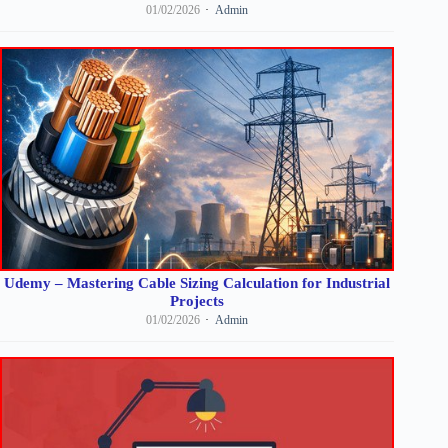
01/02/2026
Admin
Udemy – Mastering Cable Sizing Calculation for Industrial
Projects
01/02/2026
Admin