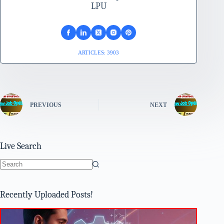
LPU
ARTICLES: 3903
PREVIOUS
NEXT
Live Search
No
results
Recently Uploaded Posts!