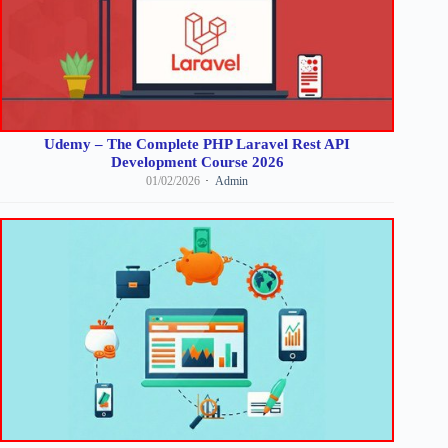
Udemy – The Complete PHP Laravel Rest API
Development Course 2026
01/02/2026
Admin