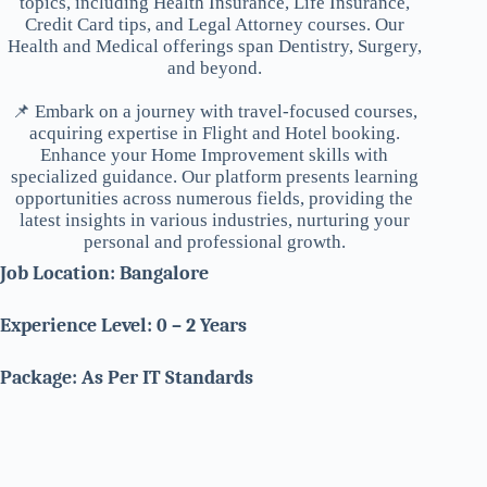
topics, including Health Insurance, Life Insurance,
Credit Card tips, and Legal Attorney courses. Our
Health and Medical offerings span Dentistry, Surgery,
and beyond.
📌 Embark on a journey with travel-focused courses,
acquiring expertise in Flight and Hotel booking.
Enhance your Home Improvement skills with
specialized guidance. Our platform presents learning
opportunities across numerous fields, providing the
latest insights in various industries, nurturing your
personal and professional growth.
Job Location: Bangalore
Experience Level: 0 – 2 Years
Package: As Per IT Standards