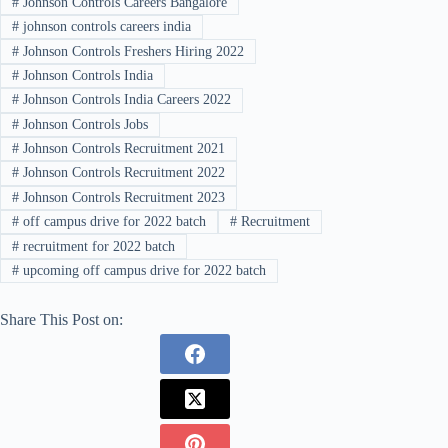
#
Johnson Controls Careers Bangalore
#
johnson controls careers india
#
Johnson Controls Freshers Hiring 2022
#
Johnson Controls India
#
Johnson Controls India Careers 2022
#
Johnson Controls Jobs
#
Johnson Controls Recruitment 2021
#
Johnson Controls Recruitment 2022
#
Johnson Controls Recruitment 2023
#
off campus drive for 2022 batch
#
Recruitment
#
recruitment for 2022 batch
#
upcoming off campus drive for 2022 batch
Share This Post on: