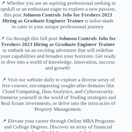
📌 Whether you are an aspiring professional seeking to
upskill or an enthusiast eager to explore a new passion,
this post
Johnson Controls Jobs for Freshers 2023
Hiring as Graduate Engineer Trainee
is tailor-made
to cater to your unique professional journey.
📌 Go through this full post
Johnson Controls Jobs for
Freshers 2023 Hiring as Graduate Engineer Trainee
to embark on an exciting adventure that will redefine
your capabilities and broaden your horizons. Get ready
to dive into a world of knowledge, innovation, success
and growth!
📌 Visit our website daily to explore a diverse array of
free courses, encompassing sought-after domains like
Cloud Computing, Data Analytics, and Cybersecurity.
Immerse yourself in the world of Trading strategies and
Real Estate investments, or delve into the intricacies of
Property Management.
📌 Elevate your career through Online MBA Programs
and College Degrees. Discover an array of financial