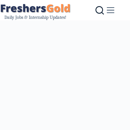
Skip
to
content
Daily Jobs & Internship Updates!