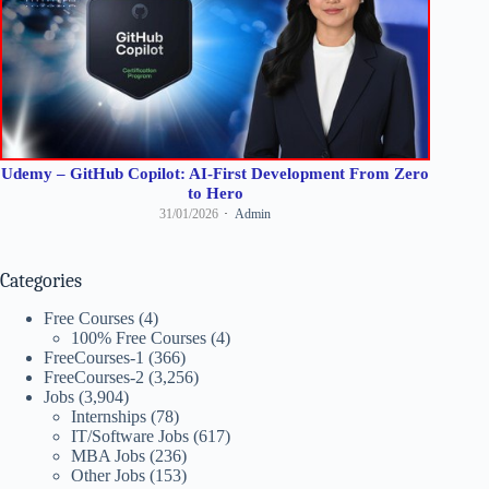
Udemy – GitHub Copilot: AI-First Development From Zero
to Hero
31/01/2026
Admin
Categories
Free Courses
(4)
100% Free Courses
(4)
FreeCourses-1
(366)
FreeCourses-2
(3,256)
Jobs
(3,904)
Internships
(78)
IT/Software Jobs
(617)
MBA Jobs
(236)
Other Jobs
(153)