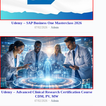
Udemy – SAP Business One Masterclass 2026
07/02/2026
Admin
Udemy – Advanced Clinical Research Certification Course
CDM, PV, MW
07/02/2026
Admin