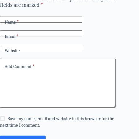
fields are marked
*
Name
*
Email
*
Website
Add Comment
*
Save my name, email and website in this browser for the
next time I comment.