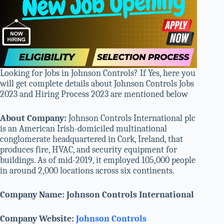
Looking for Jobs in Johnson Controls? If Yes, here you
will get complete details about Johnson Controls Jobs
2023 and Hiring Process 2023 are mentioned below
About Company:
Johnson Controls International plc
is an American Irish-domiciled multinational
conglomerate headquartered in Cork, Ireland, that
produces fire, HVAC, and security equipment for
buildings. As of mid-2019, it employed 105,000 people
in around 2,000 locations across six continents.
Company Name: Johnson Controls International
Company Website:
Johnson Controls