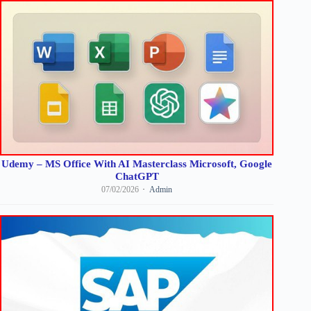
Udemy – MS Office With AI Masterclass Microsoft, Google
ChatGPT
07/02/2026
Admin