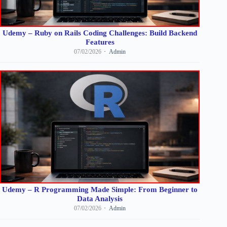
Udemy – Ruby on Rails Coding Challenges: Build Backend
Features
07/02/2026
Admin
Udemy – R Programming Made Simple: From Beginner to
Data Analysis
07/02/2026
Admin