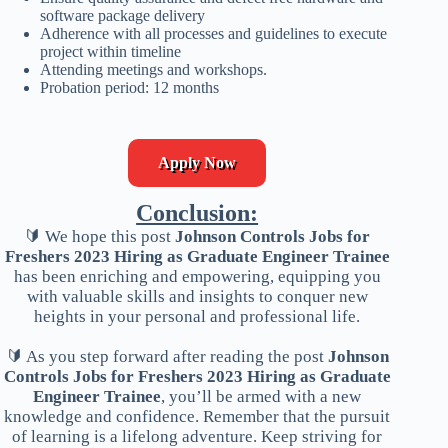
software package delivery
Adherence with all processes and guidelines to execute
project within timeline
Attending meetings and workshops.
Probation period: 12 months
Apply Now
Conclusion:
🔰 We hope this post
Johnson Controls Jobs for
Freshers 2023 Hiring as Graduate Engineer Trainee
has been enriching and empowering, equipping you
with valuable skills and insights to conquer new
heights in your personal and professional life.
🔰 As you step forward after reading the post
Johnson
Controls Jobs for Freshers 2023 Hiring as Graduate
Engineer Trainee
, you’ll be armed with a new
knowledge and confidence. Remember that the pursuit
of learning is a lifelong adventure. Keep striving for