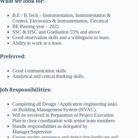
What we look for:
B.E / B.Tech – Instrumentation, Instrumentation &
Control, Electronics & Instrumentation, Electrical
BE Passing year – 2022
SSC & HSC and Graduation 55% and above
Good observation skills and a willingness to learn.
Ability to work in a team.
Preferred:
Good communication skills.
Analytical and critical thinking skills.
Job Responsibilities:
Completing all Design / Application engineering tasks
on Building Management System (HVAC).
Will be involved in Preparation of Project Execution
Plan in close coordination with senior team members
Handle responsibilities as delegated by
Manager/Supervisor
Ensure quality assurance and defect free hardware and