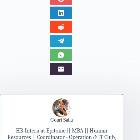
Gouri Saha
HR Intern at Epitome || MBA || Human
Resources || Coordinator - Operation & IT Club,