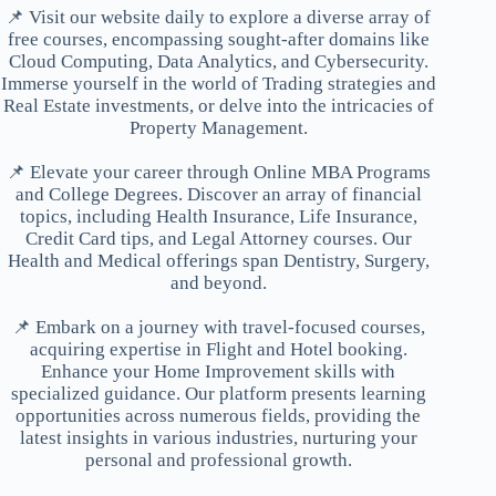
📌 Visit our website daily to explore a diverse array of
free courses, encompassing sought-after domains like
Cloud Computing, Data Analytics, and Cybersecurity.
Immerse yourself in the world of Trading strategies and
Real Estate investments, or delve into the intricacies of
Property Management.
📌 Elevate your career through Online MBA Programs
and College Degrees. Discover an array of financial
topics, including Health Insurance, Life Insurance,
Credit Card tips, and Legal Attorney courses. Our
Health and Medical offerings span Dentistry, Surgery,
and beyond.
📌 Embark on a journey with travel-focused courses,
acquiring expertise in Flight and Hotel booking.
Enhance your Home Improvement skills with
specialized guidance. Our platform presents learning
opportunities across numerous fields, providing the
latest insights in various industries, nurturing your
personal and professional growth.