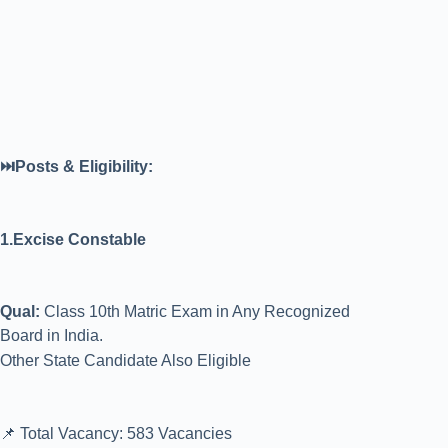
⏭️Posts & Eligibility:
1.Excise Constable
Qual:
Class 10th Matric Exam in Any Recognized
Board in India.
Other State Candidate Also Eligible
📌 Total Vacancy: 583 Vacancies