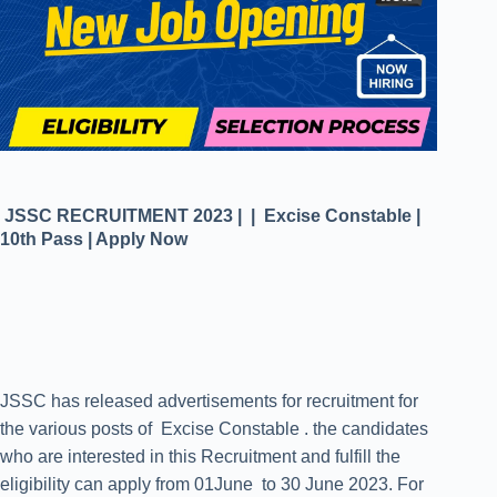
JSSC RECRUITMENT 2023 | | Excise Constable |
10th Pass | Apply Now
JSSC has released advertisements for recruitment for
the various posts of Excise Constable . the candidates
who are interested in this Recruitment and fulfill the
eligibility can apply from 01June to 30 June 2023. For