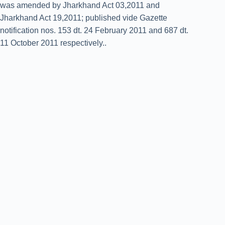
was amended by Jharkhand Act 03,2011 and
Jharkhand Act 19,2011; published vide Gazette
notification nos. 153 dt. 24 February 2011 and 687 dt.
11 October 2011 respectively..