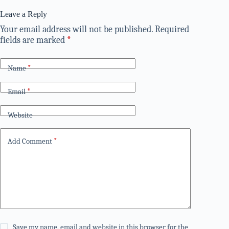
Leave a Reply
Your email address will not be published.
Required
fields are marked
*
Name
*
Email
*
Website
Add Comment
*
Save my name, email and website in this browser for the