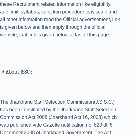
these Recruitment related information like eligibility,
age limit, syllabus, selection procedure, pay scale and
all other information read the Official advertisement, link
is given below and then apply through the official
website, that link is given below at last of this page.
📌About JSSC :
The Jharkhand Staff Selection Commission(J.S.S.C.)
has been constituted by the Jharkhand Staff Selection
Commission Act 2008 (Jharkhand Act 16, 2008) which
was published vide Gazette notification no. 829 dt. 6
December 2008 of Jharkhand Government. The Act