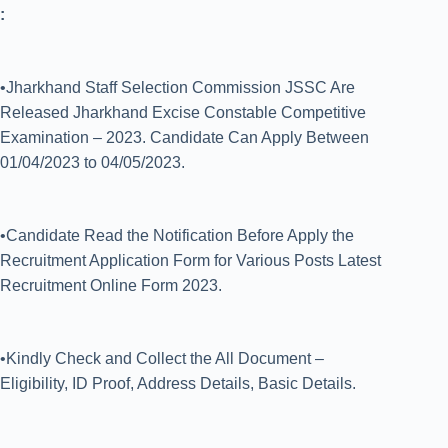
:
•Jharkhand Staff Selection Commission JSSC Are
Released Jharkhand Excise Constable Competitive
Examination – 2023. Candidate Can Apply Between
01/04/2023 to 04/05/2023.
•Candidate Read the Notification Before Apply the
Recruitment Application Form for Various Posts Latest
Recruitment Online Form 2023.
•Kindly Check and Collect the All Document –
Eligibility, ID Proof, Address Details, Basic Details.