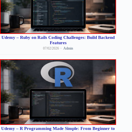
Udemy – Ruby on Rails Coding Challenges: Build Backend
Features
07/02/2026
Admin
Udemy – R Programming Made Simple: From Beginner to