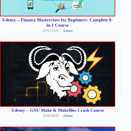
Udemy – Finance Masterclass for Beginners: Complete 8-
in-1 Course
01/02/2026
Admin
Udemy – GNU Make & Makefiles Crash Course
01/02/2026
Admin