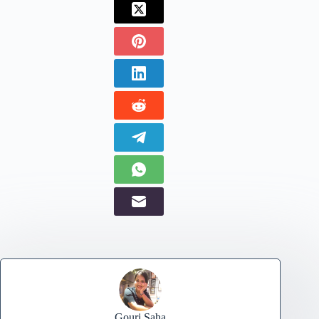
Gouri Saha