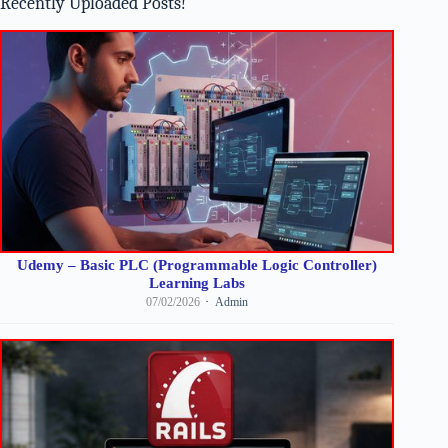
Recently Uploaded Posts!
Udemy – Basic PLC (Programmable Logic Controller)
Learning Labs
07/02/2026
Admin