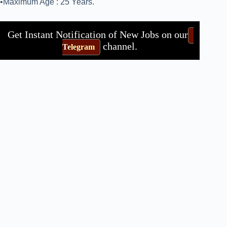
•Maximum Age : 25 Years.
Get Instant Notification of New Jobs on our
channel.
Telegram