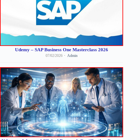
Udemy – SAP Business One Masterclass 2026
07/02/2026
Admin