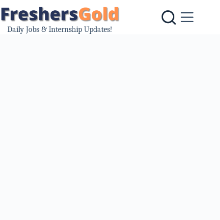
Skip
to
content
Daily Jobs & Internship Updates!