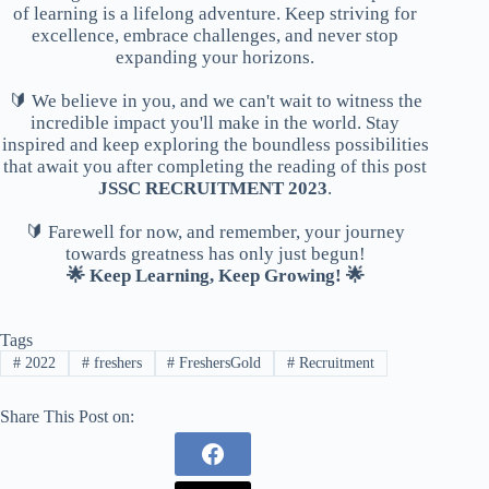
of learning is a lifelong adventure. Keep striving for
excellence, embrace challenges, and never stop
expanding your horizons.
🔰 We believe in you, and we can't wait to witness the
incredible impact you'll make in the world. Stay
inspired and keep exploring the boundless possibilities
that await you after completing the reading of this post
JSSC RECRUITMENT 2023
.
🔰 Farewell for now, and remember, your journey
towards greatness has only just begun!
🌟 Keep Learning, Keep Growing! 🌟
Tags
#
2022
#
freshers
#
FreshersGold
#
Recruitment
Share This Post on: