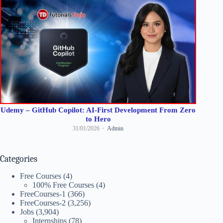
Udemy – GitHub Copilot: AI-First Development From Zero
to Hero
31/01/2026
Admin
Categories
Free Courses
(4)
100% Free Courses
(4)
FreeCourses-1
(366)
FreeCourses-2
(3,256)
Jobs
(3,904)
Internships
(78)