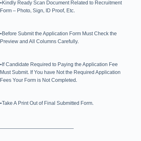
•Kindly Ready Scan Document Related to Recruitment
Form – Photo, Sign, ID Proof, Etc.
•Before Submit the Application Form Must Check the
Preview and All Columns Carefully.
•If Candidate Required to Paying the Application Fee
Must Submit. If You have Not the Required Application
Fees Your Form is Not Completed.
•Take A Print Out of Final Submitted Form.
__________________________