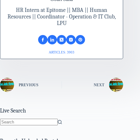
HR Intern at Epitome || MBA || Human
Resources || Coordinator - Operation & IT Club,
LPU
ARTICLES: 3903
PREVIOUS
NEXT
Live Search
No
results