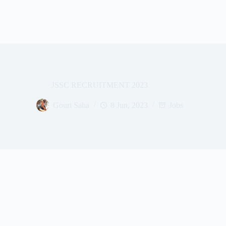
JSSC RECRUITMENT 2023
Gouri Saha
8 Jun, 2023
Jobs