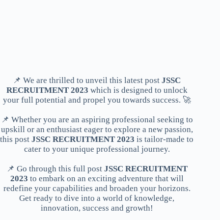
📌 We are thrilled to unveil this latest post
JSSC
RECRUITMENT 2023
which is designed to unlock
your full potential and propel you towards success. 🚀
📌 Whether you are an aspiring professional seeking to
upskill or an enthusiast eager to explore a new passion,
this post
JSSC RECRUITMENT 2023
is tailor-made to
cater to your unique professional journey.
📌 Go through this full post
JSSC RECRUITMENT
2023
to embark on an exciting adventure that will
redefine your capabilities and broaden your horizons.
Get ready to dive into a world of knowledge,
innovation, success and growth!