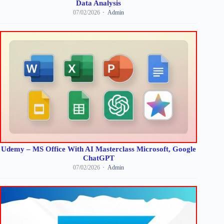
Data Analysis
07/02/2026
Admin
Udemy – MS Office With AI Masterclass Microsoft, Google
ChatGPT
07/02/2026
Admin