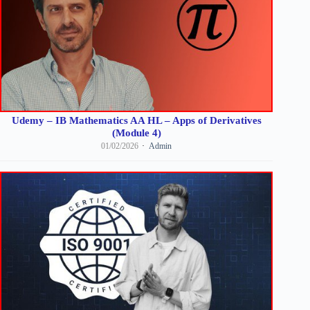
Udemy – IB Mathematics AA HL – Apps of Derivatives
(Module 4)
01/02/2026
Admin