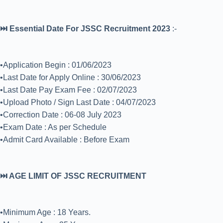
⏭️ Essential Date For JSSC Recruitment 2023
:-
•Application Begin : 01/06/2023
•Last Date for Apply Online : 30/06/2023
•Last Date Pay Exam Fee : 02/07/2023
•Upload Photo / Sign Last Date : 04/07/2023
•Correction Date : 06-08 July 2023
•Exam Date : As per Schedule
•Admit Card Available : Before Exam
⏭️ AGE LIMIT OF JSSC RECRUITMENT
•Minimum Age : 18 Years.