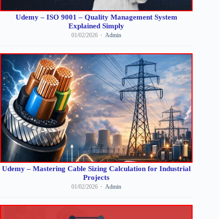
Udemy – ISO 9001 – Quality Management System
Explained Simply
01/02/2026
Admin
Udemy – Mastering Cable Sizing Calculation for Industrial
Projects
01/02/2026
Admin