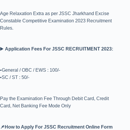
Age Relaxation Extra as per JSSC Jharkhand Excise
Constable Competitive Examination 2023 Recruitment
Rules.
▶️
Application Fees For JSSC RECRUITMENT 2023:
•General / OBC / EWS : 100/-
•SC / ST : 50/-
Pay the Examination Fee Through Debit Card, Credit
Card, Net Banking Fee Mode Only
📌How to Apply For JSSC Recruitment Online Form