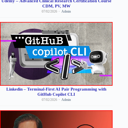
Udemy – Advanced Clinical Research Certification Course
CDM, PV, MW
07/02/2026
Admin
Linkedin – Terminal-First AI Pair Programming with
GitHub Copilot CLI
07/02/2026
Admin