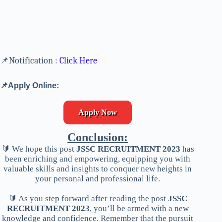
📌Notification :
Click Here
📌Apply Online:
Apply Now
Conclusion:
🔰 We hope this post
JSSC RECRUITMENT 2023
has
been enriching and empowering, equipping you with
valuable skills and insights to conquer new heights in
your personal and professional life.
🔰 As you step forward after reading the post
JSSC
RECRUITMENT 2023
, you’ll be armed with a new
knowledge and confidence. Remember that the pursuit