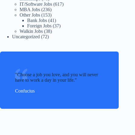
IT/Software Jobs
(617)
MBA Jobs
(236)
Other Jobs
(153)
Bank Jobs
(41)
Foreign Jobs
(37)
Walkin Jobs
(38)
Uncategorized
(72)
Choose a job you love, and you will never
have to work a day in your life.
Confucius