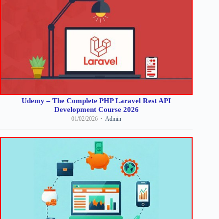
Udemy – The Complete PHP Laravel Rest API
Development Course 2026
01/02/2026
Admin