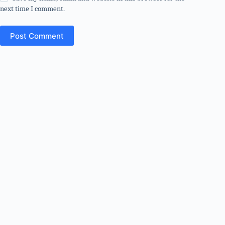
next time I comment.
Post Comment