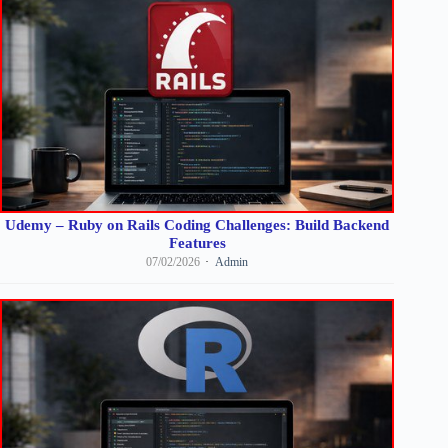
Udemy – Ruby on Rails Coding Challenges: Build Backend
Features
07/02/2026
Admin