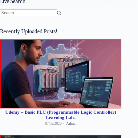
Live Search
No
results
Recently Uploaded Posts!
Udemy – Basic PLC (Programmable Logic Controller)
Learning Labs
07/02/2026
Admin