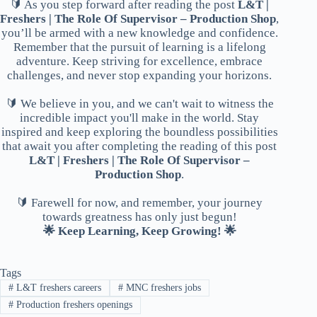
🔰 As you step forward after reading the post
L&T |
Freshers | The Role Of Supervisor – Production Shop
,
you’ll be armed with a new knowledge and confidence.
Remember that the pursuit of learning is a lifelong
adventure. Keep striving for excellence, embrace
challenges, and never stop expanding your horizons.
🔰 We believe in you, and we can't wait to witness the
incredible impact you'll make in the world. Stay
inspired and keep exploring the boundless possibilities
that await you after completing the reading of this post
L&T | Freshers | The Role Of Supervisor –
Production Shop
.
🔰 Farewell for now, and remember, your journey
towards greatness has only just begun!
🌟 Keep Learning, Keep Growing! 🌟
Tags
#
L&T freshers careers
#
MNC freshers jobs
#
Production freshers openings