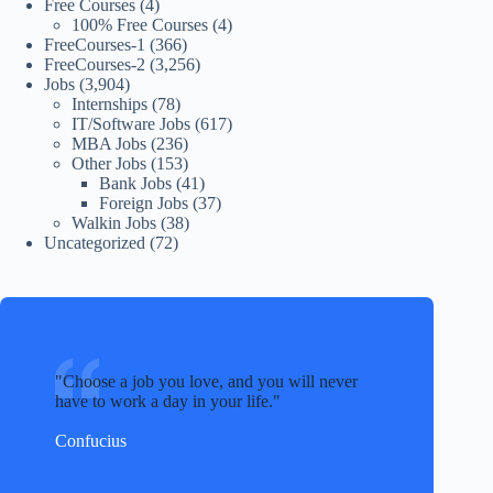
Free Courses
(4)
100% Free Courses
(4)
FreeCourses-1
(366)
FreeCourses-2
(3,256)
Jobs
(3,904)
Internships
(78)
IT/Software Jobs
(617)
MBA Jobs
(236)
Other Jobs
(153)
Bank Jobs
(41)
Foreign Jobs
(37)
Walkin Jobs
(38)
Uncategorized
(72)
Choose a job you love, and you will never
have to work a day in your life.
Confucius