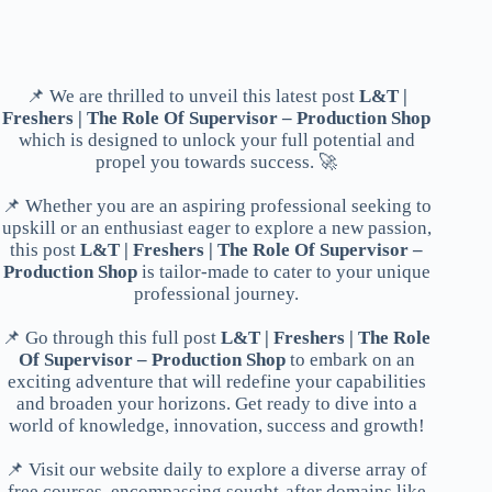
📌 We are thrilled to unveil this latest post
L&T |
Freshers | The Role Of Supervisor – Production Shop
which is designed to unlock your full potential and
propel you towards success. 🚀
📌 Whether you are an aspiring professional seeking to
upskill or an enthusiast eager to explore a new passion,
this post
L&T | Freshers | The Role Of Supervisor –
Production Shop
is tailor-made to cater to your unique
professional journey.
📌 Go through this full post
L&T | Freshers | The Role
Of Supervisor – Production Shop
to embark on an
exciting adventure that will redefine your capabilities
and broaden your horizons. Get ready to dive into a
world of knowledge, innovation, success and growth!
📌 Visit our website daily to explore a diverse array of
free courses, encompassing sought-after domains like