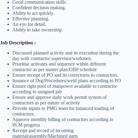
Good communication skills.
Confident decision making.
Ability to act quickly.
Effective planning.
An eye for detail.
Ability to take ownership.
Job Description :
Discussed planned activity and its execution during the
day with contractor supervisor/workmen.
Prioritise activates and sequence within different
contractor as per master plan/OBP schedule
Ensure receipt of PO and its correctness to contractors.
Issuance of Drg/Procedures/weld plans according to PO
Ensure right pool of manpower available to contractor
according to assigned job
Ensure and approve daily work permit system of
contractors as per nature of activity
Provide inputs to PMG team for balanced loading of
contractors.
Approve monthly billing of contractors according to
PLM progress
Receipt and record of incoming
material/assembly/Machined parts