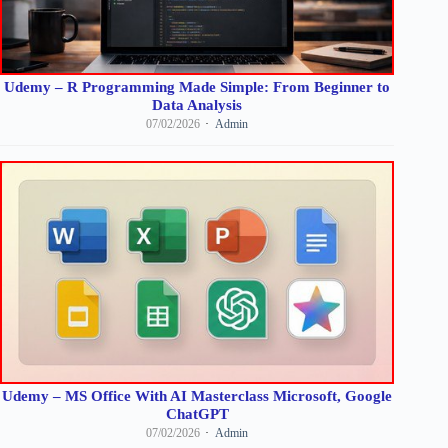
Udemy – R Programming Made Simple: From Beginner to
Data Analysis
07/02/2026
Admin
Udemy – MS Office With AI Masterclass Microsoft, Google
ChatGPT
07/02/2026
Admin