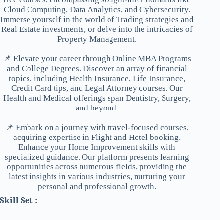
Cloud Computing, Data Analytics, and Cybersecurity.
Immerse yourself in the world of Trading strategies and
Real Estate investments, or delve into the intricacies of
Property Management.
📌 Elevate your career through Online MBA Programs
and College Degrees. Discover an array of financial
topics, including Health Insurance, Life Insurance,
Credit Card tips, and Legal Attorney courses. Our
Health and Medical offerings span Dentistry, Surgery,
and beyond.
📌 Embark on a journey with travel-focused courses,
acquiring expertise in Flight and Hotel booking.
Enhance your Home Improvement skills with
specialized guidance. Our platform presents learning
opportunities across numerous fields, providing the
latest insights in various industries, nurturing your
personal and professional growth.
Skill Set :