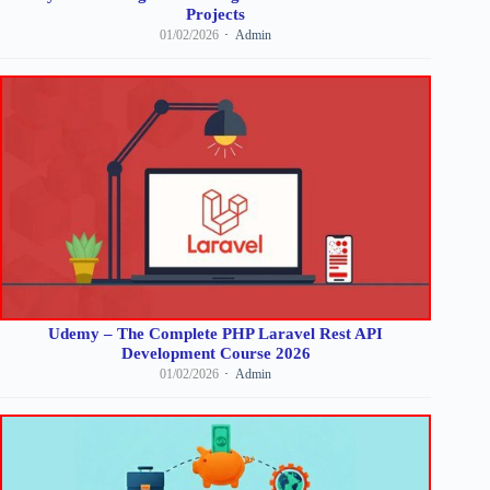
Projects
01/02/2026
Admin
Udemy – The Complete PHP Laravel Rest API
Development Course 2026
01/02/2026
Admin