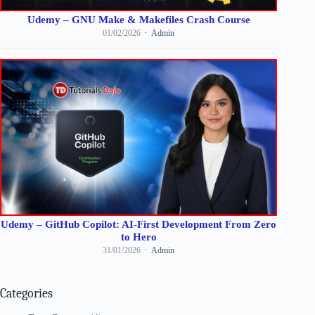
Udemy – GNU Make & Makefiles Crash Course
01/02/2026
Admin
Udemy – GitHub Copilot: AI-First Development From Zero
to Hero
31/01/2026
Admin
Categories