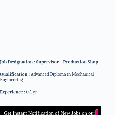
Job Designation : Supervisor – Production Shop
Qualification :
Advanced Diploma in Mechanical
Engineering
Experience :
0-1 yr
Get Instant Notification of New Jobs on our