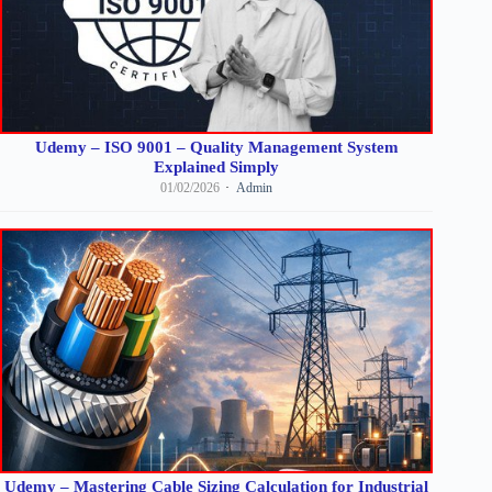
Udemy – ISO 9001 – Quality Management System
Explained Simply
01/02/2026
Admin
Udemy – Mastering Cable Sizing Calculation for Industrial