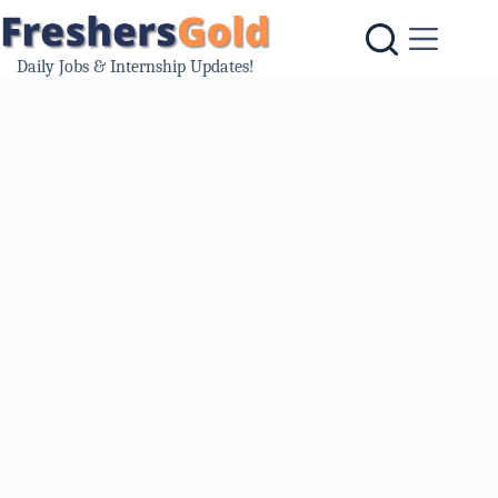
Skip
to
content
Daily Jobs & Internship Updates!