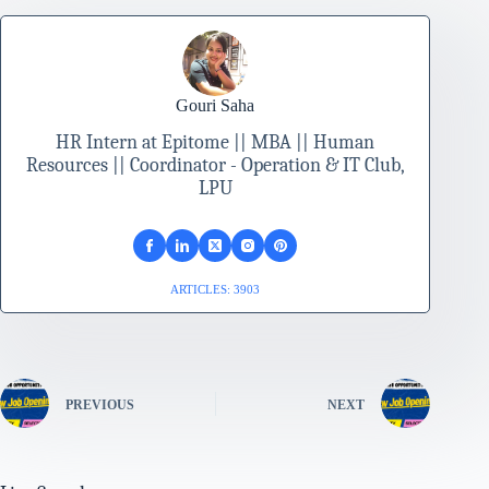
Gouri Saha
HR Intern at Epitome || MBA || Human
Resources || Coordinator - Operation & IT Club,
LPU
ARTICLES: 3903
PREVIOUS
NEXT