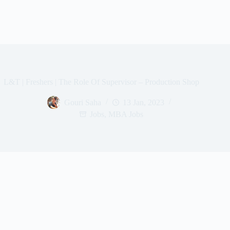
L&T | Freshers | The Role Of Supervisor – Production Shop
Gouri Saha
13 Jan, 2023
Jobs
,
MBA Jobs