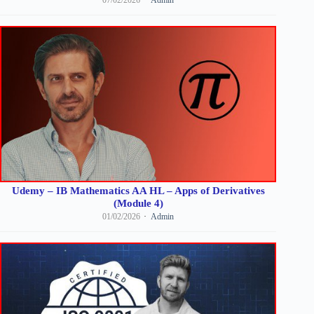
Udemy – IB Mathematics AA HL – Apps of Derivatives
(Module 4)
01/02/2026
Admin