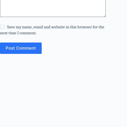
Save my name, email and website in this browser for the
next time I comment.
Post Comment