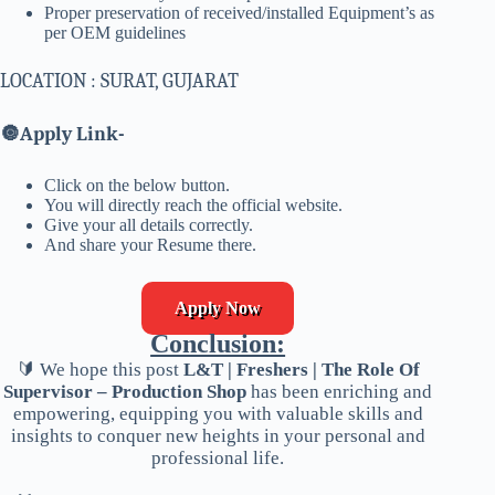
Proper preservation of received/installed Equipment’s as
per OEM guidelines
LOCATION : SURAT, GUJARAT
🔘
Apply Link-
Click on the below button.
You will directly reach the official website.
Give your all details correctly.
And share your Resume there.
Apply Now
Conclusion:
🔰 We hope this post
L&T | Freshers | The Role Of
Supervisor – Production Shop
has been enriching and
empowering, equipping you with valuable skills and
insights to conquer new heights in your personal and
professional life.