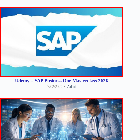
Udemy – SAP Business One Masterclass 2026
07/02/2026
Admin