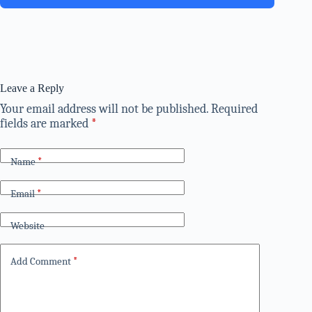
Leave a Reply
Your email address will not be published.
Required
fields are marked
*
Name
*
Email
*
Website
Add Comment
*