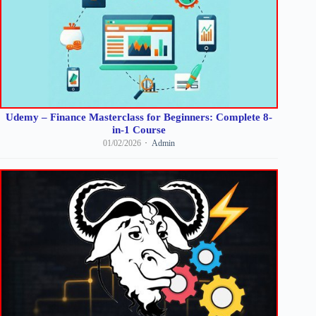
Udemy – Finance Masterclass for Beginners: Complete 8-
in-1 Course
01/02/2026
Admin