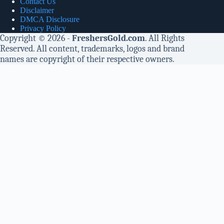
Contact Us
Disclaimer
DMCA Disclosure
Privacy Policy
Copyright © 2026 -
FreshersGold.com
. All Rights
Reserved. All content, trademarks, logos and brand
names are copyright of their respective owners.