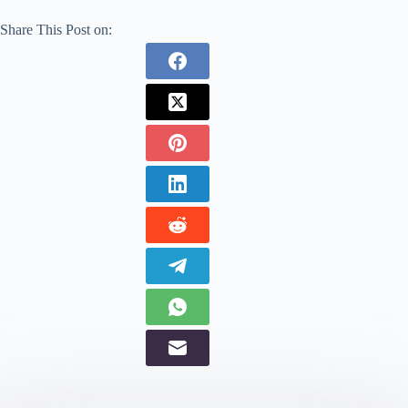
Share This Post on: