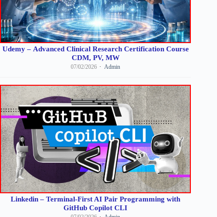
Udemy – Advanced Clinical Research Certification Course
CDM, PV, MW
07/02/2026
Admin
Linkedin – Terminal-First AI Pair Programming with
GitHub Copilot CLI
07/02/2026
Admin