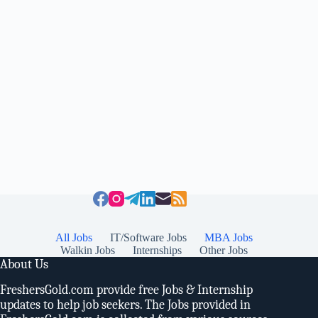
All Jobs
IT/Software Jobs
MBA Jobs
Walkin Jobs
Internships
Other Jobs
About Us
FreshersGold.com provide free Jobs & Internship
updates to help job seekers. The Jobs provided in