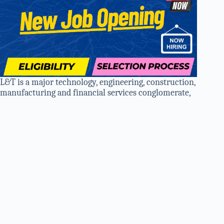
L&T is a major technology, engineering, construction,
manufacturing and financial services conglomerate,