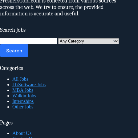
FreshersGold.com is collected from various sources
across the web. We try to ensure, the provided
information is accurate and useful.
Search Jobs
Search
for:
Categories
All Jobs
IT/Software Jobs
MBA Jobs
Walkin Jobs
Internships
Other Jobs
Pages
About Us