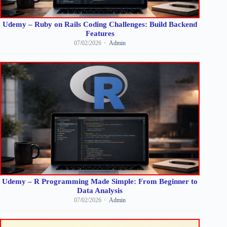
Udemy – Ruby on Rails Coding Challenges: Build Backend
Features
07/02/2026
Admin
Udemy – R Programming Made Simple: From Beginner to
Data Analysis
07/02/2026
Admin