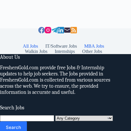
All Jobs
IT/Software Jobs
MBA Jobs
Walkin Jobs
Internships
Other Jobs
About Us
FreshersGold.com provide free Jobs & Internship
updates to help job seekers. The Jobs provided in
FreshersGold.com is collected from various sources
across the web. We try to ensure, the provided
information is accurate and useful.
Search Jobs
Search
for: