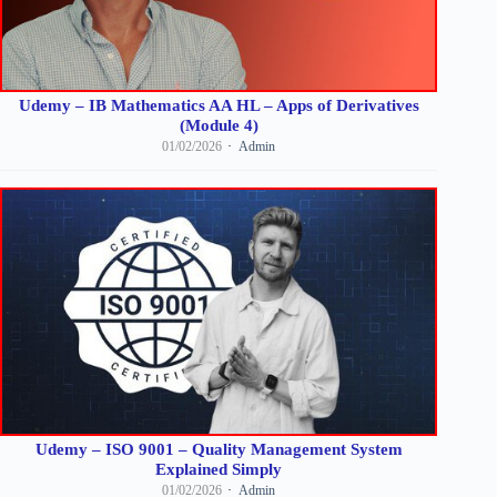
Udemy – IB Mathematics AA HL – Apps of Derivatives
(Module 4)
01/02/2026
Admin
Udemy – ISO 9001 – Quality Management System
Explained Simply
01/02/2026
Admin