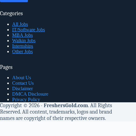
Categories
All Jobs
IT/Software Jobs
MBA Jobs
Walkin Jobs
Internships
Other Jobs
Pages
About Us
Contact Us
Disclaimer
DMCA Disclosure
Privacy Policy
Copyright © 2026 -
FreshersGold.com
. All Rights
Reserved. All content, trademarks, logos and brand
names are copyright of their respective owners.