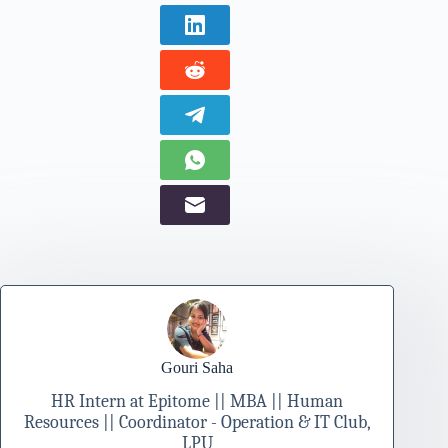
Gouri Saha
HR Intern at Epitome || MBA || Human
Resources || Coordinator - Operation & IT Club,
LPU