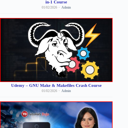
in-1 Course
01/02/2026
Admin
Udemy – GNU Make & Makefiles Crash Course
01/02/2026
Admin