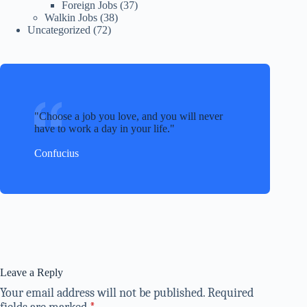
Foreign Jobs
(37)
Walkin Jobs
(38)
Uncategorized
(72)
Choose a job you love, and you will never
have to work a day in your life.
Confucius
Leave a Reply
Your email address will not be published.
Required