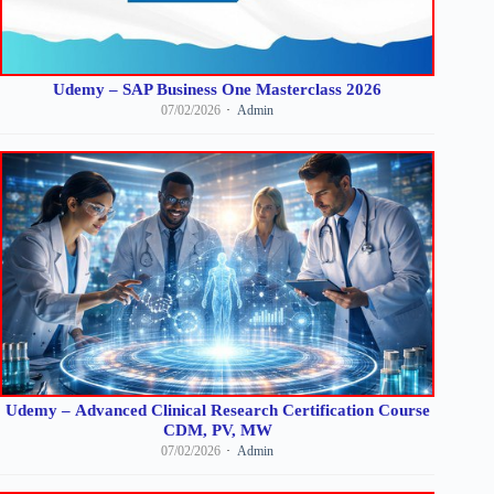
Udemy – SAP Business One Masterclass 2026
07/02/2026
Admin
Udemy – Advanced Clinical Research Certification Course
CDM, PV, MW
07/02/2026
Admin