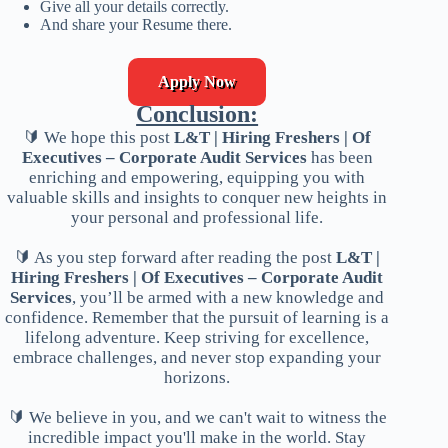
Give all your details correctly.
And share your Resume there.
Apply Now
Conclusion:
🔰 We hope this post
L&T | Hiring Freshers | Of
Executives – Corporate Audit Services
has been
enriching and empowering, equipping you with
valuable skills and insights to conquer new heights in
your personal and professional life.
🔰 As you step forward after reading the post
L&T |
Hiring Freshers | Of Executives – Corporate Audit
Services
, you’ll be armed with a new knowledge and
confidence. Remember that the pursuit of learning is a
lifelong adventure. Keep striving for excellence,
embrace challenges, and never stop expanding your
horizons.
🔰 We believe in you, and we can't wait to witness the
incredible impact you'll make in the world. Stay