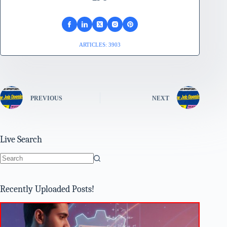
ARTICLES: 3903
PREVIOUS
NEXT
Live Search
No
results
Recently Uploaded Posts!