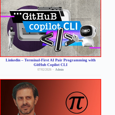
Linkedin – Terminal-First AI Pair Programming with
GitHub Copilot CLI
07/02/2026
Admin