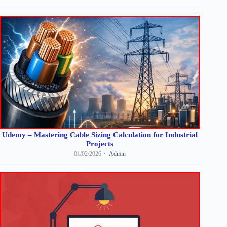
Udemy – Mastering Cable Sizing Calculation for Industrial
Projects
01/02/2026
Admin