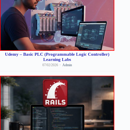
Udemy – Basic PLC (Programmable Logic Controller)
Learning Labs
07/02/2026
Admin