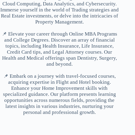
Cloud Computing, Data Analytics, and Cybersecurity.
Immerse yourself in the world of Trading strategies and
Real Estate investments, or delve into the intricacies of
Property Management.
📌 Elevate your career through Online MBA Programs
and College Degrees. Discover an array of financial
topics, including Health Insurance, Life Insurance,
Credit Card tips, and Legal Attorney courses. Our
Health and Medical offerings span Dentistry, Surgery,
and beyond.
📌 Embark on a journey with travel-focused courses,
acquiring expertise in Flight and Hotel booking.
Enhance your Home Improvement skills with
specialized guidance. Our platform presents learning
opportunities across numerous fields, providing the
latest insights in various industries, nurturing your
personal and professional growth.