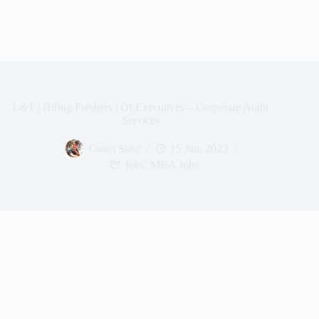
L&T | Hiring Freshers | Of Executives – Corporate Audit
Services
Gouri Saha
15 Jan, 2023
Jobs
,
MBA Jobs