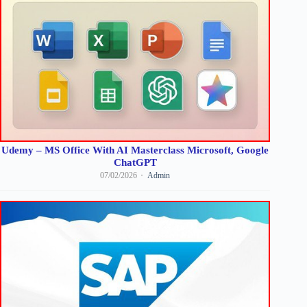
Udemy – MS Office With AI Masterclass Microsoft, Google
ChatGPT
07/02/2026
Admin