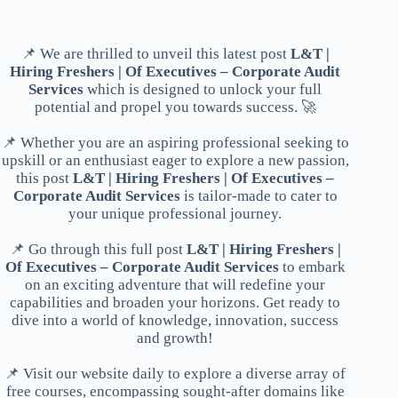
📌 We are thrilled to unveil this latest post
L&T |
Hiring Freshers | Of Executives – Corporate Audit
Services
which is designed to unlock your full
potential and propel you towards success. 🚀
📌 Whether you are an aspiring professional seeking to
upskill or an enthusiast eager to explore a new passion,
this post
L&T | Hiring Freshers | Of Executives –
Corporate Audit Services
is tailor-made to cater to
your unique professional journey.
📌 Go through this full post
L&T | Hiring Freshers |
Of Executives – Corporate Audit Services
to embark
on an exciting adventure that will redefine your
capabilities and broaden your horizons. Get ready to
dive into a world of knowledge, innovation, success
and growth!
📌 Visit our website daily to explore a diverse array of
free courses, encompassing sought-after domains like