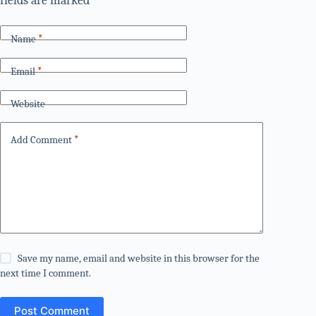
fields are marked
*
Name
*
Email
*
Website
Add Comment
*
Save my name, email and website in this browser for the
next time I comment.
Post Comment