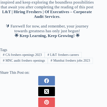
inspired and keep exploring the boundless possibilities
that await you after completing the reading of this post
L&T | Hiring Freshers | Of Executives – Corporate
Audit Services
.
🔰 Farewell for now, and remember, your journey
towards greatness has only just begun!
🌟 Keep Learning, Keep Growing! 🌟
Tags
#
CA freshers openings 2023
#
L&T freshers careers
#
MNC audit freshers openings
#
Mumbai freshers jobs 2023
Share This Post on: