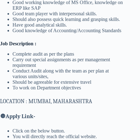
Good working knowledge of MS Office, knowledge on
ERP like SAP
Good team player with interpersonal skills.
Should also possess quick learning and grasping skills.
Have good analytical skills.
Good knowledge of Accounting/Accounting Standards
Job Description :
Complete audit as per the plans
Carry out special assignments as per management
requirement
Conduct Audit along with the team as per plan at
various units/sites,
Should be agreeable for extensive travel
To work on Department objectives
LOCATION : MUMBAI, MAHARASHTRA
🔘
Apply Link-
Click on the below button.
You will directly reach the official website.