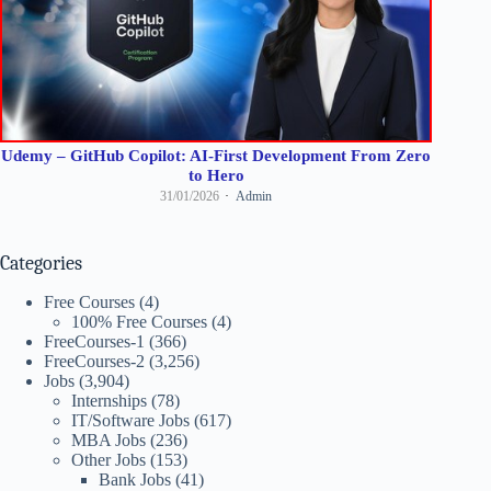
Udemy – GitHub Copilot: AI-First Development From Zero
to Hero
31/01/2026
Admin
Categories
Free Courses
(4)
100% Free Courses
(4)
FreeCourses-1
(366)
FreeCourses-2
(3,256)
Jobs
(3,904)
Internships
(78)
IT/Software Jobs
(617)
MBA Jobs
(236)
Other Jobs
(153)
Bank Jobs
(41)