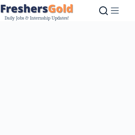
Skip
to
content
Daily Jobs & Internship Updates!