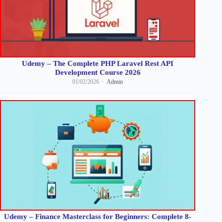
Udemy – The Complete PHP Laravel Rest API
Development Course 2026
01/02/2026
Admin
Udemy – Finance Masterclass for Beginners: Complete 8-