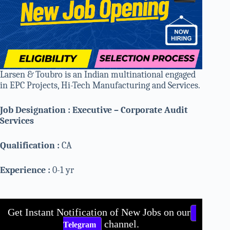
Larsen & Toubro is an Indian multinational engaged
in EPC Projects, Hi-Tech Manufacturing and Services.
Job Designation : Executive – Corporate Audit
Services
Qualification :
CA
Experience :
0-1 yr
Get Instant Notification of New Jobs on our
channel.
Telegram