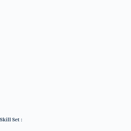
Skill Set :