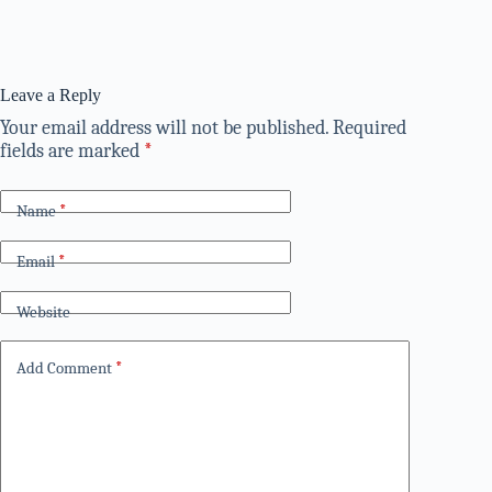
Leave a Reply
Your email address will not be published.
Required
fields are marked
*
Name
*
Email
*
Website
Add Comment
*