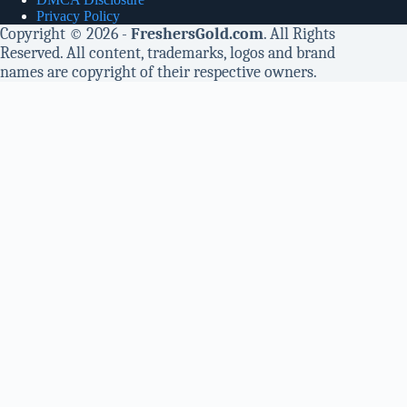
Privacy Policy
Copyright © 2026 -
FreshersGold.com
. All Rights
Reserved. All content, trademarks, logos and brand
names are copyright of their respective owners.