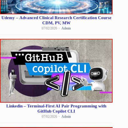
Udemy – Advanced Clinical Research Certification Course
CDM, PV, MW
07/02/2026
Admin
Linkedin – Terminal-First AI Pair Programming with
GitHub Copilot CLI
07/02/2026
Admin