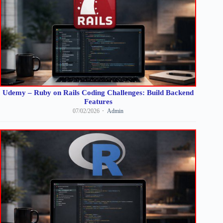
Udemy – Ruby on Rails Coding Challenges: Build Backend
Features
07/02/2026
Admin