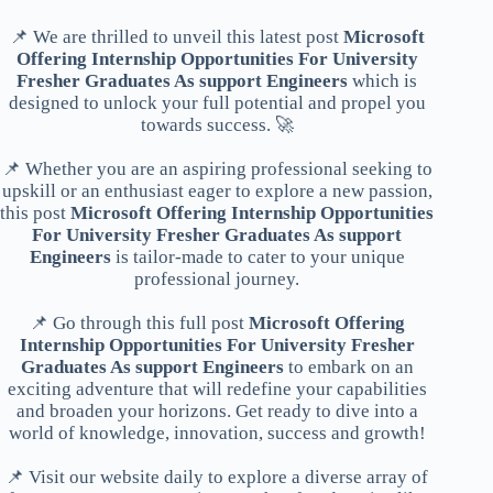
📌 We are thrilled to unveil this latest post
Microsoft
Offering Internship Opportunities For University
Fresher Graduates As support Engineers
which is
designed to unlock your full potential and propel you
towards success. 🚀
📌 Whether you are an aspiring professional seeking to
upskill or an enthusiast eager to explore a new passion,
this post
Microsoft Offering Internship Opportunities
For University Fresher Graduates As support
Engineers
is tailor-made to cater to your unique
professional journey.
📌 Go through this full post
Microsoft Offering
Internship Opportunities For University Fresher
Graduates As support Engineers
to embark on an
exciting adventure that will redefine your capabilities
and broaden your horizons. Get ready to dive into a
world of knowledge, innovation, success and growth!
📌 Visit our website daily to explore a diverse array of