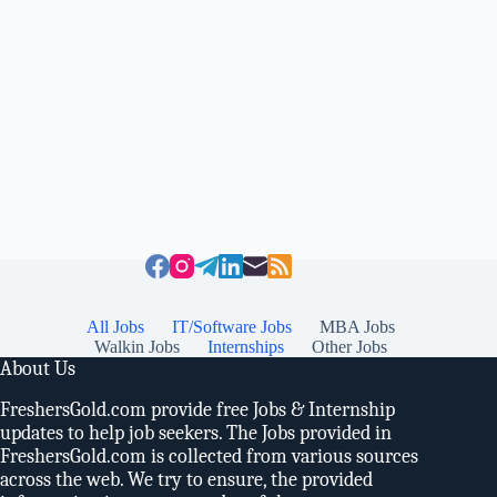
All Jobs
IT/Software Jobs
MBA Jobs
Walkin Jobs
Internships
Other Jobs
About Us
FreshersGold.com provide free Jobs & Internship
updates to help job seekers. The Jobs provided in
FreshersGold.com is collected from various sources
across the web. We try to ensure, the provided