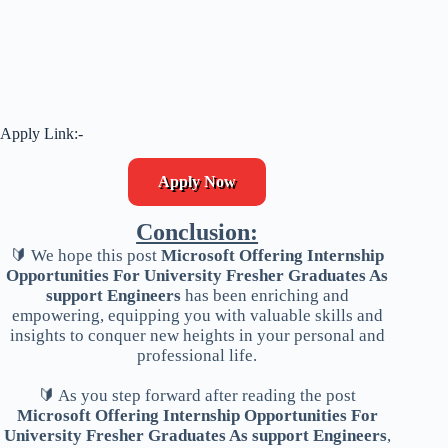
Apply Link:-
Apply Now
Conclusion:
🔰 We hope this post
Microsoft Offering Internship
Opportunities For University Fresher Graduates As
support Engineers
has been enriching and
empowering, equipping you with valuable skills and
insights to conquer new heights in your personal and
professional life.
🔰 As you step forward after reading the post
Microsoft Offering Internship Opportunities For
University Fresher Graduates As support Engineers
,