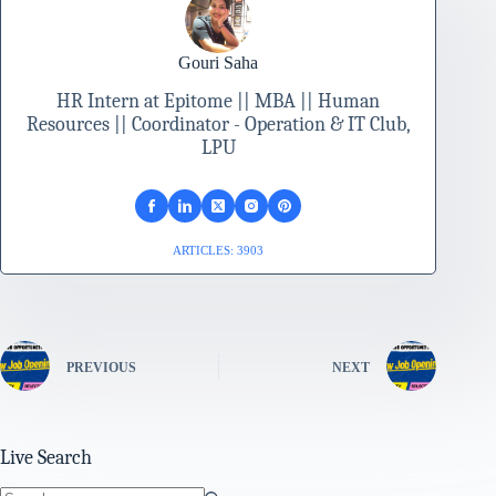
Gouri Saha
HR Intern at Epitome || MBA || Human
Resources || Coordinator - Operation & IT Club,
LPU
ARTICLES: 3903
PREVIOUS
NEXT
Live Search