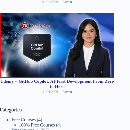
01/02/2026
Admin
Udemy – GitHub Copilot: AI-First Development From Zero
to Hero
31/01/2026
Admin
Categories
Free Courses
(4)
100% Free Courses
(4)