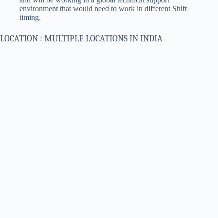
environment that would need to work in different Shift
timing.
LOCATION : MULTIPLE LOCATIONS IN INDIA