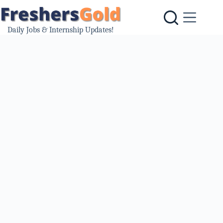
Skip
to
content
Daily Jobs & Internship Updates!