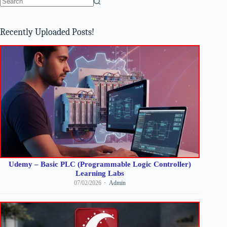
No
results
Recently Uploaded Posts!
Udemy – Basic PLC (Programmable Logic Controller)
Learning Labs
07/02/2026
Admin