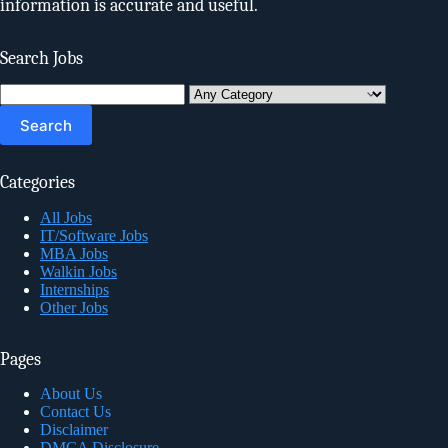
information is accurate and useful.
Search Jobs
Search
for:
Categories
All Jobs
IT/Software Jobs
MBA Jobs
Walkin Jobs
Internships
Other Jobs
Pages
About Us
Contact Us
Disclaimer
DMCA Disclosure