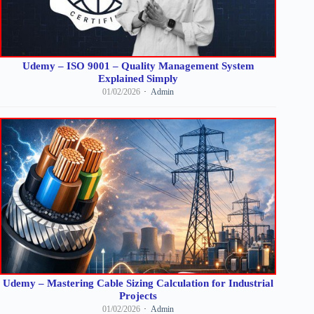
Udemy – ISO 9001 – Quality Management System
Explained Simply
01/02/2026
Admin
Udemy – Mastering Cable Sizing Calculation for Industrial
Projects
01/02/2026
Admin