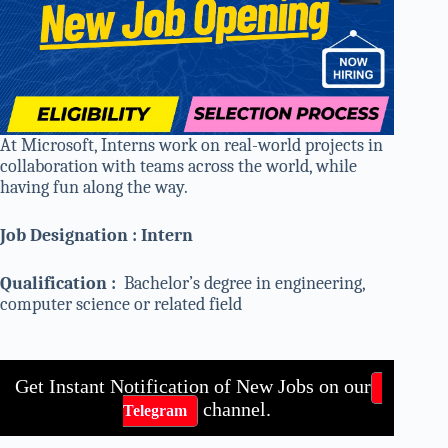
At Microsoft, Interns work on real-world projects in
collaboration with teams across the world, while
having fun along the way.
Job Designation : Intern
Qualification :
Bachelor’s degree in engineering,
computer science or related field
Get Instant Notification of New Jobs on our
channel.
Telegram