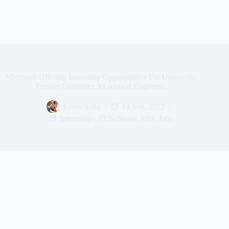
Microsoft Offering Internship Opportunities For University
Fresher Graduates As support Engineers
Gouri Saha
14 Sep, 2022
Internships
,
IT/Software Jobs
,
Jobs