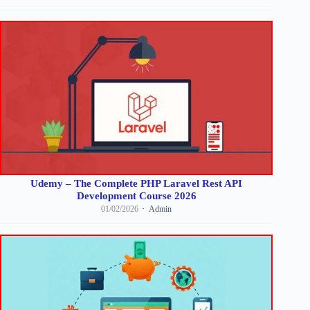
Udemy – The Complete PHP Laravel Rest API
Development Course 2026
01/02/2026
Admin