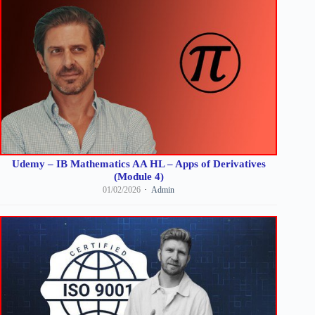
Udemy – IB Mathematics AA HL – Apps of Derivatives
(Module 4)
01/02/2026
Admin