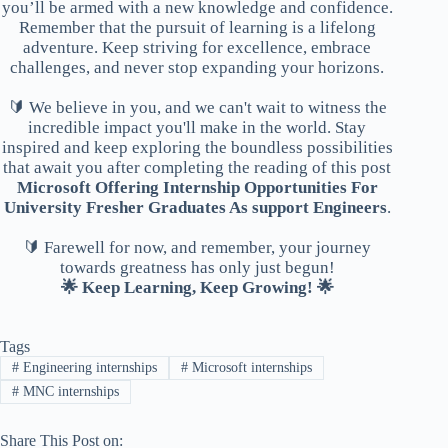
you’ll be armed with a new knowledge and confidence.
Remember that the pursuit of learning is a lifelong
adventure. Keep striving for excellence, embrace
challenges, and never stop expanding your horizons.
🔰 We believe in you, and we can't wait to witness the
incredible impact you'll make in the world. Stay
inspired and keep exploring the boundless possibilities
that await you after completing the reading of this post
Microsoft Offering Internship Opportunities For
University Fresher Graduates As support Engineers
.
🔰 Farewell for now, and remember, your journey
towards greatness has only just begun!
🌟 Keep Learning, Keep Growing! 🌟
Tags
#
Engineering internships
#
Microsoft internships
#
MNC internships
Share This Post on: