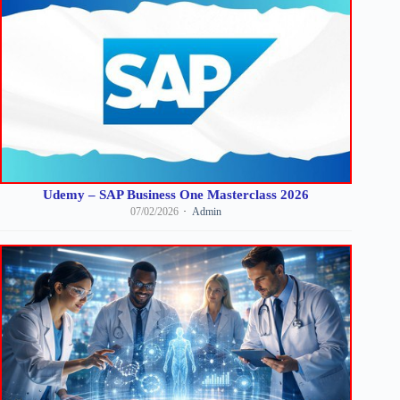
Udemy – SAP Business One Masterclass 2026
07/02/2026
Admin