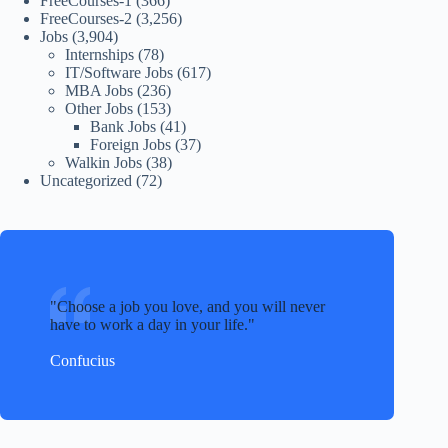
FreeCourses-1
(366)
FreeCourses-2
(3,256)
Jobs
(3,904)
Internships
(78)
IT/Software Jobs
(617)
MBA Jobs
(236)
Other Jobs
(153)
Bank Jobs
(41)
Foreign Jobs
(37)
Walkin Jobs
(38)
Uncategorized
(72)
Choose a job you love, and you will never
have to work a day in your life.
Confucius