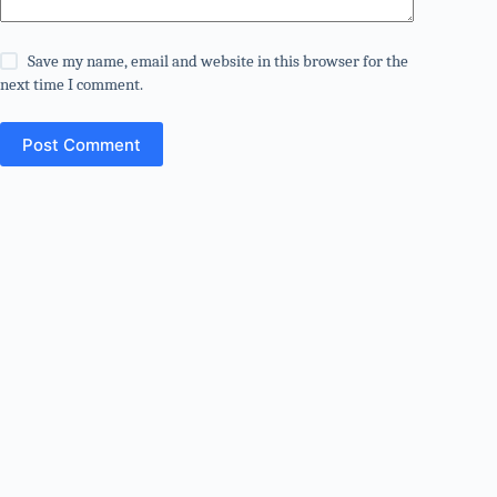
Save my name, email and website in this browser for the
next time I comment.
Post Comment