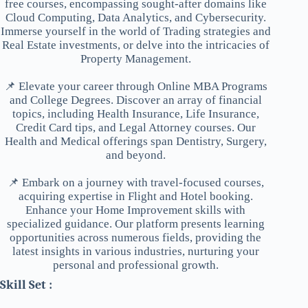
free courses, encompassing sought-after domains like
Cloud Computing, Data Analytics, and Cybersecurity.
Immerse yourself in the world of Trading strategies and
Real Estate investments, or delve into the intricacies of
Property Management.
📌 Elevate your career through Online MBA Programs
and College Degrees. Discover an array of financial
topics, including Health Insurance, Life Insurance,
Credit Card tips, and Legal Attorney courses. Our
Health and Medical offerings span Dentistry, Surgery,
and beyond.
📌 Embark on a journey with travel-focused courses,
acquiring expertise in Flight and Hotel booking.
Enhance your Home Improvement skills with
specialized guidance. Our platform presents learning
opportunities across numerous fields, providing the
latest insights in various industries, nurturing your
personal and professional growth.
Skill Set :