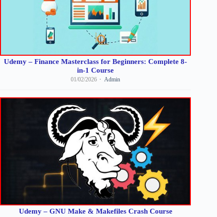
Udemy – Finance Masterclass for Beginners: Complete 8-
in-1 Course
01/02/2026
Admin
Udemy – GNU Make & Makefiles Crash Course