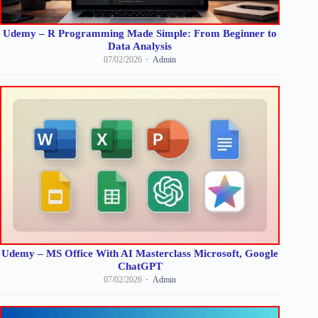
Udemy – R Programming Made Simple: From Beginner to
Data Analysis
07/02/2026
Admin
Udemy – MS Office With AI Masterclass Microsoft, Google
ChatGPT
07/02/2026
Admin