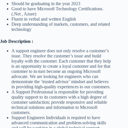
Should be graduating in the year 2023
Good to have Microsoft Technology Certifications.
(.Net , Azure)
Fluent in verbal and written English
Deep understanding of markets, customers, and related
technology
Job Description :
A support engineer does not only resolve a customer’s
issue. They resolve the customer’s issue and build
loyalty with the customer. Each customer that they help
is an opportunity to create a loyal customer and for that
customer to in-turn become an ongoing Microsoft
advocate. We are looking for engineers who can
demonstrate the ‘trusted advisor’ mindset and believes
in providing high-quality experiences to our customers.
A Support Professional is responsible for providing
quality support to its customers with a high degree of
customer satisfaction; provide responsive and reliable
technical solutions and information to Microsoft
customers.
Support Engineers Individuals is required to have
advanced communication and problem-solving skills
and will be working in a global technical support