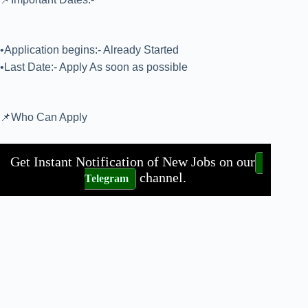
•Application begins:- Already Started
•Last Date:- Apply As soon as possible
📌Who Can Apply
Get Instant Notification of New Jobs on our
channel.
Telegram