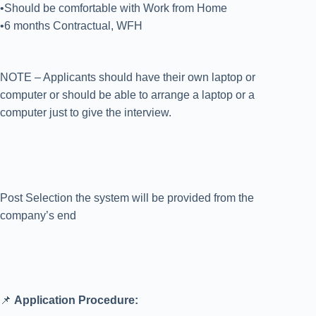
•Should be comfortable with Work from Home
•6 months Contractual, WFH
NOTE – Applicants should have their own laptop or
computer or should be able to arrange a laptop or a
computer just to give the interview.
Post Selection the system will be provided from the
company’s end
📌
Application Procedure: