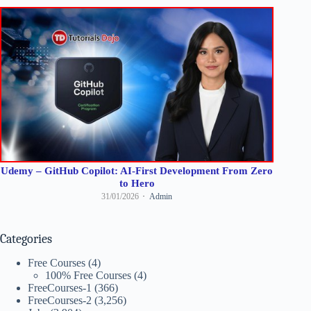
Udemy – GitHub Copilot: AI-First Development From Zero
to Hero
31/01/2026
Admin
Categories
Free Courses
(4)
100% Free Courses
(4)
FreeCourses-1
(366)
FreeCourses-2
(3,256)