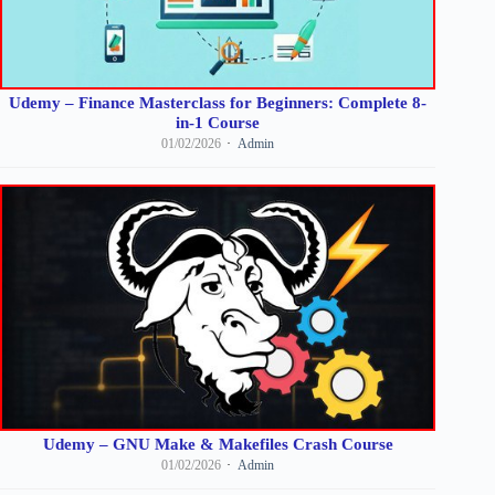
Udemy – Finance Masterclass for Beginners: Complete 8-
in-1 Course
01/02/2026
Admin
Udemy – GNU Make & Makefiles Crash Course
01/02/2026
Admin