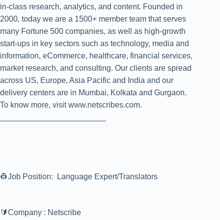
in-class research, analytics, and content. Founded in
2000, today we are a 1500+ member team that serves
many Fortune 500 companies, as well as high-growth
start-ups in key sectors such as technology, media and
information, eCommerce, healthcare, financial services,
market research, and consulting. Our clients are spread
across US, Europe, Asia Pacific and India and our
delivery centers are in Mumbai, Kolkata and Gurgaon.
To know more, visit www.netscribes.com.
________________________
👷Job Position: Language Expert/Translators
🔰Company : Netscribe