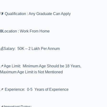
🔰 Qualification : Any Graduate Can Apply
🌐Location : Work From Home
💰Salary: 50K – 2 Lakh Per Annum
📌Age Limit: Minimum Age Should be 18 Years,
Maximum Age Limit is Not Mentioned
📌 Experience: 0-5 Years of Experience
📌Important Dates:-