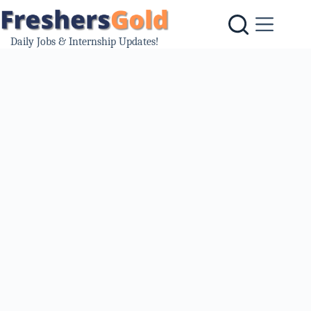
Skip
to
content
Daily Jobs & Internship Updates!