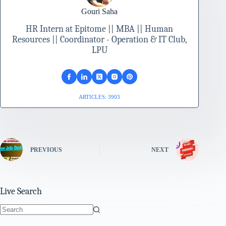
Gouri Saha
HR Intern at Epitome || MBA || Human
Resources || Coordinator - Operation & IT Club,
LPU
ARTICLES: 3903
PREVIOUS
NEXT
Live Search
No