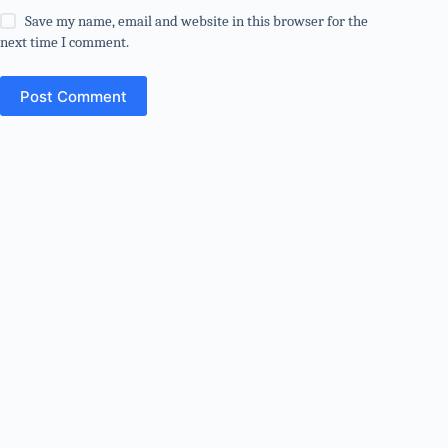
Save my name, email and website in this browser for the
next time I comment.
Post Comment