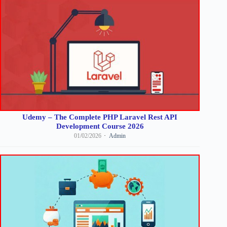
Udemy – The Complete PHP Laravel Rest API
Development Course 2026
01/02/2026
Admin