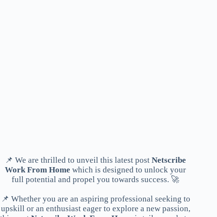
📌 We are thrilled to unveil this latest post
Netscribe
Work From Home
which is designed to unlock your
full potential and propel you towards success. 🚀
📌 Whether you are an aspiring professional seeking to
upskill or an enthusiast eager to explore a new passion,