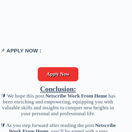
📌
APPLY NOW :
Apply Now
Conclusion:
🔰 We hope this post
Netscribe Work From Home
has
been enriching and empowering, equipping you with
valuable skills and insights to conquer new heights in
your personal and professional life.
🔰 As you step forward after reading the post
Netscribe
Work From Home
, you’ll be armed with a new