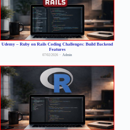
Udemy – Ruby on Rails Coding Challenges: Build Backend
Features
07/02/2026
Admin