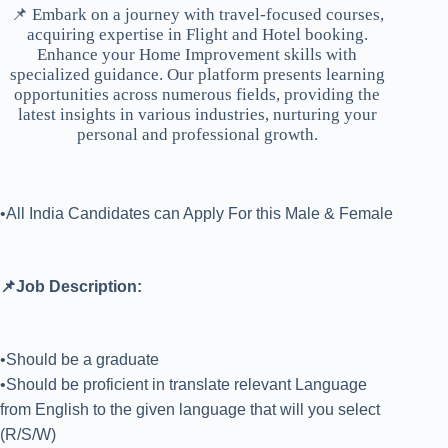
📌 Embark on a journey with travel-focused courses,
acquiring expertise in Flight and Hotel booking.
Enhance your Home Improvement skills with
specialized guidance. Our platform presents learning
opportunities across numerous fields, providing the
latest insights in various industries, nurturing your
personal and professional growth.
•All India Candidates can Apply For this Male & Female
📌Job Description:
•Should be a graduate
•Should be proficient in translate relevant Language
from English to the given language that will you select
(R/S/W)