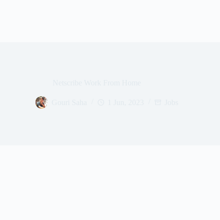
Netscribe Work From Home
Gouri Saha
1 Jun, 2023
Jobs