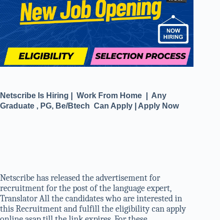
Netscribe Is Hiring | Work From Home | Any
Graduate , PG, Be/Btech Can Apply | Apply Now
Netscribe has released the advertisement for
recruitment for the post of the language expert,
Translator All the candidates who are interested in
this Recruitment and fulfill the eligibility can apply
online asap till the link expires. For these