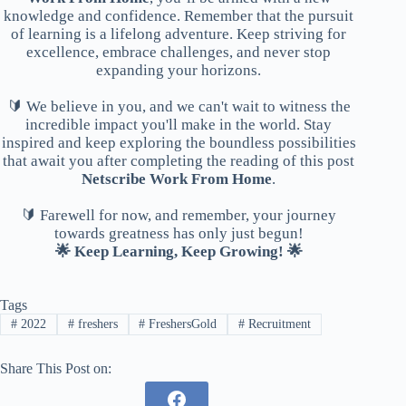
knowledge and confidence. Remember that the pursuit
of learning is a lifelong adventure. Keep striving for
excellence, embrace challenges, and never stop
expanding your horizons.
🔰 We believe in you, and we can't wait to witness the
incredible impact you'll make in the world. Stay
inspired and keep exploring the boundless possibilities
that await you after completing the reading of this post
Netscribe Work From Home
.
🔰 Farewell for now, and remember, your journey
towards greatness has only just begun!
🌟 Keep Learning, Keep Growing! 🌟
Tags
#
2022
#
freshers
#
FreshersGold
#
Recruitment
Share This Post on: