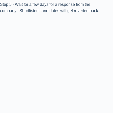
Step 5:- Wait for a few days for a response from the
company . Shortlisted candidates will get reverted back.