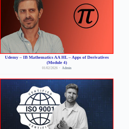
Udemy – IB Mathematics AA HL – Apps of Derivatives
(Module 4)
01/02/2026
Admin