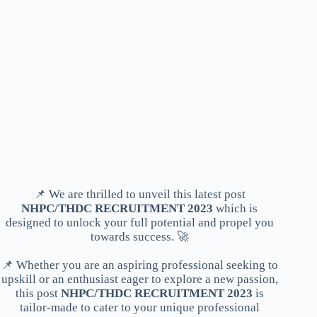
📌 We are thrilled to unveil this latest post
NHPC/THDC RECRUITMENT 2023
which is
designed to unlock your full potential and propel you
towards success. 🚀
📌 Whether you are an aspiring professional seeking to
upskill or an enthusiast eager to explore a new passion,
this post
NHPC/THDC RECRUITMENT 2023
is
tailor-made to cater to your unique professional