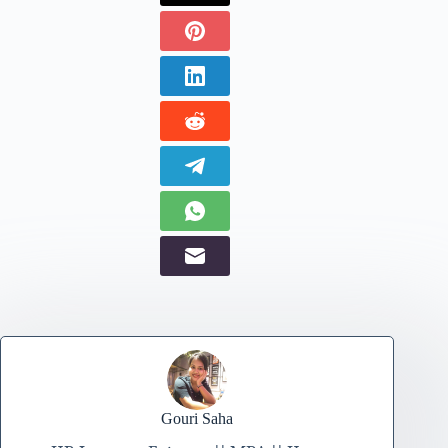
Gouri Saha