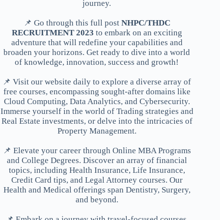
journey.
📌 Go through this full post
NHPC/THDC
RECRUITMENT 2023
to embark on an exciting
adventure that will redefine your capabilities and
broaden your horizons. Get ready to dive into a world
of knowledge, innovation, success and growth!
📌 Visit our website daily to explore a diverse array of
free courses, encompassing sought-after domains like
Cloud Computing, Data Analytics, and Cybersecurity.
Immerse yourself in the world of Trading strategies and
Real Estate investments, or delve into the intricacies of
Property Management.
📌 Elevate your career through Online MBA Programs
and College Degrees. Discover an array of financial
topics, including Health Insurance, Life Insurance,
Credit Card tips, and Legal Attorney courses. Our
Health and Medical offerings span Dentistry, Surgery,
and beyond.
📌 Embark on a journey with travel-focused courses,