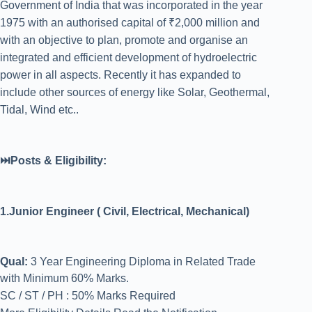
Government of India that was incorporated in the year
1975 with an authorised capital of ₹2,000 million and
with an objective to plan, promote and organise an
integrated and efficient development of hydroelectric
power in all aspects. Recently it has expanded to
include other sources of energy like Solar, Geothermal,
Tidal, Wind etc..
⏭️Posts & Eligibility:
1.Junior Engineer ( Civil, Electrical, Mechanical)
Qual:
3 Year Engineering Diploma in Related Trade
with Minimum 60% Marks.
SC / ST / PH : 50% Marks Required