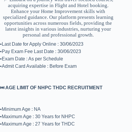
acquiring expertise in Flight and Hotel booking.
Enhance your Home Improvement skills with
specialized guidance. Our platform presents learning
opportunities across numerous fields, providing the
latest insights in various industries, nurturing your
personal and professional growth.
•Last Date for Apply Online : 30/06/2023
•Pay Exam Fee Last Date : 30/06/2023
•Exam Date : As per Schedule
•Admit Card Available : Before Exam
⏭️ AGE LIMIT OF NHPC THDC RECRUITMENT
•Minimum Age : NA
•Maximum Age : 30 Years for NHPC
•Maximum Age : 27 Years for THDC