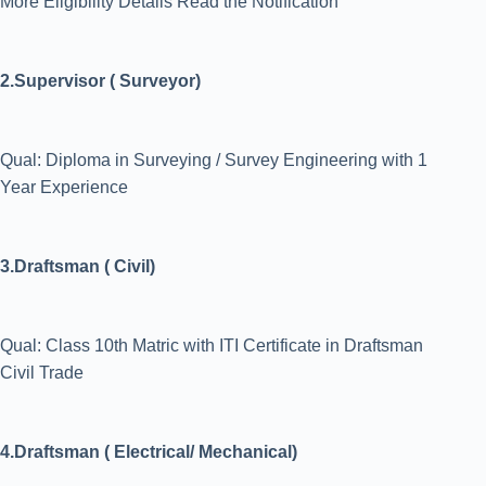
More Eligibility Details Read the Notification
2.Supervisor ( Surveyor)
Qual: Diploma in Surveying / Survey Engineering with 1
Year Experience
3.Draftsman ( Civil)
Qual: Class 10th Matric with ITI Certificate in Draftsman
Civil Trade
4.Draftsman ( Electrical/ Mechanical)