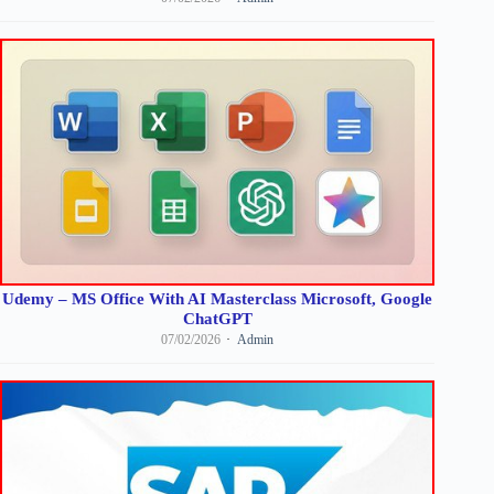
Udemy – MS Office With AI Masterclass Microsoft, Google
ChatGPT
07/02/2026
Admin