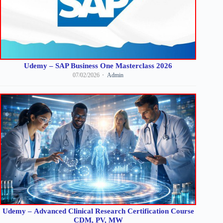
Udemy – SAP Business One Masterclass 2026
07/02/2026
Admin
Udemy – Advanced Clinical Research Certification Course
CDM, PV, MW