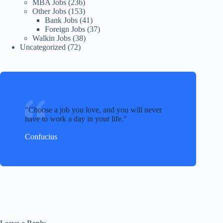
MBA Jobs
(236)
Other Jobs
(153)
Bank Jobs
(41)
Foreign Jobs
(37)
Walkin Jobs
(38)
Uncategorized
(72)
Choose a job you love, and you will never
have to work a day in your life.
Confucius