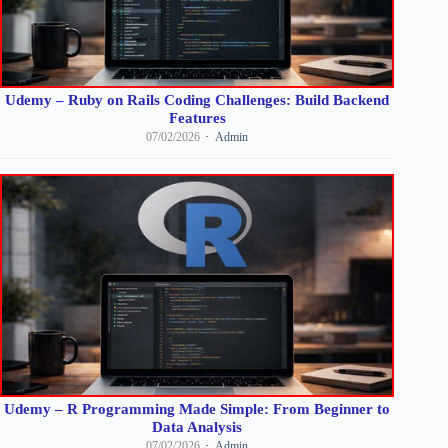
Udemy – Ruby on Rails Coding Challenges: Build Backend
Features
07/02/2026
Admin
Udemy – R Programming Made Simple: From Beginner to
Data Analysis
07/02/2026
Admin