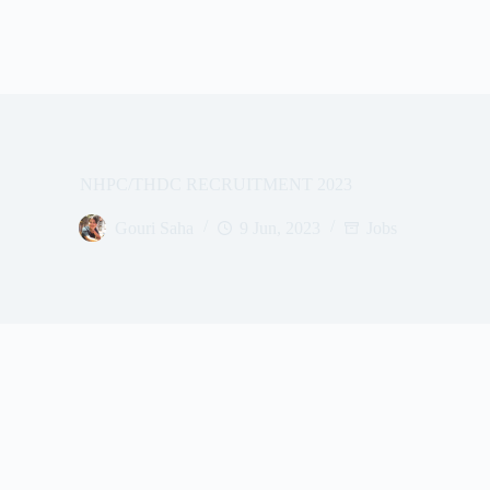
NHPC/THDC RECRUITMENT 2023
Gouri Saha
9 Jun, 2023
Jobs