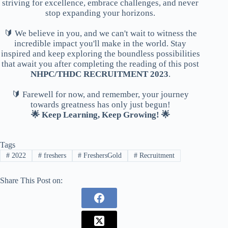
striving for excellence, embrace challenges, and never
stop expanding your horizons.
🔰 We believe in you, and we can't wait to witness the
incredible impact you'll make in the world. Stay
inspired and keep exploring the boundless possibilities
that await you after completing the reading of this post
NHPC/THDC RECRUITMENT 2023
.
🔰 Farewell for now, and remember, your journey
towards greatness has only just begun!
🌟 Keep Learning, Keep Growing! 🌟
Tags
#
2022
#
freshers
#
FreshersGold
#
Recruitment
Share This Post on: