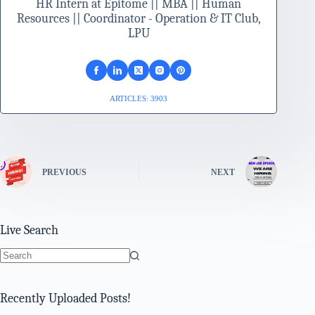
HR Intern at Epitome || MBA || Human
Resources || Coordinator - Operation & IT Club,
LPU
ARTICLES: 3903
PREVIOUS
NEXT
Live Search
No
results
Recently Uploaded Posts!