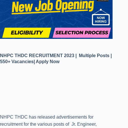
NHPC THDC RECRUITMENT 2023 | Multiple Posts |
550+ Vacancies| Apply Now
NHPC THDC has released advertisements for
recruitment for the various posts of Jr. Engineer,