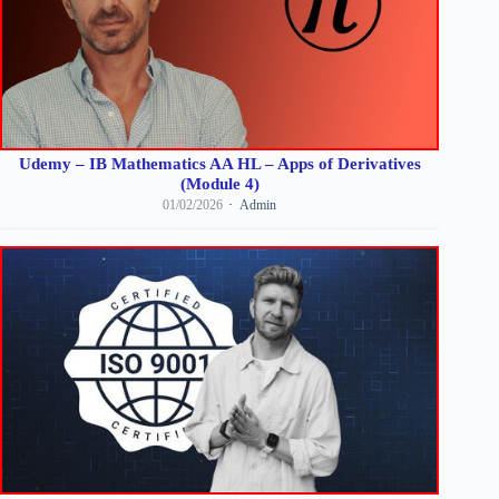
Udemy – IB Mathematics AA HL – Apps of Derivatives
(Module 4)
01/02/2026
Admin