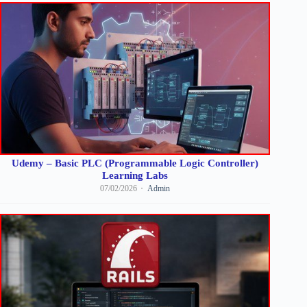
Udemy – Basic PLC (Programmable Logic Controller)
Learning Labs
07/02/2026
Admin