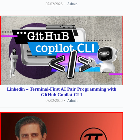
07/02/2026
Admin
Linkedin – Terminal-First AI Pair Programming with
GitHub Copilot CLI
07/02/2026
Admin