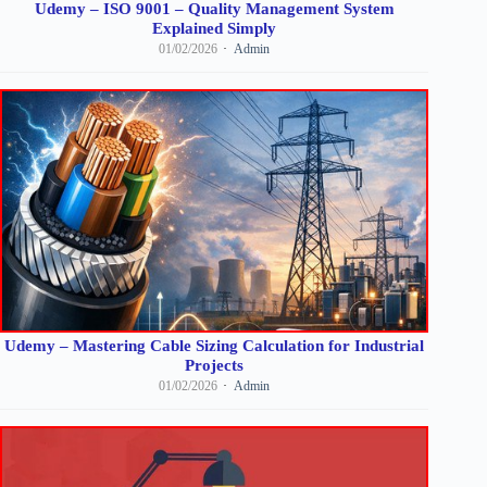
Udemy – ISO 9001 – Quality Management System
Explained Simply
01/02/2026
Admin
Udemy – Mastering Cable Sizing Calculation for Industrial
Projects
01/02/2026
Admin