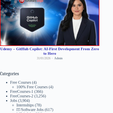
Udemy – GitHub Copilot: AI-First Development From Zero
to Hero
31/01/2026
Admin
Categories
Free Courses
(4)
100% Free Courses
(4)
FreeCourses-1
(366)
FreeCourses-2
(3,256)
Jobs
(3,904)
Internships
(78)
IT/Software Jobs
(617)