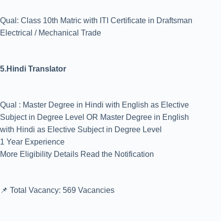
Qual: Class 10th Matric with ITI Certificate in Draftsman
Electrical / Mechanical Trade
5.Hindi Translator
Qual : Master Degree in Hindi with English as Elective
Subject in Degree Level OR Master Degree in English
with Hindi as Elective Subject in Degree Level
1 Year Experience
More Eligibility Details Read the Notification
📌 Total Vacancy: 569 Vacancies