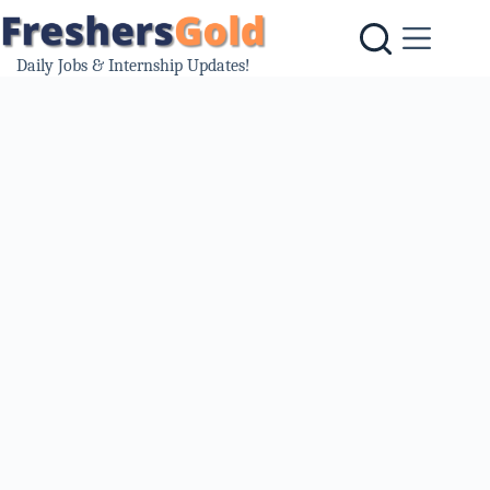
Skip
to
content
Daily Jobs & Internship Updates!