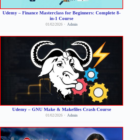
Udemy – Finance Masterclass for Beginners: Complete 8-
in-1 Course
01/02/2026
Admin
Udemy – GNU Make & Makefiles Crash Course
01/02/2026
Admin