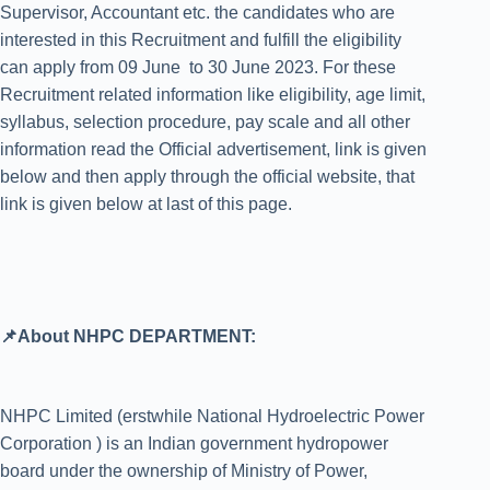
Supervisor, Accountant etc. the candidates who are
interested in this Recruitment and fulfill the eligibility
can apply from 09 June to 30 June 2023. For these
Recruitment related information like eligibility, age limit,
syllabus, selection procedure, pay scale and all other
information read the Official advertisement, link is given
below and then apply through the official website, that
link is given below at last of this page.
📌About NHPC DEPARTMENT:
NHPC Limited (erstwhile National Hydroelectric Power
Corporation ) is an Indian government hydropower
board under the ownership of Ministry of Power,