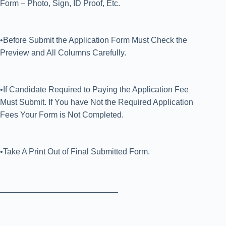
Form – Photo, Sign, ID Proof, Etc.
•Before Submit the Application Form Must Check the
Preview and All Columns Carefully.
•If Candidate Required to Paying the Application Fee
Must Submit. If You have Not the Required Application
Fees Your Form is Not Completed.
•Take A Print Out of Final Submitted Form.
__________________________