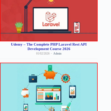
Udemy – The Complete PHP Laravel Rest API
Development Course 2026
01/02/2026
Admin