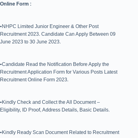
Online Form :
•NHPC Limited Junior Engineer & Other Post
Recruitment 2023. Candidate Can Apply Between 09
June 2023 to 30 June 2023.
•Candidate Read the Notification Before Apply the
Recruitment Application Form for Various Posts Latest
Recruitment Online Form 2023.
•Kindly Check and Collect the All Document –
Eligibility, ID Proof, Address Details, Basic Details.
•Kindly Ready Scan Document Related to Recruitment