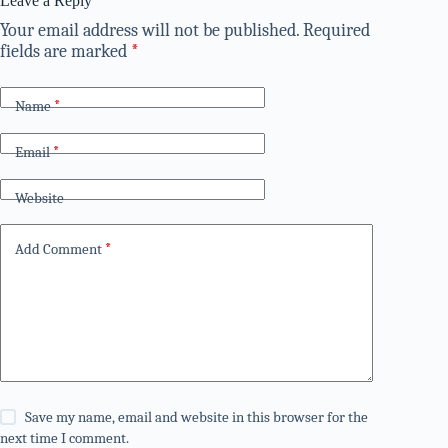
Leave a Reply
Your email address will not be published.
Required
fields are marked
*
Name
*
Email
*
Website
Add Comment
*
Save my name, email and website in this browser for the
next time I comment.