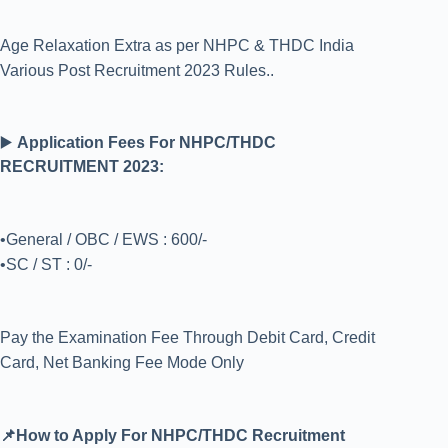
Age Relaxation Extra as per NHPC & THDC India
Various Post Recruitment 2023 Rules..
▶️
Application Fees For NHPC/THDC
RECRUITMENT 2023:
•General / OBC / EWS : 600/-
•SC / ST : 0/-
Pay the Examination Fee Through Debit Card, Credit
Card, Net Banking Fee Mode Only
📌How to Apply For NHPC/THDC Recruitment