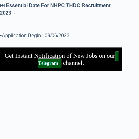
⏭️ Essential Date For NHPC THDC Recruitment
2023
:-
•Application Begin : 09/06/2023
Get Instant Notification of New Jobs on our
channel.
Telegram