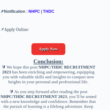
📌Notification :
NHPC
|
THDC
📌Apply Online:
Apply Now
Conclusion:
🔰 We hope this post
NHPC/THDC RECRUITMENT
2023
has been enriching and empowering, equipping
you with valuable skills and insights to conquer new
heights in your personal and professional life.
🔰 As you step forward after reading the post
NHPC/THDC RECRUITMENT 2023
, you’ll be armed
with a new knowledge and confidence. Remember that
the pursuit of learning is a lifelong adventure. Keep