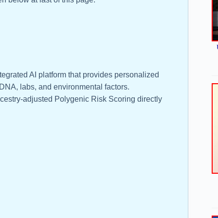
tegrated AI platform that provides personalized
NA, labs, and environmental factors.
cestry-adjusted Polygenic Risk Scoring directly