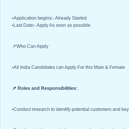
•Application begins:- Already Started
•Last Date:- Apply As soon as possible
📌Who Can Apply
•All India Candidates can Apply For this Male & Female
📌 Roles and Responsibilities:
•Conduct research to identify potential customers and ke