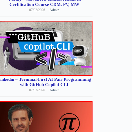
Certification Course CDM, PV, MW
07/02/2026
Admin
inkedin – Terminal-First AI Pair Programming
with GitHub Copilot CLI
07/02/2026
Admin