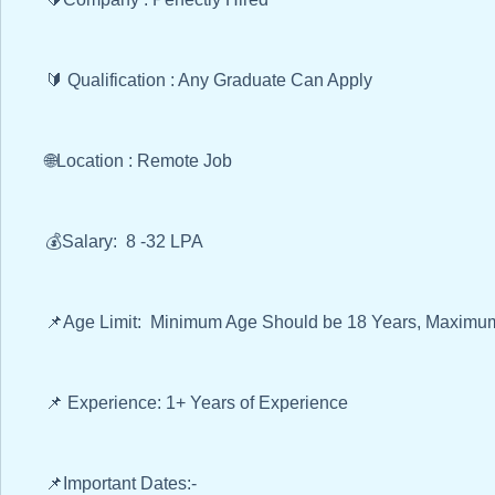
🔰 Qualification : Any Graduate Can Apply
🌐Location : Remote Job
💰Salary: 8 -32 LPA
📌Age Limit: Minimum Age Should be 18 Years, Maximum
📌 Experience: 1+ Years of Experience
📌Important Dates:-