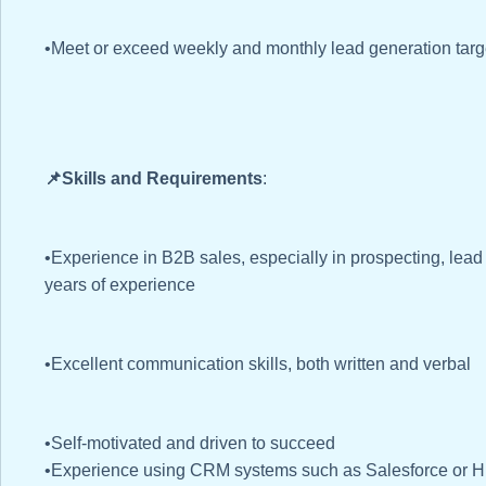
•Meet or exceed weekly and monthly lead generation targ
📌Skills and Requirements
:
•Experience in B2B sales, especially in prospecting, lead
years of experience
•Excellent communication skills, both written and verbal
•Self-motivated and driven to succeed
•Experience using CRM systems such as Salesforce or 