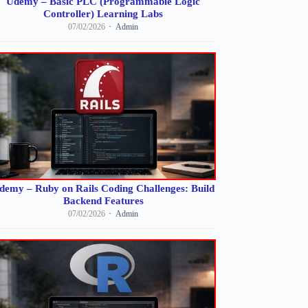
Udemy – Basic PLC (Programmable Logic
Controller) Learning Labs
07/02/2026
Admin
demy – Ruby on Rails Coding Challenges: Build
Backend Features
07/02/2026
Admin