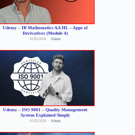
Udemy – IB Mathematics AA HL – Apps of
Derivatives (Module 4)
01/02/2026
Admin
Udemy – ISO 9001 – Quality Management
System Explained Simply
01/02/2026
Admin