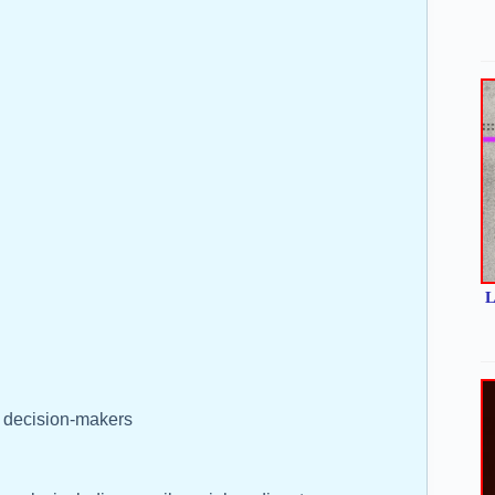
L
y decision-makers