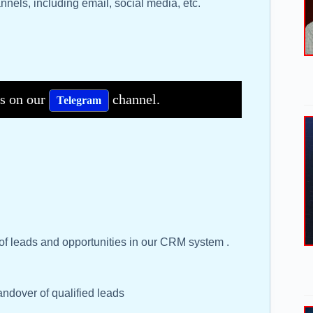
nels, including email, social media, etc.
bs on our
channel.
Telegram
of leads and opportunities in our CRM system .
ndover of qualified leads