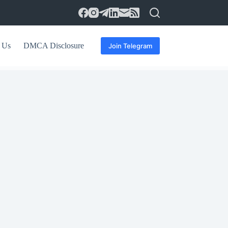
 Us
DMCA Disclosure
Join Telegram