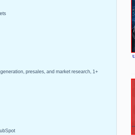
ets
U
 generation, presales, and market research, 1+
HubSpot