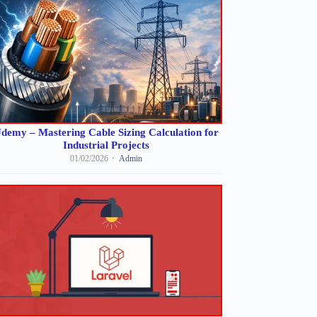
demy – Mastering Cable Sizing Calculation for
Industrial Projects
01/02/2026
Admin