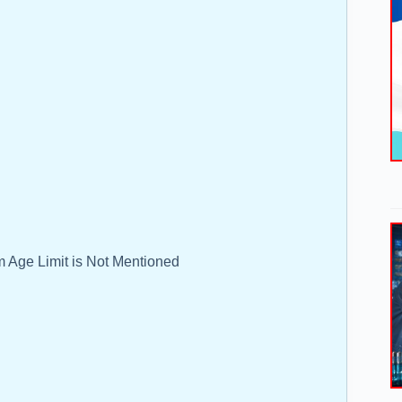
 Age Limit is Not Mentioned