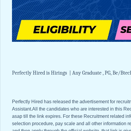
Perfectly Hired is Hirings | Any Graduate , PG, Be/
Perfectly Hired has released the advertisement for recrui
Assistant.All the candidates who are interested in this Recr
asap till the link expires. For these Recruitment related info
selection procedure, pay scale and all other information re
and then apply through the official website, that link is giv