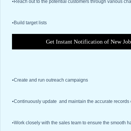
•Reach out to the potential customers through various chan
•Build target lists
Get Instant Notification of New Jo
•Create and run outreach campaigns
•Continuously update and maintain the accurate records 
•Work closely with the sales team to ensure the smooth ha