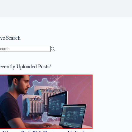
ive Search
o
sults
ecently Uploaded Posts!