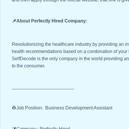
📌About Perfectly Hired Company:
Revolutionizing the healthcare industry by providing an in
health recommendations based on a combination of your D
SelfDecode is the only company in the world providing an
to the consumer.
________________________
👷Job Position: Business Development Assistant
🔰Company : Perfectly Hired