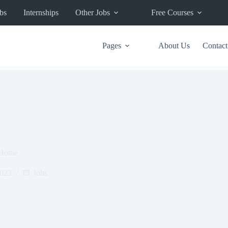
bs
Internships
Other Jobs
Free Courses
Pages
About Us
Contact
 Home
2023
Jobs