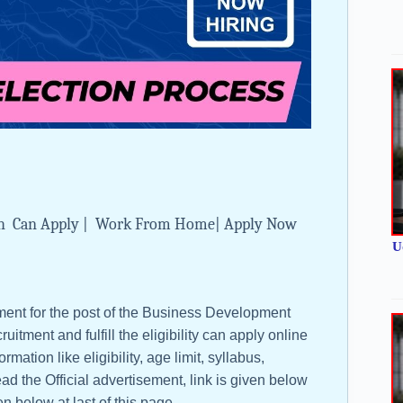
Btech Can Apply | Work From Home| Apply Now
U
tment for the post of the Business Development
uitment and fulfill the eligibility can apply online
rmation like eligibility, age limit, syllabus,
ad the Official advertisement, link is given below
en below at last of this page.