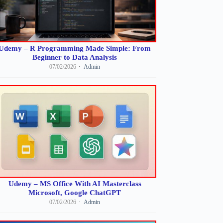
Udemy – R Programming Made Simple: From
Beginner to Data Analysis
07/02/2026
Admin
Udemy – MS Office With AI Masterclass
Microsoft, Google ChatGPT
07/02/2026
Admin