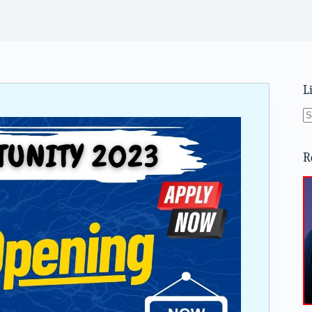
L
N
re
R