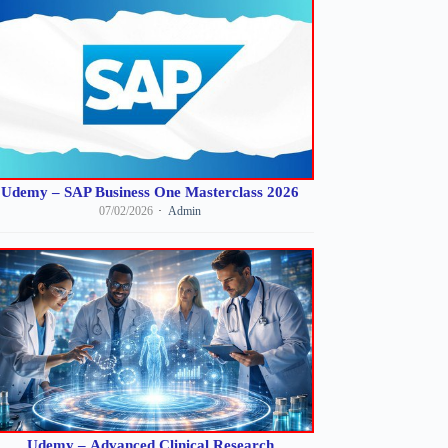
Udemy – SAP Business One Masterclass 2026
07/02/2026
Admin
Udemy – Advanced Clinical Research