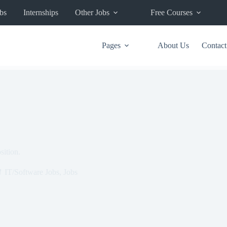
bs
Internships
Other Jobs
Free Courses
Pages
About Us
Contact
ition.
IT/Software Jobs
,
Jobs