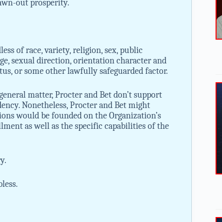
awn-out prosperity.
ss of race, variety, religion, sex, public
age, sexual direction, orientation character and
atus, or some other lawfully safeguarded factor.
 general matter, Procter and Bet don’t support
dency. Nonetheless, Procter and Bet might
ions would be founded on the Organization’s
lment as well as the specific capabilities of the
y.
bless.