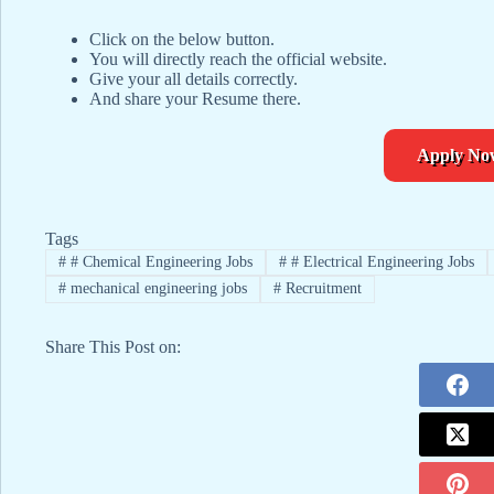
Click on the below button.
You will directly reach the official website.
Give your all details correctly.
And share your Resume there.
Apply No
Tags
#
# Chemical Engineering Jobs
#
# Electrical Engineering Jobs
#
mechanical engineering jobs
#
Recruitment
Share This Post on: