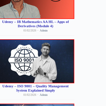
Udemy – IB Mathematics AA HL – Apps of
Derivatives (Module 4)
01/02/2026
Admin
Udemy – ISO 9001 – Quality Management
System Explained Simply
01/02/2026
Admin