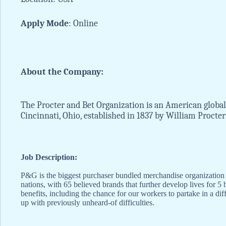
Apply
Mode
: Online
About the Company:
The Procter and Bet Organization is an American global
Cincinnati, Ohio, established in 1837 by William Procte
Job Description:
P&G is the biggest purchaser bundled merchandise organization on
nations, with 65 believed brands that further develop lives for 5
benefits, including the chance for our workers to partake in a d
up with previously unheard-of difficulties.