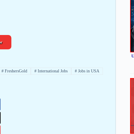
w
U
#
FreshersGold
#
International Jobs
#
Jobs in USA