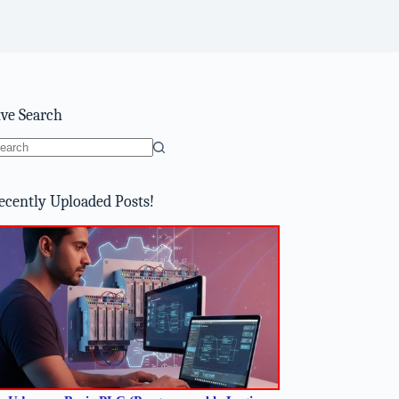
ive Search
o
sults
ecently Uploaded Posts!