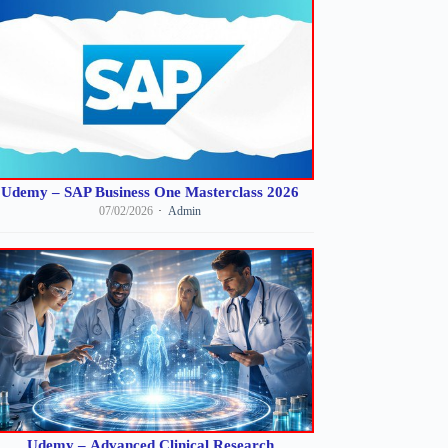
Udemy – SAP Business One Masterclass 2026
07/02/2026
Admin
Udemy – Advanced Clinical Research