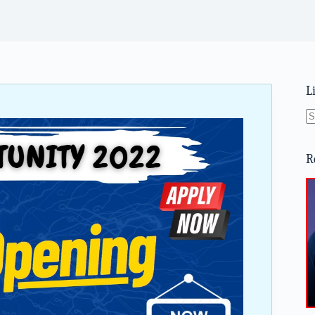
L
N
re
R