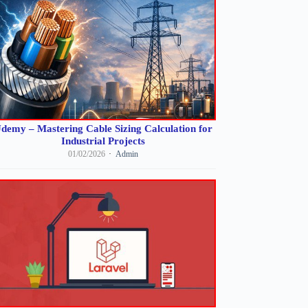
demy – Mastering Cable Sizing Calculation for
Industrial Projects
01/02/2026
Admin