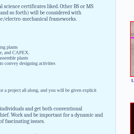
 science certificates liked. Other BS or MS
and so forth) will be considered with
cle/electro-mechanical frameworks.
ing plants
nce, and CAPEX.
assemble plants
 to convey designing activities
L
or a project all along, and you will be given explicit
individuals and get both conventional
hief. Work and be important for a dynamic and
f fascinating issues.