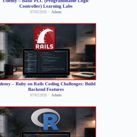
Udemy – Basic PLC (Programmable Logic
Controller) Learning Labs
07/02/2026
Admin
demy – Ruby on Rails Coding Challenges: Build
Backend Features
07/02/2026
Admin