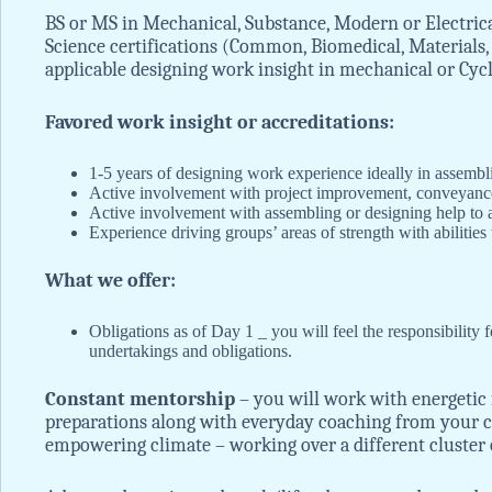
BS or MS in Mechanical, Substance, Modern or Electrical
Science certifications (Common, Biomedical, Materials, 
applicable designing work insight in mechanical or Cy
Favored work insight or accreditations:
1-5 years of designing work experience ideally in assembl
Active involvement with project improvement, conveya
Active involvement with assembling or designing help to 
Experience driving groups’ areas of strength with abilities
What we offer:
Obligations as of Day 1 _ you will feel the responsibility f
undertakings and obligations.
Constant mentorship
– you will work with energetic 
preparations along with everyday coaching from your c
empowering climate – working over a different cluster o