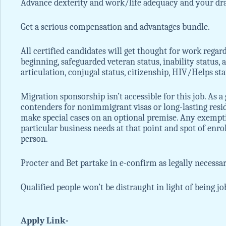
Advance dexterity and work/life adequacy and your dr
Get a serious compensation and advantages bundle.
All certified candidates will get thought for work regardle
beginning, safeguarded veteran status, inability status, 
articulation, conjugal status, citizenship, HIV/Helps st
Migration sponsorship isn’t accessible for this job. As a
contenders for nonimmigrant visas or long-lasting resi
make special cases on an optional premise. Any exempt
particular business needs at that point and spot of enrol
person.
Procter and Bet partake in e-confirm as legally necessar
Qualified people won’t be distraught in light of being jo
Apply Link-