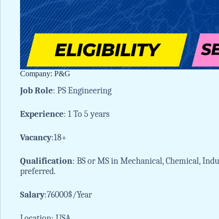
Company: P&G
Job
Role
: PS Engineering
Experience
: 1 To 5 years
Vacancy
:18+
Qualification
: BS or MS in Mechanical, Chemical, Indus
preferred.
Salary
:76000$/Year
Location: USA