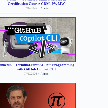
Certification Course CDM, PV, MW
07/02/2026
Admin
inkedin – Terminal-First AI Pair Programming
with GitHub Copilot CLI
07/02/2026
Admin