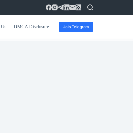
 Us
DMCA Disclosure
Join Telegram