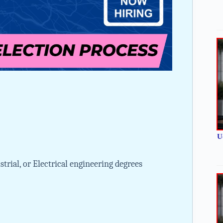
U
trial, or Electrical engineering degrees