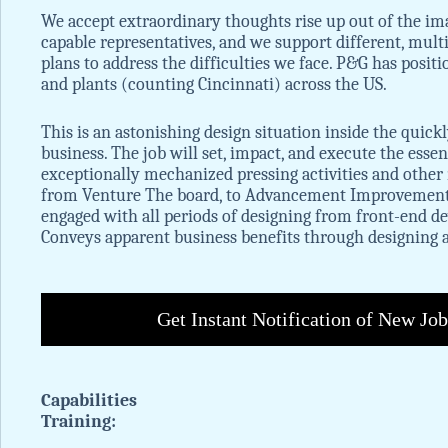
We accept extraordinary thoughts rise up out of the im
capable representatives, and we support different, multi
plans to address the difficulties we face. P&G has positi
and plants (counting Cincinnati) across the US.
This is an astonishing design situation inside the qui
business. The job will set, impact, and execute the esse
exceptionally mechanized pressing activities and other 
from Venture The board, to Advancement Improvement, t
engaged with all periods of designing from front-end 
Conveys apparent business benefits through designing 
Get Instant Notification of New Jo
Capabilities
Training: