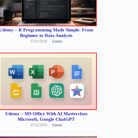
Udemy – R Programming Made Simple: From
Beginner to Data Analysis
07/02/2026
Admin
Udemy – MS Office With AI Masterclass
Microsoft, Google ChatGPT
07/02/2026
Admin