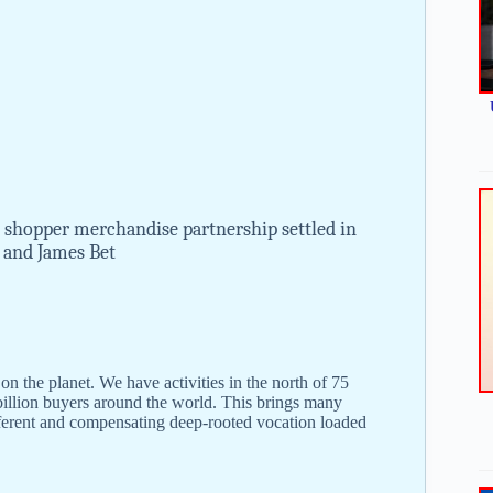
 shopper merchandise partnership settled in
r and James Bet
 the planet. We have activities in the north of 75
 billion buyers around the world. This brings many
ifferent and compensating deep-rooted vocation loaded