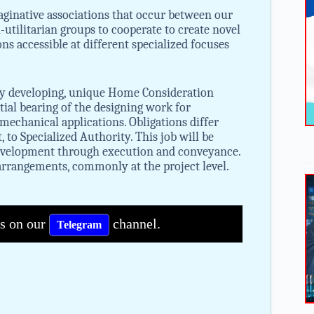
aginative associations that occur between our
-utilitarian groups to cooperate to create novel
ons accessible at different specialized focuses
ckly developing, unique Home Consideration
ntial bearing of the designing work for
mechanical applications. Obligations differ
o Specialized Authority. This job will be
development through execution and conveyance.
arrangements, commonly at the project level.
bs on our
channel.
Telegram