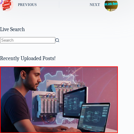
PREVIOUS
NEXT
Live Search
No
results
Recently Uploaded Posts!