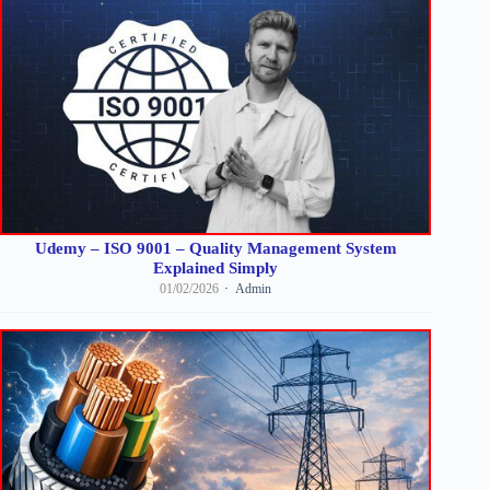
Udemy – ISO 9001 – Quality Management System
Explained Simply
01/02/2026
Admin