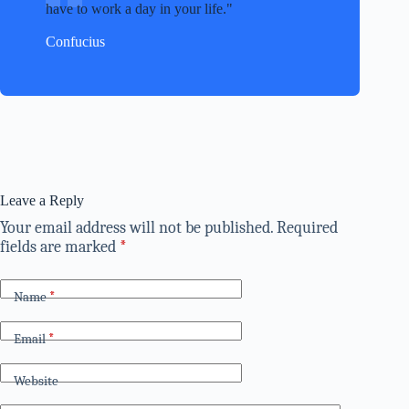
have to work a day in your life.
Confucius
Leave a Reply
Your email address will not be published.
Required
fields are marked
*
Name
*
Email
*
Website