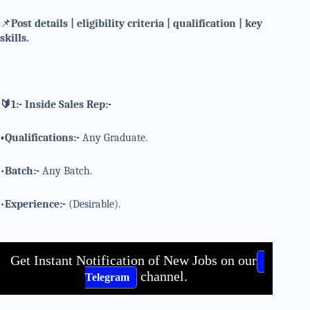
📌
Post details | eligibility criteria | qualification | key
skills.
🔰1:- Inside Sales Rep:-
•Qualifications:-
Any Graduate.
•
Batch:-
Any Batch.
•
Experience:-
(Desirable).
Get Instant Notification of New Jobs on our
channel.
Telegram