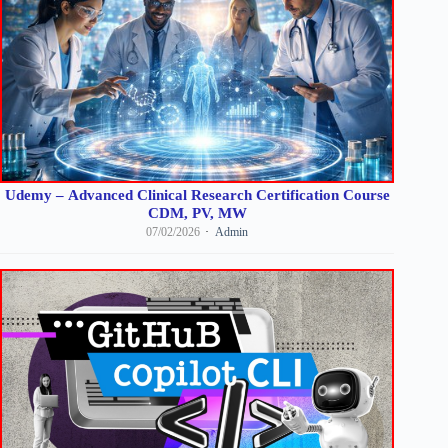
Udemy – Advanced Clinical Research Certification Course
CDM, PV, MW
07/02/2026
Admin