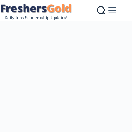
Skip
to
content
Daily Jobs & Internship Updates!