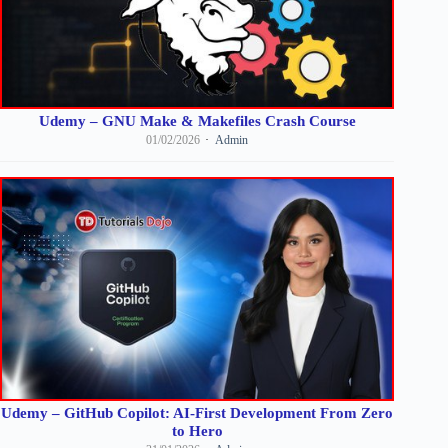
Udemy – GNU Make & Makefiles Crash Course
01/02/2026
Admin
Udemy – GitHub Copilot: AI-First Development From Zero
to Hero