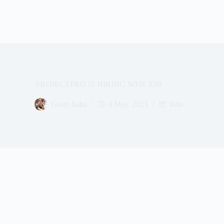
PROJECTPRO IS HIRING WFH JOB
Gouri Saha
4 May, 2023
Jobs