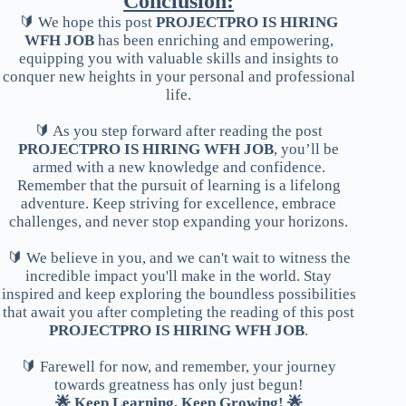
Conclusion:
🔰 We hope this post
PROJECTPRO IS HIRING
WFH JOB
has been enriching and empowering,
equipping you with valuable skills and insights to
conquer new heights in your personal and professional
life.
🔰 As you step forward after reading the post
PROJECTPRO IS HIRING WFH JOB
, you’ll be
armed with a new knowledge and confidence.
Remember that the pursuit of learning is a lifelong
adventure. Keep striving for excellence, embrace
challenges, and never stop expanding your horizons.
🔰 We believe in you, and we can't wait to witness the
incredible impact you'll make in the world. Stay
inspired and keep exploring the boundless possibilities
that await you after completing the reading of this post
PROJECTPRO IS HIRING WFH JOB
.
🔰 Farewell for now, and remember, your journey
towards greatness has only just begun!
🌟 Keep Learning, Keep Growing! 🌟