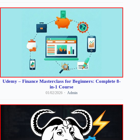
Udemy – Finance Masterclass for Beginners: Complete 8-
in-1 Course
01/02/2026
Admin