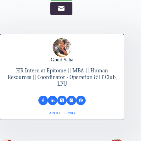
Gouri Saha
HR Intern at Epitome || MBA || Human
Resources || Coordinator - Operation & IT Club,
LPU
ARTICLES: 3903