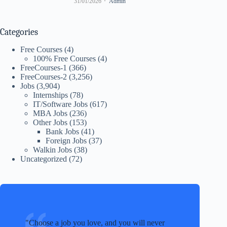
31/01/2026
Admin
Categories
Free Courses
(4)
100% Free Courses
(4)
FreeCourses-1
(366)
FreeCourses-2
(3,256)
Jobs
(3,904)
Internships
(78)
IT/Software Jobs
(617)
MBA Jobs
(236)
Other Jobs
(153)
Bank Jobs
(41)
Foreign Jobs
(37)
Walkin Jobs
(38)
Uncategorized
(72)
Choose a job you love, and you will never