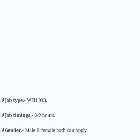
🔰
Job type:-
WFH JOB.
🔰
Job timings:-
8-9 hours.
🔰
Gender:-
Male & female both can apply.