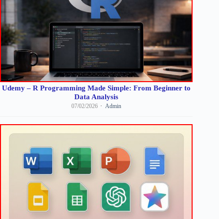
Udemy – R Programming Made Simple: From Beginner to
Data Analysis
07/02/2026
Admin