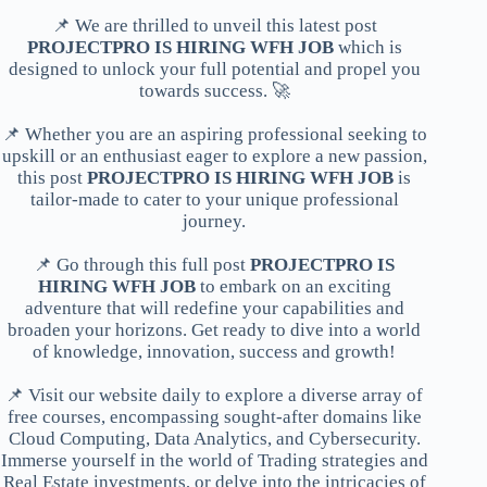
📌 We are thrilled to unveil this latest post
PROJECTPRO IS HIRING WFH JOB
which is
designed to unlock your full potential and propel you
towards success. 🚀
📌 Whether you are an aspiring professional seeking to
upskill or an enthusiast eager to explore a new passion,
this post
PROJECTPRO IS HIRING WFH JOB
is
tailor-made to cater to your unique professional
journey.
📌 Go through this full post
PROJECTPRO IS
HIRING WFH JOB
to embark on an exciting
adventure that will redefine your capabilities and
broaden your horizons. Get ready to dive into a world
of knowledge, innovation, success and growth!
📌 Visit our website daily to explore a diverse array of
free courses, encompassing sought-after domains like
Cloud Computing, Data Analytics, and Cybersecurity.
Immerse yourself in the world of Trading strategies and
Real Estate investments, or delve into the intricacies of