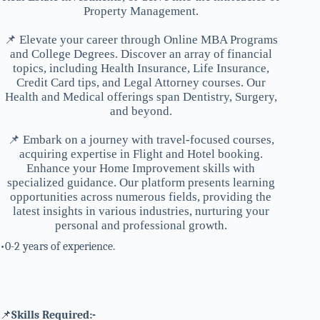
Property Management.
📌 Elevate your career through Online MBA Programs
and College Degrees. Discover an array of financial
topics, including Health Insurance, Life Insurance,
Credit Card tips, and Legal Attorney courses. Our
Health and Medical offerings span Dentistry, Surgery,
and beyond.
📌 Embark on a journey with travel-focused courses,
acquiring expertise in Flight and Hotel booking.
Enhance your Home Improvement skills with
specialized guidance. Our platform presents learning
opportunities across numerous fields, providing the
latest insights in various industries, nurturing your
personal and professional growth.
•0-2 years of experience.
📌
Skills Required:-