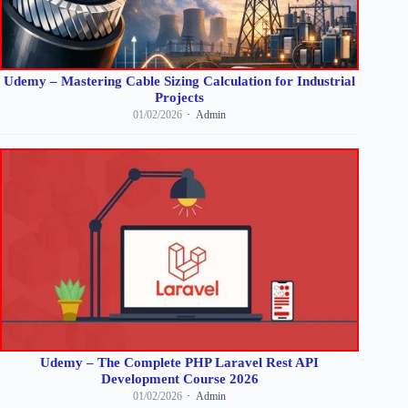
Udemy – Mastering Cable Sizing Calculation for Industrial
Projects
01/02/2026
Admin
Udemy – The Complete PHP Laravel Rest API
Development Course 2026
01/02/2026
Admin