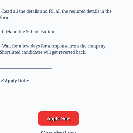
•Read all the details and Fill all the required details in the
form.
•Click on the Submit Button.
•Wait for a few days for a response from the company.
Shortlisted candidates will get reverted back.
_____________________________
📌
Apply link:-
Apply Now