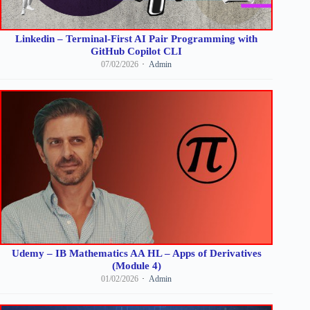
Linkedin – Terminal-First AI Pair Programming with
GitHub Copilot CLI
07/02/2026
Admin
Udemy – IB Mathematics AA HL – Apps of Derivatives
(Module 4)
01/02/2026
Admin