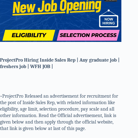
ProjectPro Hiring Inside Sales Rep | Any graduate job |
freshers job | WFH JOB |
•ProjectPro Released an advertisement for recruitment for
the post of Inside Sales Rep, with related information like
eligibility, age limit, selection procedure, pay scale and all
other information. Read the Official advertisement, link is
given below and then apply through the official website,
that link is given below at last of this page.