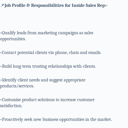
📌
Job Profile & Responsibilities for Inside Sales Rep:-
•Qualify leads from marketing campaigns as sales
opportunities.
•Contact potential clients via phone, chats and emails.
•Build long-term trusting relationships with clients.
•Identify client needs and suggest appropriate
products/services.
•Customise product solutions to increase customer
satisfaction.
•Proactively seek new business opportunities in the market.