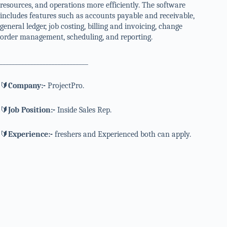
resources, and operations more efficiently. The software
includes features such as accounts payable and receivable,
general ledger, job costing, billing and invoicing, change
order management, scheduling, and reporting.
_____________________________
🔰
Company:-
ProjectPro.
🔰
Job Position:-
Inside Sales Rep.
🔰
Experience:-
freshers and Experienced both can apply.