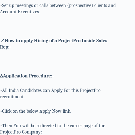
•Set up meetings or calls between (prospective) clients and
Account Executives.
📌
How to apply Hiring of a ProjectPro Inside Sales
Rep:-
∆Application Procedure:-
•All India Candidates can Apply For this ProjectPro
recruitment.
•Click on the below Apply Now link.
•Then You will be redirected to the career page of the
ProjectPro Company:-