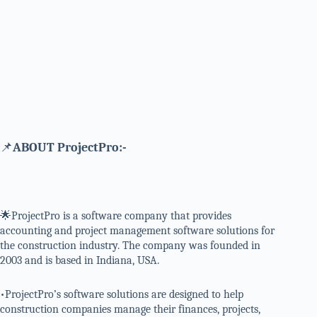
📌
ABOUT ProjectPro:-
🌟ProjectPro is a software company that provides
accounting and project management software solutions for
the construction industry. The company was founded in
2003 and is based in Indiana, USA.
•ProjectPro’s software solutions are designed to help
construction companies manage their finances, projects,