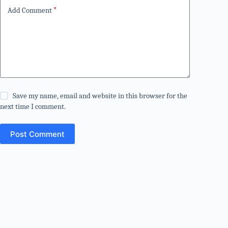
Add Comment
*
Save my name, email and website in this browser for the
next time I comment.
Post Comment