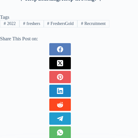
Tags
#
2022
#
freshers
#
FreshersGold
#
Recruitment
Share This Post on: