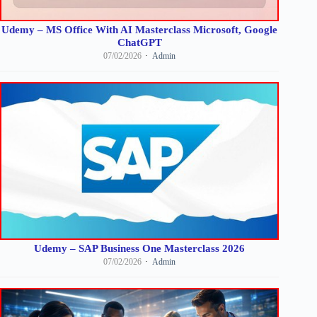
Udemy – MS Office With AI Masterclass Microsoft, Google
ChatGPT
07/02/2026
Admin
Udemy – SAP Business One Masterclass 2026
07/02/2026
Admin