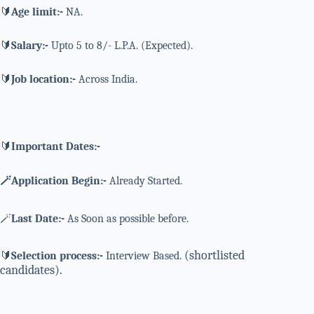
🔰
Age limit:-
NA.
🔰
Salary:-
Upto 5 to 8/- L.P.A. (Expected).
🔰
Job location:-
Across India.
🔰
Important Dates:-
🪄Application Begin:-
Already Started.
🪄
Last Date:-
As Soon as possible before.
(shortlisted
🔰
Selection process:-
Interview Based.
candidates).