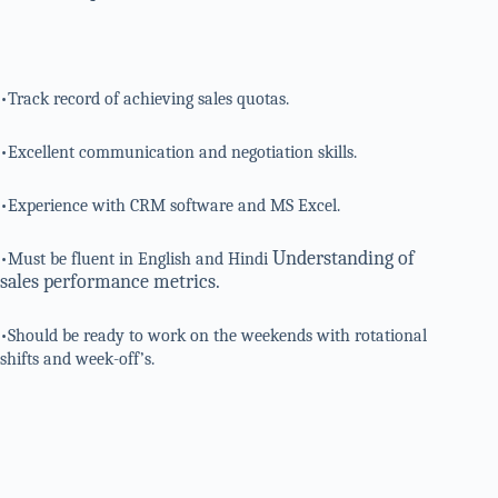
•Track record of achieving sales quotas.
•Excellent communication and negotiation skills.
•Experience with CRM software and MS Excel.
Understanding of
•Must be fluent in English and Hindi
sales performance metrics.
•Should be ready to work on the weekends with rotational
shifts and week-off’s.