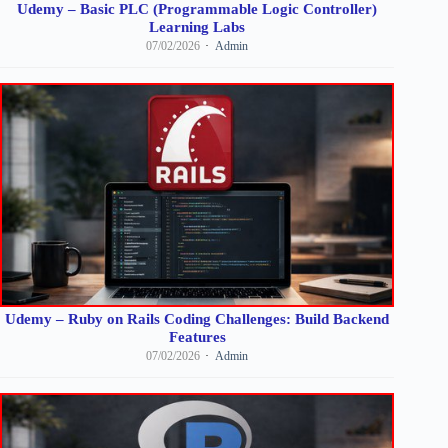
Udemy – Basic PLC (Programmable Logic Controller)
Learning Labs
07/02/2026
Admin
Udemy – Ruby on Rails Coding Challenges: Build Backend
Features
07/02/2026
Admin