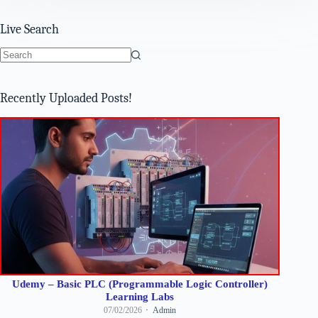
Live Search
No
results
Recently Uploaded Posts!
Udemy – Basic PLC (Programmable Logic Controller)
Learning Labs
07/02/2026
Admin