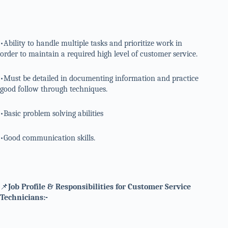
•Ability to handle multiple tasks and prioritize work in
order to maintain a required high level of customer service.
•Must be detailed in documenting information and practice
good follow through techniques.
•Basic problem solving abilities
•Good communication skills.
📌
Job Profile & Responsibilities for Customer Service
Technicians:-