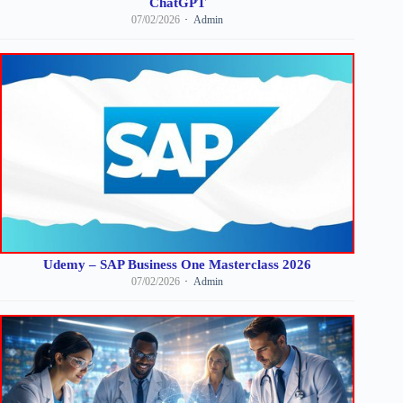
ChatGPT
07/02/2026
Admin
Udemy – SAP Business One Masterclass 2026
07/02/2026
Admin