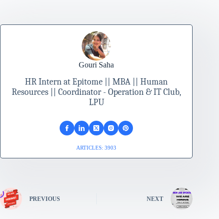
Gouri Saha
HR Intern at Epitome || MBA || Human
Resources || Coordinator - Operation & IT Club,
LPU
ARTICLES: 3903
PREVIOUS
NEXT