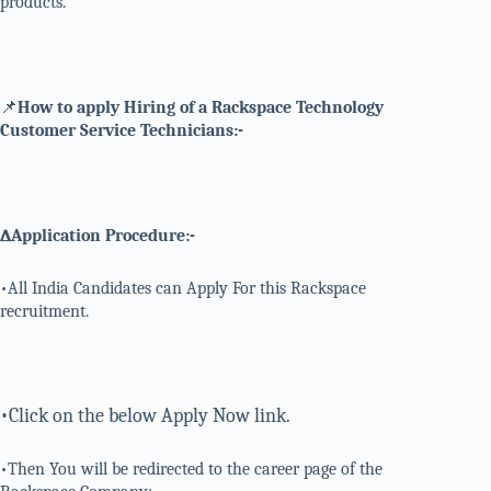
products.
📌
How to apply Hiring of a Rackspace Technology
Customer Service Technicians:-
∆Application Procedure:-
•All India Candidates can Apply For this Rackspace
recruitment.
•Click on the below Apply Now link.
•Then You will be redirected to the career page of the