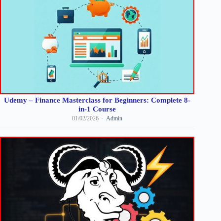
Udemy – Finance Masterclass for Beginners: Complete 8-
in-1 Course
01/02/2026
Admin