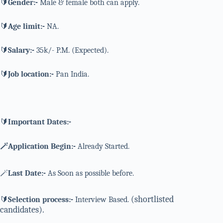
🔰
Gender:-
Male & female both can apply.
🔰
Age limit:-
NA.
🔰
Salary:-
35k/- P.M. (Expected).
🔰
Job location:-
Pan India.
🔰
Important Dates:-
🪄Application Begin:-
Already Started.
🪄
Last Date:-
As Soon as possible before.
(shortlisted
🔰
Selection process:-
Interview Based.
candidates).