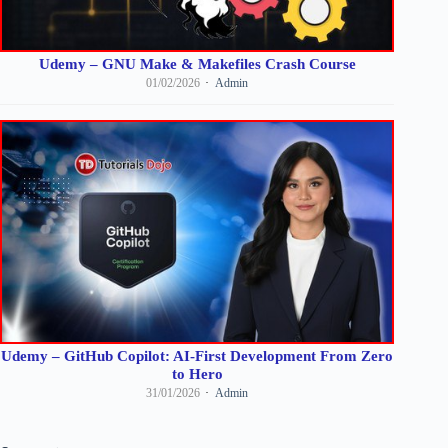
Udemy – GNU Make & Makefiles Crash Course
01/02/2026
Admin
Udemy – GitHub Copilot: AI-First Development From Zero
to Hero
31/01/2026
Admin