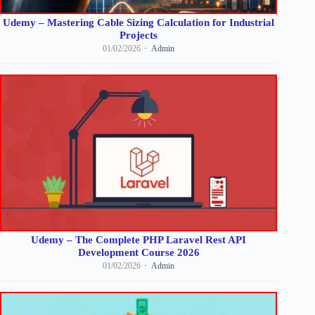
Udemy – Mastering Cable Sizing Calculation for Industrial
Projects
01/02/2026
Admin
Udemy – The Complete PHP Laravel Rest API
Development Course 2026
01/02/2026
Admin