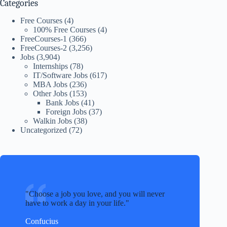
Categories
Free Courses
(4)
100% Free Courses
(4)
FreeCourses-1
(366)
FreeCourses-2
(3,256)
Jobs
(3,904)
Internships
(78)
IT/Software Jobs
(617)
MBA Jobs
(236)
Other Jobs
(153)
Bank Jobs
(41)
Foreign Jobs
(37)
Walkin Jobs
(38)
Uncategorized
(72)
Choose a job you love, and you will never
have to work a day in your life.
Confucius