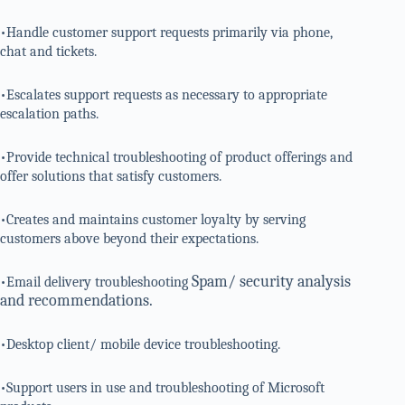
•Handle customer support requests primarily via phone,
chat and tickets.
•Escalates support requests as necessary to appropriate
escalation paths.
•Provide technical troubleshooting of product offerings and
offer solutions that satisfy customers.
•Creates and maintains customer loyalty by serving
customers above beyond their expectations.
Spam/ security analysis
•Email delivery troubleshooting
and recommendations.
•Desktop client/ mobile device troubleshooting.
•Support users in use and troubleshooting of Microsoft