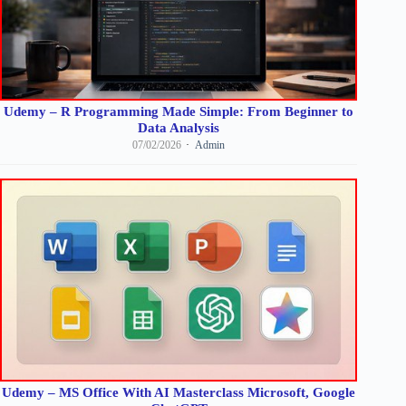
Udemy – R Programming Made Simple: From Beginner to
Data Analysis
07/02/2026
Admin
Udemy – MS Office With AI Masterclass Microsoft, Google