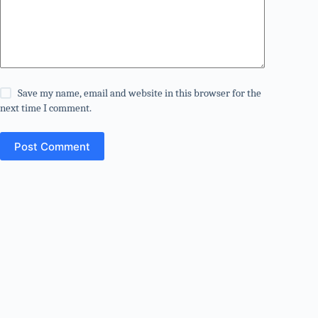
Save my name, email and website in this browser for the
next time I comment.
Post Comment