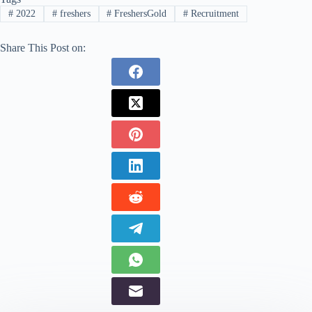
#
2022
#
freshers
#
FreshersGold
#
Recruitment
Share This Post on: