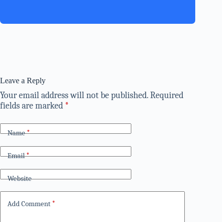
Leave a Reply
Your email address will not be published.
Required
fields are marked
*
Name
*
Email
*
Website
Add Comment
*