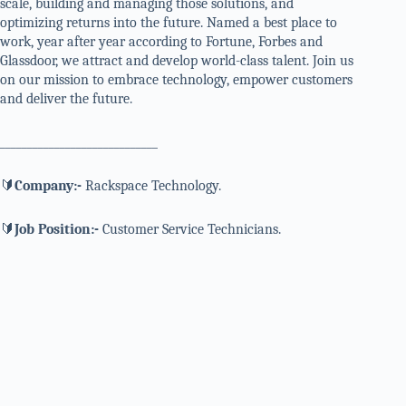
scale, building and managing those solutions, and
optimizing returns into the future. Named a best place to
work, year after year according to Fortune, Forbes and
Glassdoor, we attract and develop world-class talent. Join us
on our mission to embrace technology, empower customers
and deliver the future.
_____________________________
🔰
Company:-
Rackspace Technology.
🔰
Job Position:-
Customer Service Technicians.