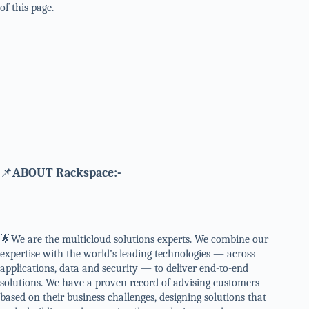
of this page.
📌
ABOUT Rackspace:-
🌟We are the multicloud solutions experts. We combine our
expertise with the world’s leading technologies — across
applications, data and security — to deliver end-to-end
solutions. We have a proven record of advising customers
based on their business challenges, designing solutions that