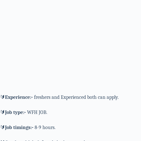
🔰
Experience:-
freshers and Experienced both can apply.
🔰
Job type:-
WFH JOB.
🔰
Job timings:-
8-9 hours.