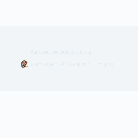
Rackspace technology is hiring
Gouri Saha
23 Apr, 2023
Jobs