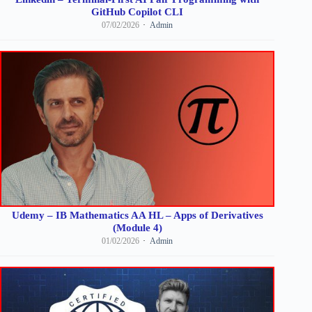
GitHub Copilot CLI
07/02/2026
Admin
Udemy – IB Mathematics AA HL – Apps of Derivatives
(Module 4)
01/02/2026
Admin