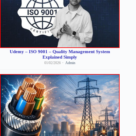
Udemy – ISO 9001 – Quality Management System
Explained Simply
01/02/2026
Admin