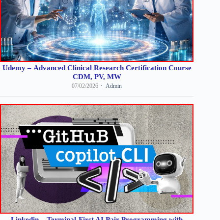
Udemy – Advanced Clinical Research Certification Course
CDM, PV, MW
07/02/2026
Admin
Linkedin – Terminal-First AI Pair Programming with