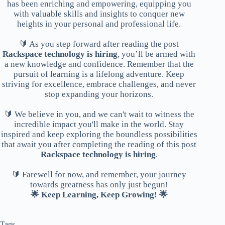
has been enriching and empowering, equipping you
with valuable skills and insights to conquer new
heights in your personal and professional life.
🔰 As you step forward after reading the post
Rackspace technology is hiring
, you’ll be armed with
a new knowledge and confidence. Remember that the
pursuit of learning is a lifelong adventure. Keep
striving for excellence, embrace challenges, and never
stop expanding your horizons.
🔰 We believe in you, and we can't wait to witness the
incredible impact you'll make in the world. Stay
inspired and keep exploring the boundless possibilities
that await you after completing the reading of this post
Rackspace technology is hiring
.
🔰 Farewell for now, and remember, your journey
towards greatness has only just begun!
🌟 Keep Learning, Keep Growing! 🌟
Tags