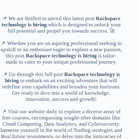
📌 We are thrilled to unveil this latest post
Rackspace
technology is hiring
which is designed to unlock your
full potential and propel you towards success. 🚀
📌 Whether you are an aspiring professional seeking to
upskill or an enthusiast eager to explore a new passion,
this post
Rackspace technology is hiring
is tailor-
made to cater to your unique professional journey.
📌 Go through this full post
Rackspace technology is
hiring
to embark on an exciting adventure that will
redefine your capabilities and broaden your horizons.
Get ready to dive into a world of knowledge,
innovation, success and growth!
📌 Visit our website daily to explore a diverse array of
free courses, encompassing sought-after domains like
Cloud Computing, Data Analytics, and Cybersecurity.
Immerse yourself in the world of Trading strategies and
Real Estate investments, or delve into the intricacies of