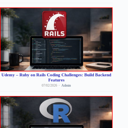
Udemy – Ruby on Rails Coding Challenges: Build Backend
Features
07/02/2026
Admin