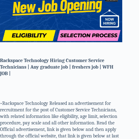
Rackspace Technology Hiring Customer Service
Technicians | Any graduate job | freshers job | WFH
JOB |
•Rackspace Technology Released an advertisement for
recruitment for the post of Customer Service Technicians,
with related information like eligibility, age limit, selection
procedure, pay scale and all other information. Read the
Official advertisement, link is given below and then apply
through the official website, that link is given below at last