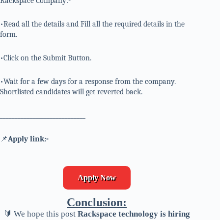
Rackspace Company:-
•Read all the details and Fill all the required details in the
form.
•Click on the Submit Button.
•Wait for a few days for a response from the company.
Shortlisted candidates will get reverted back.
_____________________________
📌
Apply link:-
Apply Now
Conclusion:
🔰 We hope this post
Rackspace technology is hiring