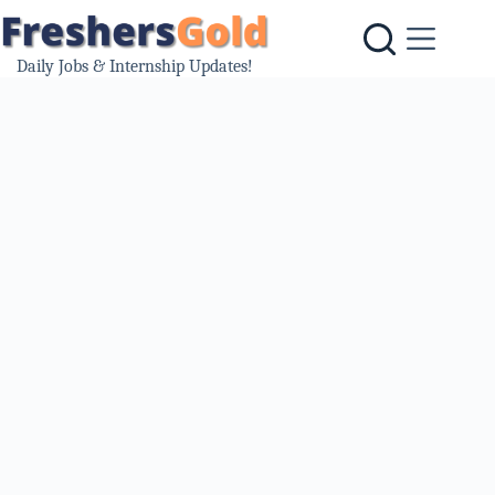
Skip
to
content
Daily Jobs & Internship Updates!