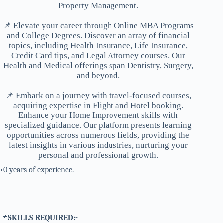
Property Management.
📌 Elevate your career through Online MBA Programs
and College Degrees. Discover an array of financial
topics, including Health Insurance, Life Insurance,
Credit Card tips, and Legal Attorney courses. Our
Health and Medical offerings span Dentistry, Surgery,
and beyond.
📌 Embark on a journey with travel-focused courses,
acquiring expertise in Flight and Hotel booking.
Enhance your Home Improvement skills with
specialized guidance. Our platform presents learning
opportunities across numerous fields, providing the
latest insights in various industries, nurturing your
personal and professional growth.
•0 years of experience.
📌
SKILLS REQUIRED:-