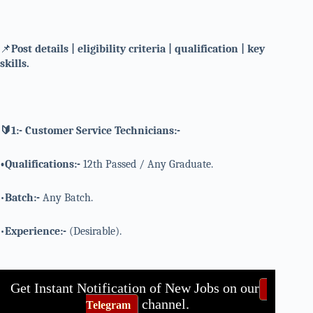
📌
Post details | eligibility criteria | qualification | key
skills.
🔰1:- Customer Service Technicians:-
•Qualifications:-
12th Passed / Any Graduate.
•
Batch:-
Any Batch.
•
Experience:-
(Desirable).
Get Instant Notification of New Jobs on our
channel.
Telegram