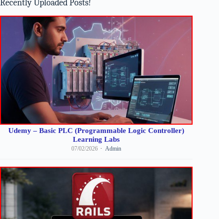
Recently Uploaded Posts!
Udemy – Basic PLC (Programmable Logic Controller)
Learning Labs
07/02/2026
Admin