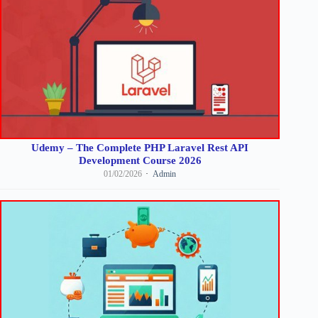
Udemy – The Complete PHP Laravel Rest API
Development Course 2026
01/02/2026
Admin