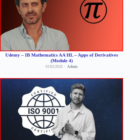
Udemy – IB Mathematics AA HL – Apps of Derivatives
(Module 4)
01/02/2026
Admin