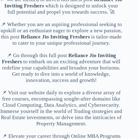
Inviting Freshers
which is designed to unlock your
full potential and propel you towards success. 🚀
📌 Whether you are an aspiring professional seeking to
upskill or an enthusiast eager to explore a new passion,
this post
Reliance Jio Inviting Freshers
is tailor-made
to cater to your unique professional journey.
📌 Go through this full post
Reliance Jio Inviting
Freshers
to embark on an exciting adventure that will
redefine your capabilities and broaden your horizons.
Get ready to dive into a world of knowledge,
innovation, success and growth!
📌 Visit our website daily to explore a diverse array of
free courses, encompassing sought-after domains like
Cloud Computing, Data Analytics, and Cybersecurity.
Immerse yourself in the world of Trading strategies and
Real Estate investments, or delve into the intricacies of
Property Management.
📌 Elevate your career through Online MBA Programs