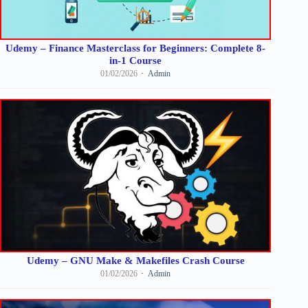
Udemy – Finance Masterclass for Beginners: Complete 8-
in-1 Course
01/02/2026
Admin
Udemy – GNU Make & Makefiles Crash Course
01/02/2026
Admin