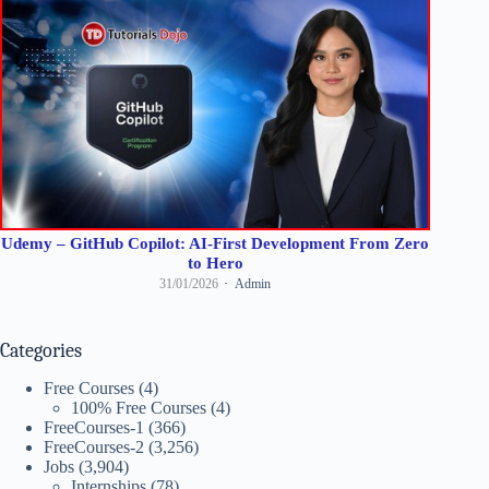
Udemy – GitHub Copilot: AI-First Development From Zero
to Hero
31/01/2026
Admin
Categories
Free Courses
(4)
100% Free Courses
(4)
FreeCourses-1
(366)
FreeCourses-2
(3,256)
Jobs
(3,904)
Internships
(78)