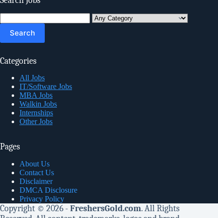
Search Jobs
Search
for:
Categories
All Jobs
IT/Software Jobs
MBA Jobs
Walkin Jobs
Internships
Other Jobs
Pages
About Us
Contact Us
Disclaimer
DMCA Disclosure
Privacy Policy
Copyright © 2026 -
FreshersGold.com
. All Rights