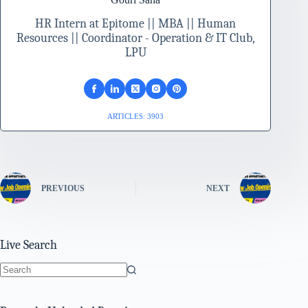
HR Intern at Epitome || MBA || Human
Resources || Coordinator - Operation & IT Club,
LPU
ARTICLES: 3903
PREVIOUS
NEXT
Live Search
No
results