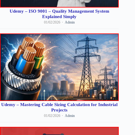
Udemy – ISO 9001 – Quality Management System
Explained Simply
01/02/2026
Admin
Udemy – Mastering Cable Sizing Calculation for Industrial
Projects
01/02/2026
Admin