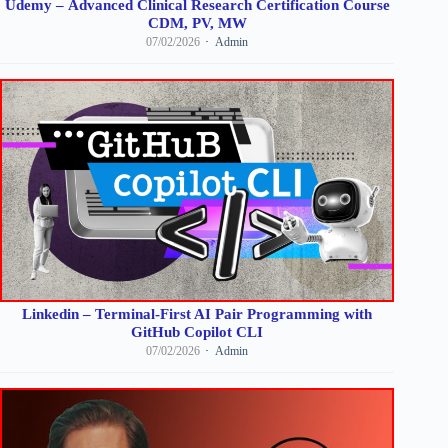
Udemy – Advanced Clinical Research Certification Course
CDM, PV, MW
07/02/2026
Admin
Linkedin – Terminal-First AI Pair Programming with
GitHub Copilot CLI
07/02/2026
Admin