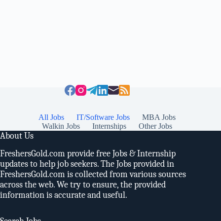
All Jobs
IT/Software Jobs
MBA Jobs
Walkin Jobs
Internships
Other Jobs
About Us
FreshersGold.com provide free Jobs & Internship
updates to help job seekers. The Jobs provided in
FreshersGold.com is collected from various sources
across the web. We try to ensure, the provided
information is accurate and useful.