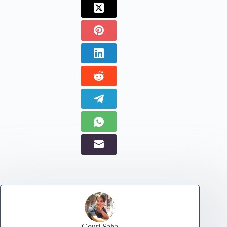
Gouri Saha