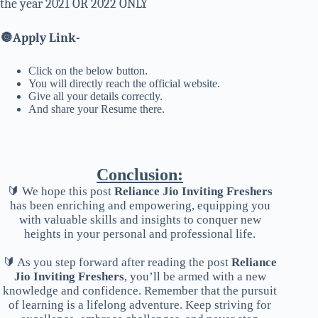
the year 2021 OR 2022 ONLY
🔘
Apply Link-
Click on the below button.
You will directly reach the official website.
Give all your details correctly.
And share your Resume there.
Conclusion:
🔰 We hope this post
Reliance Jio Inviting Freshers
has been enriching and empowering, equipping you
with valuable skills and insights to conquer new
heights in your personal and professional life.
🔰 As you step forward after reading the post
Reliance
Jio Inviting Freshers
, you’ll be armed with a new
knowledge and confidence. Remember that the pursuit
of learning is a lifelong adventure. Keep striving for