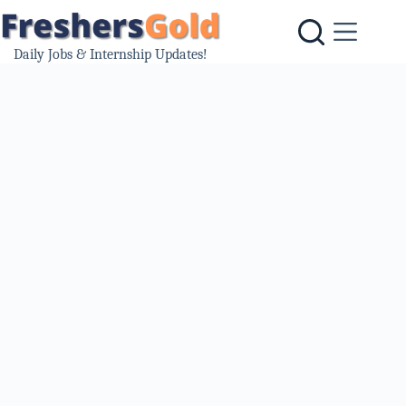
Skip
to
content
Daily Jobs & Internship Updates!