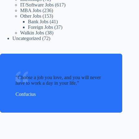
IT/Software Jobs
(617)
MBA Jobs
(236)
Other Jobs
(153)
Bank Jobs
(41)
Foreign Jobs
(37)
Walkin Jobs
(38)
Uncategorized
(72)
Choose a job you love, and you will never
have to work a day in your life.
Confucius