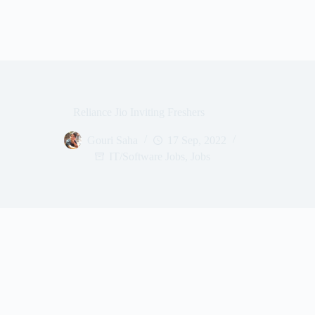
Reliance Jio Inviting Freshers
Gouri Saha
17 Sep, 2022
IT/Software Jobs
,
Jobs