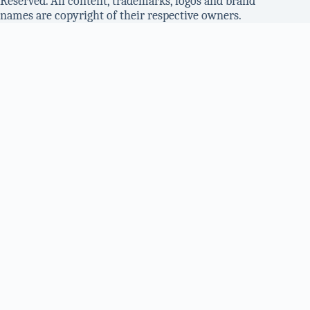
Reserved. All content, trademarks, logos and brand
names are copyright of their respective owners.