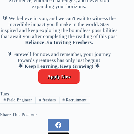
excellence, embrace challenges, and never stop
expanding your horizons.
🔰 We believe in you, and we can't wait to witness the
incredible impact you'll make in the world. Stay
inspired and keep exploring the boundless possibilities
that await you after completing the reading of this post
Reliance Jio Inviting Freshers
.
🔰 Farewell for now, and remember, your journey
towards greatness has only just begun!
🌟 Keep Learning, Keep Growing! 🌟
Apply Now
Tags
#
Field Engineer
#
freshers
#
Recruitment
Share This Post on: