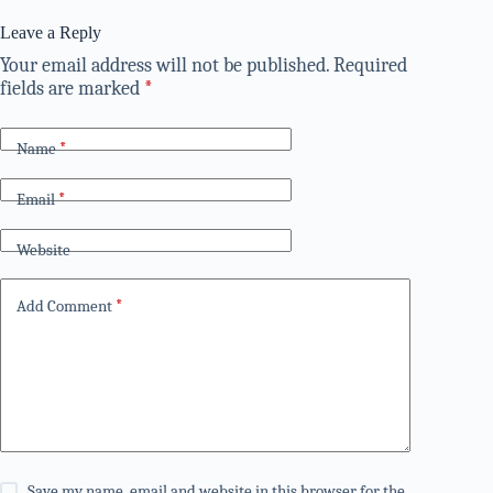
Leave a Reply
Your email address will not be published.
Required
fields are marked
*
Name
*
Email
*
Website
Add Comment
*
Save my name, email and website in this browser for the