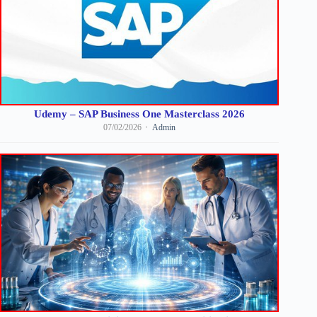
Udemy – SAP Business One Masterclass 2026
07/02/2026
Admin