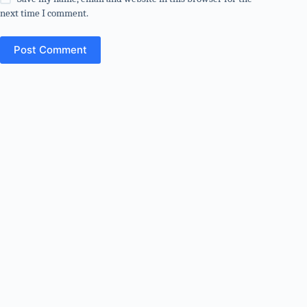
next time I comment.
Post Comment