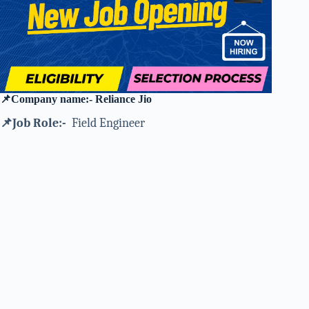
📌Company name:- Reliance Jio
📌Job Role:-
Field Engineer