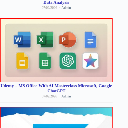
Data Analysis
07/02/2026
Admin
Udemy – MS Office With AI Masterclass Microsoft, Google
ChatGPT
07/02/2026
Admin