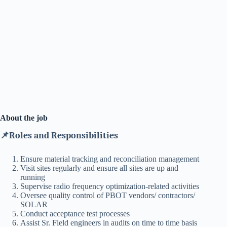
About the job
📌Roles and Responsibilities
Ensure material tracking and reconciliation management
Visit sites regularly and ensure all sites are up and
running
Supervise radio frequency optimization-related activities
Oversee quality control of PBOT vendors/ contractors/
SOLAR
Conduct acceptance test processes
Assist Sr. Field engineers in audits on time to time basis