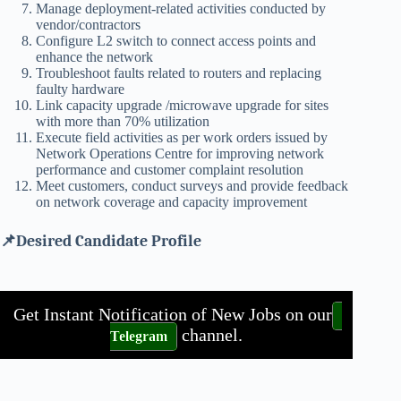
Manage deployment-related activities conducted by
vendor/contractors
Configure L2 switch to connect access points and
enhance the network
Troubleshoot faults related to routers and replacing
faulty hardware
Link capacity upgrade /microwave upgrade for sites
with more than 70% utilization
Execute field activities as per work orders issued by
Network Operations Centre for improving network
performance and customer complaint resolution
Meet customers, conduct surveys and provide feedback
on network coverage and capacity improvement
📌Desired Candidate Profile
Get Instant Notification of New Jobs on our
channel.
Telegram