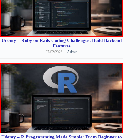
Udemy – Ruby on Rails Coding Challenges: Build Backend
Features
07/02/2026
Admin
Udemy – R Programming Made Simple: From Beginner to