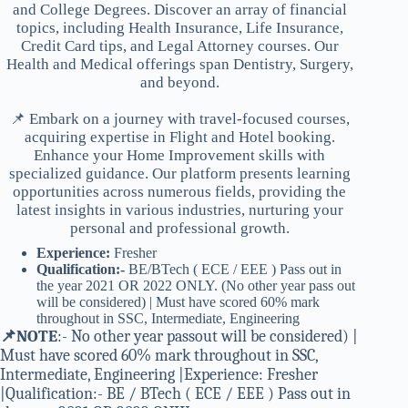
and College Degrees. Discover an array of financial
topics, including Health Insurance, Life Insurance,
Credit Card tips, and Legal Attorney courses. Our
Health and Medical offerings span Dentistry, Surgery,
and beyond.
📌 Embark on a journey with travel-focused courses,
acquiring expertise in Flight and Hotel booking.
Enhance your Home Improvement skills with
specialized guidance. Our platform presents learning
opportunities across numerous fields, providing the
latest insights in various industries, nurturing your
personal and professional growth.
Experience:
Fresher
Qualification:-
BE/BTech ( ECE / EEE ) Pass out in
the year 2021 OR 2022 ONLY. (No other year pass out
will be considered) | Must have scored 60% mark
throughout in SSC, Intermediate, Engineering
📌NOTE
:- No other year passout will be considered) |
Must have scored 60% mark throughout in SSC,
Intermediate, Engineering |Experience: Fresher
|Qualification:- BE / BTech ( ECE / EEE ) Pass out in