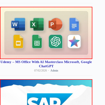
Udemy – MS Office With AI Masterclass Microsoft, Google
ChatGPT
07/02/2026
Admin