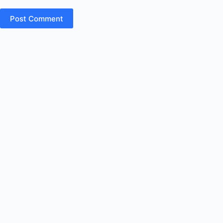
Post Comment