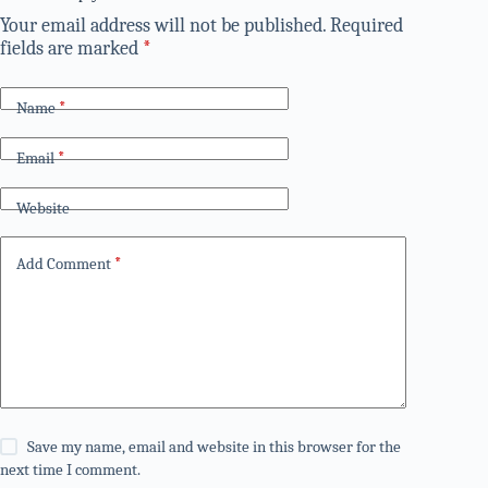
Your email address will not be published.
Required
fields are marked
*
Name
*
Email
*
Website
Add Comment
*
Save my name, email and website in this browser for the
next time I comment.