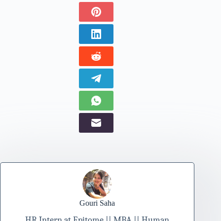
Gouri Saha
HR Intern at Epitome || MBA || Human