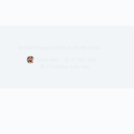
Revolut Permanent Work At HOME JOBS
Gouri Saha
11 Nov, 2022
IT/Software Jobs
,
Jobs