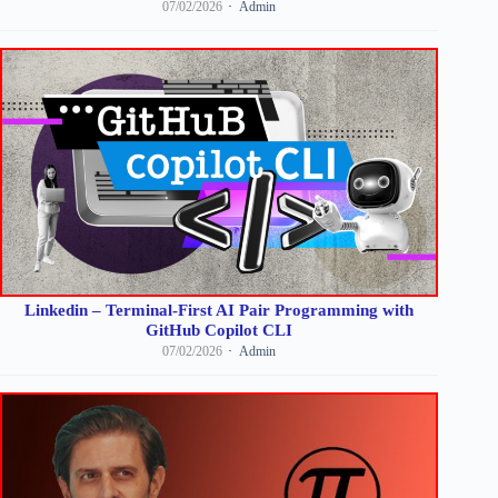
07/02/2026
Admin
Linkedin – Terminal-First AI Pair Programming with
GitHub Copilot CLI
07/02/2026
Admin