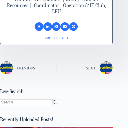
Resources || Coordinator - Operation & IT Club,
LPU
ARTICLES: 3903
PREVIOUS
NEXT
Live Search
No
results
Recently Uploaded Posts!