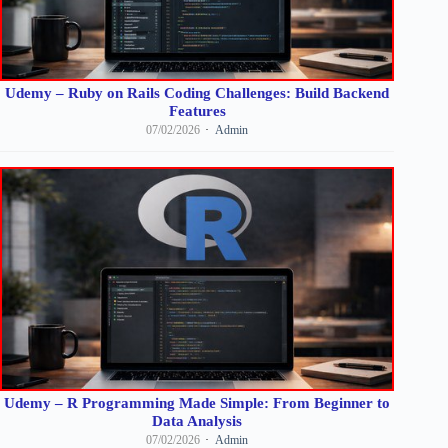
Udemy – Ruby on Rails Coding Challenges: Build Backend
Features
07/02/2026
Admin
Udemy – R Programming Made Simple: From Beginner to
Data Analysis
07/02/2026
Admin