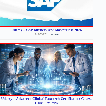
Udemy – SAP Business One Masterclass 2026
07/02/2026
Admin
Udemy – Advanced Clinical Research Certification Course
CDM, PV, MW