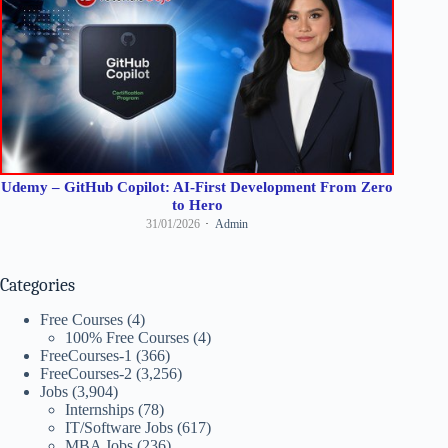
Udemy – GitHub Copilot: AI-First Development From Zero
to Hero
31/01/2026
Admin
Categories
Free Courses
(4)
100% Free Courses
(4)
FreeCourses-1
(366)
FreeCourses-2
(3,256)
Jobs
(3,904)
Internships
(78)
IT/Software Jobs
(617)
MBA Jobs
(236)