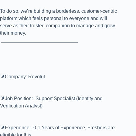
To do so, we’re building a borderless, customer-centric
platform which feels personal to everyone and will
serve as their trusted companion to manage and grow
their money.
____________________________
🔰Company: Revolut
🔰Job Position:- Support Specialist (Identity and
Verification Analyst)
🔰Experience:- 0-1 Years of Experience, Freshers are
eligible for this