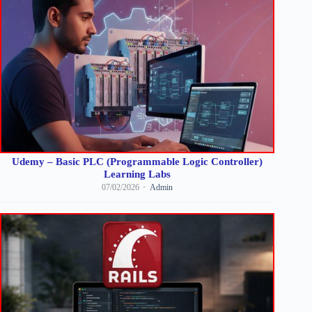
Udemy – Basic PLC (Programmable Logic Controller)
Learning Labs
07/02/2026
Admin