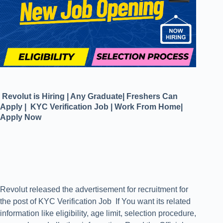
Revolut is Hiring | Any Graduate| Freshers Can
Apply | KYC Verification Job | Work From Home|
Apply Now
Revolut released the advertisement for recruitment for
the post of KYC Verification Job If You want its related
information like eligibility, age limit, selection procedure,