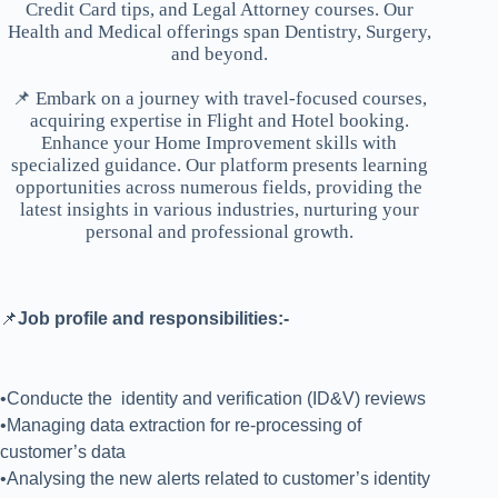
Credit Card tips, and Legal Attorney courses. Our
Health and Medical offerings span Dentistry, Surgery,
and beyond.
📌 Embark on a journey with travel-focused courses,
acquiring expertise in Flight and Hotel booking.
Enhance your Home Improvement skills with
specialized guidance. Our platform presents learning
opportunities across numerous fields, providing the
latest insights in various industries, nurturing your
personal and professional growth.
📌
Job profile and responsibilities:-
•Conducte the identity and verification (ID&V) reviews
•Managing data extraction for re-processing of
customer’s data
•Analysing the new alerts related to customer’s identity