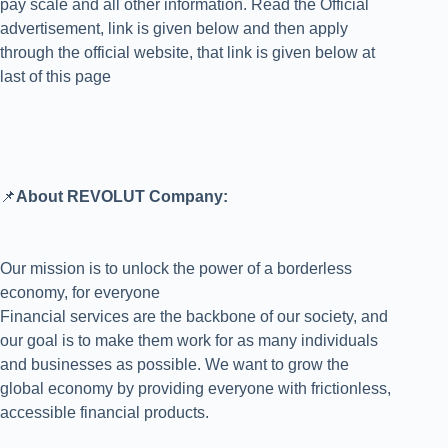
pay scale and all other information. Read the Official
advertisement, link is given below and then apply
through the official website, that link is given below at
last of this page
📌
About REVOLUT Company:
Our mission is to unlock the power of a borderless
economy, for everyone
Financial services are the backbone of our society, and
our goal is to make them work for as many individuals
and businesses as possible. We want to grow the
global economy by providing everyone with frictionless,
accessible financial products.