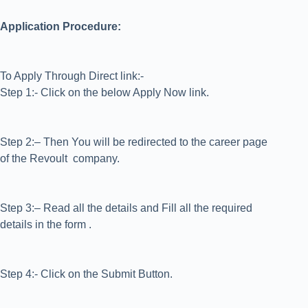
Application Procedure:
To Apply Through Direct link:-
Step 1:- Click on the below Apply Now link.
Step 2:– Then You will be redirected to the career page
of the Revoult company.
Step 3:– Read all the details and Fill all the required
details in the form .
Step 4:- Click on the Submit Button.