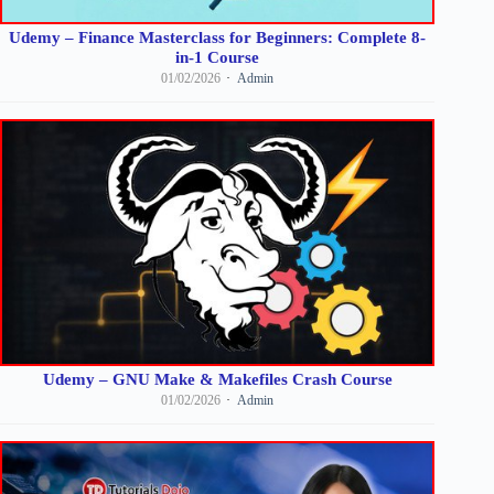
Udemy – Finance Masterclass for Beginners: Complete 8-
in-1 Course
01/02/2026
Admin
Udemy – GNU Make & Makefiles Crash Course
01/02/2026
Admin