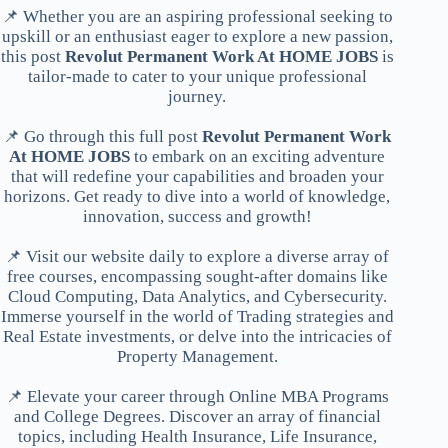
📌 Whether you are an aspiring professional seeking to
upskill or an enthusiast eager to explore a new passion,
this post
Revolut Permanent Work At HOME JOBS
is
tailor-made to cater to your unique professional
journey.
📌 Go through this full post
Revolut Permanent Work
At HOME JOBS
to embark on an exciting adventure
that will redefine your capabilities and broaden your
horizons. Get ready to dive into a world of knowledge,
innovation, success and growth!
📌 Visit our website daily to explore a diverse array of
free courses, encompassing sought-after domains like
Cloud Computing, Data Analytics, and Cybersecurity.
Immerse yourself in the world of Trading strategies and
Real Estate investments, or delve into the intricacies of
Property Management.
📌 Elevate your career through Online MBA Programs
and College Degrees. Discover an array of financial
topics, including Health Insurance, Life Insurance,