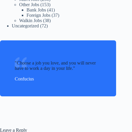
Other Jobs
(153)
Bank Jobs
(41)
Foreign Jobs
(37)
Walkin Jobs
(38)
Uncategorized
(72)
Choose a job you love, and you will never
have to work a day in your life.
Confucius
Leave a Reply