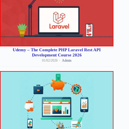
Udemy – The Complete PHP Laravel Rest API
Development Course 2026
01/02/2026
Admin