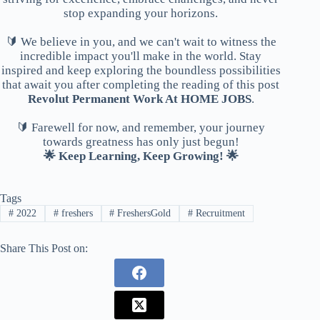
stop expanding your horizons.
🔰 We believe in you, and we can't wait to witness the
incredible impact you'll make in the world. Stay
inspired and keep exploring the boundless possibilities
that await you after completing the reading of this post
Revolut Permanent Work At HOME JOBS
.
🔰 Farewell for now, and remember, your journey
towards greatness has only just begun!
🌟 Keep Learning, Keep Growing! 🌟
Tags
#
2022
#
freshers
#
FreshersGold
#
Recruitment
Share This Post on: