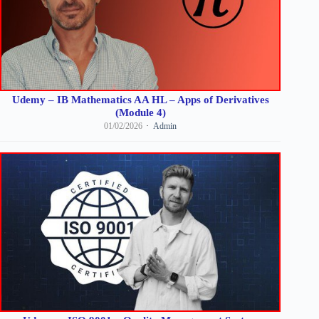
Udemy – IB Mathematics AA HL – Apps of Derivatives
(Module 4)
01/02/2026
Admin