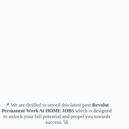
📌 We are thrilled to unveil this latest post
Revolut
Permanent Work At HOME JOBS
which is designed
to unlock your full potential and propel you towards
success. 🚀