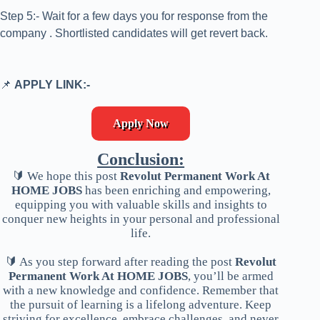
Step 5:- Wait for a few days you for response from the
company . Shortlisted candidates will get revert back.
📌
APPLY LINK:-
Apply Now
Conclusion:
🔰 We hope this post
Revolut Permanent Work At
HOME JOBS
has been enriching and empowering,
equipping you with valuable skills and insights to
conquer new heights in your personal and professional
life.
🔰 As you step forward after reading the post
Revolut
Permanent Work At HOME JOBS
, you’ll be armed
with a new knowledge and confidence. Remember that
the pursuit of learning is a lifelong adventure. Keep
striving for excellence, embrace challenges, and never