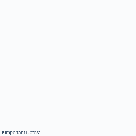
🔰Important Dates:-