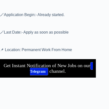
🪄Application Begin:- Already started.
🪄Last Date:- Apply as soon as possible
📌 Location: Permanent Work From Home
Get Instant Notification of New Jobs on our
channel.
Telegram