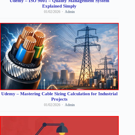
Udemy – ISO 9001 – Quality Management System
Explained Simply
01/02/2026
Admin
Udemy – Mastering Cable Sizing Calculation for Industrial
Projects
01/02/2026
Admin