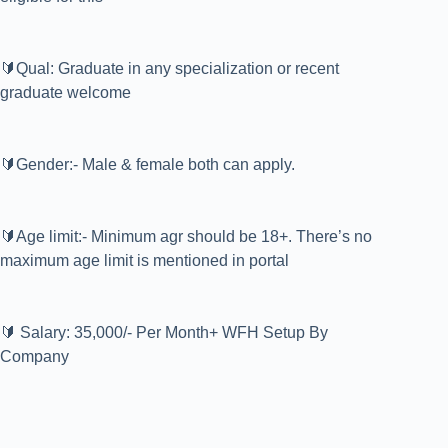
🔰Qual: Graduate in any specialization or recent
graduate welcome
🔰Gender:- Male & female both can apply.
🔰Age limit:- Minimum agr should be 18+. There’s no
maximum age limit is mentioned in portal
🔰 Salary: 35,000/- Per Month+ WFH Setup By
Company