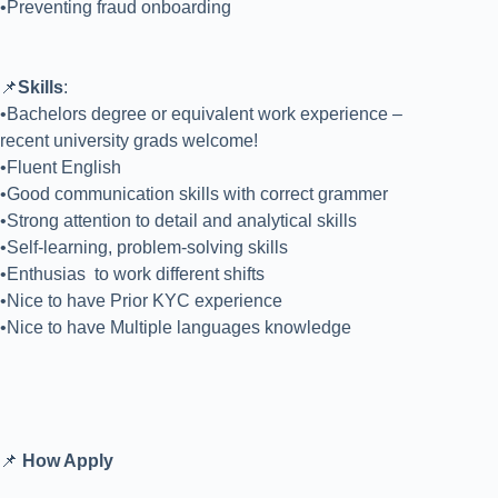
•Preventing fraud onboarding
📌
Skills
:
•Bachelors degree or equivalent work experience –
recent university grads welcome!
•Fluent English
•Good communication skills with correct grammer
•Strong attention to detail and analytical skills
•Self-learning, problem-solving skills
•Enthusias to work different shifts
•Nice to have Prior KYC experience
•Nice to have Multiple languages knowledge
📌
How Apply