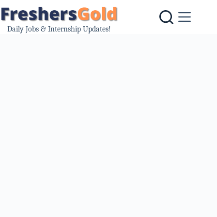
Skip
to
content
Daily Jobs & Internship Updates!