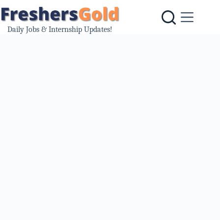
Skip
to
content
Daily Jobs & Internship Updates!