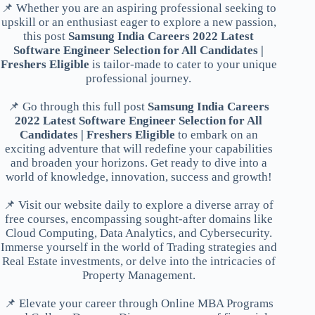
📌 Whether you are an aspiring professional seeking to
upskill or an enthusiast eager to explore a new passion,
this post
Samsung India Careers 2022 Latest
Software Engineer Selection for All Candidates |
Freshers Eligible
is tailor-made to cater to your unique
professional journey.
📌 Go through this full post
Samsung India Careers
2022 Latest Software Engineer Selection for All
Candidates | Freshers Eligible
to embark on an
exciting adventure that will redefine your capabilities
and broaden your horizons. Get ready to dive into a
world of knowledge, innovation, success and growth!
📌 Visit our website daily to explore a diverse array of
free courses, encompassing sought-after domains like
Cloud Computing, Data Analytics, and Cybersecurity.
Immerse yourself in the world of Trading strategies and
Real Estate investments, or delve into the intricacies of
Property Management.
📌 Elevate your career through Online MBA Programs