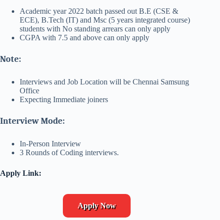
Academic year 2022 batch passed out B.E (CSE &
ECE), B.Tech (IT) and Msc (5 years integrated course)
students with No standing arrears can only apply
CGPA with 7.5 and above can only apply
Note:
Interviews and Job Location will be Chennai Samsung
Office
Expecting Immediate joiners
Interview Mode:
In-Person Interview
3 Rounds of Coding interviews.
Apply Link:
Apply Now