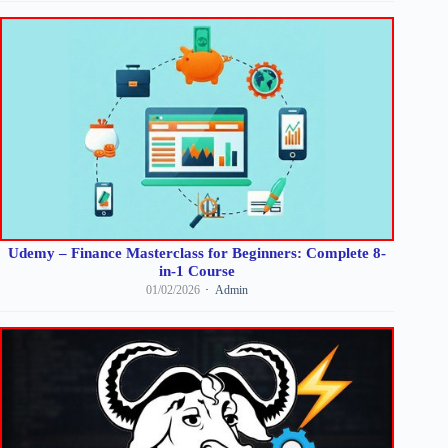
Udemy – Finance Masterclass for Beginners: Complete 8-
in-1 Course
01/02/2026
Admin