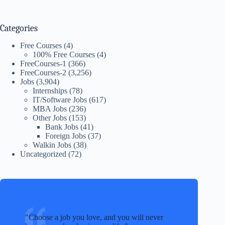
Categories
Free Courses
(4)
100% Free Courses
(4)
FreeCourses-1
(366)
FreeCourses-2
(3,256)
Jobs
(3,904)
Internships
(78)
IT/Software Jobs
(617)
MBA Jobs
(236)
Other Jobs
(153)
Bank Jobs
(41)
Foreign Jobs
(37)
Walkin Jobs
(38)
Uncategorized
(72)
Choose a job you love, and you will never