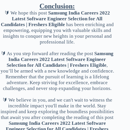
Conclusion:
🔰 We hope this post
Samsung India Careers 2022
Latest Software Engineer Selection for All
Candidates | Freshers Eligible
has been enriching and
empowering, equipping you with valuable skills and
insights to conquer new heights in your personal and
professional life.
🔰 As you step forward after reading the post
Samsung
India Careers 2022 Latest Software Engineer
Selection for All Candidates | Freshers Eligible
,
you’ll be armed with a new knowledge and confidence.
Remember that the pursuit of learning is a lifelong
adventure. Keep striving for excellence, embrace
challenges, and never stop expanding your horizons.
🔰 We believe in you, and we can't wait to witness the
incredible impact you'll make in the world. Stay
inspired and keep exploring the boundless possibilities
that await you after completing the reading of this post
Samsung India Careers 2022 Latest Software
Engineer Selection for All Candidates | Freshers