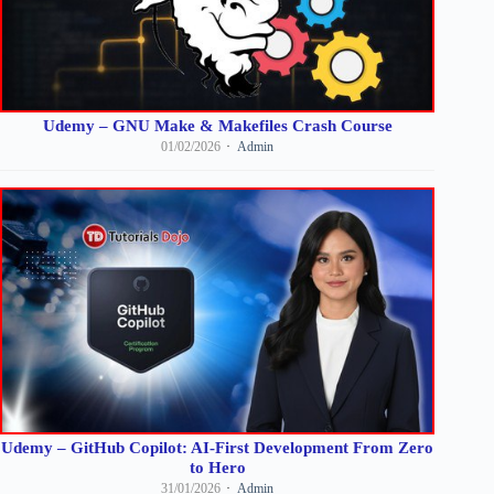
Udemy – GNU Make & Makefiles Crash Course
01/02/2026
Admin
Udemy – GitHub Copilot: AI-First Development From Zero
to Hero
31/01/2026
Admin