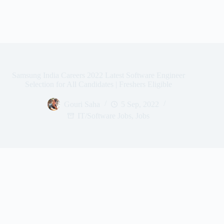
Samsung India Careers 2022 Latest Software Engineer
Selection for All Candidates | Freshers Eligible
Gouri Saha
5 Sep, 2022
IT/Software Jobs
,
Jobs