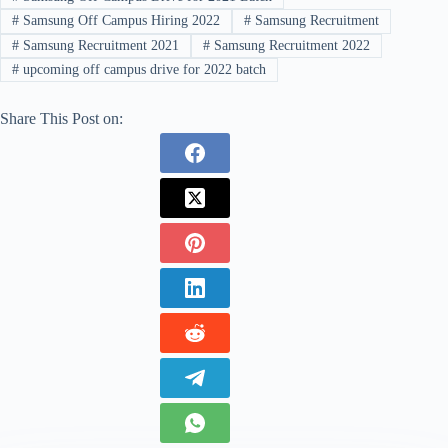
#
Samsung Off Campus Hiring 2022
#
Samsung Recruitment
#
Samsung Recruitment 2021
#
Samsung Recruitment 2022
#
upcoming off campus drive for 2022 batch
Share This Post on: