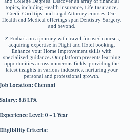
and College Degrees. Discover an array of financial
topics, including Health Insurance, Life Insurance,
Credit Card tips, and Legal Attorney courses. Our
Health and Medical offerings span Dentistry, Surgery,
and beyond.
📌 Embark on a journey with travel-focused courses,
acquiring expertise in Flight and Hotel booking.
Enhance your Home Improvement skills with
specialized guidance. Our platform presents learning
opportunities across numerous fields, providing the
latest insights in various industries, nurturing your
personal and professional growth.
Job Location: Chennai
Salary: 8.8 LPA
Experience Level: 0 – 1 Year
Eligibility Criteria: