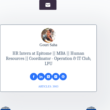
Gouri Saha
HR Intern at Epitome || MBA || Human
Resources || Coordinator - Operation & IT Club,
LPU
ARTICLES: 3903