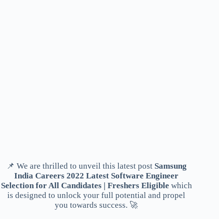
📌 We are thrilled to unveil this latest post
Samsung
India Careers 2022 Latest Software Engineer
Selection for All Candidates | Freshers Eligible
which
is designed to unlock your full potential and propel
you towards success. 🚀