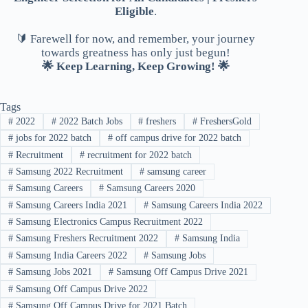
Eligible
.
🔰 Farewell for now, and remember, your journey
towards greatness has only just begun!
🌟 Keep Learning, Keep Growing! 🌟
Tags
#
2022
#
2022 Batch Jobs
#
freshers
#
FreshersGold
#
jobs for 2022 batch
#
off campus drive for 2022 batch
#
Recruitment
#
recruitment for 2022 batch
#
Samsung 2022 Recruitment
#
samsung career
#
Samsung Careers
#
Samsung Careers 2020
#
Samsung Careers India 2021
#
Samsung Careers India 2022
#
Samsung Electronics Campus Recruitment 2022
#
Samsung Freshers Recruitment 2022
#
Samsung India
#
Samsung India Careers 2022
#
Samsung Jobs
#
Samsung Jobs 2021
#
Samsung Off Campus Drive 2021
#
Samsung Off Campus Drive 2022
#
Samsung Off Campus Drive for 2021 Batch