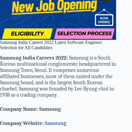
Samsung India Careers 2022 Latest Software Engineer
Selection for All Candidates
Samsung India Careers 2022:
Samsung is a South
Korean multinational conglomerate headquartered in
Samsung Town, Seoul. It comprises numerous
affiliated businesses, most of them united under the
Samsung brand, and is the largest South Korean
chaebol. Samsung was founded by Lee Byung-chul in
1938 as a trading company.
Company Name: Samsung
Company Website:
Samsung