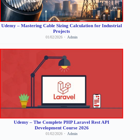
Udemy – Mastering Cable Sizing Calculation for Industrial
Projects
01/02/2026
Admin
Udemy – The Complete PHP Laravel Rest API
Development Course 2026
01/02/2026
Admin