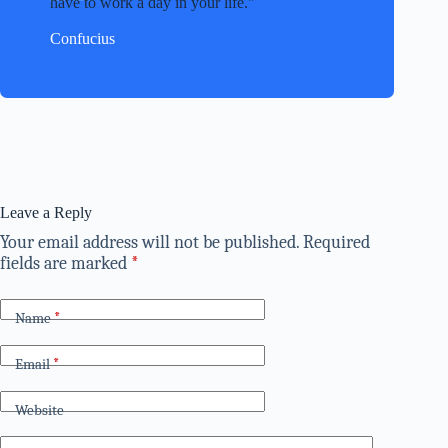
have to work a day in your life.
Confucius
Leave a Reply
Your email address will not be published.
Required
fields are marked
*
Name
*
Email
*
Website