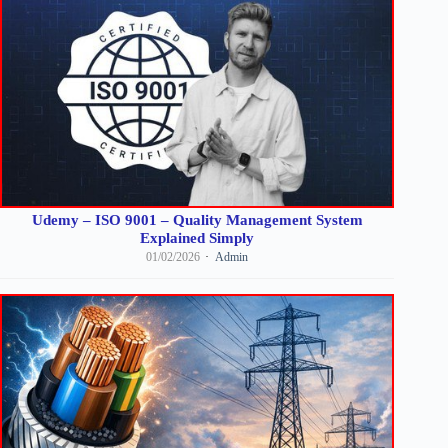
Udemy – ISO 9001 – Quality Management System
Explained Simply
01/02/2026
Admin