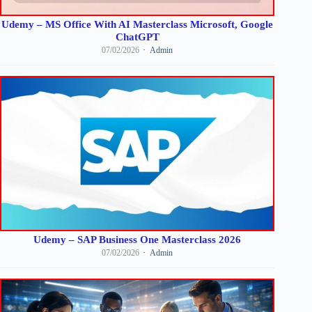
Udemy – MS Office With AI Masterclass Microsoft, Google
ChatGPT
07/02/2026
Admin
Udemy – SAP Business One Masterclass 2026
07/02/2026
Admin