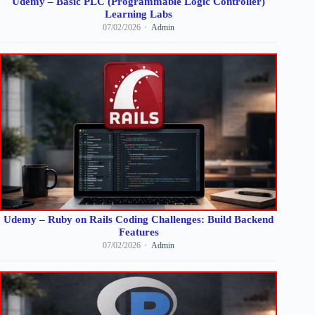
Udemy – Basic PLC (Programmable Logic Controller)
Learning Labs
07/02/2026
Admin
Udemy – Ruby on Rails Coding Challenges: Build Backend
Features
07/02/2026
Admin