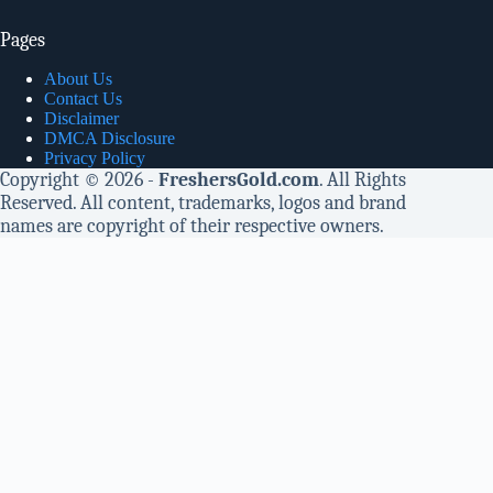
Pages
About Us
Contact Us
Disclaimer
DMCA Disclosure
Privacy Policy
Copyright © 2026 -
FreshersGold.com
. All Rights
Reserved. All content, trademarks, logos and brand
names are copyright of their respective owners.