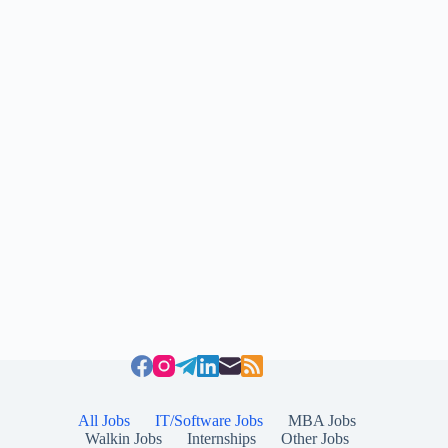
All Jobs
IT/Software Jobs
MBA Jobs
Walkin Jobs
Internships
Other Jobs