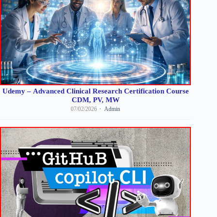
Udemy – Advanced Clinical Research Certification Course
CDM, PV, MW
07/02/2026
Admin