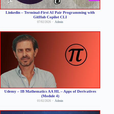
Linkedin – Terminal-First AI Pair Programming with
GitHub Copilot CLI
07/02/2026
Admin
Udemy – IB Mathematics AA HL – Apps of Derivatives
(Module 4)
01/02/2026
Admin