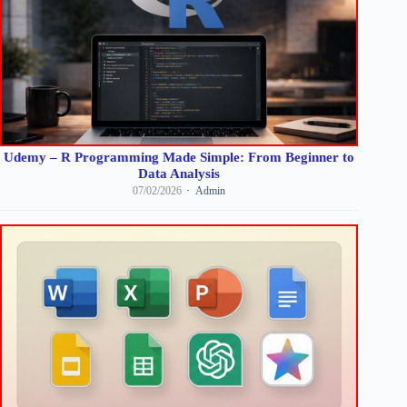
Udemy – R Programming Made Simple: From Beginner to
Data Analysis
07/02/2026
Admin