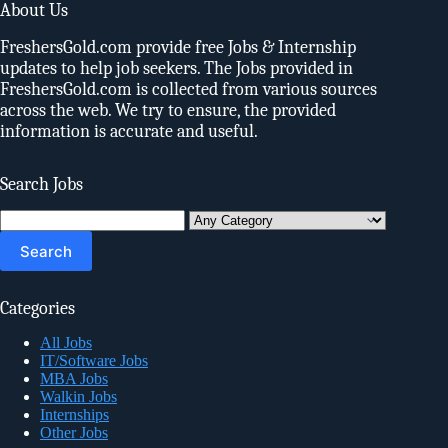
About Us
FreshersGold.com provide free Jobs & Internship
updates to help job seekers. The Jobs provided in
FreshersGold.com is collected from various sources
across the web. We try to ensure, the provided
information is accurate and useful.
Search Jobs
Search
for:
Categories
All Jobs
IT/Software Jobs
MBA Jobs
Walkin Jobs
Internships
Other Jobs