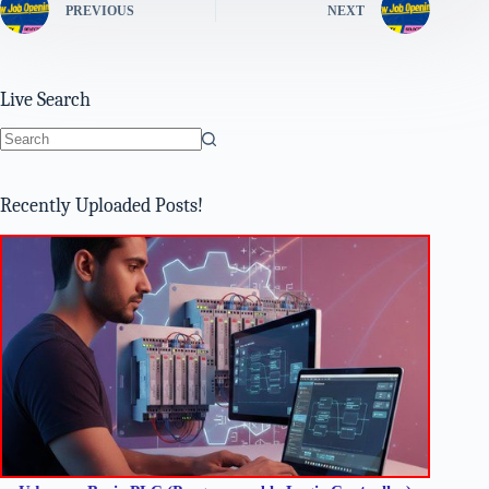
PREVIOUS
NEXT
Live Search
No
results
Recently Uploaded Posts!