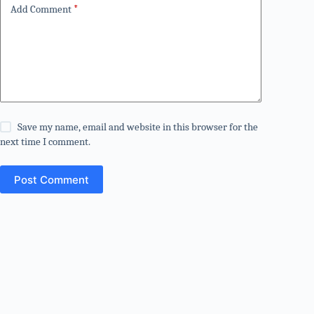
Add Comment
*
Save my name, email and website in this browser for the
next time I comment.
Post Comment