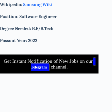
Wikipedia:
Samsung Wiki
Position: Software Engineer
Degree Needed: B.E/B.Tech
Passout Year: 2022
Get Instant Notification of New Jobs on our
channel.
Telegram